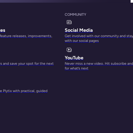
COMMUNITY
tes
Social Media
 feature releases, improvements,
Get involved with our community and sta
with our social pages
YouTube
 and save your spot for the next
Never miss a new video. Hit subscribe an
for what’s next
 Plytix with practical, guided