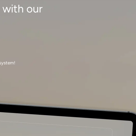
 with our
 system!