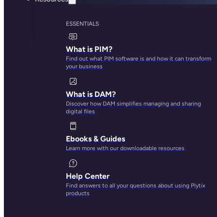
ESSENTIALS
What is PIM?
Find out what PIM software is and how it can transform
your business
What is DAM?
Discover how DAM simplifies managing and sharing
digital files
Ebooks & Guides
Learn more with our downloadable resources
Help Center
Find answers to all your questions about using Plytix
products