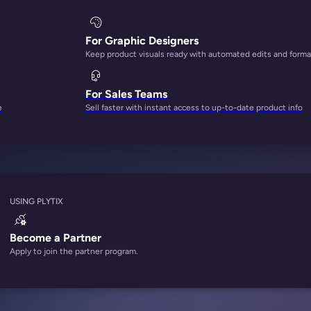
For Graphic Designers
Keep product visuals ready with automated edits and forma
For Sales Teams
e
Sell faster with instant access to up-to-date product info
USING PLYTIX
Become a Partner
Apply to join the partner program.