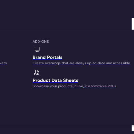
ADD-ONS
Brand Portals
rkets
Create ecatalogs that are always up-to-date and accessible
Product Data Sheets
Showcase your products in live, customizable PDFs