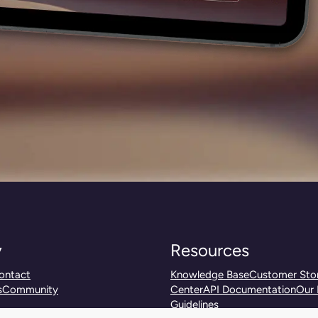
y
Resources
ontact
Knowledge Base
Customer Stor
s
Community
Center
API Documentation
Our 
Guidelines