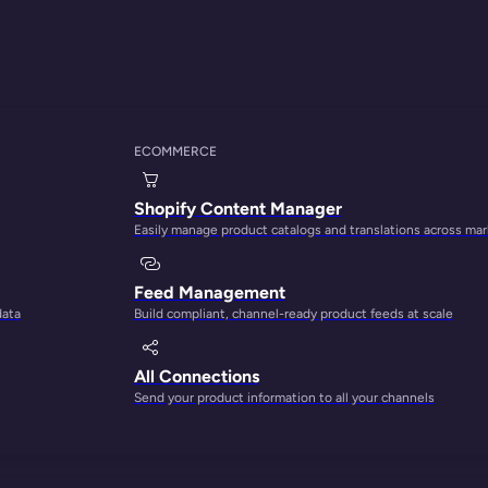
ECOMMERCE
Shopify Content Manager
Easily manage product catalogs and translations across ma
Feed Management
data
Build compliant, channel-ready product feeds at scale
All Connections
Send your product information to all your channels