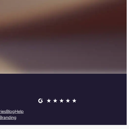
ies
Blog
Help
Branding