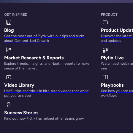
GET INSPIRED
PRODUCT
Blog
Product Upda
Get the most out of Plytix with our tips and tricks
Discover the latest
about Content-Led Growth
and updates
Market Research & Reports
Plytix Live
Explore trends, insights, and Napkin reports to make
Watch past webinars
sense of the market.
one
Video Library
Playbooks
Useful tips and tricks in bite-sized videos that won’t
See how you can use
put you to sleep
workflows
Success Stories
Find out how Plytix has helped other teams grow