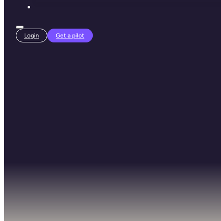
Login
Get a pilot