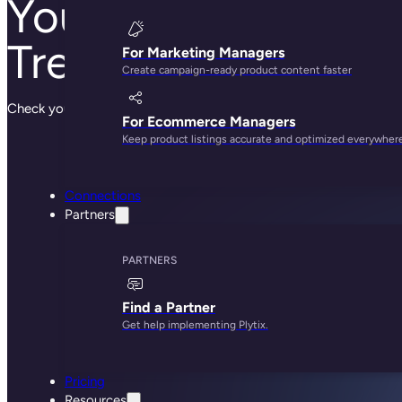
Your meeting with
Trever is booked!
For Marketing Managers
Create campaign-ready product content faster
Check your email for the calendar invite
For Ecommerce Managers
Keep product listings accurate and optimized everywher
Connections
Partners
PARTNERS
Find a Partner
Get help implementing Plytix.
Pricing
Resources