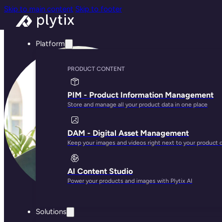
Skip to main content
Skip to footer
Platform
PRODUCT CONTENT
PIM - Product Information Management
Store and manage all your product data in one place
DAM - Digital Asset Management
Keep your images and videos right next to your product 
AI Content Studio
Power your products and images with Plytix AI
Solutions