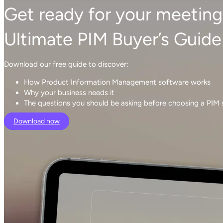
Get ready for your meeting
Ultimate PIM Buyer’s Guide
Download our free guide to discover:
How Product Information Management software works
Why your business needs it
The questions you should be asking before choosing a PIM
Download now