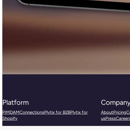
Platform
Compan
PIM
DAM
Connections
Plytix for B2B
Plytix for
About
Pricing
C
Shopify
us
Press
Career