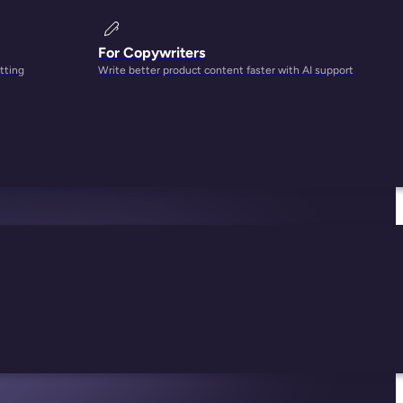
For Copywriters
tting
Write better product content faster with AI support