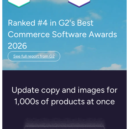
Ranked #4 in G2's Best
Commerce Software Awards
2026
See full report from G2
Update copy and images for
1,000s of products at once