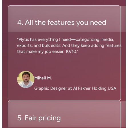
4. All the features you need
“Plytix has everything I need—categorizing, media,
exports, and bulk edits. And they keep adding features
that make my job easier. 10/10.”
Mihail M.
Graphic Designer at Al Fakher Holding USA
5. Fair pricing