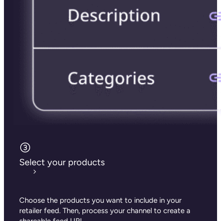
Select your products
Choose the products you want to include in your
retailer feed. Then, process your channel
to create a