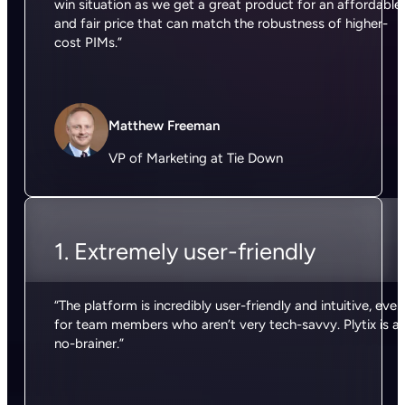
win situation as we get a great product for an affordable
and fair price that can match the robustness of higher-
cost PIMs.”
Matthew Freeman
VP of Marketing at Tie Down
1. Extremely user-friendly
“The platform is incredibly user-friendly and intuitive, even
for team members who aren’t very tech-savvy. Plytix is a
no-brainer.”