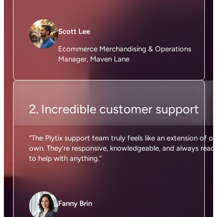
Scott Lee
Ecommerce Merchandising & Operations
Manager, Maven Lane
2. Incredible customer support
“The Plytix support team truly feels like an extension of ou
own. They’re responsive, knowledgeable, and always read
to help with anything.”
Fanny Brin