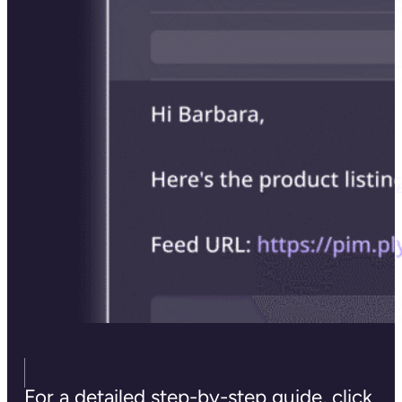
For a detailed step-by-step guide, click