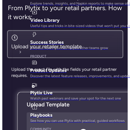
Explore trends, insights, and Napkin reports to make sense of 
From Plytix to your retail partners. How
it works:
Video Library
Useful tips and tricks in bite-sized videos that won’t put you t
Success Stories
Upload your retailer template
Find out how Plytix has helped other teams grow
PRODUCT
Upload the exact file with the fields your retail partner
Product Updates
requires.
Discover the latest feature releases, improvements, and updat
Plytix Live
Watch past webinars and save your spot for the next one
Playbooks
See how you can use Plytix with practical, guided workflows
COMMUNITY