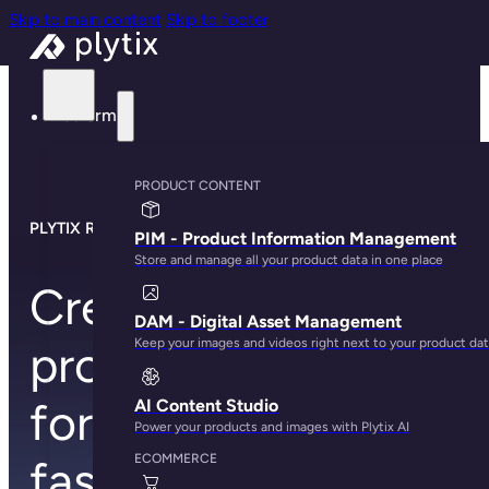
Skip to main content
Skip to footer
Platform
PRODUCT CONTENT
PLYTIX RETAILER TEMPLATES
PIM - Product Information Management
Store and manage all your product data in one place
Create better
DAM - Digital Asset Management
Keep your images and videos right next to your product da
product content
for all your retailers,
AI Content Studio
Power your products and images with Plytix AI
ECOMMERCE
faster than ever