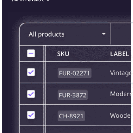
shareable feed URL.