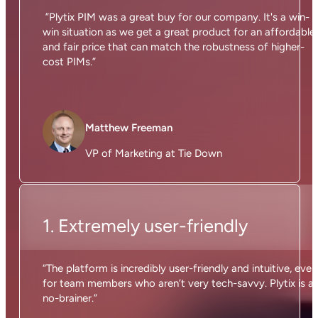
”Plytix PIM was a great buy for our company. It's a win-
win situation as we get a great product for an affordable
and fair price that can match the robustness of higher-
cost PIMs.”
Matthew Freeman
VP of Marketing at Tie Down
1. Extremely user-friendly
“The platform is incredibly user-friendly and intuitive, even
for team members who aren’t very tech-savvy. Plytix is a
no-brainer.”