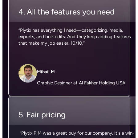
4. All the features you need
“Plytix has everything I need—categorizing, media,
exports, and bulk edits. And they keep adding features
that make my job easier. 10/10.”
Mihail M.
Graphic Designer at Al Fakher Holding USA
5. Fair pricing
”Plytix PIM was a great buy for our company. It's a win-