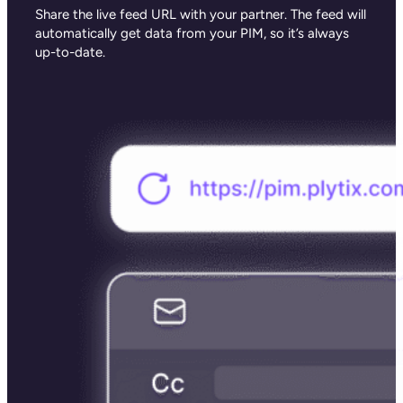
Share the live feed URL with your partner. The feed will
automatically get data from your PIM, so it’s always
up-to-date.