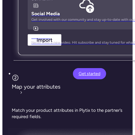
Social Media
Get involved with our community and stay up-to-date with our
YouTube
Never miss a new video. Hit subscribe and stay tuned for what’
Get started
Map your attributes
Match your product attributes in Plytix to the partner’s
required fields.