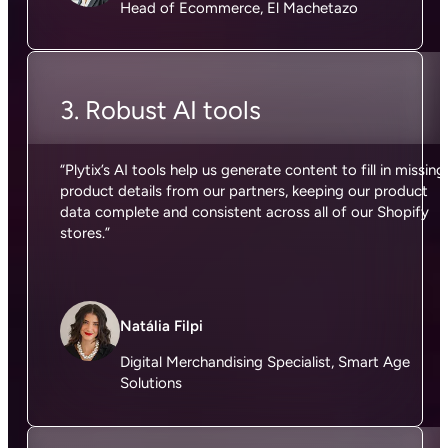
Head of Ecommerce, El Machetazo
3. Robust AI tools
“Plytix’s AI tools help us generate content to fill in missing
product details from our partners, keeping our product
data complete and consistent across all of our Shopify
stores.”
Natália Filpi
Digital Merchandising Specialist, Smart Age
Solutions