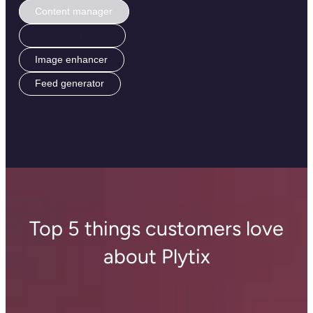
Content manager
AI content studio
Image enhancer
Feed generator
Top 5 things customers love
about Plytix