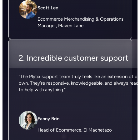
Scott Lee
Ecommerce Merchandising & Operations
Manager, Maven Lane
2. Incredible customer support
“The Plytix support team truly feels like an extension of ou
own. They’re responsive, knowledgeable, and always read
to help with anything.”
Fanny Brin
Head of Ecommerce, El Machetazo