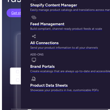
Shopify Content Manager
Easily manage product catalogs and translations across ma
Get started
Feed Management
Build compliant, channel-ready product feeds at scale
All Connections
Send your product information to all your channels
ADD-ONS
Brand Portals
Create ecatalogs that are always up-to-date and accessibl
Product Data Sheets
Showcase your products in live, customizable PDFs