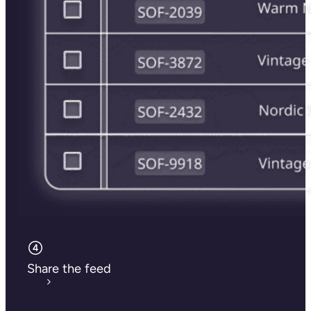
Share the feed