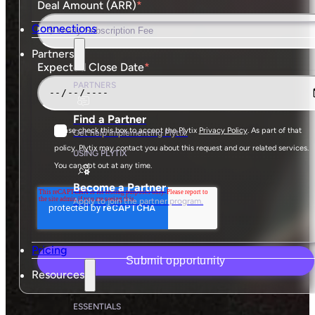
Deal Amount (ARR)
*
Connections
Partners
Expected Close Date
*
PARTNERS
Find a Partner
Please check this box to accept the Plytix
Privacy Policy
. As part of that
Get help implementing Plytix.
policy, Plytix may contact you about this request and our related services.
USING PLYTIX
You can opt out at any time.
Become a Partner
Apply to join the partner program.
Pricing
Resources
ESSENTIALS