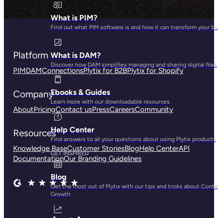
What is PIM?
Find out what PIM software is and how it can transform your b
Platform
What is DAM?
Discover how DAM simplifies managing and sharing digital files
PIM
DAM
Connections
Plytix for B2B
Plytix for Shopify
Ebooks & Guides
Company
Learn more with our downloadable resources
About
Pricing
Contact us
Press
Careers
Community
Help Center
Resources
Find answers to all your questions about using Plytix products
Knowledge Base
Customer Stories
Blog
Help Center
API
GET INSPIRED
Documentation
Our Branding Guidelines
Blog
Get the most out of Plytix with our tips and tricks about Cont
Growth