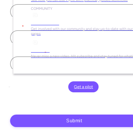
Last name
COMMUNITY
Social Media
Email
*
Get involved with our community and stay up-to-date with our 
pages
YouTube
Company name
*
Never miss a new video. Hit subscribe and stay tuned for what’
Plytix, as the data controller, will process the data you provide (full name, company
information, contact details) to generate and send you an automatic quote (pre-
Get a pilot
contractual purposes). You have the right to object, access, rectify, erase your data,
and exercise other rights. See our
Privacy Policy
for more details.