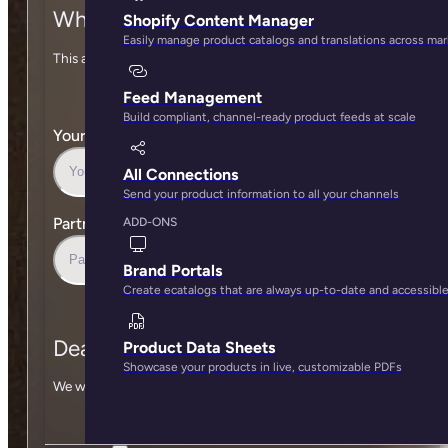
Who are you?
Shopify Content Manager
Easily manage product catalogs and translations across ma
This allows us to attribute you as the source of this deal.
Feed Management
Build compliant, channel-ready product feeds at scale
Your Work Email
*
All Connections
Send your product information to all your channels
Partner
*
ADD-ONS
Brand Portals
Create ecatalogs that are always up-to-date and accessibl
Deal information
Product Data Sheets
Showcase your products in live, customizable PDFs
We won’t contact anyone without consent.