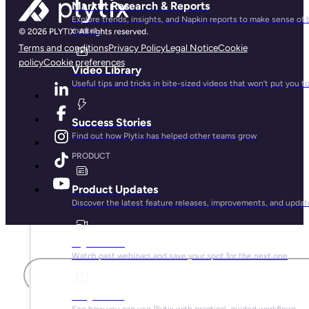
Market Research & Reports
Explore trends, insights, and Napkin reports to make sense of 
market.
Terms and conditions
Privacy Policy
Legal Notice
Cookie
policy
Cookie preferences
Video Library
Useful tips and tricks in bite-sized videos that won’t put you t
Success Stories
Find out how Plytix has helped other teams grow
PRODUCT
Product Updates
Discover the latest feature releases, improvements, and updat
Plytix Live
First name
Watch past webinars and save your spot for the next one
Playbooks
See how you can use Plytix with practical, guided workflows