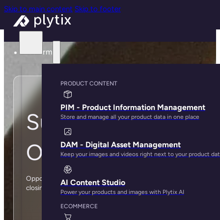
Skip to main content
Skip to footer
Platform
PRODUCT CONTENT
PIM - Product Information Management
Submit your
Store and manage all your product data in one place
Opportunity below
DAM - Digital Asset Management
Keep your images and videos right next to your product da
Opportunities are deals you think have a high likelihood of
AI Content Studio
closing in the next 6 months.
Power your products and images with Plytix AI
ECOMMERCE