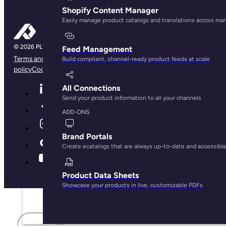
Shopify Content Manager
Easily manage product catalogs and translations across ma
Feed Management
Terms and conditions
Privacy Policy
Legal Notice
Cookie
Build compliant, channel-ready product feeds at scale
policy
Cookie preferences
All Connections
Send your product information to all your channels
ADD-ONS
Brand Portals
Create ecatalogs that are always up-to-date and accessibl
Product Data Sheets
Showcase your products in live, customizable PDFs
First name