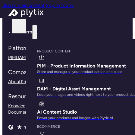
Skip to main content
Skip to footer
Platform
Platform
PRODUCT CONTENT
PIM
DAM
Connections
Plytix for B2B
Plytix for Shopify
PIM - Product Information Management
Company
Store and manage all your product data in one place
About
Pricing
Contact us
Press
Careers
Community
DAM - Digital Asset Management
Keep your images and videos right next to your product da
Resources
Knowledge Base
Customer Stories
Blog
Help Center
API
AI Content Studio
Documentation
Our Branding Guidelines
Power your products and images with Plytix AI
ECOMMERCE