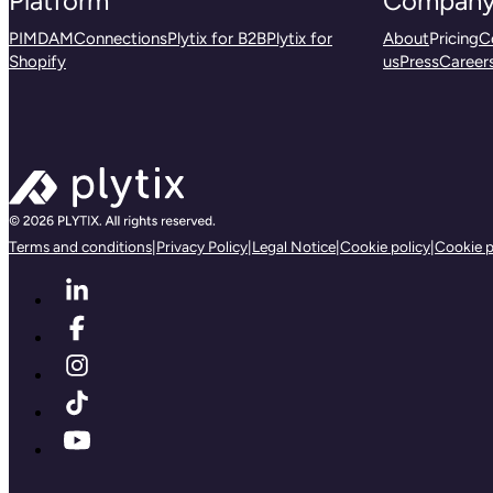
Platform
Compan
PIM
DAM
Connections
Plytix for B2B
Plytix for
About
Pricing
C
Shopify
us
Press
Career
Terms and conditions
|
Privacy Policy
|
Legal Notice
|
Cookie policy
|
Cookie p