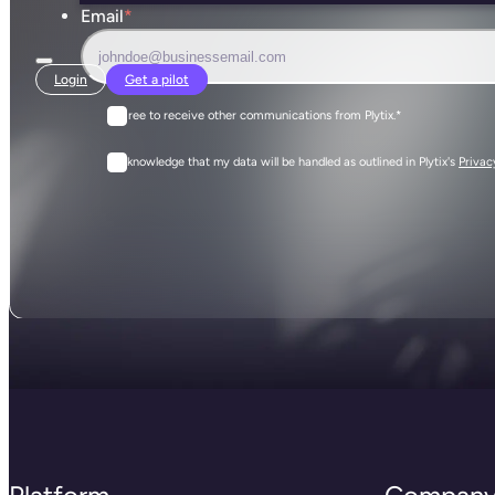
Email
*
Login
Get a pilot
I agree to receive other communications from Plytix.
*
I acknowledge that my data will be handled as outlined in Plytix's
Privac