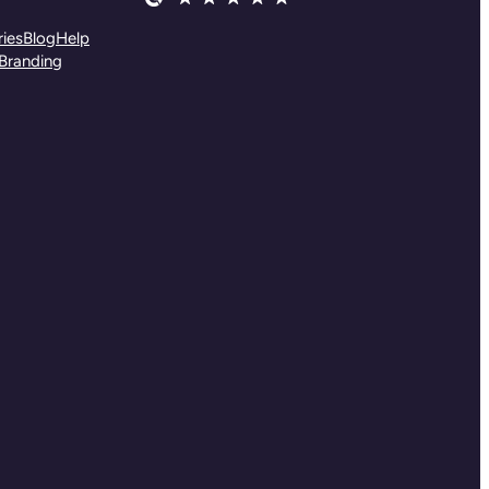
ies
Blog
Help
Branding