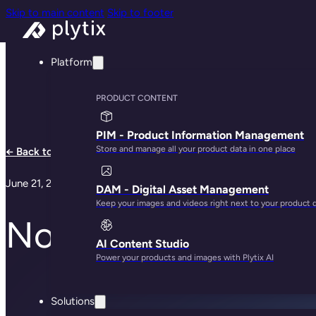
Skip to main content
Skip to footer
Platform
PRODUCT CONTENT
PIM - Product Information Management
Store and manage all your product data in one place
← Back to all articles
June 21, 2017
DAM - Digital Asset Management
Keep your images and videos right next to your product 
Nordborg-dreng på 
AI Content Studio
Power your products and images with Plytix AI
Solutions