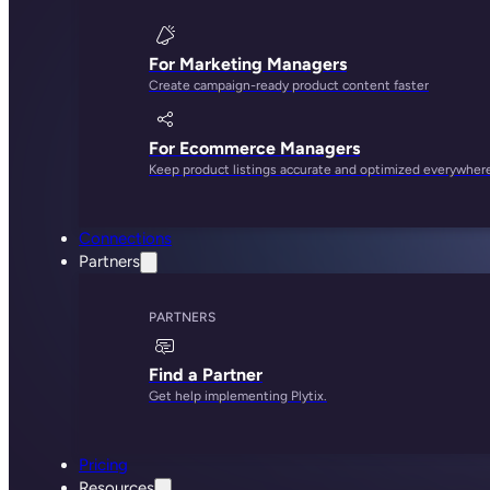
For Marketing Managers
Create campaign-ready product content faster
For Ecommerce Managers
Keep product listings accurate and optimized everywher
Connections
Partners
PARTNERS
Find a Partner
Get help implementing Plytix.
Pricing
Resources