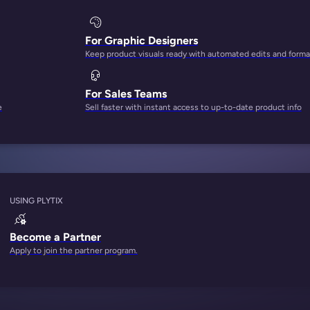
For Graphic Designers
Keep product visuals ready with automated edits and forma
For Sales Teams
e
Sell faster with instant access to up-to-date product info
USING PLYTIX
Become a Partner
Apply to join the partner program.