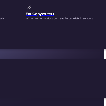
For Copywriters
tting
Write better product content faster with AI support