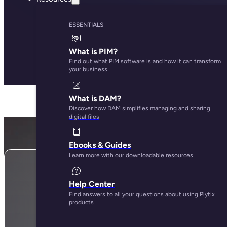
ESSENTIALS
What is PIM?
Find out what PIM software is and how it can transform
your business
What is DAM?
Discover how DAM simplifies managing and sharing
digital files
Ebooks & Guides
Learn more with our downloadable resources
Help Center
Find answers to all your questions about using Plytix
Subscribe here to stay up to d
products