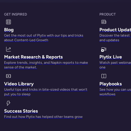
GET INSPIRED
PRODUCT
Blog
Product Upda
Get the most out of Plytix with our tips and tricks
Discover the latest
about Content-Led Growth
and updates
Market Research & Reports
Plytix Live
Explore trends, insights, and Napkin reports to make
Watch past webinars
sense of the market.
one
Video Library
Playbooks
Useful tips and tricks in bite-sized videos that won’t
See how you can use
put you to sleep
workflows
Success Stories
ate with Plytix's latest releases!
Find out how Plytix has helped other teams grow