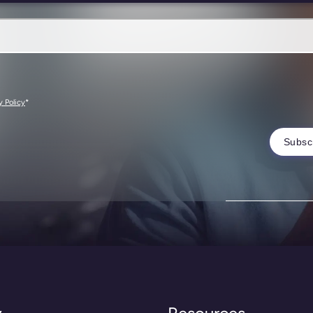
*
y Policy