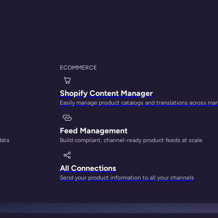
ECOMMERCE
Shopify Content Manager
Easily manage product catalogs and translations across ma
Feed Management
data
Build compliant, channel-ready product feeds at scale
tærsklen til noget 
All Connections
Send your product information to all your channels