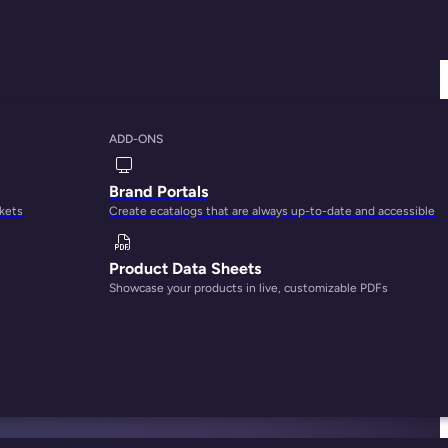
ADD-ONS
Brand Portals
rkets
Create ecatalogs that are always up-to-date and accessible
Product Data Sheets
Showcase your products in live, customizable PDFs
stort