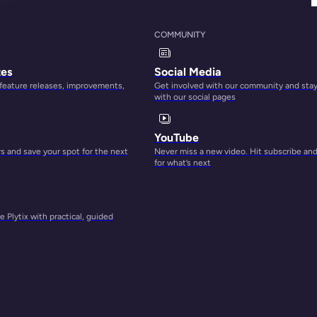
COMMUNITY
tes
Social Media
 feature releases, improvements,
Get involved with our community and sta
with our social pages
YouTube
 and save your spot for the next
Never miss a new video. Hit subscribe an
for what’s next
 Plytix with practical, guided