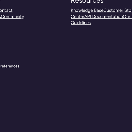
y
Resources
ontact
Knowledge Base
Customer Stor
s
Community
Center
API Documentation
Our 
Guidelines
references