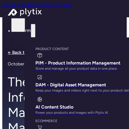
Skip to main content
Skip to footer
Platform
PRODUCT CONTENT
← Back to all articles
PIM - Product Information Management
October 27, 2018
Store and manage all your product data in one place
The Product
DAM - Digital Asset Management
Keep your images and videos right next to your product da
Information
AI Content Studio
Management
Power your products and images with Plytix AI
ECOMMERCE
Market