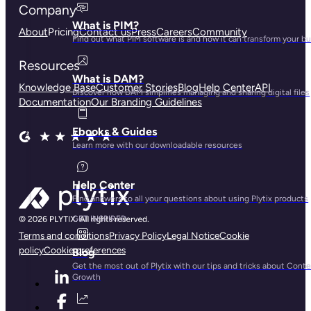
Company
What is PIM?
About
Pricing
Contact us
Press
Careers
Community
Find out what PIM software is and how it can transform your b
Resources
What is DAM?
Knowledge Base
Customer Stories
Blog
Help Center
API
Discover how DAM simplifies managing and sharing digital files
Documentation
Our Branding Guidelines
Ebooks & Guides
Learn more with our downloadable resources
Help Center
Find answers to all your questions about using Plytix products
GET INSPIRED
Terms and conditions
Privacy Policy
Legal Notice
Cookie
policy
Cookie preferences
Blog
Get the most out of Plytix with our tips and tricks about Cont
Growth