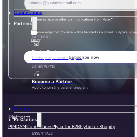
Connections
I agree to receive other communications from Plytix.
*
Partners
I acknowledge that my data will be handled as outlined in Plytix's
Priva
PARTNERS
*
Policy
Find a Partner
Get help implementing Plytix.
USING PLYTIX
Become a Partner
Apply to join the partner program.
Pricing
Platform
Resources
PIM
DAM
Connections
Plytix for B2B
Plytix for Shopify
ESSENTIALS