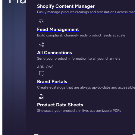
Shopify Content Manager
Easily manage product catalogs and translations across ma
Feed Management
Build compliant, channel-ready product feeds at scale
All Connections
Send your product information to all your channels
ADD-ONS
Brand Portals
Create ecatalogs that are always up-to-date and accessibl
Product Data Sheets
Showcase your products in live, customizable PDFs