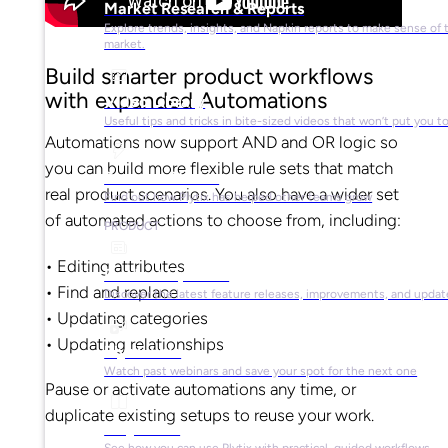
Market Research & Reports
Explore trends, insights, and Napkin reports to make sense of 
market.
Build smarter product workflows
with expanded Automations
Video Library
Useful tips and tricks in bite-sized videos that won’t put you t
Automations now support AND and OR logic so
you can build more flexible rule sets that match
Success Stories
real product scenarios. You also have a wider set
Find out how Plytix has helped other teams grow
of automated actions to choose from, including:
PRODUCT
• Editing attributes
Product Updates
• Find and replace
Discover the latest feature releases, improvements, and updat
• Updating categories
• Updating relationships
Plytix Live
Watch past webinars and save your spot for the next one
Pause or activate automations any time, or
duplicate existing setups to reuse your work.
Playbooks
See how you can use Plytix with practical, guided workflows