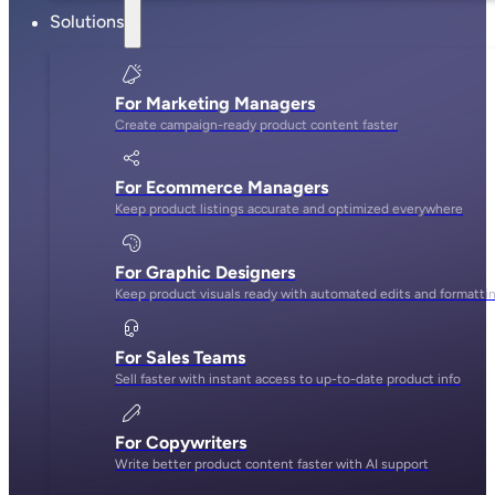
Solutions
For Marketing Managers
Create campaign-ready product content faster
For Ecommerce Managers
Keep product listings accurate and optimized everywhere
For Graphic Designers
Keep product visuals ready with automated edits and formatti
For Sales Teams
Sell faster with instant access to up-to-date product info
For Copywriters
Write better product content faster with AI support