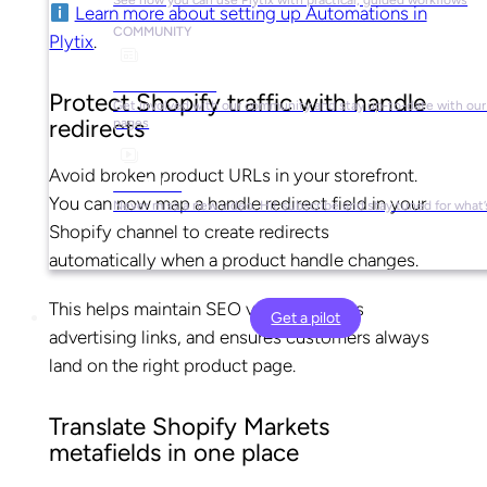
Learn more about setting up Automations in
COMMUNITY
Plytix
.
Social Media
Protect Shopify traffic with handle
Get involved with our community and stay up-to-date with our 
redirects
pages
Avoid broken product URLs in your storefront.
YouTube
You can now map a handle redirect field in your
Never miss a new video. Hit subscribe and stay tuned for what’
Shopify channel to create redirects
automatically when a product handle changes.
This helps maintain SEO value, protects
Get a pilot
advertising links, and ensures customers always
land on the right product page.
Translate Shopify Markets
metafields in one place