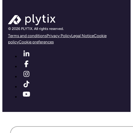
Terms and conditions
Privacy Policy
Legal Notice
Cookie
policy
Cookie preferences
First name