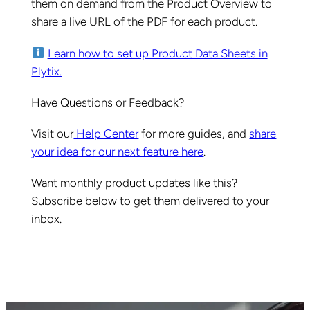
them on demand from the Product Overview to
share a live URL of the PDF for each product.
Learn how to set up Product Data Sheets in
Plytix.
Have Questions or Feedback?
Visit our
Help Center
for more guides, and
share
your idea for our next feature here
.
Want monthly product updates like this?
Subscribe below to get them delivered to your
inbox.