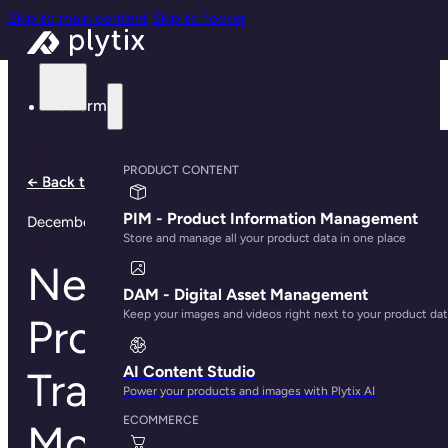
Skip to main content
Skip to footer
Platform
PRODUCT CONTENT
← Back to all notes
PIM - Product Information Management
December 1, 2025
Store and manage all your product data in one place
New Automations,
DAM - Digital Asset Management
Keep your images and videos right next to your product da
Product Redirects,
AI Content Studio
Translations, and
Power your products and images with Plytix AI
ECOMMERCE
More