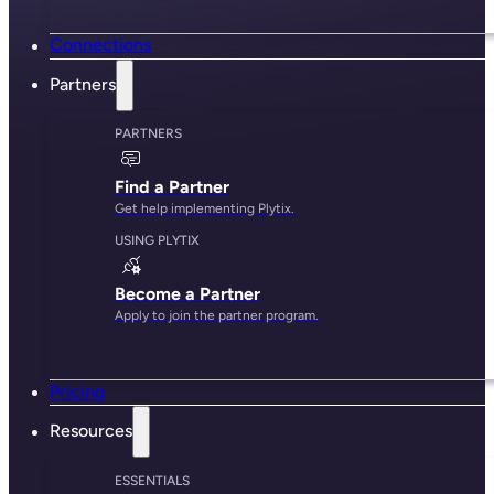
Connections
Partners
PARTNERS
Find a Partner
Get help implementing Plytix.
USING PLYTIX
Become a Partner
Apply to join the partner program.
Pricing
Resources
ESSENTIALS