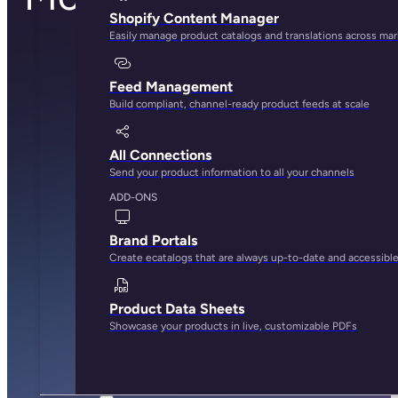
Shopify Content Manager
Easily manage product catalogs and translations across ma
Feed Management
Build compliant, channel-ready product feeds at scale
All Connections
Send your product information to all your channels
ADD-ONS
Brand Portals
Create ecatalogs that are always up-to-date and accessibl
Product Data Sheets
Showcase your products in live, customizable PDFs