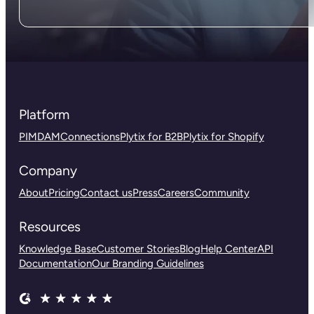
Platform
PIM
DAM
Connections
Plytix for B2B
Plytix for Shopify
Company
About
Pricing
Contact us
Press
Careers
Community
Resources
Knowledge Base
Customer Stories
Blog
Help Center
API
Documentation
Our Branding Guidelines