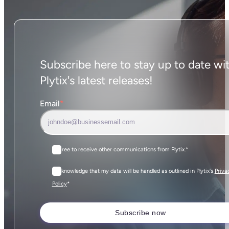
Subscribe here to stay up to date wi
Plytix's latest releases!
Email
*
I agree to receive other communications from Plytix.
*
I acknowledge that my data will be handled as outlined in Plytix's
Priva
*
Policy