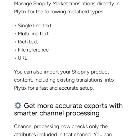
Manage Shopify Market translations directly in
Plytix for the following metafield types:
• Single line text
• Multi line text
• Rich text
• File reference
• URL
You can also import your Shopify product
content, including existing translations, into
Plytix for a fast and accurate setup.
Get more accurate exports with
smarter channel processing
Channel processing now checks only the
attributes included in that channel. You can