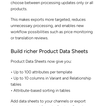
choose between processing updates only or all
products.
This makes exports more targeted, reduces
unnecessary processing, and enables new
workflow possibilities such as price monitoring
or translation reviews.
Build richer Product Data Sheets
Product Data Sheets now give you:
• Up to 100 attributes per template
• Up to 10 columns in Variant and Relationship
tables
• Attribute-based sorting in tables
Add data sheets to your channels or export