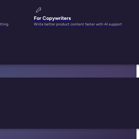
For Copywriters
tting
Write better product content faster with AI support