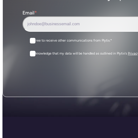
Email
*
I agree to receive other communications from Plytix.
*
I acknowledge that my data will be handled as outlined in Plytix's
Privac