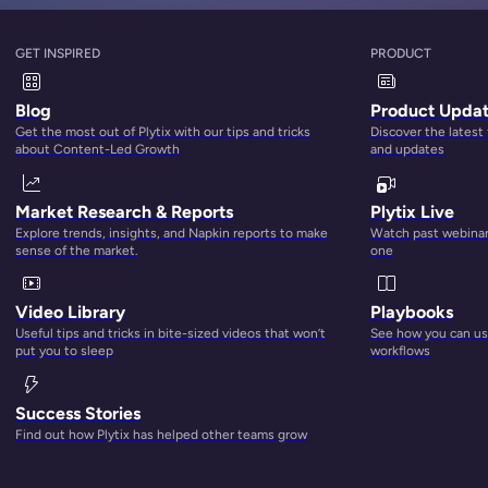
GET INSPIRED
PRODUCT
Blog
Product Upda
Get the most out of Plytix with our tips and tricks
Discover the latest
about Content-Led Growth
and updates
Market Research & Reports
Plytix Live
Explore trends, insights, and Napkin reports to make
Watch past webinars
sense of the market.
one
Video Library
Playbooks
Useful tips and tricks in bite-sized videos that won’t
See how you can use
put you to sleep
workflows
Success Stories
Find out how Plytix has helped other teams grow