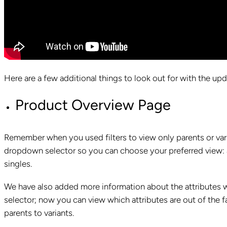
Here are a few additional things to look out for with the up
Product Overview Page
Remember when you used filters to view only parents or vari
dropdown selector so you can choose your preferred view: al
singles.
We have also added more information about the attributes w
selector; now you can view which attributes are out of the 
parents to variants.