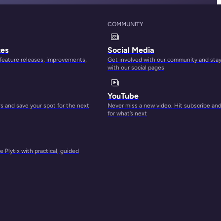
COMMUNITY
tes
Social Media
 feature releases, improvements,
Get involved with our community and sta
with our social pages
YouTube
 and save your spot for the next
Never miss a new video. Hit subscribe an
for what’s next
 Plytix with practical, guided