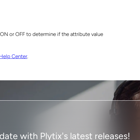
e ON or OFF to determine if the attribute value
Help Center
.
ate with Plytix's latest releases!