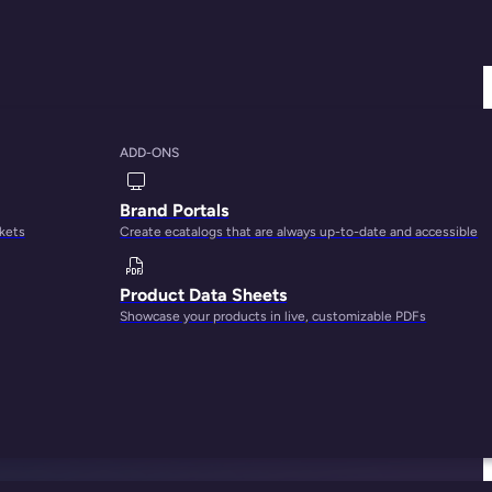
ADD-ONS
Brand Portals
rkets
Create ecatalogs that are always up-to-date and accessible
Product Data Sheets
Showcase your products in live, customizable PDFs
ce between parents