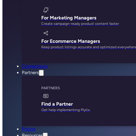
For Marketing Managers
Create campaign-ready product content faster
For Ecommerce Managers
Keep product listings accurate and optimized everywher
Connections
Partners
PARTNERS
Find a Partner
Get help implementing Plytix.
Pricing
Resources