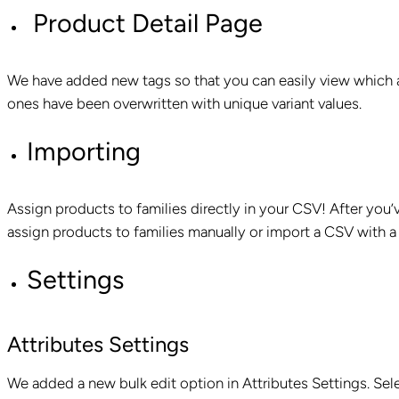
Product Detail Page
We have added new tags so that you can easily view which a
ones have been overwritten with unique variant values.
Importing
Assign products to families directly in your CSV! After you’v
assign products to families manually or import a CSV with a
Settings
Attributes Settings
We added a new bulk edit option in Attributes Settings. Sel