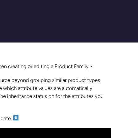
hen creating or editing a Product Family •
source beyond grouping similar product types
 which attribute values are automatically
 the
inheritance status on for the attributes you
pdate.