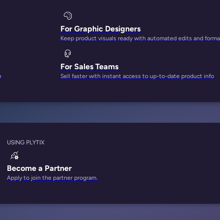
For Graphic Designers
Keep product visuals ready with automated edits and forma
For Sales Teams
e
Sell faster with instant access to up-to-date product info
USING PLYTIX
Become a Partner
Apply to join the partner program.