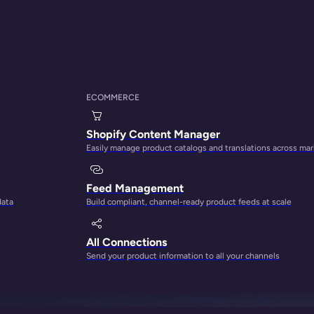
ECOMMERCE
Shopify Content Manager
Easily manage product catalogs and translations across ma
Feed Management
data
Build compliant, channel-ready product feeds at scale
utomatic inheritan
All Connections
Send your product information to all your channels