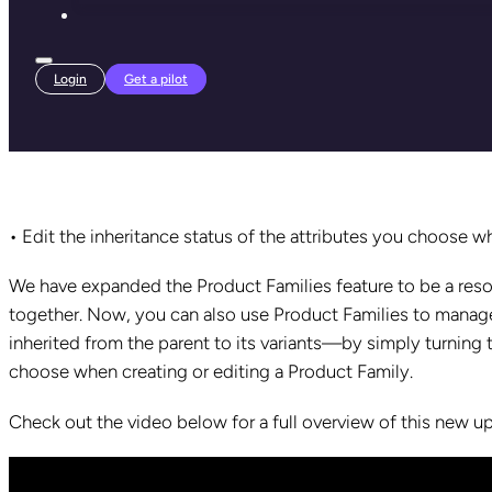
Login
Get a pilot
• Edit the inheritance status of the attributes you choose w
We have expanded the
Product Families feature to be a re
together. Now, you can also use Product Families to manage
inherited from the parent to its variants—by simply turning
choose when creating or editing a Product Family.
Check out the video below for a full overview of this new u