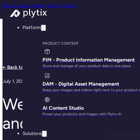
Skip to main content
Skip to footer
Platform
PRODUCT CONTENT
PIM - Product Information Management
Store and manage all your product data in one place
← Back to all notes
July 1, 2024
DAM - Digital Asset Management
Keep your images and videos right next to your product 
We are launching a
AI Content Studio
Power your products and images with Plytix AI
and variants
Solutions