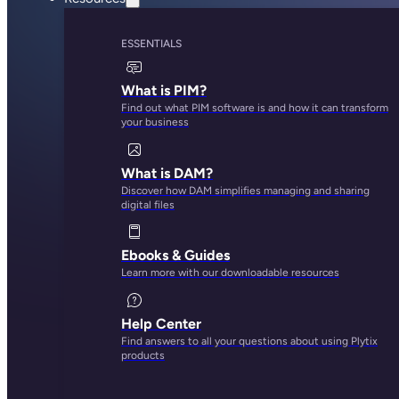
ESSENTIALS
What is PIM?
Find out what PIM software is and how it can transform
your business
What is DAM?
Discover how DAM simplifies managing and sharing
digital files
Ebooks & Guides
Learn more with our downloadable resources
Help Center
Find answers to all your questions about using Plytix
products