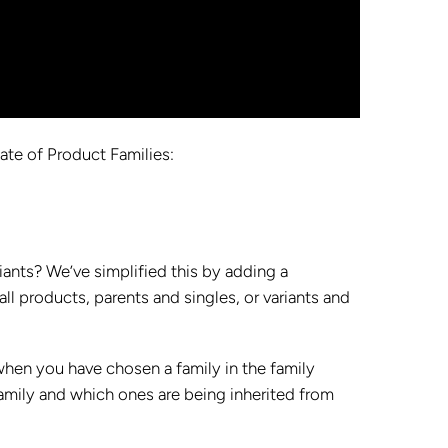
date of Product Families:
ants? We’ve simplified this by adding a
l products, parents and singles, or variants and
hen you have chosen a family in the family
family and which ones are being inherited from