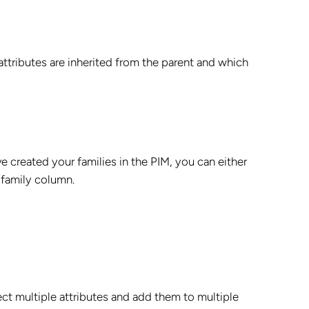
ttributes are inherited from the parent and which
e created your families in the PIM, you can either
 family column.
ect multiple attributes and add them to multiple