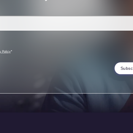
*
y Policy