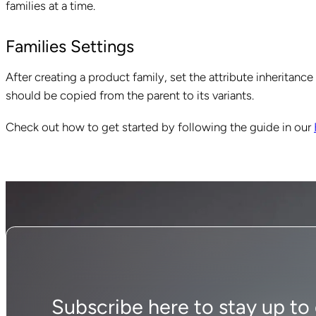
families at a time.
Families Settings
After creating a product family, set the attribute inheritanc
should be copied from the parent to its variants.
Check out how to get started by following the guide in our
Subscribe here to stay up to d