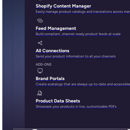
Shopify Content Manager
Easily manage product catalogs and translations across ma
Feed Management
Build compliant, channel-ready product feeds at scale
All Connections
Send your product information to all your channels
ADD-ONS
Brand Portals
Create ecatalogs that are always up-to-date and accessibl
Product Data Sheets
Showcase your products in live, customizable PDFs