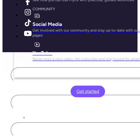
COMMUNITY
Social Media
Get involved with our community and stay up-to-date with our 
pages
YouTube
Never miss a new video. Hit subscribe and stay tuned for what’
First name
Last name
Get started
Email
*