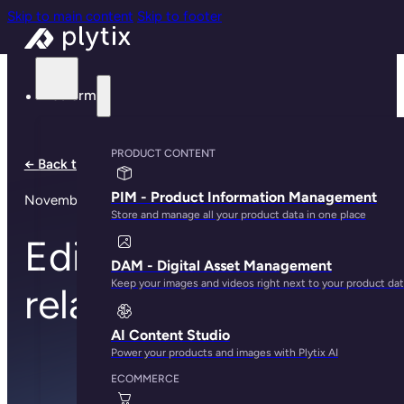
Skip to main content
Skip to footer
Platform
PRODUCT CONTENT
← Back to all notes
PIM - Product Information Management
November 13, 2023
Store and manage all your product data in one place
Edit, drag, and drop
DAM - Digital Asset Management
Keep your images and videos right next to your product da
relationships
AI Content Studio
Power your products and images with Plytix AI
ECOMMERCE