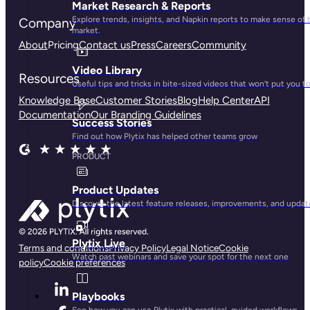
Market Research & Reports
Explore trends, insights, and Napkin reports to make sense of 
Company
market.
About
Pricing
Contact us
Press
Careers
Community
Video Library
Resources
Useful tips and tricks in bite-sized videos that won’t put you t
Knowledge Base
Customer Stories
Blog
Help Center
API
Documentation
Our Branding Guidelines
Success Stories
Find out how Plytix has helped other teams grow
PRODUCT
Product Updates
Discover the latest feature releases, improvements, and updat
Plytix Live
Terms and conditions
Privacy Policy
Legal Notice
Cookie
Watch past webinars and save your spot for the next one
policy
Cookie preferences
Playbooks
See how you can use Plytix with practical, guided workflows