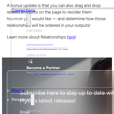
A bonus update is that you can also drag and drop
Connections
related products on the page to reorder them
however you would like — and determine how those
Partners
relationships will be ordered in your outputs!
PARTNERS
Learn more about Relationships
here
!
Find a Partner
Get help implementing Plytix.
USING PLYTIX
Become a Partner
Apply to join the partner program.
Pricing
Subscribe here to stay up to date wi
Resources
Plytix's latest releases!
ESSENTIALS
Email
*