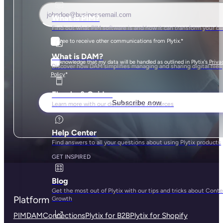
What is PIM?
Find out what PIM software is and how it can transform your b
I agree to receive other communications from Plytix.
*
What is DAM?
I acknowledge that my data will be handled as outlined in Plytix's
Priva
Discover how DAM simplifies managing and sharing digital files
*
Policy
Ebooks & Guides
Learn more with our downloadable resources
Help Center
Find answers to all your questions about using Plytix products
GET INSPIRED
Blog
Get the most out of Plytix with our tips and tricks about Cont
Platform
Growth
PIM
DAM
Connections
Plytix for B2B
Plytix for Shopify