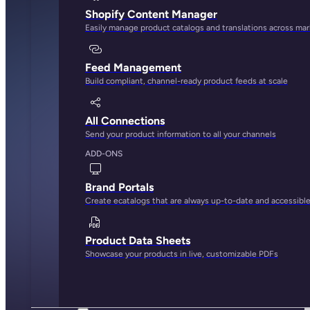
Shopify Content Manager
Easily manage product catalogs and translations across ma
Feed Management
Build compliant, channel-ready product feeds at scale
All Connections
Send your product information to all your channels
ADD-ONS
Brand Portals
Create ecatalogs that are always up-to-date and accessibl
Product Data Sheets
Showcase your products in live, customizable PDFs