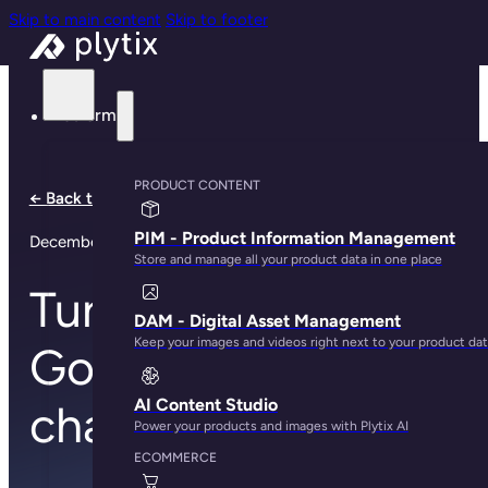
Skip to main content
Skip to footer
Platform
PRODUCT CONTENT
← Back to all notes
PIM - Product Information Management
December 11, 2023
Store and manage all your product data in one place
Tune in to our new
DAM - Digital Asset Management
Keep your images and videos right next to your product da
Google Shopping
AI Content Studio
channel
Power your products and images with Plytix AI
ECOMMERCE