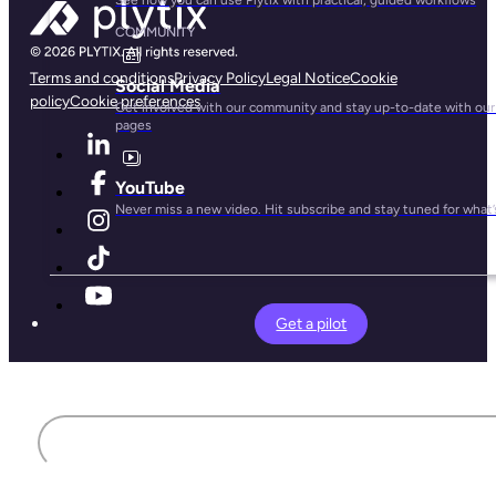
COMMUNITY
Terms and conditions
Privacy Policy
Legal Notice
Cookie
Social Media
policy
Cookie preferences
Get involved with our community and stay up-to-date with our 
pages
YouTube
Never miss a new video. Hit subscribe and stay tuned for what’
Get a pilot
First name