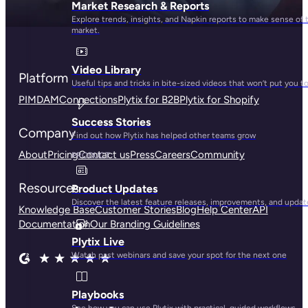
Market Research & Reports
Explore trends, insights, and Napkin reports to make sense of 
market.
Video Library
Platform
Useful tips and tricks in bite-sized videos that won’t put you t
PIM
DAM
Connections
Plytix for B2B
Plytix for Shopify
Success Stories
Company
Find out how Plytix has helped other teams grow
About
Pricing
Contact us
Press
Careers
Community
PRODUCT
Resources
Product Updates
Discover the latest feature releases, improvements, and updat
Knowledge Base
Customer Stories
Blog
Help Center
API
Documentation
Our Branding Guidelines
Plytix Live
Watch past webinars and save your spot for the next one
Playbooks
See how you can use Plytix with practical, guided workflows