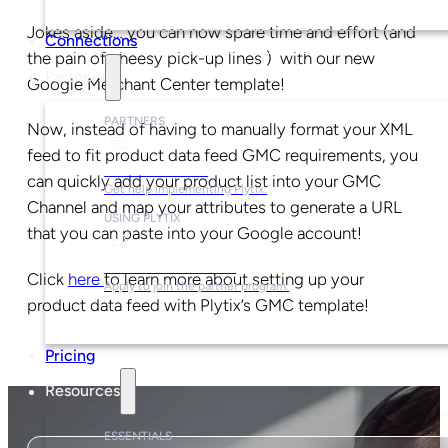
Jokes aside… you can now spare time and effort (and
Connections
the pain of cheesy pick-up lines ) with our new
Partners
Google Merchant Center template!
PARTNERS
Now, instead of having to manually format your XML
feed to fit product data feed GMC requirements, you
Find a Partner
can quickly add your product list into your GMC
Get help implementing Plytix.
Channel and map your attributes to generate a URL
USING PLYTIX
that you can paste into your Google account!
Become a Partner
Click
here
to learn more about setting up your
Apply to join the partner program.
product data feed with Plytix’s GMC template!
Pricing
Resources
ESSENTIALS