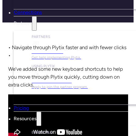
Connections
Partners
PARTNERS
• Navigate through Plytix faster and with fewer clicks
Find a Partner
•
Get help implementing Plytix.
USING PLYTIX
We’ve added some new keyboard shortcuts to help
you move through Plytix quickly, cutting down on
Become a Partner
extra clicks.
Apply to join the partner program.
Pricing
Resources
ESSENTIALS