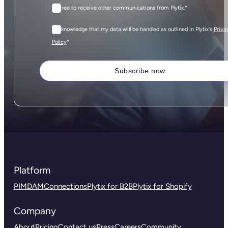
I agree to receive other communications from Plytix.
*
I acknowledge that my data will be handled as outlined in Plytix's
Priva
*
Policy
Platform
PIM
DAM
Connections
Plytix for B2B
Plytix for Shopify
Company
About
Pricing
Contact us
Press
Careers
Community