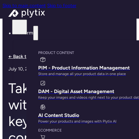
Skip to main content
Skip to footer
Platform
PRODUCT CONTENT
← Back to all notes
PIM - Product Information Management
July 10, 2024
Store and manage all your product data in one place
Take the shortcut
DAM - Digital Asset Management
Keep your images and videos right next to your product da
with Plytix: new
AI Content Studio
keyboard
Power your products and images with Plytix AI
ECOMMERCE
commands