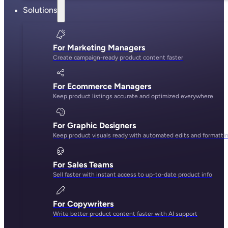
Solutions
For Marketing Managers
Create campaign-ready product content faster
For Ecommerce Managers
Keep product listings accurate and optimized everywhere
For Graphic Designers
Keep product visuals ready with automated edits and formatti
For Sales Teams
Sell faster with instant access to up-to-date product info
For Copywriters
Write better product content faster with AI support