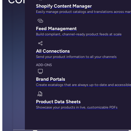
Shopify Content Manager
Easily manage product catalogs and translations across ma
Feed Management
Build compliant, channel-ready product feeds at scale
All Connections
Send your product information to all your channels
ADD-ONS
Brand Portals
Create ecatalogs that are always up-to-date and accessibl
Product Data Sheets
Showcase your products in live, customizable PDFs