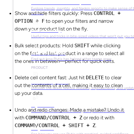
Market Research & Reports
Explore trends, insights, and Napkin reports to make sense of 
Show and hide filters quickly: Press
CONTROL +
market.
OPTION + F
to open your filters and narrow
down your product list on the fly.
Video Library
Useful tips and tricks in bite-sized videos that won’t put you t
Bulk select products: Hold
SHIFT
while clicking
on the first and last product in a range to select all
Success Stories
Find out how Plytix has helped other teams grow
the ones in between—perfect for quick edits.
PRODUCT
Delete cell content fast: Just hit
DELETE
to clear
Product Updates
out the contents of a cell, making it easy to clean
Discover the latest feature releases, improvements, and updat
up your data.
Plytix Live
Undo and redo changes: Made a mistake? Undo it
Watch past webinars and save your spot for the next one
with
COMMAND/CONTROL + Z
or redo it with
COMMAND/CONTROL + SHIFT + Z
.
Playbooks
See how you can use Plytix with practical, guided workflows