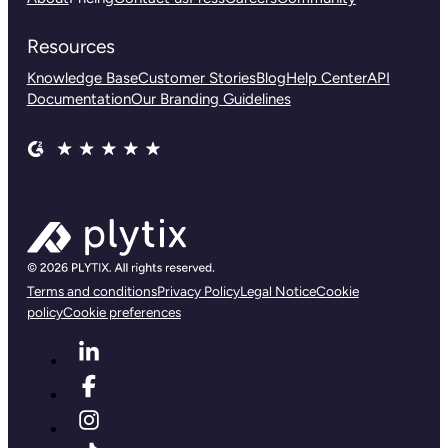
Resources
Knowledge Base
Customer Stories
Blog
Help Center
API
Documentation
Our Branding Guidelines
Terms and conditions
Privacy Policy
Legal Notice
Cookie
policy
Cookie preferences