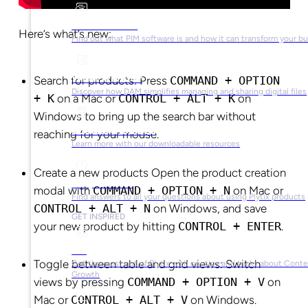
What is PIM?
Here’s what’s new:
Find out what PIM software is and how it can transform your b
What is DAM?
Search for products: Press
COMMAND + OPTION
Discover how DAM simplifies managing and sharing digital files
+ K
on a Mac or
CONTROL + ALT + K
on
Windows to bring up the search bar without
Ebooks & Guides
reaching for your mouse.
Learn more with our downloadable resources
Create a new products Open the product creation
Help Center
modal with
COMMAND + OPTION + N
on Mac or
Find answers to all your questions about using Plytix products
CONTROL + ALT + N
on Windows, and save
GET INSPIRED
your new product by hitting
CONTROL + ENTER
.
Blog
Toggle between table and grid views: Switch
Get the most out of Plytix with our tips and tricks about Cont
Growth
views by pressing
COMMAND + OPTION + V
on
Mac or
CONTROL + ALT + V
on Windows.