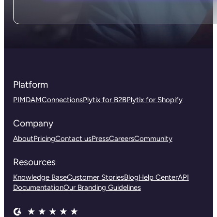
Platform
PIM
DAM
Connections
Plytix for B2B
Plytix for Shopify
Company
About
Pricing
Contact us
Press
Careers
Community
Resources
Knowledge Base
Customer Stories
Blog
Help Center
API
Documentation
Our Branding Guidelines