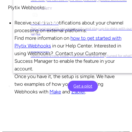
Plytix Webhooks:
COMMUNITY
Receive real-time notifications about your channel
Social Media
Get involved with our community and stay up-to-date with our 
processing on external platforms.
pages
Find more information on
how to get started with
Plytix Webhooks
in our Help Center. Interested in
YouTube
using Webhooks? Contact your Customer
Never miss a new video. Hit subscribe and stay tuned for what’
Success Manager to enable the feature in your
account.
Once you have it, the setup is simple. We have
two examples of how you can start using
Get a pilot
Webhooks with
Make
and
Zapier
.