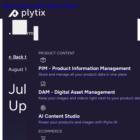
Skip to main content
Skip to footer
Platform
PRODUCT CONTENT
← Back to all notes
PIM - Product Information Management
August 1, 2024
Store and manage all your product data in one place
July Product
DAM - Digital Asset Management
Keep your images and videos right next to your product da
Updates
AI Content Studio
Power your products and images with Plytix AI
ECOMMERCE