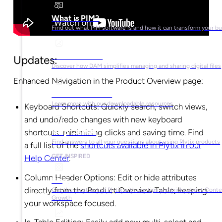
What is PIM?
Find out what PIM software is and how it can transform your b
What is DAM?
Updates:
Discover how DAM simplifies managing and sharing digital files
Enhanced Navigation in the Product Overview page:
Ebooks & Guides
Learn more with our downloadable resources
Keyboard Shortcuts: Quickly search, switch views,
and undo/redo changes with new keyboard
shortcuts, minimizing clicks and saving time. Find
Help Center
Find answers to all your questions about using Plytix products
a full list of the
shortcuts available in Plytix in our
GET INSPIRED
Help Center
.
Column Header Options: Edit or hide attributes
Blog
directly from the Product Overview Table, keeping
Get the most out of Plytix with our tips and tricks about Cont
Growth
your workspace focused.