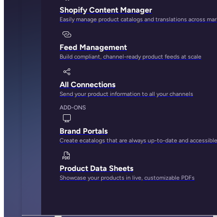
Shopify Content Manager
Easily manage product catalogs and translations across ma
Feed Management
Build compliant, channel-ready product feeds at scale
All Connections
Send your product information to all your channels
ADD-ONS
Brand Portals
Create ecatalogs that are always up-to-date and accessibl
Product Data Sheets
Showcase your products in live, customizable PDFs