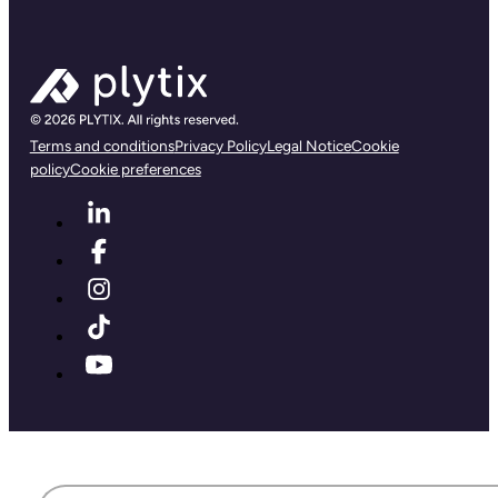
Terms and conditions
Privacy Policy
Legal Notice
Cookie
policy
Cookie preferences
First name