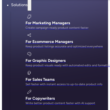
Solutions
For Marketing Managers
Create campaign-ready product content faster
For Ecommerce Managers
Keep product listings accurate and optimized everywhere
For Graphic Designers
Keep product visuals ready with automated edits and formatti
For Sales Teams
Sell faster with instant access to up-to-date product info
For Copywriters
Write better product content faster with AI support