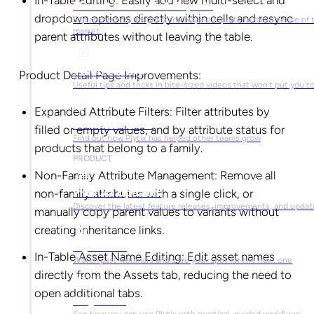
In-Table Editing: Easily add new multi-select and
Market Research & Reports
dropdown options directly within cells and resync
Explore trends, insights, and Napkin reports to make sense of 
market.
parent attributes without leaving the table.
Video Library
Product Detail Page Improvements:
Useful tips and tricks in bite-sized videos that won’t put you t
Expanded Attribute Filters: Filter attributes by
Success Stories
filled or empty values, and by attribute status for
Find out how Plytix has helped other teams grow
products that belong to a family.
PRODUCT
Non-Family Attribute Management: Remove all
Product Updates
non-family attributes with a single click, or
Discover the latest feature releases, improvements, and updat
manually copy parent values to variants without
creating inheritance links.
Plytix Live
In-Table Asset Name Editing: Edit asset names
Watch past webinars and save your spot for the next one
directly from the Assets tab, reducing the need to
open additional tabs.
Playbooks
See how you can use Plytix with practical, guided workflows