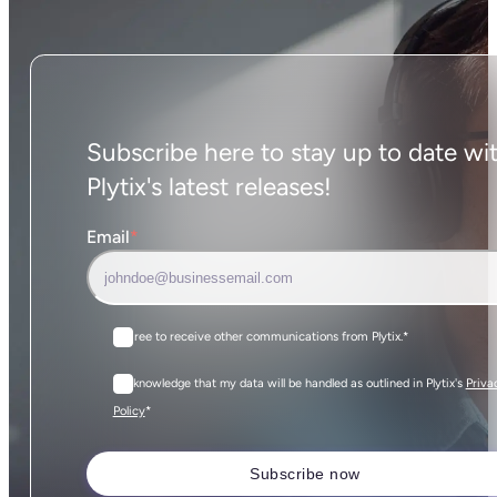
Subscribe here to stay up to date wi
Plytix's latest releases!
Email
*
I agree to receive other communications from Plytix.
*
I acknowledge that my data will be handled as outlined in Plytix's
Priva
*
Policy