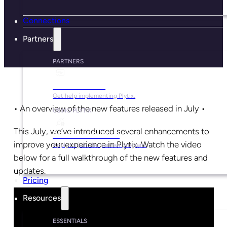
Connections
Partners
PARTNERS
Find a Partner
Get help implementing Plytix.
• An overview of the new features released in July •
USING PLYTIX
This July, we’ve introduced several enhancements to
Become a Partner
improve your experience in Plytix. Watch the video
Apply to join the partner program.
below for a full walkthrough of the new features and
updates.
Pricing
Resources
ESSENTIALS