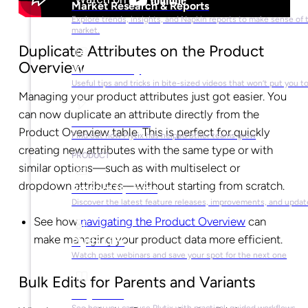
Market Research & Reports
Explore trends, insights, and Napkin reports to make sense of 
market.
Duplicate Attributes on the Product
Overview
Video Library
Useful tips and tricks in bite-sized videos that won’t put you t
Managing your product attributes just got easier. You
can now duplicate an attribute directly from the
Success Stories
Product Overview table. This is perfect for quickly
Find out how Plytix has helped other teams grow
creating new attributes with the same type or with
PRODUCT
similar options—such as with multiselect or
dropdown attributes—without starting from scratch.
Product Updates
Discover the latest feature releases, improvements, and updat
See how
navigating the Product Overview
can
make managing your product data more efficient.
Plytix Live
Watch past webinars and save your spot for the next one
Bulk Edits for Parents and Variants
Playbooks
See how you can use Plytix with practical, guided workflows