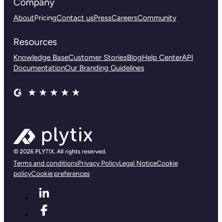
Company
About
Pricing
Contact us
Press
Careers
Community
Resources
Knowledge Base
Customer Stories
Blog
Help Center
API
Documentation
Our Branding Guidelines
Terms and conditions
Privacy Policy
Legal Notice
Cookie
policy
Cookie preferences