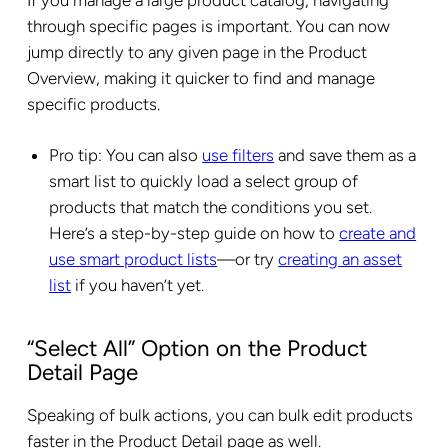
through specific pages is important. You can now
jump directly to any given page in the Product
Overview, making it quicker to find and manage
specific products.
Pro tip: You can also
use filters
and save them as a
smart list to quickly load a select group of
products that match the conditions you set.
Here’s a step-by-step guide on how to
create and
use smart product lists
—or try
creating an asset
list
if you haven’t yet.
“Select All” Option on the Product
Detail Page
Speaking of bulk actions, you can bulk edit products
faster in the Product Detail page as well.