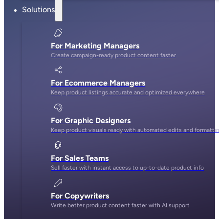
Solutions
For Marketing Managers
Create campaign-ready product content faster
For Ecommerce Managers
Keep product listings accurate and optimized everywhere
For Graphic Designers
Keep product visuals ready with automated edits and formatti
For Sales Teams
Sell faster with instant access to up-to-date product info
For Copywriters
Write better product content faster with AI support