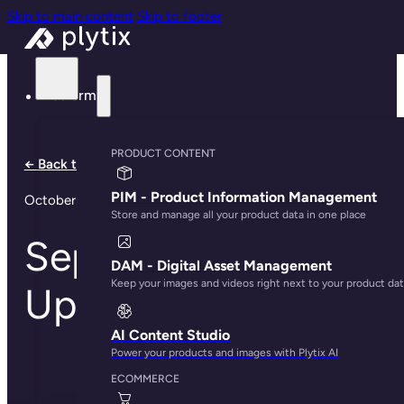
Skip to main content
Skip to footer
Platform
PRODUCT CONTENT
← Back to all notes
PIM - Product Information Management
October 6, 2024
Store and manage all your product data in one place
September Product
DAM - Digital Asset Management
Keep your images and videos right next to your product da
Updates
AI Content Studio
Power your products and images with Plytix AI
ECOMMERCE