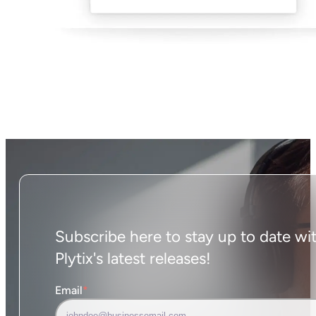
Subscribe here to stay up to date wi
Plytix's latest releases!
Email
*