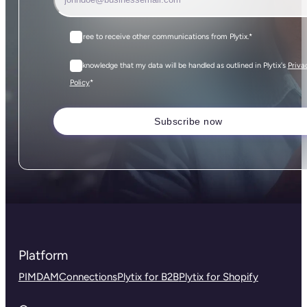
I agree to receive other communications from Plytix.
*
I acknowledge that my data will be handled as outlined in Plytix's
Priva
*
Policy
Platform
PIM
DAM
Connections
Plytix for B2B
Plytix for Shopify