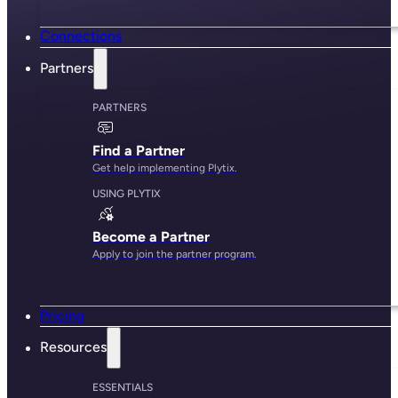
Connections
Partners
PARTNERS
Find a Partner
Get help implementing Plytix.
USING PLYTIX
Become a Partner
Apply to join the partner program.
Pricing
Resources
ESSENTIALS