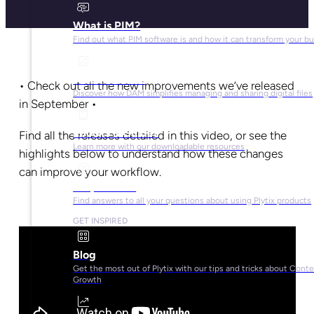
What is PIM?
Find out what PIM software is and how it can transform your b
What is DAM?
• Check out all the new improvements we’ve released
Discover how DAM simplifies managing and sharing digital files
in September •
Ebooks & Guides
Find all the releases detailed in this video, or see the
Learn more with our downloadable resources
highlights below to understand how these changes
can improve your workflow.
Help Center
Find answers to all your questions about using Plytix products
GET INSPIRED
Blog
Get the most out of Plytix with our tips and tricks about Cont
Growth