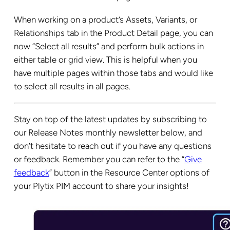
When working on a product’s Assets, Variants, or
Relationships tab in the Product Detail page, you can
now “Select all results” and perform bulk actions in
either table or grid view. This is helpful when you
have multiple pages within those tabs and would like
to select all results in all pages.
Stay on top of the latest updates by subscribing to
our Release Notes monthly newsletter below, and
don’t hesitate to reach out if you have any questions
or feedback. Remember you can refer to the “
Give
feedback
” button in the Resource Center options of
your Plytix PIM account to share your insights!