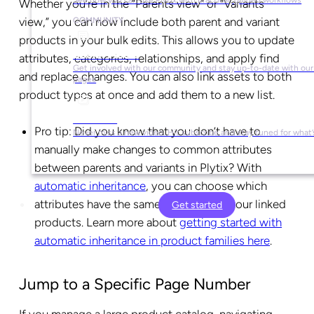
Whether you’re in the “Parents view” or “Variants
view,” you can now include both parent and variant
COMMUNITY
products in your bulk edits. This allows you to update
Social Media
attributes, categories, relationships, and apply find
Get involved with our community and stay up-to-date with our 
and replace changes. You can also link assets to both
pages
product types at once and add them to a new list.
YouTube
Pro tip:
Did you know that you don’t have to
Never miss a new video. Hit subscribe and stay tuned for what’
manually make changes to common attributes
between parents and variants in Plytix? With
automatic inheritance
, you can choose which
attributes have the same value across your linked
Get started
products. Learn more about
getting started with
automatic inheritance in product families here
.
Jump to a Specific Page Number
If you manage a large product catalog, navigating