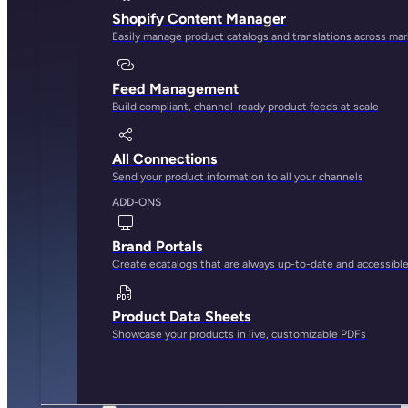
Shopify Content Manager
Easily manage product catalogs and translations across ma
Feed Management
Build compliant, channel-ready product feeds at scale
All Connections
Send your product information to all your channels
ADD-ONS
Brand Portals
Create ecatalogs that are always up-to-date and accessibl
Product Data Sheets
Showcase your products in live, customizable PDFs