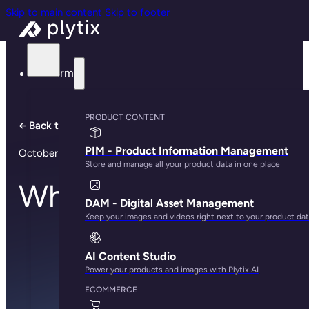
Skip to main content
Skip to footer
Platform
PRODUCT CONTENT
← Back to all notes
PIM - Product Information Management
October 30, 2023
Store and manage all your product data in one place
Who did it?
DAM - Digital Asset Management
Keep your images and videos right next to your product da
AI Content Studio
Power your products and images with Plytix AI
ECOMMERCE