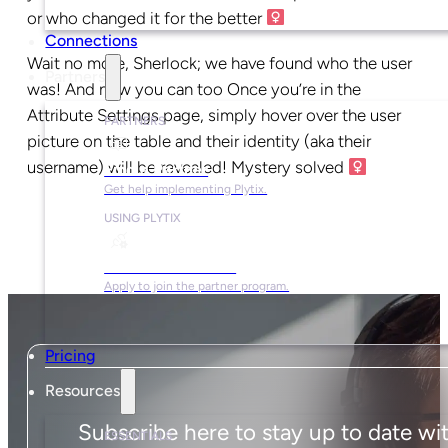
or who changed it for the better ‍
Connections
Wait no more, Sherlock; we have found who the user
Partners
was! And now you can too Once you’re in the
Attribute Settings page, simply hover over the user
PARTNERS
picture on the table and their identity (aka their
username) will be revealed! Mystery solved ‍
Find a Partner
Get help implementing Plytix.
USING PLYTIX
Become a Partner
Apply to join the partner program.
Pricing
Resources
Subscribe here to stay up to date wi
ESSENTIALS