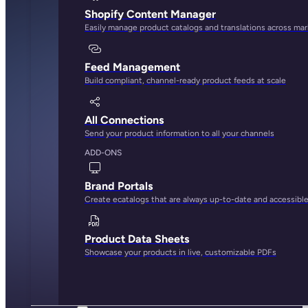
Shopify Content Manager
Easily manage product catalogs and translations across ma
Feed Management
Build compliant, channel-ready product feeds at scale
All Connections
Send your product information to all your channels
ADD-ONS
Brand Portals
Create ecatalogs that are always up-to-date and accessibl
Product Data Sheets
Showcase your products in live, customizable PDFs