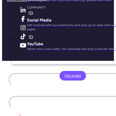
COMMUNITY
Social Media
Get involved with our community and stay up-to-date with our 
pages
YouTube
Never miss a new video. Hit subscribe and stay tuned for what’
First name
Get a pilot
Last name
Email
*