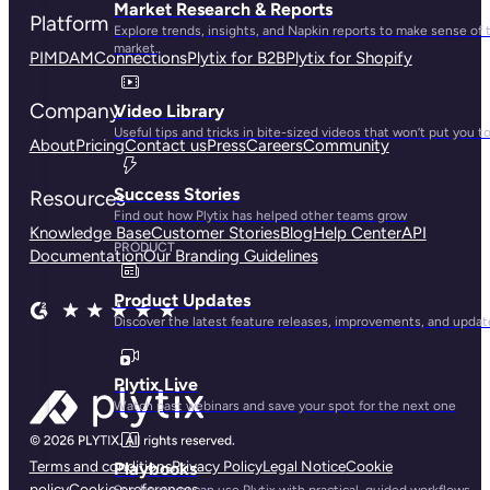
Market Research & Reports
Platform
Explore trends, insights, and Napkin reports to make sense of 
market.
PIM
DAM
Connections
Plytix for B2B
Plytix for Shopify
Company
Video Library
Useful tips and tricks in bite-sized videos that won’t put you t
About
Pricing
Contact us
Press
Careers
Community
Success Stories
Resources
Find out how Plytix has helped other teams grow
Knowledge Base
Customer Stories
Blog
Help Center
API
PRODUCT
Documentation
Our Branding Guidelines
Product Updates
Discover the latest feature releases, improvements, and updat
Plytix Live
Watch past webinars and save your spot for the next one
Terms and conditions
Privacy Policy
Legal Notice
Cookie
Playbooks
policy
Cookie preferences
See how you can use Plytix with practical, guided workflows