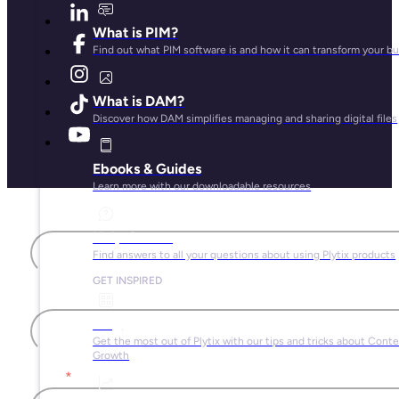
What is PIM?
Find out what PIM software is and how it can transform your b
What is DAM?
Discover how DAM simplifies managing and sharing digital files
Ebooks & Guides
Learn more with our downloadable resources
First name
Help Center
Find answers to all your questions about using Plytix products
GET INSPIRED
Last name
Blog
Get the most out of Plytix with our tips and tricks about Cont
Growth
Email
*