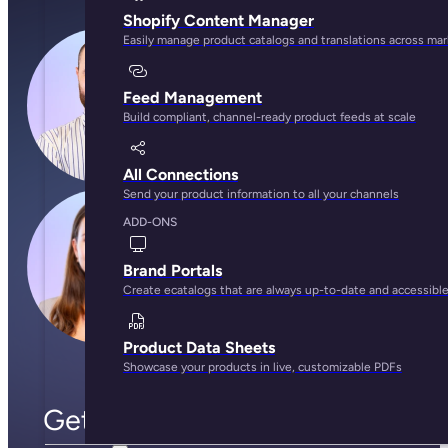
Shopify Content Manager
Easily manage product catalogs and translations across ma
Feed Management
Build compliant, channel-ready product feeds at scale
All Connections
Send your product information to all your channels
ADD-ONS
Brand Portals
Create ecatalogs that are always up-to-date and accessibl
Product Data Sheets
Showcase your products in live, customizable PDFs
Get to know the Plytix team