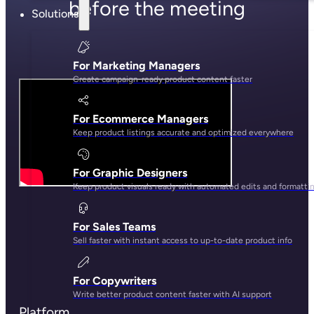
before the meeting
Solutions
For Marketing Managers
Create campaign-ready product content faster
For Ecommerce Managers
Keep product listings accurate and optimized everywhere
For Graphic Designers
Keep product visuals ready with automated edits and formatti
For Sales Teams
Sell faster with instant access to up-to-date product info
For Copywriters
Write better product content faster with AI support
Platform