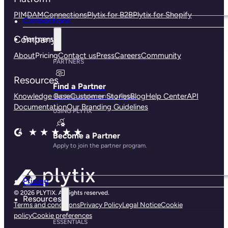
PIM
DAM
Connections
Plytix for B2B
Plytix for Shopify
Connections
Company
Partners
About
Pricing
Contact us
Press
Careers
Community
PARTNERS
Resources
Find a Partner
Knowledge Base
Customer Stories
Blog
Help Center
API
Get help implementing Plytix.
Documentation
Our Branding Guidelines
USING PLYTIX
Become a Partner
Apply to join the partner program.
Pricing
Resources
Terms and conditions
Privacy Policy
Legal Notice
Cookie
policy
Cookie preferences
ESSENTIALS