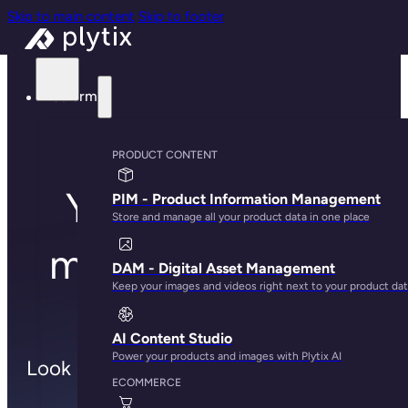
Skip to main content
Skip to footer
Platform
PRODUCT CONTENT
You're all set to
PIM - Product Information Management
Store and manage all your product data in one place
meet with one of
DAM - Digital Asset Management
Keep your images and videos right next to your product da
us!
AI Content Studio
Power your products and images with Plytix AI
Look out for the calendar invite in your
ECOMMERCE
inbox