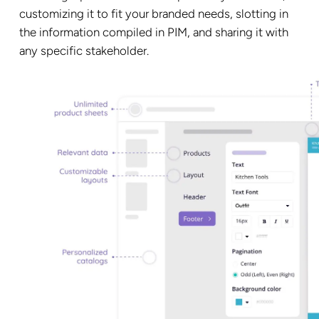
customizing it to fit your branded needs, slotting in
the information compiled in PIM, and sharing it with
any specific stakeholder.