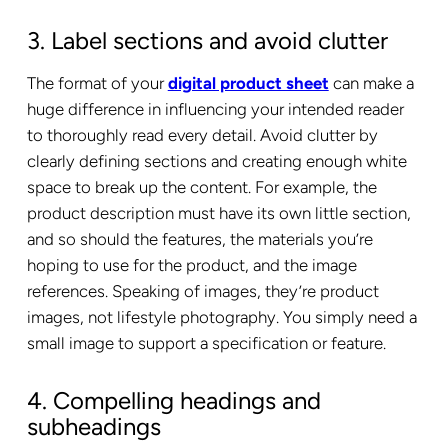
3. Label sections and avoid clutter
The format of your
digital product sheet
can make a
huge difference in influencing your intended reader
to thoroughly read every detail. Avoid clutter by
clearly defining sections and creating enough white
space to break up the content. For example, the
product description must have its own little section,
and so should the features, the materials you’re
hoping to use for the product, and the image
references. Speaking of images, they’re product
images, not lifestyle photography. You simply need a
small image to support a specification or feature.
4. Compelling headings and
subheadings