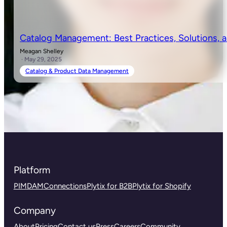
Catalog Management: Best Practices, Solutions, 
Meagan Shelley
· May 29, 2025
Catalog & Product Data Management
Platform
PIM
DAM
Connections
Plytix for B2B
Plytix for Shopify
Company
About
Pricing
Contact us
Press
Careers
Community