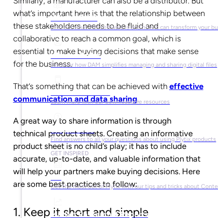
Similarly, a manufacturer can also be a distributor. But
what’s important here is that the relationship between
What is PIM?
these stakeholders needs to be fluid and
Find out what PIM software is and how it can transform your b
collaborative to reach a common goal, which is
essential to make buying decisions that make sense
What is DAM?
for the business.
Discover how DAM simplifies managing and sharing digital files
That’s something that can be achieved with
effective
Ebooks & Guides
communication and data sharing
.
Learn more with our downloadable resources
A great way to share information is through
Help Center
technical product sheets. Creating an informative
Find answers to all your questions about using Plytix products
product sheet is no child’s play; it has to include
GET INSPIRED
accurate, up-to-date, and valuable information that
will help your partners make buying decisions. Here
Blog
are some best practices to follow:
Get the most out of Plytix with our tips and tricks about Con
1. Keep it short and simple
Market Research & Reports