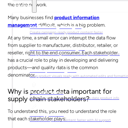
the entire network.
Solutions
Many businesses find
product information
management
difficult, which is a big problem.
For Marketing Managers
Create campaign-ready product content faster
At any time, a small error can interrupt the data flow
from supplier to manufacturer, distributor, retailer, or
For Ecommerce Managers
reseller, right to the end consumer. Each stakeholder
Keep product listings accurate and optimized everywhere
has a crucial role to play in developing and delivering
products
—
and quality data is the common
For Graphic Designers
denominator.
Keep product visuals ready with automated edits and formatti
Why is product data important for
For Sales Teams
supply chain stakeholders?
Sell faster with instant access to up-to-date product info
To understand this, you need to understand the role
For Copywriters
that each stakeholder plays:
Write better product content faster with AI support