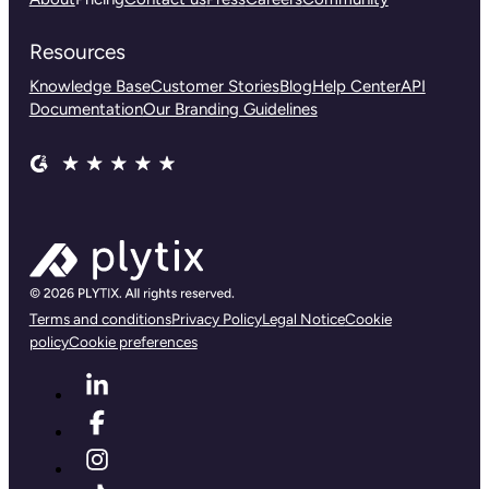
Resources
Knowledge Base
Customer Stories
Blog
Help Center
API
Documentation
Our Branding Guidelines
Terms and conditions
Privacy Policy
Legal Notice
Cookie
policy
Cookie preferences