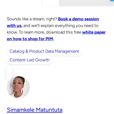
Sounds like a dream, right?
Book a demo session
with us
,
and we’ll explain everything you need to
know. To learn more, download this free
white paper
on how to shop for PIM
.
Catalog & Product Data Management
Content-Led Growth
Simamkele Matuntuta