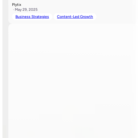
Plytix
· May 29, 2025
Business Strategies
Content-Led Growth