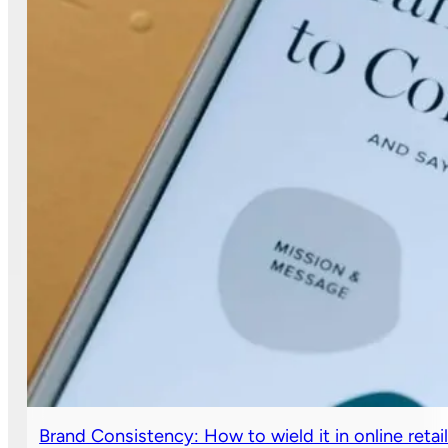
Brand Consistency: How to wield it in online retai