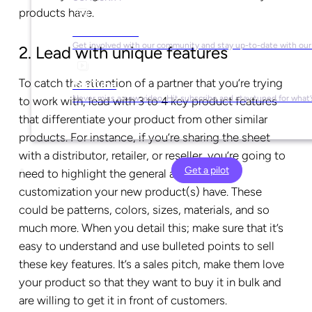
products have.
Social Media
Get involved with our community and stay up-to-date with our
2. Lead with unique features
To catch the attention of a partner that you’re trying
YouTube
Never miss a new video. Hit subscribe and stay tuned for what’
to work with, lead with 3 to 4 key product features
that differentiate your product from other similar
products. For instance, if you’re sharing the sheet
with a distributor, retailer, or reseller, you’re going to
Get a pilot
need to highlight the general attributes and
customization your new product(s) have. These
could be patterns, colors, sizes, materials, and so
much more. When you detail this; make sure that it’s
easy to understand and use bulleted points to sell
these key features. It’s a sales pitch, make them love
your product so that they want to buy it in bulk and
are willing to get it in front of customers.