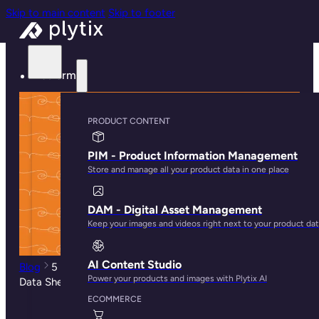
Skip to main content
Skip to footer
Platform
PRODUCT CONTENT
PIM - Product Information Management
Store and manage all your product data in one place
DAM - Digital Asset Management
Keep your images and videos right next to your product da
AI Content Studio
Blog
5 Best Practices When Creating Technical Product
Power your products and images with Plytix AI
Data Sheets
ECOMMERCE