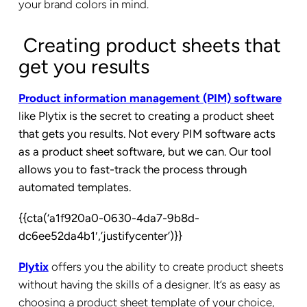
your brand colors in mind.
Creating product sheets that
get you results
Product information management (PIM) software
l
ike Plytix is the secret to creating a product sheet
that gets you results. Not every PIM software acts
as a product sheet software, but we can. Our tool
allows you to fast-track the process through
automated templates.
{{cta(‘a1f920a0-0630-4da7-9b8d-
dc6ee52da4b1′,’justifycenter’)}}
Plytix
offers you the ability to create product sheets
without having the skills of a designer. It’s as easy as
choosing a product sheet template of your choice,