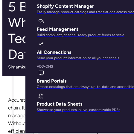
5 Best Practices
Shopify Content Manager
Easily manage product catalogs and translations across ma
When Creating
Feed Management
Technical Product
Build compliant, channel-ready product feeds at scale
Data Sheets
All Connections
Send your product information to all your channels
Simamkele Matuntuta
· March 3, 2025
ADD-ONS
Brand Portals
Create ecatalogs that are always up-to-date and accessibl
Accurate data is the backbone of a well-oiled supply
Product Data Sheets
chain. It helps with production scheduling, inventory
Showcase your products in live, customizable PDFs
management, stock forecasting, and a lot more.
Without it, supply chain management isn’t as
efficient as it needs to be. And one disruption affects