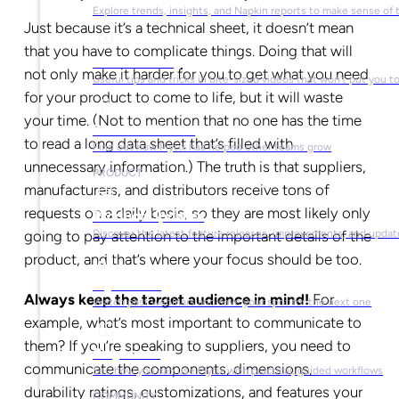
Explore trends, insights, and Napkin reports to make sense of 
Just because it’s a technical sheet, it doesn’t mean
that you have to complicate things. Doing that will
Video Library
not only make it harder for you to get what you need
Useful tips and tricks in bite-sized videos that won’t put you t
for your product to come to life, but it will waste
your time. (Not to mention that no one has the time
Success Stories
to read a long data sheet that’s filled with
Find out how Plytix has helped other teams grow
unnecessary information.) The truth is that suppliers,
PRODUCT
manufacturers, and distributors receive tons of
requests on a daily basis, so they are most likely only
Product Updates
going to pay attention to the important details of the
Discover the latest feature releases, improvements, and updat
product, and that’s where your focus should be too.
Plytix Live
Always keep the target audience in mind!
For
Watch past webinars and save your spot for the next one
example, what’s most important to communicate to
them? If you’re speaking to suppliers, you need to
Playbooks
communicate the components, dimensions,
See how you can use Plytix with practical, guided workflows
durability ratings, customizations, and features your
COMMUNITY