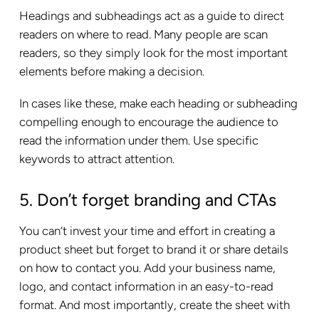
Headings and subheadings act as a guide to direct
readers on where to read. Many people are scan
readers, so they simply look for the most important
elements before making a decision.
In cases like these, make each heading or subheading
compelling enough to encourage the audience to
read the information under them. Use specific
keywords to attract attention.
5. Don’t forget branding and CTAs
You can’t invest your time and effort in creating a
product sheet but forget to brand it or share details
on how to contact you. Add your business name,
logo, and contact information in an easy-to-read
format. And most importantly, create the sheet with