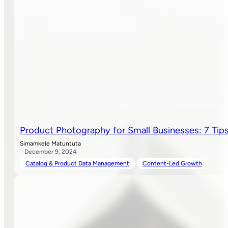
Product Photography for Small Businesses: 7 Tips
Simamkele Matuntuta
· December 9, 2024
Catalog & Product Data Management
Content-Led Growth