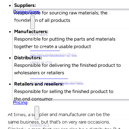
Suppliers:
Connections
Responsible for sourcing raw materials; the
foundation of all products
Partners
Manufacturers:
PARTNERS
Responsible for putting the parts and materials
together to create a usable product
Find a Partner
Get help implementing Plytix.
Distributors:
USING PLYTIX
Responsible for delivering the finished product to
wholesalers or retailers
Become a Partner
Apply to join the partner program.
Retailers and resellers:
Responsible for selling the finished product to
the end consumer
Pricing
Resources
At times, a supplier and manufacturer can be the
same business, but that’s on very rare occasions.
ESSENTIALS