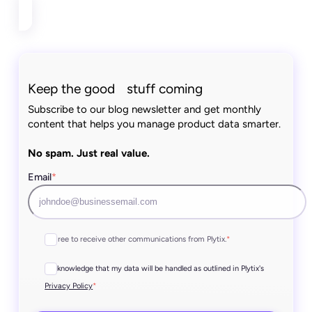
Keep the good stuff coming
Subscribe to our blog newsletter and get monthly
content that helps you manage product data smarter.
No spam. Just real value.
Email
*
I agree to receive other communications from Plytix.
*
I acknowledge that my data will be handled as outlined in Plytix's
*
Privacy Policy