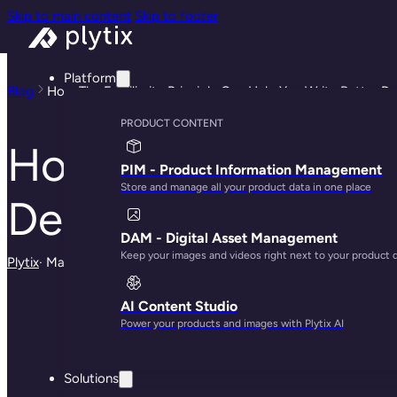
Skip to main content
Skip to footer
Platform
Blog
How The Familiarity Principle Can Help You Write Better De
PRODUCT CONTENT
How The Familiarit
PIM - Product Information Management
Store and manage all your product data in one place
Descriptions
DAM - Digital Asset Management
Keep your images and videos right next to your product 
Plytix
· May 29, 2025
AI Content Studio
Power your products and images with Plytix AI
Solutions