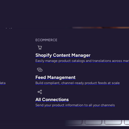
scriptions
ECOMMERCE
y Principle Can Help
Shopify Content Manager
Easily manage product catalogs and translations across ma
Feed Management
data
Build compliant, channel-ready product feeds at scale
All Connections
Send your product information to all your channels