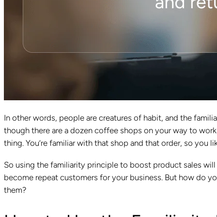
In other words, people are creatures of habit, and the familiar
though there are a dozen coffee shops on your way to work
thing. You’re familiar with that shop and that order, so you l
So using the familiarity principle to boost product sales w
become repeat customers for your business. But how do yo
them?