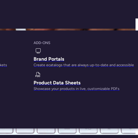
ADD-ONS
 You Write Better
Brand Portals
rkets
Create ecatalogs that are always up-to-date and accessible
Product Data Sheets
Showcase your products in live, customizable PDFs