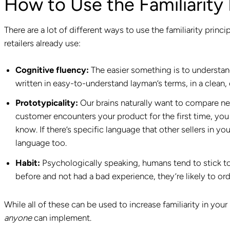
How to Use the Familiarity 
There are a lot of different ways to use the familiarity pri
retailers already use:
Cognitive fluency:
The easier something is to understand
written in easy-to-understand layman’s terms, in a clean, 
Prototypicality:
Our brains naturally want to compare n
customer encounters your product for the first time, you
know. If there’s specific language that other sellers in yo
language too.
Habit:
Psychologically speaking, humans tend to stick to
before and not had a bad experience, they’re likely to ord
While all of these can be used to increase familiarity in you
anyone
can implement.