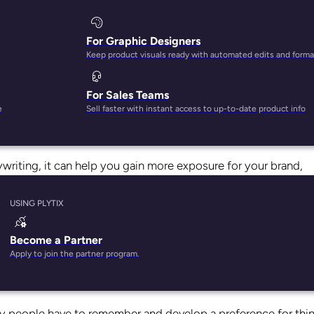
For Graphic Designers
Keep product visuals ready with automated edits and forma
For Sales Teams
just about anyone who’s seen
Beetlejuice
remembers it offhand
e
Sell faster with instant access to up-to-date product info
so memorable? And that you can use the same science to better
pywriting, it can help you gain more exposure for your brand,
m line.
USING PLYTIX
 can apply it to your copywriting, and how, combined with
the r
 products sold.
Become a Partner
Apply to join the partner program.
at is it?
ency people have to remember and develop a preference for thi