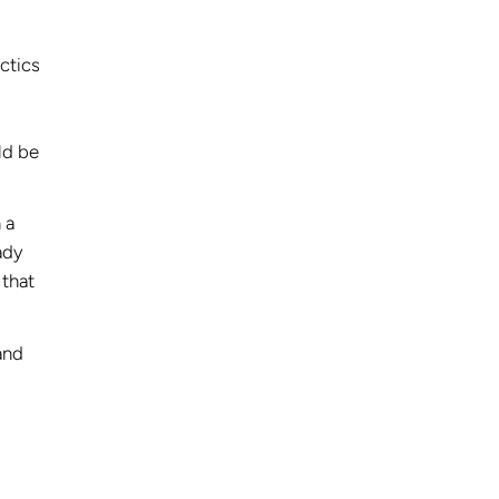
ctics
ld be
 a
ady
 that
and