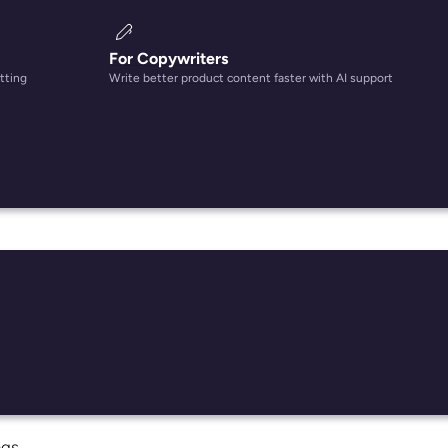
For Copywriters
tting
Write better product content faster with AI support
. But
ight
ngs