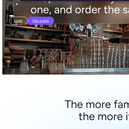
Login
Get a pilot