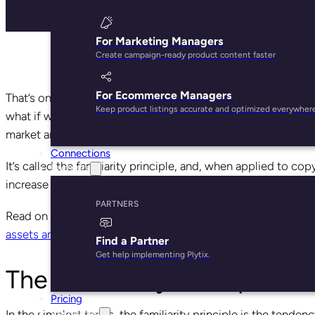
For Marketing Managers
Create campaign-ready product content faster
For Ecommerce Managers
That’s one of the most iconic lines from an iconic movie—
Keep product listings accurate and optimized everywher
what if we told you there’s a scientific reason the line is 
market and sell products?
Connections
It’s called the familiarity principle, and, when applied to co
Partners
increase customer trust and loyalty, and increase your botto
PARTNERS
Read on to learn what the familiarity principle is, how you
assets and great product details
, that will get more of your
Find a Partner
Get help implementing Plytix.
The Familiarity Principle: Wh
Pricing
Resources
In the simplest terms, the familiarity principle is the tend