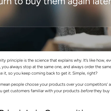
ity principle is the science that explains why. It’s like how, e
, you always stop at the same one, and always order the sam
ike it, so you keep coming back to get it. Simple, right?
ill mean people choose your products over your competitors’ 
u get customers familiar with your products
before
they buy