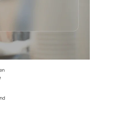
ven
e
and