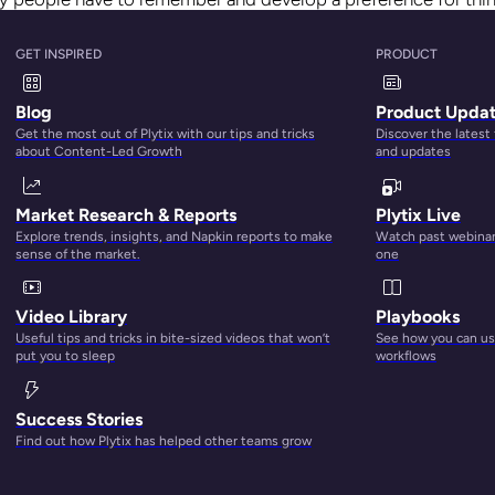
e, products, or ideas. The more familiar people are with somet
they are to choose it and come back to it over and over.
GET INSPIRED
PRODUCT
out. The more people are familiar with a product, the more li
Blog
Product Upda
hen keep coming back to that product over and over.
Get the most out of Plytix with our tips and tricks
Discover the latest
about Content-Led Growth
and updates
Market Research & Reports
Plytix Live
Explore trends, insights, and Napkin reports to make
Watch past webinars
sense of the market.
one
Video Library
Playbooks
Useful tips and tricks in bite-sized videos that won’t
See how you can use
put you to sleep
workflows
Success Stories
Find out how Plytix has helped other teams grow