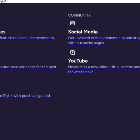
hing,
COMMUNITY
kely
tes
Social Media
 feature releases, improvements,
Get involved with our community and sta
with our social pages
YouTube
 and save your spot for the next
Never miss a new video. Hit subscribe an
for what’s next
 Plytix with practical, guided