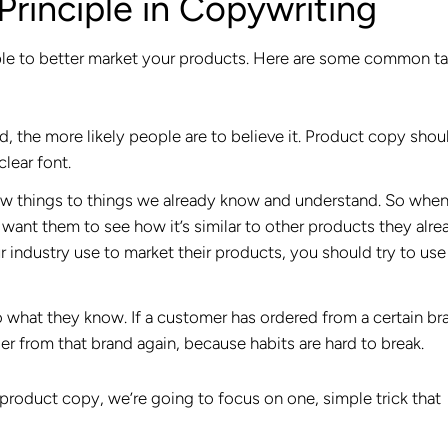
Principle in Copywriting
nciple to better market your products. Here are some common ta
, the more likely people are to believe it. Product copy shou
clear font.
ew things to things we already know and understand. So when
 want them to see how it’s similar to other products they alre
ur industry use to market their products, you should try to use
 what they know. If a customer has ordered from a certain br
er from that brand again, because habits are hard to break.
r product copy, we’re going to focus on one, simple trick that