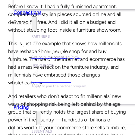
Before I knew it, I had a fully furnished apartment,
Connections
complete with stylish pieces sourced online and all
delivered for free. And I did it all on a budget and
Partners
without stepping foot inside a furniture showroom.
PARTNERS
This is just one example that shows how millennials
have reshaped how people shop for and buy
Find a Partner
Get help implementing Plytix.
furniture. The rise of the internet and ecommerce has
USING PLYTIX
had a massive effect on the furniture industry, and
millennials have embraced those changes
Become a Partner
wholeheartedly.
Apply to join the partner program.
And retailers who don’t adapt to fit millennials’ new
ways of shopping risk being left behind by the age
Pricing
group that currently holds the largest share of buying
Resources
power in the country — hundreds of billions of
dollars worth. If your ecommerce store sells furniture,
ESSENTIALS