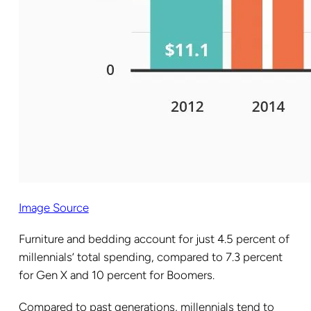
Image Source
Furniture and bedding account for just 4.5 percent of
millennials’ total spending, compared to 7.3 percent
for Gen X and 10 percent for Boomers.
Compared to past generations, millennials tend to