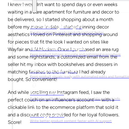
I knew I wouldn’t want to spend days or even weeks
Solutions
waiting in a bare apartment for furniture and decor to
be delivered, so I started shopping about a month
before my move-in date. I started pinning decor
For Marketing Managers
Create campaign-ready product content faster
aesthetics I loved on Pinterest and shopping around
for pieces that fit the look I wanted on sites like
For Ecommerce Managers
Wayfair and AllModern. Once I purchased an area rug
Keep product listings accurate and optimized everywhere
and some nightstands, a customized email from the
seller hit my inbox with bookshelves and dressers in
For Graphic Designers
matching finishes to the furniture I had already
Keep product visuals ready with automated edits and formatti
bought. So convenient!
And while scrolling my Instagram feed, I saw the
For Sales Teams
perfect couch on an influencer’s account — with a
Sell faster with instant access to up-to-date product info
clickable link to the ecommerce platform that sold it
and a discount code provided for her loyal followers.
For Copywriters
Write better product content faster with AI support
Score!