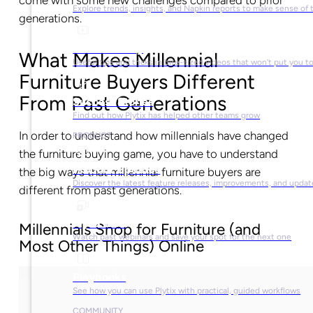
come with some new challenges compared to prior
Explore trends, insights, and Napkin reports to make sense of 
generations.
Video Library
What Makes Millennial
Useful tips and tricks in bite-sized videos that won’t put you t
Furniture Buyers Different
From Past Generations
Success Stories
Find out how Plytix has helped other teams grow
In order to understand how millennials have changed
PRODUCT
the furniture buying game, you have to understand
Product Updates
the big ways that millennial furniture buyers are
Discover the latest feature releases, improvements, and updat
different from past generations.
Plytix Live
Millennials Shop for Furniture (and
Watch past webinars and save your spot for the next one
Most Other Things) Online
Playbooks
See how you can use Plytix with practical, guided workflows
COMMUNITY