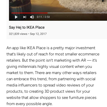
An app like IKEA Place is a pretty major investment
that’s likely out of reach for most smaller ecommerce
retailers. But the point isn’t marketing with AR — it’s
giving millennials highly visual content when you
market to them. There are many other ways retailers
can embrace this trend, from partnering with social
media influencers to spread video reviews of your
products, to creating 3D product views for your
website that allow shoppers to see furniture pieces
from every possible angle.