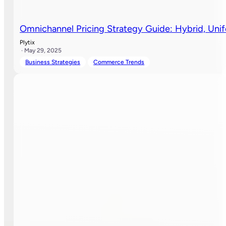
Omnichannel Pricing Strategy Guide: Hybrid, Uni
Plytix
· May 29, 2025
Business Strategies
Commerce Trends