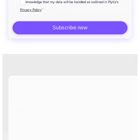
I acknowledge that my data will be handled as outlined in Plytix's
*
Privacy Policy