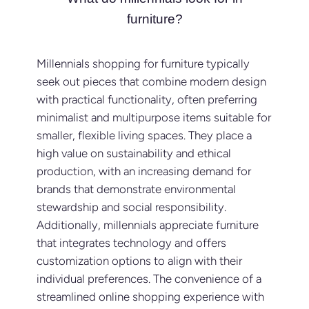
furniture?
Millennials shopping for furniture typically
seek out pieces that combine modern design
with practical functionality, often preferring
minimalist and multipurpose items suitable for
smaller, flexible living spaces. They place a
high value on sustainability and ethical
production, with an increasing demand for
brands that demonstrate environmental
stewardship and social responsibility.
Additionally, millennials appreciate furniture
that integrates technology and offers
customization options to align with their
individual preferences. The convenience of a
streamlined online shopping experience with