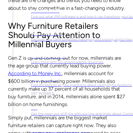
these are the changes and trends you need to know
about to stay competitive in a fast-changing industry.
What is PIM?
Find out what PIM software is and how it can transform your b
Why Furniture Retailers
Should Pay Attention to
What is DAM?
Discover how DAM simplifies managing and sharing digital files
Millennial Buyers
Ebooks & Guides
Gen Z is up and coming, but for now, millennials are
Learn more with our downloadable resources
the age group that currently lead buying power.
According to Money Inc.
, millennials account for
Help Center
$600 billion in purchasing power. Millennials also
Find answers to all your questions about using Plytix products
currently make up 37 percent of all households that
GET INSPIRED
buy furniture, and in 2014, millennials alone spent $27
billion on home furnishings.
Blog
Get the most out of Plytix with our tips and tricks about Con
Simply put, millennials are the biggest market
furniture retailers can capture right now. They also
Market Research & Reports