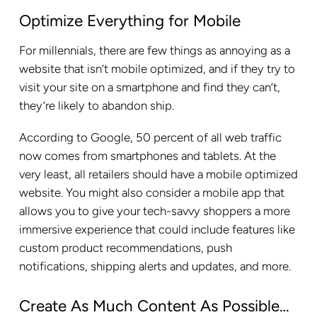
Optimize Everything for Mobile
For millennials, there are few things as annoying as a
website that isn’t mobile optimized, and if they try to
visit your site on a smartphone and find they can’t,
they’re likely to abandon ship.
According to Google, 50 percent of all web traffic
now comes from smartphones and tablets. At the
very least, all retailers should have a mobile optimized
website. You might also consider a mobile app that
allows you to give your tech-savvy shoppers a more
immersive experience that could include features like
custom product recommendations, push
notifications, shipping alerts and updates, and more.
Create As Much Content As Possible…