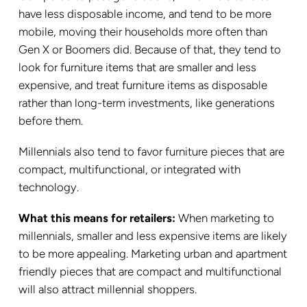
have less disposable income, and tend to be more
mobile, moving their households more often than
Gen X or Boomers did. Because of that, they tend to
look for furniture items that are smaller and less
expensive, and treat furniture items as disposable
rather than long-term investments, like generations
before them.
Millennials also tend to favor furniture pieces that are
compact, multifunctional, or integrated with
technology.
What this means for retailers:
When marketing to
millennials, smaller and less expensive items are likely
to be more appealing. Marketing urban and apartment
friendly pieces that are compact and multifunctional
will also attract millennial shoppers.