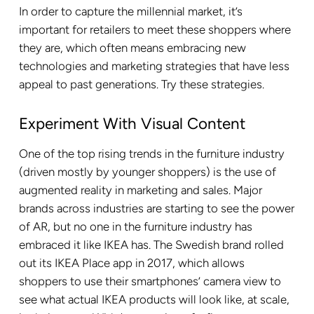
In order to capture the millennial market, it’s
important for retailers to meet these shoppers where
they are, which often means embracing new
technologies and marketing strategies that have less
appeal to past generations. Try these strategies.
Experiment With Visual Content
One of the top rising trends in the furniture industry
(driven mostly by younger shoppers) is the use of
augmented reality in marketing and sales. Major
brands across industries are starting to see the power
of AR, but no one in the furniture industry has
embraced it like IKEA has. The Swedish brand rolled
out its IKEA Place app in 2017, which allows
shoppers to use their smartphones’ camera view to
see what actual IKEA products will look like, at scale,