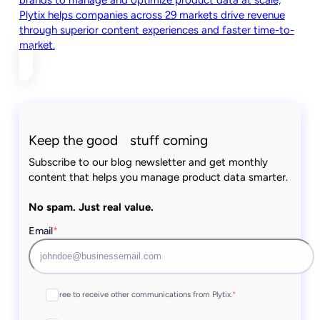
brands to manage and optimize product data at scale,
Plytix helps companies across 29 markets drive revenue
through superior content experiences and faster time-to-
market.
Keep the good stuff coming
Subscribe to our blog newsletter and get monthly
content that helps you manage product data smarter.
No spam. Just real value.
Email
*
I agree to receive other communications from Plytix.
*