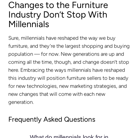
Changes to the Furniture
Industry Don’t Stop With
Millennials
Sure, millennials have reshaped the way we buy
furniture, and they’re the largest shopping and buying
population — for now. New generations are up and
coming all the time, though, and change doesn’t stop
here. Embracing the ways millennials have reshaped
this industry will position furniture sellers to be ready
for new technologies, new marketing strategies, and
new changes that will come with each new
generation.
Frequently Asked Questions
What do millennials look for in