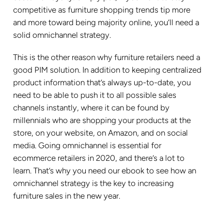
competitive as furniture shopping trends tip more
and more toward being majority online, you’ll need a
solid omnichannel strategy.
This is the other reason why furniture retailers need a
good PIM solution. In addition to keeping centralized
product information that’s always up-to-date, you
need to be able to push it to all possible sales
channels instantly, where it can be found by
millennials who are shopping your products at the
store, on your website, on Amazon, and on social
media. Going omnichannel is essential for
ecommerce retailers in 2020, and there’s a lot to
learn. That’s why you need our ebook to see how an
omnichannel strategy is the key to increasing
furniture sales in the new year.