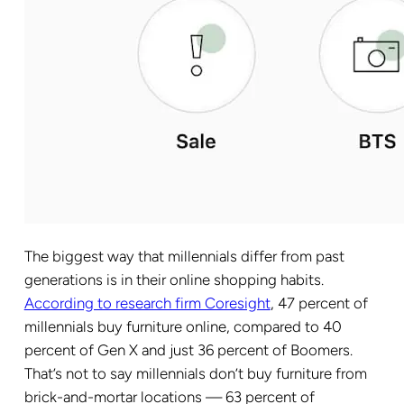
The biggest way that millennials differ from past
generations is in their online shopping habits.
According to research firm Coresight
, 47 percent of
millennials buy furniture online, compared to 40
percent of Gen X and just 36 percent of Boomers.
That’s not to say millennials don’t buy furniture from
brick-and-mortar locations — 63 percent of