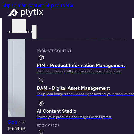
Skip to main content
Skip to footer
Platform
PRODUCT CONTENT
PIM - Product Information Management
Store and manage all your product data in one place
DAM - Digital Asset Management
Keep your images and videos right next to your product da
AI Content Studio
Power your products and images with Plytix AI
Blog
Millennials Have Reshaped the Way We Buy
ECOMMERCE
Furniture