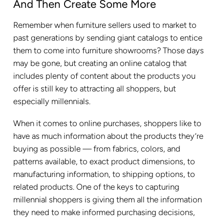
And Then Create Some More
Remember when furniture sellers used to market to
past generations by sending giant catalogs to entice
them to come into furniture showrooms? Those days
may be gone, but creating an online catalog that
includes plenty of content about the products you
offer is still key to attracting all shoppers, but
especially millennials.
When it comes to online purchases, shoppers like to
have as much information about the products they’re
buying as possible — from fabrics, colors, and
patterns available, to exact product dimensions, to
manufacturing information, to shipping options, to
related products. One of the keys to capturing
millennial shoppers is giving them all the information
they need to make informed purchasing decisions,