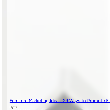
Furniture Marketing Ideas: 29 Ways to Promote Fu
Plytix