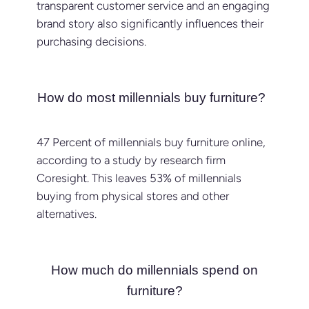
transparent customer service and an engaging
brand story also significantly influences their
purchasing decisions.
How do most millennials buy furniture?
47 Percent of millennials buy furniture online,
according to a study by research firm
Coresight. This leaves 53% of millennials
buying from physical stores and other
alternatives.
How much do millennials spend on
furniture?