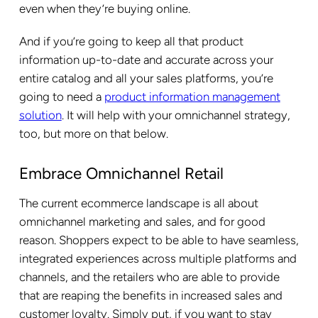
even when they’re buying online.
And if you’re going to keep all that product
information up-to-date and accurate across your
entire catalog and all your sales platforms, you’re
going to need a
product information management
solution
. It will help with your omnichannel strategy,
too, but more on that below.
Embrace Omnichannel Retail
The current ecommerce landscape is all about
omnichannel marketing and sales, and for good
reason. Shoppers expect to be able to have seamless,
integrated experiences across multiple platforms and
channels, and the retailers who are able to provide
that are reaping the benefits in increased sales and
customer loyalty. Simply put, if you want to stay