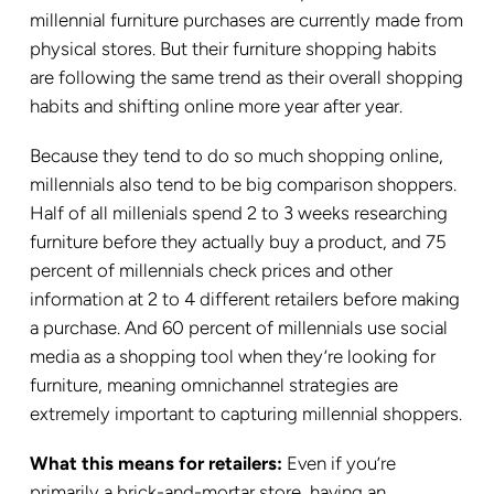
millennial furniture purchases are currently made from
physical stores. But their furniture shopping habits
are following the same trend as their overall shopping
habits and shifting online more year after year.
Because they tend to do so much shopping online,
millennials also tend to be big comparison shoppers.
Half of all millenials spend 2 to 3 weeks researching
furniture before they actually buy a product, and 75
percent of millennials check prices and other
information at 2 to 4 different retailers before making
a purchase. And 60 percent of millennials use social
media as a shopping tool when they’re looking for
furniture, meaning omnichannel strategies are
extremely important to capturing millennial shoppers.
What this means for retailers:
Even if you’re
primarily a brick-and-mortar store, having an