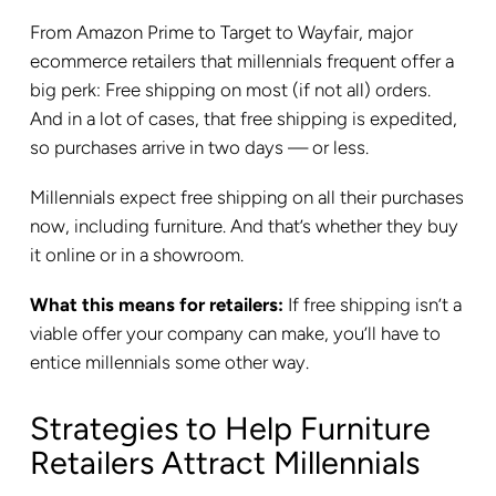
From Amazon Prime to Target to Wayfair, major
ecommerce retailers that millennials frequent offer a
big perk: Free shipping on most (if not all) orders.
And in a lot of cases, that free shipping is expedited,
so purchases arrive in two days — or less.
Millennials expect free shipping on all their purchases
now, including furniture. And that’s whether they buy
it online or in a showroom.
What this means for retailers:
If free shipping isn’t a
viable offer your company can make, you’ll have to
entice millennials some other way.
Strategies to Help Furniture
Retailers Attract Millennials