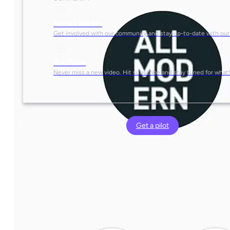
Social Media
Get involved with our community and stay up-to-date with our
YouTube
Never miss a new video. Hit subscribe and stay tuned for what’
Get a pilot