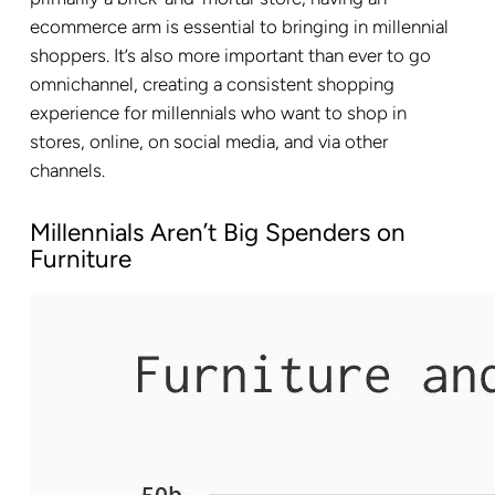
ecommerce arm is essential to bringing in millennial
shoppers. It’s also more important than ever to go
omnichannel, creating a consistent shopping
experience for millennials who want to shop in
stores, online, on social media, and via other
channels.
Millennials Aren’t Big Spenders on
Furniture