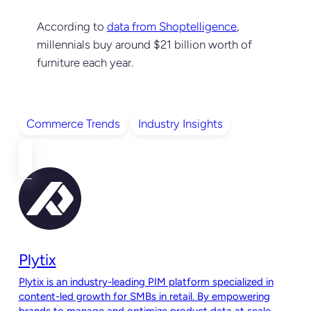
According to
data from Shoptelligence
,
millennials buy around $21 billion worth of
furniture each year.
Commerce Trends
Industry Insights
Plytix
Plytix is an industry-leading PIM platform specialized in
content-led growth for SMBs in retail. By empowering