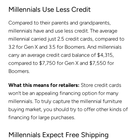
Millennials Use Less Credit
Compared to their parents and grandparents,
millennials have and use less credit. The average
millennial carried just 2.5 credit cards, compared to
3.2 for Gen X and 3.5 for Boomers. And millennials
carry an average credit card balance of $4,315,
compared to $7,750 for Gen X and $7,550 for
Boomers.
What this means for retailers:
Store credit cards
won’t be an appealing financing option for many
millennials. To truly capture the millennial furniture
buying market, you should try to offer other kinds of
financing for large purchases.
Millennials Expect Free Shipping