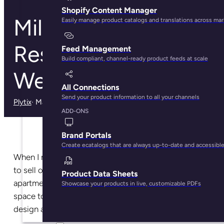
Shopify Content Manager
Millennials Have
Easily manage product catalogs and translations across ma
Reshaped the Way
Feed Management
Build compliant, channel-ready product feeds at scale
We Buy Furniture
All Connections
Send your product information to all your channels
Plytix
· May 29, 2025
ADD-ONS
Brand Portals
Create ecatalogs that are always up-to-date and accessibl
When I moved to a new city last summer, I decided
to sell off most of what I owned and furnish my new
Product Data Sheets
apartment pretty much from scratch. I wanted my
Showcase your products in live, customizable PDFs
space to have a new, more grownup look — like the
design and influencer accounts I follow on Instagram.