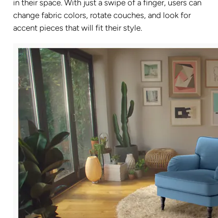
in their space. With just a swipe of a finger, users can
change fabric colors, rotate couches, and look for
accent pieces that will fit their style.