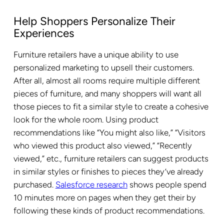
Help Shoppers Personalize Their
Experiences
Furniture retailers have a unique ability to use
personalized marketing to upsell their customers.
After all, almost all rooms require multiple different
pieces of furniture, and many shoppers will want all
those pieces to fit a similar style to create a cohesive
look for the whole room. Using product
recommendations like “You might also like,” “Visitors
who viewed this product also viewed,” “Recently
viewed,” etc., furniture retailers can suggest products
in similar styles or finishes to pieces they’ve already
purchased.
Salesforce research
shows people spend
10 minutes more on pages when they get their by
following these kinds of product recommendations.