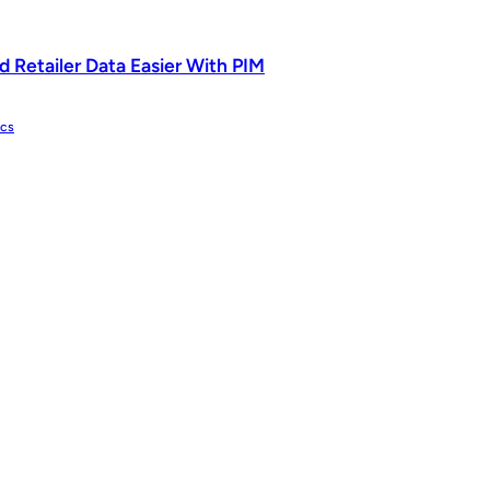
 Retailer Data Easier With PIM
ics