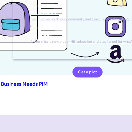
Social Media
Get involved with our community and stay up-to-date with our
YouTube
Never miss a new video. Hit subscribe and stay tuned for what’
Get a pilot
 Business Needs PIM