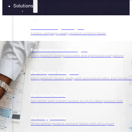
Solutions
For Marketing Managers
Create campaign-ready product content faster
For Ecommerce Managers
Keep product listings accurate and optimized everywhere
For Graphic Designers
Keep product visuals ready with automated edits and formatti
For Sales Teams
Sell faster with instant access to up-to-date product info
For Copywriters
Write better product content faster with AI support