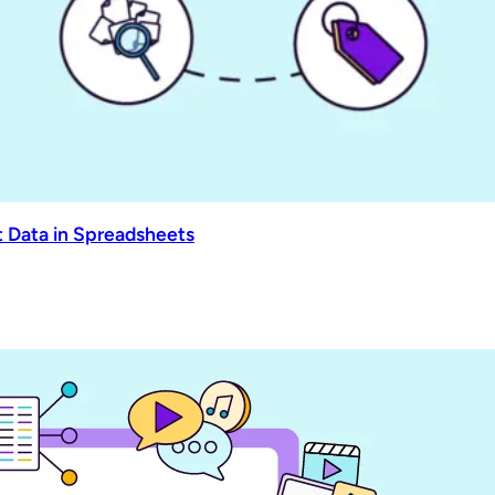
 Data in Spreadsheets