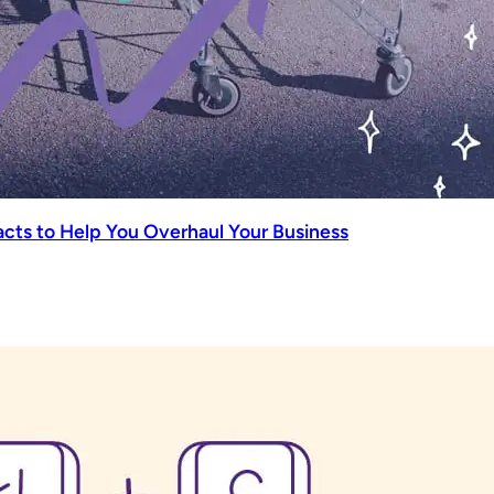
ts to Help You Overhaul Your Business