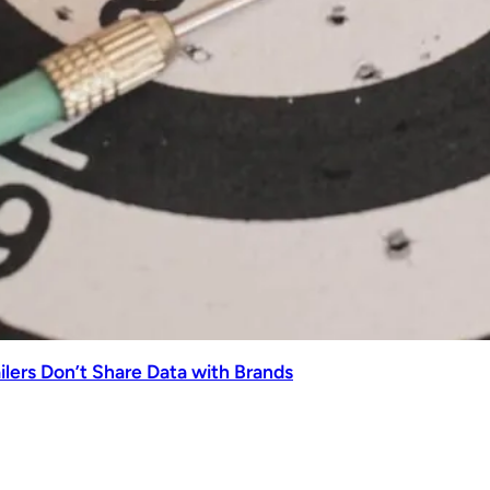
lers Don’t Share Data with Brands