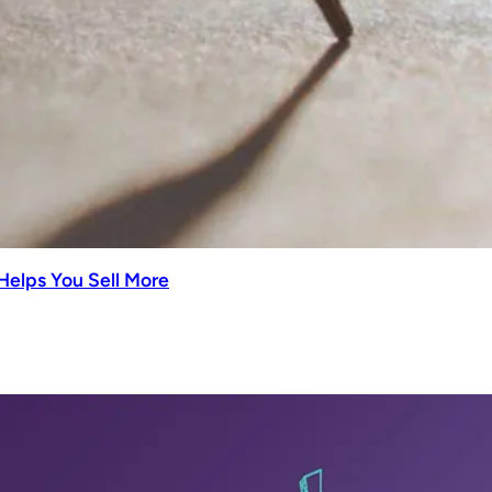
Helps You Sell More