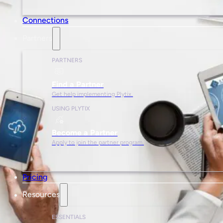
Connections
Partners
PARTNERS
Find a Partner
Get help implementing Plytix.
USING PLYTIX
Become a Partner
Apply to join the partner program.
Pricing
Resources
ESSENTIALS