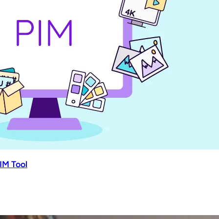
IM Tool