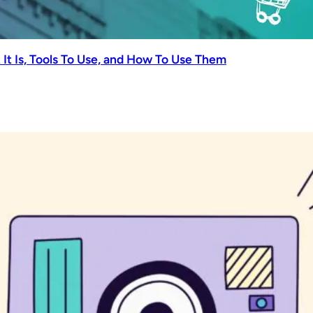
It Is, Tools To Use, and How To Use Them