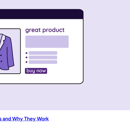
es and Why They Work