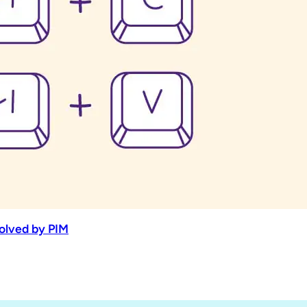
Solved by PIM