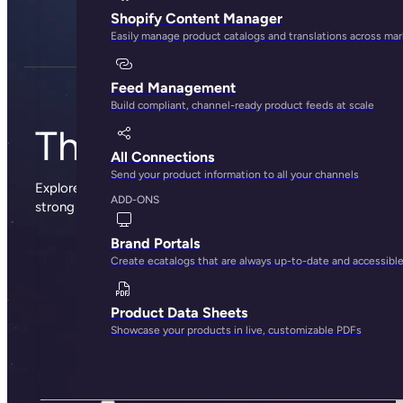
Shopify Content Manager
Easily manage product catalogs and translations across ma
Feed Management
Build compliant, channel-ready product feeds at scale
The Plytix blog
All Connections
Send your product information to all your channels
Explore sharp insights, practical advice, and the occasional
ADD-ONS
strong opinion from the people behind Plytix.
Brand Portals
Create ecatalogs that are always up-to-date and accessibl
Product Data Sheets
Showcase your products in live, customizable PDFs