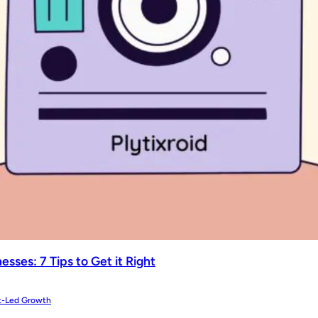
sses: 7 Tips to Get it Right
t-Led Growth