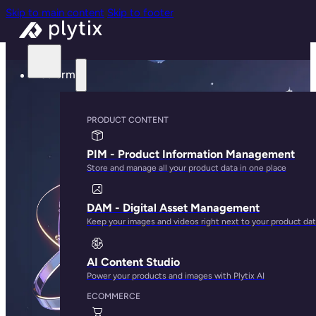
Skip to main content
Skip to footer
Platform
PRODUCT CONTENT
PIM - Product Information Management
Store and manage all your product data in one place
DAM - Digital Asset Management
Keep your images and videos right next to your product da
AI Content Studio
Power your products and images with Plytix AI
ECOMMERCE