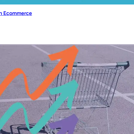
 in Ecommerce