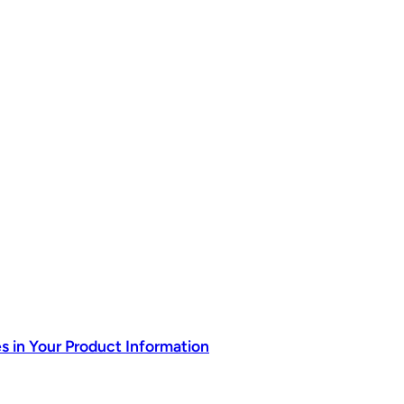
s in Your Product Information