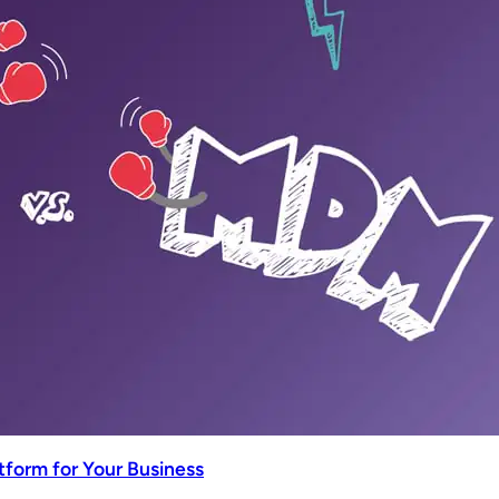
tform for Your Business