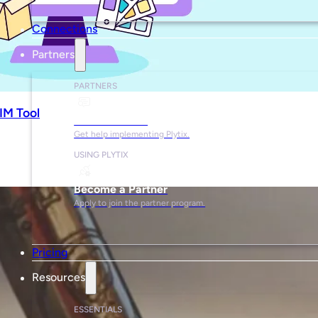
Connections
Partners
PARTNERS
IM Tool
Find a Partner
Get help implementing Plytix.
USING PLYTIX
Become a Partner
Apply to join the partner program.
Pricing
Resources
ESSENTIALS