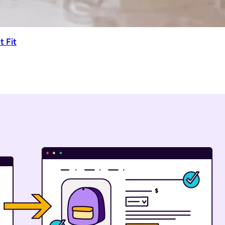
t Fit