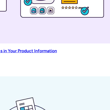
s in Your Product Information