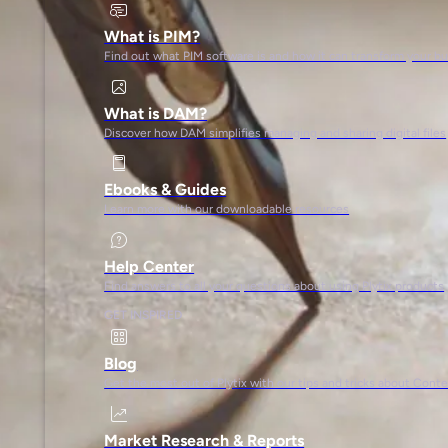
What is PIM?
Find out what PIM software is and how it can transform your b
What is DAM?
Discover how DAM simplifies managing and sharing digital files
Ebooks & Guides
Learn more with our downloadable resources
Help Center
Find answers to all your questions about using Plytix products
GET INSPIRED
Blog
Get the most out of Plytix with our tips and tricks about Con
Market Research & Reports