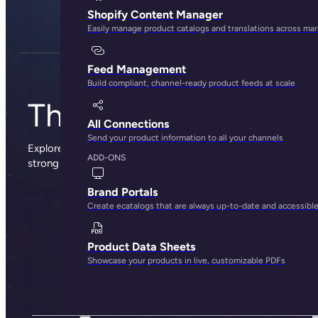
Shopify Content Manager
Easily manage product catalogs and translations across ma
Feed Management
Build compliant, channel-ready product feeds at scale
The Plytix blog
All Connections
Send your product information to all your channels
Explore sharp insights, practical advice, and the occasional
ADD-ONS
strong opinion from the people behind Plytix.
Brand Portals
Create ecatalogs that are always up-to-date and accessibl
Product Data Sheets
Showcase your products in live, customizable PDFs