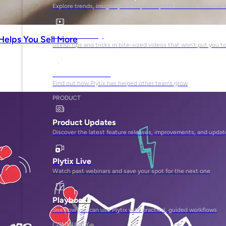
Explore trends, insights, and Napkin reports to make sense of 
Video Library
Helps You Sell More
Useful tips and tricks in bite-sized videos that won’t put you t
Success Stories
Find out how Plytix has helped other teams grow
PRODUCT
Product Updates
Discover the latest feature releases, improvements, and updat
Plytix Live
Watch past webinars and save your spot for the next one
Playbooks
See how you can use Plytix with practical, guided workflows
COMMUNITY