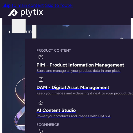
Skip to main content
Skip to footer
Platform
PRODUCT CONTENT
PIM - Product Information Management
Store and manage all your product data in one place
DAM - Digital Asset Management
Keep your images and videos right next to your product da
AI Content Studio
Power your products and images with Plytix AI
ECOMMERCE