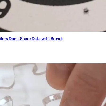
lers Don’t Share Data with Brands