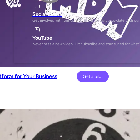
Social Media
Get involved with our community and stay up-to-date with our
YouTube
Never miss a new video. Hit subscribe and stay tuned for what’
tform for Your Business
Get a pilot