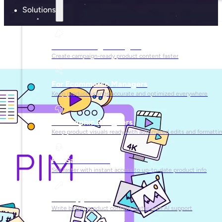
Solutions
For Marketing Managers
Create campaign-ready product content faster
For Ecommerce Managers
Keep product listings accurate and optimized everywhere
For Graphic Designers
Keep product visuals ready with automated edits and formatti
For Sales Teams
Sell faster with instant access to up-to-date product info
For Copywriters
Write better product content faster with AI support