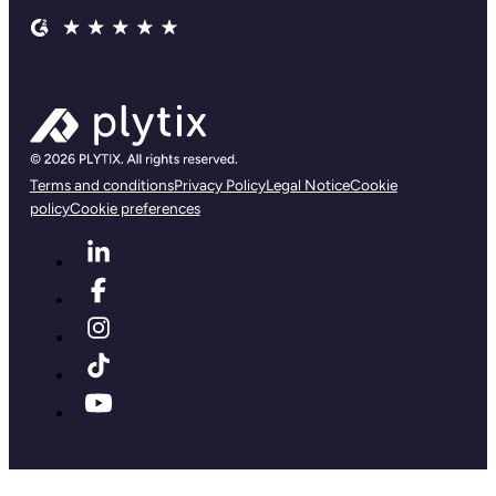
Terms and conditions
Privacy Policy
Legal Notice
Cookie
policy
Cookie preferences