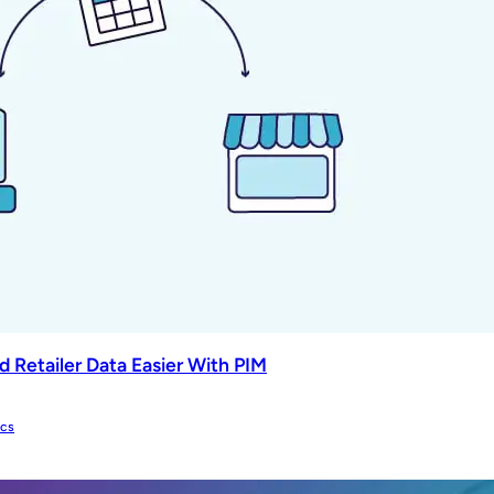
 Retailer Data Easier With PIM
ics