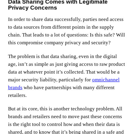
Data Sharing Comes with Legitimate
Privacy Concerns
In order to share data successfully, parties need access
to data sources from different points in the supply
chain. That leads to a lot of questions: Is this safe? Will
this compromise company privacy and security?
The problem is that data sharing, even in the digital
age, isn’t as simple as just giving access to raw product
data at whatever point it’s collected. That would be a
major security liability, particularly for
omnichannel
brands
who have partnerships with many different
retailers.
But at its core, this is another technology problem. All
brands and retailers need to move past these concerns
is the right tool to control how and when their data is
shared, and to know that it’s being shared in a safe and