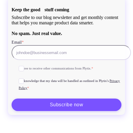
Keep the good stuff coming
Subscribe to our blog newsletter and get monthly content
that helps you manage product data smarter.
No spam. Just real value.
Email
*
I agree to receive other communications from Plytix.
*
I acknowledge that my data will be handled as outlined in Plytix's
Privacy
Policy
*