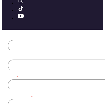
First name
Last name
Email
*
Company name
*