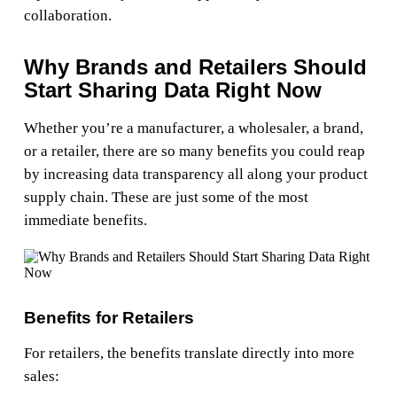
collaboration.
Why Brands and Retailers Should
Start Sharing Data Right Now
Whether you’re a manufacturer, a wholesaler, a brand,
or a retailer, there are so many benefits you could reap
by increasing data transparency all along your product
supply chain. These are just some of the most
immediate benefits.
Benefits for Retailers
For retailers, the benefits translate directly into more
sales: