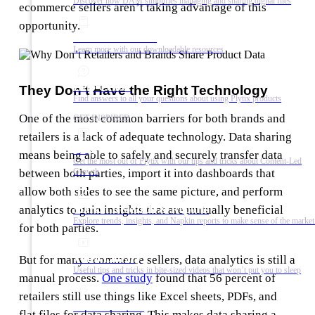
Discover how DAM simplifies managing and sharing digital files
ecommerce sellers aren’t taking advantage of this
opportunity.
Ebooks & Guides
Learn more with our downloadable resources
Help Center
They Don’t Have the Right Technology
Find answers to all your questions about using Plytix products
One of the most common barriers for both brands and
GET INSPIRED
retailers is a lack of adequate technology. Data sharing
Blog
means being able to safely and securely transfer data
Get the most out of Plytix with our tips and tricks about Content-Led
Growth
between both parties, import it into dashboards that
allow both sides to see the same picture, and perform
Market Research & Reports
analytics to gain insights that are mutually beneficial
Explore trends, insights, and Napkin reports to make sense of the market
for both parties.
Video Library
But for many ecommerce sellers, data analytics is still a
Useful tips and tricks in bite-sized videos that won’t put you to sleep
manual process.
One study
found that 56 percent of
retailers still use things like Excel sheets, PDFs, and
Success Stories
flat files for data sharing. This makes data sharing a