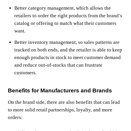
Better category management, which allows the
retailers to order the right products from the brand’s
catalog or offering to match what their customers
want.
Better inventory management, so sales patterns are
tracked on both ends, and the retailer is able to keep
enough products in stock to meet customer demand
and reduce out-of-stocks that can frustrate
customers.
Benefits for Manufacturers and Brands
On the brand side, there are also benefits that can lead
to more solid retail partnerships, loyalty, and more
orders: