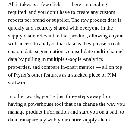
All it takes is a few clicks — there’s no coding
required, and you don’t have to create any custom
reports per brand or supplier. The raw product data is
quickly and securely shared with everyone in the
supply chain relevant to that product, allowing anyone
with access to analyze that data as they please, create
custom data segmentations, consolidate multi-channel
data by pulling in multiple Google Analytics
properties, and compare in-chart metrics — all on top
of Plytix’s other features as a stacked piece of PIM
software.
In other words, you’re just three steps away from
having a powerhouse tool that can change the way you
manage product information and start you on a path to
data transparency with your entire supply chain.