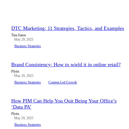
DTC Marketing: 11 Strategies, Tactics, and Examples
Tina Eaton
· May 29, 2025
Business Strategies
Brand Consistency: How to wield it in online retail?
Plytix
· May 29, 2025
Business Strategies
Content-Led Growth
How PIM Can Help You Quit Being Your Office’s
‘Data PA’
Plytix
· May 29, 2025
Business Strategies