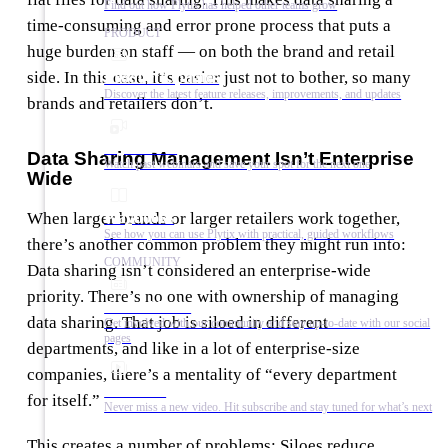
Find out how Plytix has helped other teams grow
time-consuming and error prone process that puts a
PRODUCT
huge burden on staff — on both the brand and retail
side. In this case, it’s easier just not to bother, so many
Product Updates
Discover the latest feature releases, improvements, and updates
brands and retailers don’t.
Plytix Live
Data Sharing Management Isn’t Enterprise
Watch past webinars and save your spot for the next one
Wide
Playbooks
When larger brands or larger retailers work together,
See how you can use Plytix with practical, guided workflows
there’s another common problem they might run into:
COMMUNITY
Data sharing isn’t considered an enterprise-wide
priority. There’s no one with ownership of managing
Social Media
data sharing. That job is siloed in different
Get involved with our community and stay up-to-date with our social
pages
departments, and like in a lot of enterprise-size
companies, there’s a mentality of “every department
YouTube
for itself.”
Never miss a new video. Hit subscribe and stay tuned for what’s next
This creates a number of problems: Siloes reduce