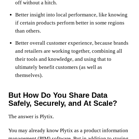
off without a hitch.
Better insight into local performance, like knowing
if certain products perform better in some regions
than others.
Better overall customer experience, because brands
and retailers are working together, combining all
their tools and knowledge, and using that to
ultimately benefit customers (as well as
themselves).
But How Do You Share Data
Safely, Securely, and At Scale?
The answer is Plytix.
You may already know Plytix as a product information
management (PIM) software. But in addition to storing