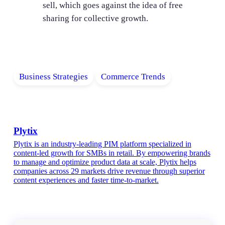
sell, which goes against the idea of free
sharing for collective growth.
Business Strategies
Commerce Trends
Plytix
Plytix is an industry-leading PIM platform specialized in
content-led growth for SMBs in retail. By empowering brands
to manage and optimize product data at scale, Plytix helps
companies across 29 markets drive revenue through superior
content experiences and faster time-to-market.