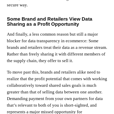
secure way.
Some Brand and Retailers View Data
Sharing as a Profit Opportunity
And finally, a less common reason but still a major
blocker for data transparency in ecommerce: Some
brands and retailers treat their data as a revenue stream.
Rather than freely sharing it with different members of
the supply chain, they offer to sell it.
To move past this, brands and retailers alike need to
realize that the profit potential that comes with working
collaboratively toward shared sales goals is much
greater than that of selling data between one another.
Demanding payment from your own partners for data
that’s relevant to both of you is short-sighted, and
represents a major missed opportunity for