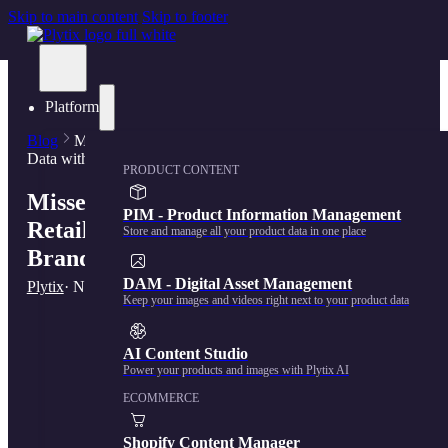
Skip to main content
Skip to footer
Platform
Blog
Missed Opportunity: 5 Reasons Retailers Don't Share
Data with Brands
PRODUCT CONTENT
Missed Opportunity: 5 Reasons
PIM - Product Information Management
Retailers Don’t Share Data with
Store and manage all your product data in one place
Brands
DAM - Digital Asset Management
Plytix
· November 7, 2023
Keep your images and videos right next to your product data
AI Content Studio
Power your products and images with Plytix AI
ECOMMERCE
Shopify Content Manager