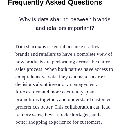
Frequently Asked Questions
Why is data sharing between brands
and retailers important?
Data sharing is essential because it allows
brands and retailers to have a complete view of
how products are performing across the entire
sales process. When both parties have access to
comprehensive data, they can make smarter
decisions about inventory management,
forecast demand more accurately, plan
promotions together, and understand customer
preferences better. This collaboration can lead
to more sales, fewer stock shortages, and a
better shopping experience for customers.