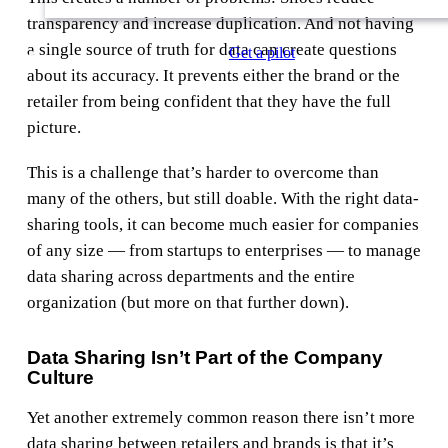
transparency and increase duplication. And not having
a single source of truth for data can create questions
Get a pilot
about its accuracy. It prevents either the brand or the
retailer from being confident that they have the full
picture.
This is a challenge that’s harder to overcome than
many of the others, but still doable. With the right data-
sharing tools, it can become much easier for companies
of any size — from startups to enterprises — to manage
data sharing across departments and the entire
organization (but more on that further down).
Data Sharing Isn’t Part of the Company
Culture
Yet another extremely common reason there isn’t more
data sharing between retailers and brands is that it’s