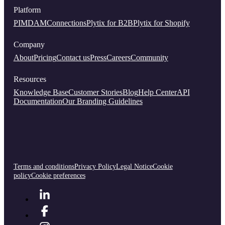
Platform
PIM
DAM
Connections
Plytix for B2B
Plytix for Shopify
Company
About
Pricing
Contact us
Press
Careers
Community
Resources
Knowledge Base
Customer Stories
Blog
Help Center
API
Documentation
Our Branding Guidelines
Terms and conditions
Privacy Policy
Legal Notice
Cookie
policy
Cookie preferences