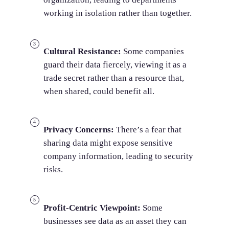
working in isolation rather than together.
Cultural Resistance:
Some companies
guard their data fiercely, viewing it as a
trade secret rather than a resource that,
when shared, could benefit all.
Privacy Concerns:
There’s a fear that
sharing data might expose sensitive
company information, leading to security
risks.
Profit-Centric Viewpoint:
Some
businesses see data as an asset they can