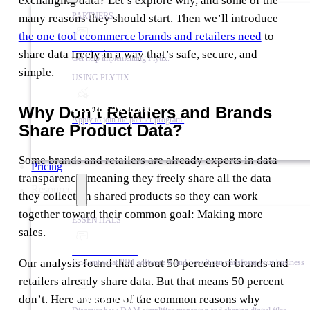
exchanging data? Let’s explore why, and some of the
PARTNERS
many reasons they should start. Then we’ll introduce
the one tool ecommerce brands and retailers need
to
Find a Partner
share data freely in a way that’s safe, secure, and
Get help implementing Plytix.
simple.
USING PLYTIX
Become a Partner
Why Don’t Retailers and Brands
Apply to join the partner program.
Share Product Data?
Some brands and retailers are already experts in data
Pricing
transparency, meaning they freely share all the data
Resources
they collect on shared products so they can work
together toward their common goal: Making more
ESSENTIALS
sales.
What is PIM?
Our analysis found that about 50 percent of brands and
Find out what PIM software is and how it can transform your business
retailers already share data. But that means 50 percent
don’t. Here are some of the common reasons why
What is DAM?