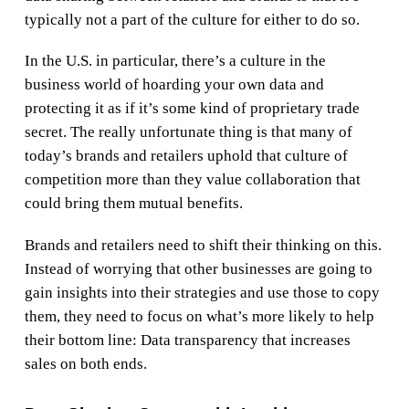
typically not a part of the culture for either to do so.
In the U.S. in particular, there’s a culture in the
business world of hoarding your own data and
protecting it as if it’s some kind of proprietary trade
secret. The really unfortunate thing is that many of
today’s brands and retailers uphold that culture of
competition more than they value collaboration that
could bring them mutual benefits.
Brands and retailers need to shift their thinking on this.
Instead of worrying that other businesses are going to
gain insights into their strategies and use those to copy
them, they need to focus on what’s more likely to help
their bottom line: Data transparency that increases
sales on both ends.