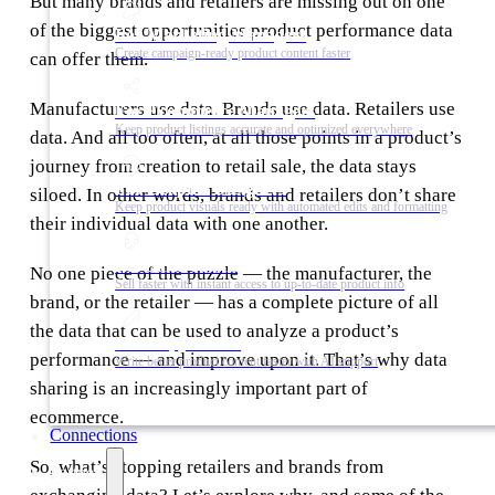
But many brands and retailers are missing out on one
of the biggest opportunities product performance data
For Marketing Managers
Create campaign-ready product content faster
can offer them.
Manufacturers use data. Brands use data. Retailers use
For Ecommerce Managers
Keep product listings accurate and optimized everywhere
data. And all too often, at all those points in a product’s
journey from creation to retail sale, the data stays
For Graphic Designers
siloed. In other words, brands and retailers don’t share
Keep product visuals ready with automated edits and formatting
their individual data with one another.
For Sales Teams
No one piece of the puzzle — the manufacturer, the
Sell faster with instant access to up-to-date product info
brand, or the retailer — has a complete picture of all
the data that can be used to analyze a product’s
For Copywriters
performance — and improve upon it. That’s why data
Write better product content faster with AI support
sharing is an increasingly important part of
ecommerce.
Connections
So, what’s stopping retailers and brands from
Partners