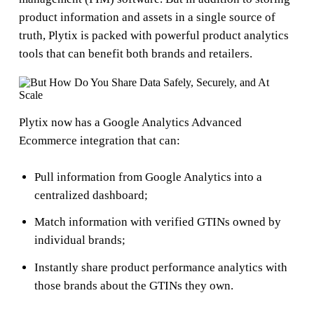
product information and assets in a single source of
truth, Plytix is packed with powerful product analytics
tools that can benefit both brands and retailers.
Plytix now has a Google Analytics Advanced
Ecommerce integration that can:
Pull information from Google Analytics into a
centralized dashboard;
Match information with verified GTINs owned by
individual brands;
Instantly share product performance analytics with
those brands about the GTINs they own.