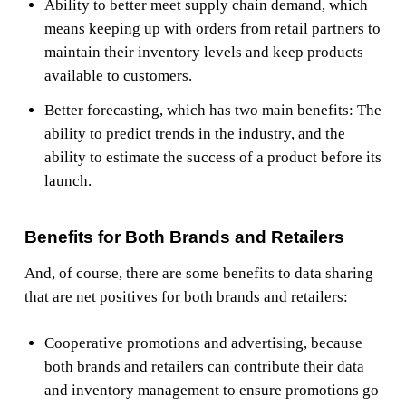
Ability to better meet supply chain demand, which
means keeping up with orders from retail partners to
maintain their inventory levels and keep products
available to customers.
Better forecasting, which has two main benefits: The
ability to predict trends in the industry, and the
ability to estimate the success of a product before its
launch.
Benefits for Both Brands and Retailers
And, of course, there are some benefits to data sharing
that are net positives for both brands and retailers:
Cooperative promotions and advertising, because
both brands and retailers can contribute their data
and inventory management to ensure promotions go