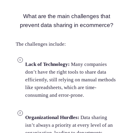
What are the main challenges that
prevent data sharing in ecommerce?
The challenges include:
Lack of Technology:
Many companies
don’t have the right tools to share data
efficiently, still relying on manual methods
like spreadsheets, which are time-
consuming and error-prone.
Organizational Hurdles:
Data sharing
isn’t always a priority at every level of an
organization, leading to departments