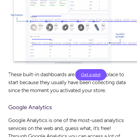
Social Media
Get involved with our community and stay up-to-date with our
YouTube
Never miss a new video. Hit subscribe and stay tuned for what’
These built-in dashboards are often a great place to
Get a pilot
start because they usually have been collecting data
since the moment you activated your store.
Google Analytics
Google Analytics is one of the most-used analytics
services on the web and, guess what, it’s free!
Through Google Analytics you can access a lot of