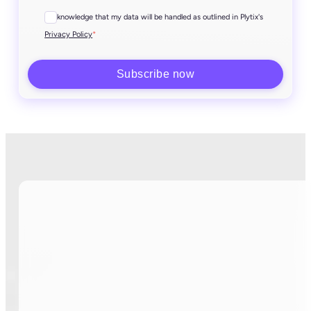
I acknowledge that my data will be handled as outlined in Plytix's
*
Privacy Policy