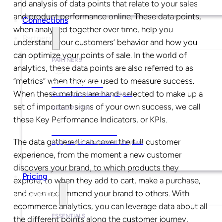
and analysis of data points that relate to your sales
and product performance online. These data points,
Connections
when analyzed together over time, help you
Partners
understand your customers’ behavior and how you
can optimize your points of sale. In the world of
PARTNERS
analytics, these data points are also referred to as
“metrics” when they are used to measure success.
Find a Partner
When these metrics are hand-selected to make up a
Get help implementing Plytix.
set of important signs of your own success, we call
USING PLYTIX
these Key Performance Indicators, or KPIs.
Become a Partner
The data gathered can cover the full customer
Apply to join the partner program.
experience, from the moment a new customer
discovers your brand, to which products they
Pricing
explore, to when they add to cart, make a purchase,
and even recommend your brand to others. With
Resources
ecommerce analytics, you can leverage data about all
ESSENTIALS
the different points along the customer journey,