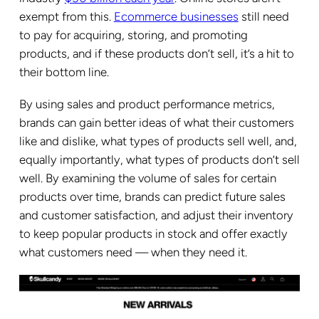
exempt from this.
Ecommerce businesses
still need
to pay for acquiring, storing, and promoting
products, and if these products don’t sell, it’s a hit to
their bottom line.
By using sales and product performance metrics,
brands can gain better ideas of what their customers
like and dislike, what types of products sell well, and,
equally importantly, what types of products don’t sell
well. By examining the volume of sales for certain
products over time, brands can predict future sales
and customer satisfaction, and adjust their inventory
to keep popular products in stock and offer exactly
what customers need — when they need it.