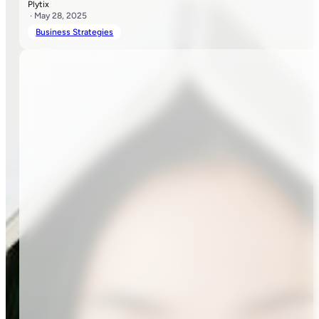
Plytix
· May 28, 2025
Business Strategies