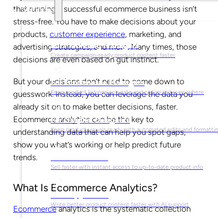
that running a successful ecommerce business isn’t
Solutions
stress-free. You have to make decisions about your
products,
customer experience
, marketing, and
For Marketing Managers
advertising strategies, and more. Many times, those
Create campaign-ready product content faster
decisions are even based on gut instinct.
But your decisions don’t need to come down to
For Ecommerce Managers
Keep product listings accurate and optimized everywhere
guesswork. Instead, you can leverage the data you
already sit on to make better decisions, faster.
Ecommerce analytics can be the key to
For Graphic Designers
Keep product visuals ready with automated edits and formatti
understanding data that can help you spot gaps,
show you what’s working or help predict future
trends.
For Sales Teams
Sell faster with instant access to up-to-date product info
What Is Ecommerce Analytics?
For Copywriters
Write better product content faster with AI support
Ecommerce
analytics is the systematic collection