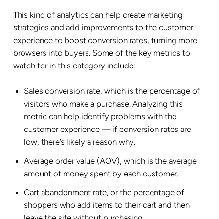
This kind of analytics can help create marketing
strategies and add improvements to the customer
experience to boost conversion rates, turning more
browsers into buyers. Some of the key metrics to
watch for in this category include:
Sales
conversion rate
, which is the percentage of
visitors who make a purchase. Analyzing this
metric can help identify problems with the
customer experience — if conversion rates are
low, there’s likely a reason why.
Average order value (AOV), which is the average
amount of money spent by each customer.
Cart abandonment
rate, or the percentage of
shoppers who add items to their cart and then
leave the site without purchasing.