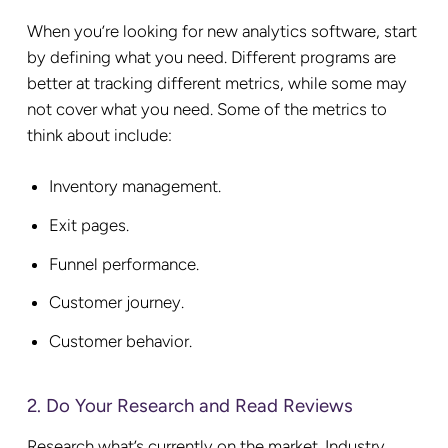
When you’re looking for new analytics software, start
by defining what you need. Different programs are
better at tracking different metrics, while some may
not cover what you need. Some of the metrics to
think about include:
Inventory management.
Exit pages.
Funnel performance.
Customer journey.
Customer behavior.
2. Do Your Research and Read Reviews
Research what’s currently on the market. Industry