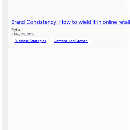
Brand Consistency: How to wield it in online retai
Plytix
· May 29, 2025
Business Strategies
Content-Led Growth