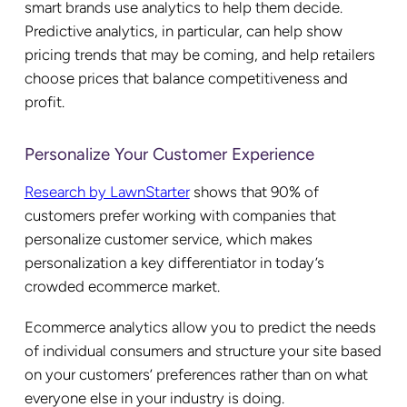
smart brands use analytics to help them decide.
Predictive analytics, in particular, can help show
pricing trends that may be coming, and help retailers
choose prices that balance competitiveness and
profit.
Personalize Your Customer Experience
Research by LawnStarter
shows that 90% of
customers prefer working with companies that
personalize customer service, which makes
personalization a key differentiator in today’s
crowded ecommerce market.
Ecommerce analytics allow you to predict the needs
of individual consumers and structure your site based
on your customers’ preferences rather than on what
everyone else in your industry is doing.