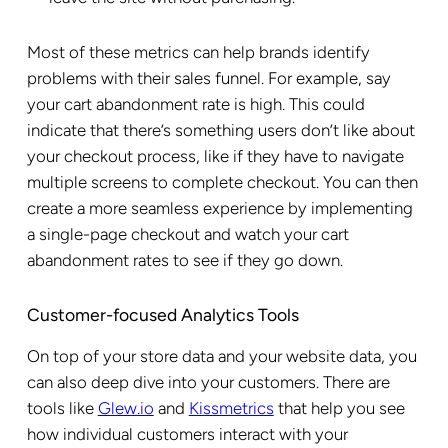
Most of these metrics can help brands identify
problems with their sales funnel. For example, say
your cart abandonment rate is high. This could
indicate that there’s something users don’t like about
your checkout process, like if they have to navigate
multiple screens to complete checkout. You can then
create a more seamless experience by implementing
a single-page checkout and watch your cart
abandonment rates to see if they go down.
Customer-focused Analytics Tools
On top of your store data and your website data, you
can also deep dive into your customers. There are
tools like
Glew.io
and
Kissmetrics
that help you see
how individual customers interact with your