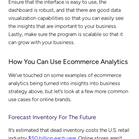
Ensure that the interface is easy to use, the
dashboard is robust, and that there are good data
visualization capabilities so that you can easily see
the insights that are important to your business.
Lastly, make sure the program is scalable so that it
can grow with your business.
How You Can Use Ecommerce Analytics
We’ve touched on some examples of ecommerce
analytics being turned into insights into business
strategy above, but let’s look at a few more common
use cases for online brands.
Forecast Inventory For The Future
It’s estimated that dead inventory costs the U.S. retail
industry
$50 billion each year
. Online stores aren’t