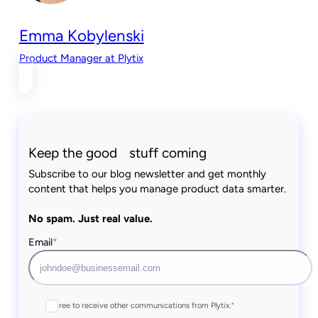
Emma Kobylenski
Product Manager at Plytix
Keep the good stuff coming
Subscribe to our blog newsletter and get monthly
content that helps you manage product data smarter.
No spam. Just real value.
Email
*
I agree to receive other communications from Plytix.
*