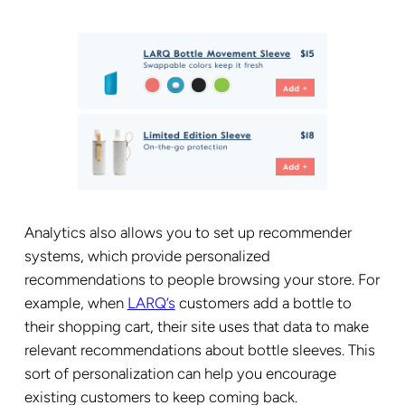
Analytics also allows you to set up recommender
systems, which provide personalized
recommendations to people browsing your store. For
example, when
LARQ’s
customers add a bottle to
their shopping cart, their site uses that data to make
relevant recommendations about bottle sleeves. This
sort of personalization can help you encourage
existing customers to keep coming back.