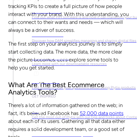
tracking KPIs to create a full picture of how people
What is PIM?
interact with your brand. With this understanding, you
Find out what PIM software is and how it can transform your b
can connect to their wants and needs — which will
always be a driver of success.
What is DAM?
Discover how DAM simplifies managing and sharing digital files
The first step on your analytics journey is to simply
start collecting data. The more data, the more clear
Ebooks & Guides
the picture becomes. Let’s explore some tools to
Learn more with our downloadable resources
help you get started.
Help Center
What Are The Best Ecommerce
Find answers to all your questions about using Plytix products
Analytics Tools?
GET INSPIRED
There’s a lot of information gathered on the web; in
Blog
fact, it’s believed Facebook has
52,000 data points
Get the most out of Plytix with our tips and tricks about Con
about each of its users. Gathering all that data either
requires a solid development team, or a good set of
Market Research & Reports
tools.