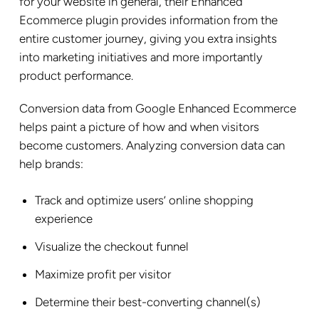
for your website in general, their Enhanced
Ecommerce plugin provides information from the
entire customer journey, giving you extra insights
into marketing initiatives and more importantly
product performance.
Conversion data from Google Enhanced Ecommerce
helps paint a picture of how and when visitors
become customers. Analyzing conversion data can
help brands:
Track and optimize users’ online shopping
experience
Visualize the checkout funnel
Maximize profit per visitor
Determine their best-converting channel(s)