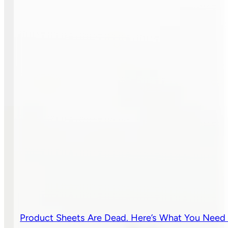
Product Sheets Are Dead. Here’s What You Need 