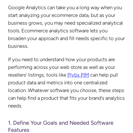
Google Analytics can take you a long way when you
start analyzing your ecommerce data, but as your
business grows, you may need specialized analytical
tools. Ecommerce analytics software lets you
broaden your approach and fill needs specific to your
business.
If you need to understand how your products are
performing across your web store as well as your
resellers’ listings,
tools like
Plytix
PIM
can help pull
product data and metrics into one centralized
location. Whatever software you choose, these steps
can help find a product that fits your brand’s analytics
needs.
1. Define Your Goals and Needed Software
Features