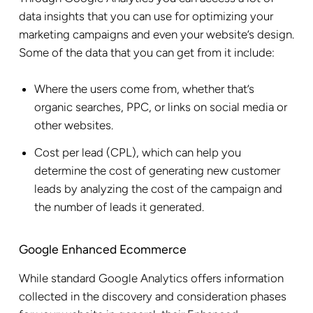
data insights that you can use for optimizing your
marketing campaigns and even your website’s design.
Some of the data that you can get from it include:
Where the users come from, whether that’s
organic searches, PPC, or links on social media or
other websites.
Cost per lead (CPL), which can help you
determine the cost of generating new customer
leads by analyzing the cost of the campaign and
the number of leads it generated.
Google Enhanced Ecommerce
While standard Google Analytics offers information
collected in the discovery and consideration phases