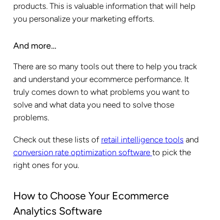
products. This is valuable information that will help
you personalize your marketing efforts.
And more…
There are so many tools out there to help you track
and understand your ecommerce performance. It
truly comes down to what problems you want to
solve and what data you need to solve those
problems.
Check out these lists of
retail intelligence tools
and
conversion rate optimization software
to pick the
right ones for you.
How to Choose Your Ecommerce
Analytics Software