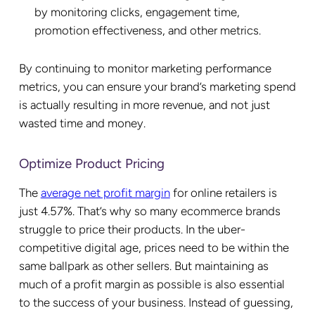
by monitoring clicks, engagement time,
promotion effectiveness, and other metrics.
By continuing to monitor marketing performance
metrics, you can ensure your brand’s marketing spend
is actually resulting in more revenue, and not just
wasted time and money.
Optimize Product Pricing
The
average net profit margin
for online retailers is
just 4.57%. That’s why so many ecommerce brands
struggle to price their products. In the uber-
competitive digital age, prices need to be within the
same ballpark as other sellers. But maintaining as
much of a profit margin as possible is also essential
to the success of your business. Instead of guessing,