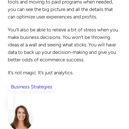
tools and moving to paid programs when needed,
you can see the big picture and all the details that
can optimize user experiences and profits.
You’ll also be able to relieve a bit of stress when you
make business decisions. You won’t be throwing
ideas at a wall and seeing what sticks. You will have
data to back up your decision-making and give you
better odds of ecommerce success.
It’s not magic. It’s just analytics.
Business Strategies