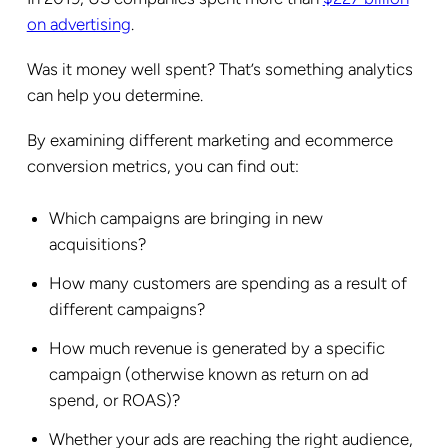
on advertising
.
Was it money well spent? That’s something analytics
can help you determine.
By examining different marketing and ecommerce
conversion metrics, you can find out:
Which campaigns are bringing in new
acquisitions?
How many customers are spending as a result of
different campaigns?
How much revenue is generated by a specific
campaign (otherwise known as return on ad
spend, or ROAS)?
Whether your ads are reaching the right audience,