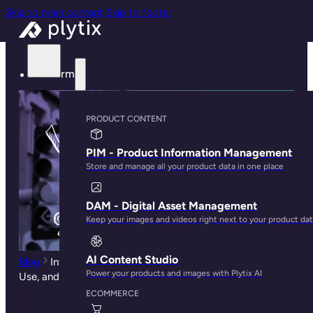
Skip to main content
Skip to footer
Platform
PRODUCT CONTENT
PIM - Product Information Management
Store and manage all your product data in one place
DAM - Digital Asset Management
Keep your images and videos right next to your product da
AI Content Studio
Blog
Intro to Ecommerce Analytics: What It Is, Tools To
Power your products and images with Plytix AI
Use, and How To Use Them
ECOMMERCE