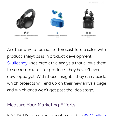
Another way for brands to forecast future sales with
product analytics is in product development.
Skullcandy
uses predictive analysis that allows them
to see return rates for products they haven’t even
developed yet. With those insights, they can decide
which projects will end up on their new arrivals page
and which ones won’t get past the idea stage.
Measure Your Marketing Efforts
In 2019, US companies spent more than
$227 billion