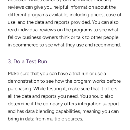
reviews can give you helpful information about the
different programs available, including prices, ease of
use, and the data and reports provided. You can also
read individual reviews on the programs to see what
fellow business owners think or talk to other people
in ecommerce to see what they use and recommend.
3. Do a Test Run
Make sure that you can have a trial run or use a
demonstration to see how the program works before
purchasing. While testing it, make sure that it offers
all the data and reports you need. You should also
determine if the company offers integration support
and has data blending capabilities, meaning you can
bring in data from multiple sources.