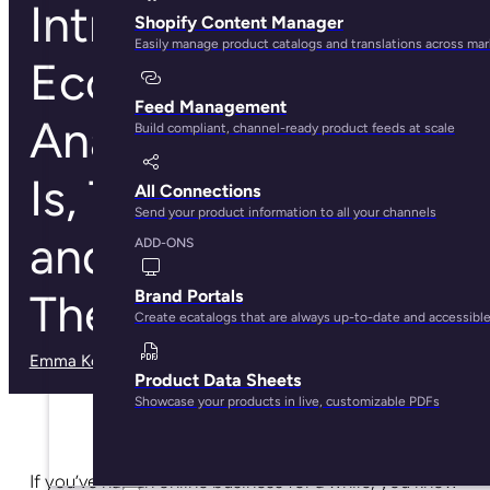
Intro to
Shopify Content Manager
Easily manage product catalogs and translations across ma
Ecommerce
Feed Management
Analytics: What It
Build compliant, channel-ready product feeds at scale
Is, Tools To Use,
All Connections
Send your product information to all your channels
and How To Use
ADD-ONS
Them
Brand Portals
Create ecatalogs that are always up-to-date and accessibl
Emma Kobylenski
· December 9, 2024
Product Data Sheets
Showcase your products in live, customizable PDFs
If you’ve had an online business for a while, you know