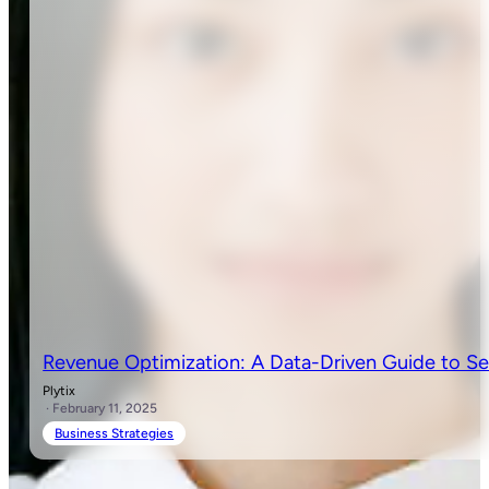
Revenue Optimization: A Data-Driven Guide to Se
Plytix
· February 11, 2025
Business Strategies