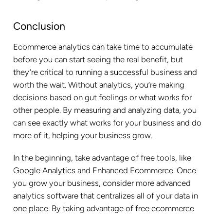
Conclusion
Ecommerce analytics can take time to accumulate
before you can start seeing the real benefit, but
they’re critical to running a successful business and
worth the wait. Without analytics, you’re making
decisions based on gut feelings or what works for
other people. By measuring and analyzing data, you
can see exactly what works for your business and do
more of it, helping your business grow.
In the beginning, take advantage of free tools, like
Google Analytics and Enhanced Ecommerce. Once
you grow your business, consider more advanced
analytics software that centralizes all of your data in
one place. By taking advantage of free ecommerce