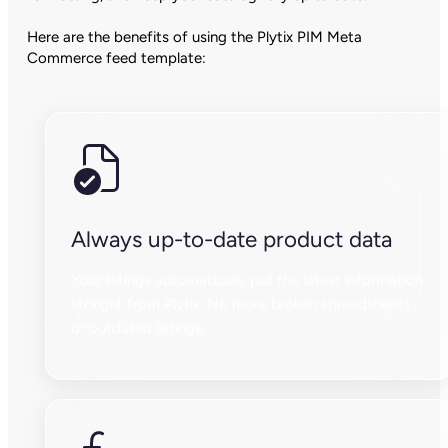
Here are the benefits of using the Plytix PIM Meta
Commerce feed template:
Always up-to-date product data
Your listings automatically pull the latest information
straight from Plytix. No more broken spreadsheets
or outdated listings.