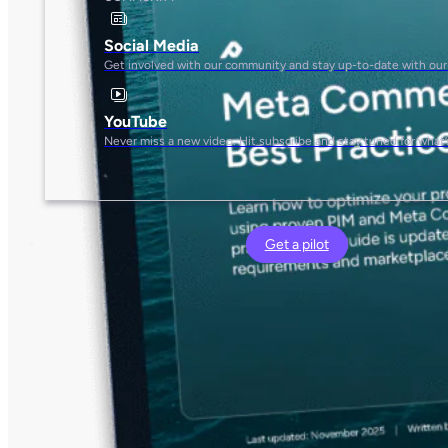
Social Media
Get involved with our community and stay up-to-date with our
YouTube
Never miss a new video. Hit subscribe and stay tuned for what’
Get a pilot