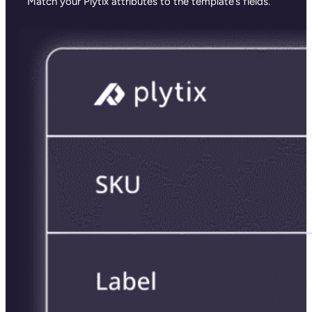
Match your Plytix attributes to the template’s fields.