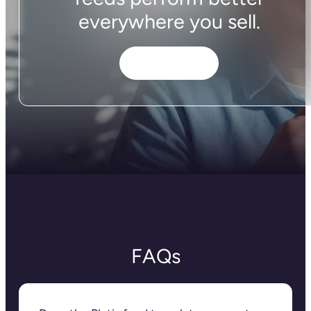
everywhere you sell.
Get started
FAQs