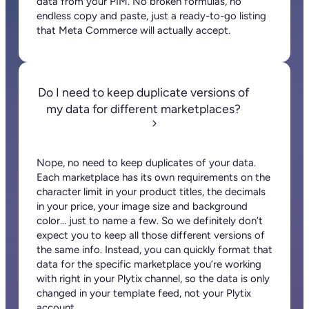
data from your PIM. No broken formulas, no
endless copy and paste, just a ready-to-go listing
that Meta Commerce will actually accept.
Do I need to keep duplicate versions of
my data for different marketplaces?
Nope, no need to keep duplicates of your data.
Each marketplace has its own requirements on the
character limit in your product titles, the decimals
in your price, your image size and background
color… just to name a few. So we definitely don’t
expect you to keep all those different versions of
the same info. Instead, you can quickly format that
data for the specific marketplace you’re working
with right in your Plytix channel, so the data is only
changed in your template feed, not your Plytix
account.