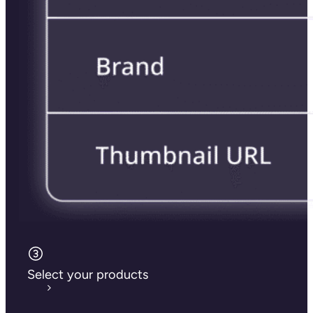
Select your products