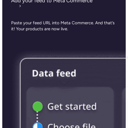
Add your feed to Meta Commerce
Paste your feed URL into Meta Commerce.
And that’s
it! Your products are now live.