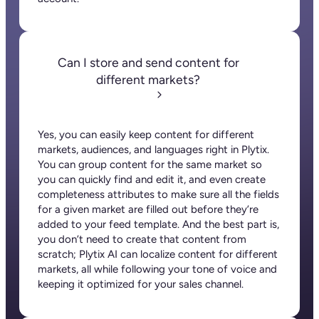
Can I store and send content for
different markets?
Yes, you can easily keep content for different
markets, audiences, and languages right in Plytix.
You can group content for the same market so
you can quickly find and edit it, and even create
completeness attributes to make sure all the fields
for a given market are filled out before they’re
added to your feed template. And the best part is,
you don’t need to create that content from
scratch; Plytix AI can localize content for different
markets, all while following your tone of voice and
keeping it optimized for your sales channel.