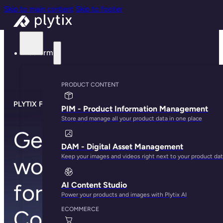
Skip to main content
Skip to footer
Platform
PRODUCT CONTENT
PLYTIX FOR META COMMERCE
PIM - Product Information Management
Store and manage all your product data in one place
Generate the
DAM - Digital Asset Management
Keep your images and videos right next to your product da
world’s best feed
for Meta
AI Content Studio
Power your products and images with Plytix AI
ECOMMERCE
Commerce