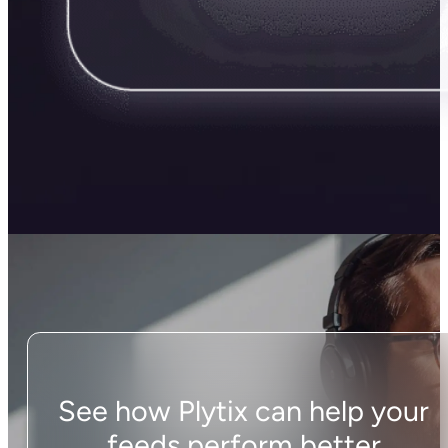
See how Plytix can help your
feeds perform better