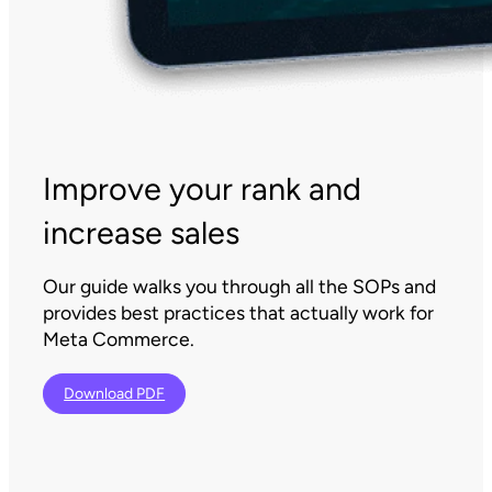
Improve your rank and
increase sales
Our guide walks you through all the SOPs and
provides best practices that actually work for
Meta Commerce.
Download PDF