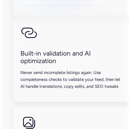
categories, or regions with no copy-pasting.
Built-in validation and AI
optimization
Never send incomplete listings again. Use
completeness checks to validate your feed, then let
AI handle translations, copy edits, and SEO tweaks