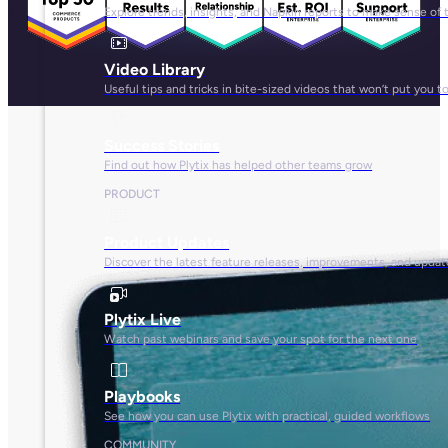
Explore trends, insights, and Napkin reports to make sense of 
Video Library
Useful tips and tricks in bite-sized videos that won’t put you t
Success Stories
Find out how Plytix has helped other teams grow
PRODUCT
Product Updates
Discover the latest feature releases, improvements, and updat
Plytix Live
Watch past webinars and save your spot for the next one
Playbooks
See how you can use Plytix with practical, guided workflows
COMMUNITY