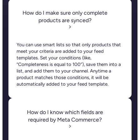
How do I make sure only complete
products are synced?
You can use smart lists so that only products that
meet your criteria are added to your feed
templates. Set your conditions (like,
“
Completeness is equal to 100”), save them into a
list, and add them to your channel. Anytime a
product matches those conditions, it will be
automatically added to your feed template.
How do I know which fields are
required by Meta Commerce?