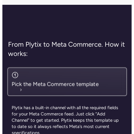
From Plytix to Meta Commerce. How it
works:
Pick the Meta Commerce template
Plytix has a built-in channel with all the required fields
for your Meta Commerce feed.
Just click “Add
Channel” to get started.
Plytix keeps this template up
to date so it always reflects Meta’s most current
specifications.