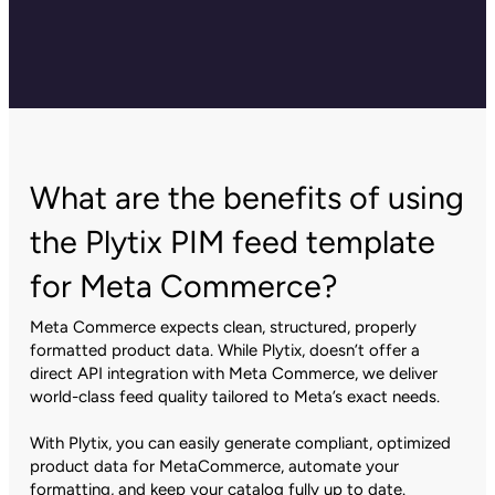
What are the benefits of using
the Plytix PIM feed template
for Meta Commerce?
Meta Commerce expects clean, structured, properly
formatted product data. While Plytix, doesn’t offer a
direct API integration with Meta Commerce, we deliver
world-class feed quality tailored to Meta’s exact needs.
With Plytix, you can easily generate compliant, optimized
product data for MetaCommerce, automate your
formatting, and keep your catalog fully up to date.