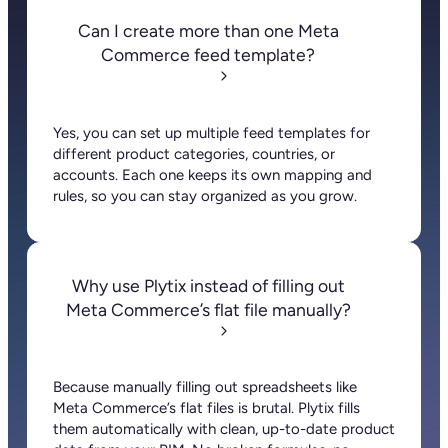
Can I create more than one Meta
Commerce feed template?
Yes, you can set up multiple feed templates for
different product categories, countries, or
accounts. Each one keeps its own mapping and
rules, so you can stay organized as you grow.
Why use Plytix instead of filling out
Meta Commerce’s flat file manually?
Because manually filling out spreadsheets like
Meta Commerce’s flat files is brutal. Plytix fills
them automatically with clean, up-to-date product