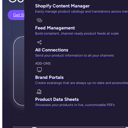
Shopify Content Manager
Easily manage product catalogs and translations across ma
Get Started
Feed Management
Build compliant, channel-ready product feeds at scale
All Connections
Send your product information to all your channels
ADD-ONS
Brand Portals
Create ecatalogs that are always up-to-date and accessibl
Product Data Sheets
Showcase your products in live, customizable PDFs