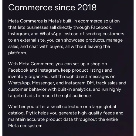
Commerce since 2018
Meta Commerce is Meta’s built-in ecommerce solution
that lets businesses sell directly through Facebook,
Instagram, and WhatsApp. Instead of sending customers
to an external site, you can showcase products, manage
sales, and chat with buyers, all without leaving the
platform.
With Meta Commerce, you can set up a shop on
Facebook and Instagram, keep product listings and
inventory organized, sell through direct messages on
WhatsApp, Messenger, and Instagram DM, track sales and
customer behavior with built-in analytics, and run highly
targeted ads to reach the right audience.
Whether you offer a small collection or a large global
catalog, Plytix helps you generate high-quality feeds and
maintain accurate product data throughout the entire
Meta ecosystem.