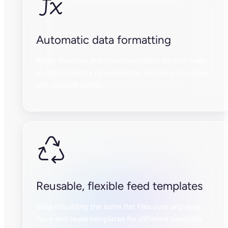
Automatic data formatting
Apply formulas and transformations so your fields
match Zalando’s requirements, template structure,
and allowed values.
Reusable, flexible feed templates
Stop rebuilding the same flat files over and over.
Save and reuse templates for different products,