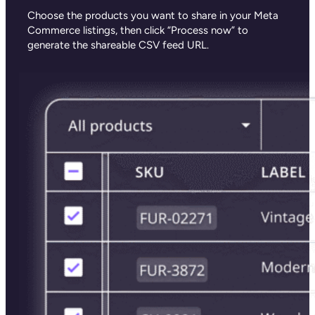
Choose the products you want to share in your Meta
Commerce listings, then click “Process now” to
generate the shareable CSV feed URL.