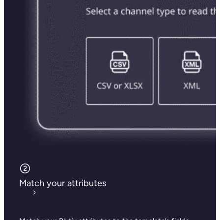
Match your attributes