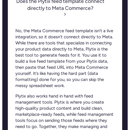
Does the Plytix feed template connect
directly to Meta Commerce?
No, the Meta Commerce feed template isn’t a live
integration, so it doesn’t connect directly to
Meta
.
While there are tools that specialize in connecting
your product data directly to Meta, Plytix is the
best tool to generate feeds for it. You use it to
build a live feed template from your Plytix data,
then paste that feed URL into
Meta Commerce
yourself
. It’s like having the hard part (data
formatting) done for you, so you can skip the
messy spreadsheet work.
Plytix also works hand in hand with feed
management tools. Plytix is where you create
high-quality product content and build clean,
marketplace-ready feeds, while feed management
tools focus on sending those feeds where they
need to go. Together, they make managing and