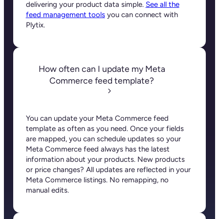
delivering your product data simple.
See all the
feed management tools
you can connect with
Plytix.
How often can I update my Meta
Commerce feed template?
You can update your Meta Commerce feed
template as often as you need. Once your fields
are mapped, you can schedule updates so your
Meta Commerce feed always has the latest
information about your products. New products
or price changes? All updates are reflected in your
Meta Commerce listings. No remapping, no
manual edits.