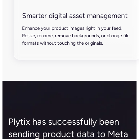
Smarter digital asset management
Enhance your product images right in your feed.
Resize, rename, remove backgrounds, or change file
formats without touching the originals.
Plytix has successfully been
sending product data to Meta