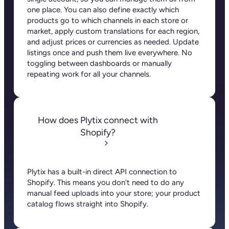
Plytix also supports three-level product structures,
so you have full control over how information is
shared across those levels. Whether you’re
managing sizes, colors, or patterns, you can decide
what stays inherited from the parent and what can
be customized, saving you time and keeping your
store organized and consistent.
Platform
PIM
DAM
Connections
Plytix for B2B
Plytix for Shopify
Company