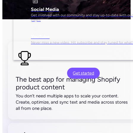
10,000 SKUs
500 credits/month
5,000 API calls/hour
Unlimited free seats
Basic team management
Pro
$
499
/mo
Get started
For large brands selling beyond Shopify