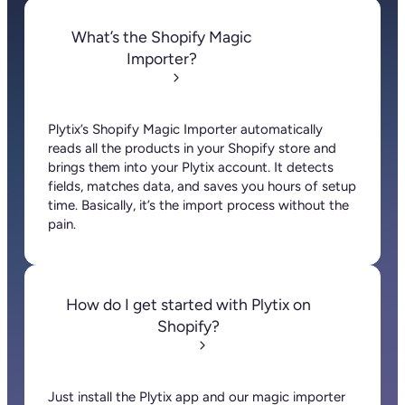
About
Pricing
Contact us
Press
Careers
Community
Resources
Knowledge Base
Customer Stories
Blog
Help Center
API
Documentation
Our Branding Guidelines
Terms and conditions
Privacy Policy
Legal Notice
Cookie
policy
Cookie preferences