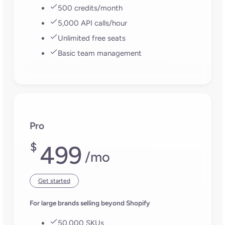
How does Plytix handle
metafields?
You can edit metafields in bulk, just like any other
product attribute. Choose which ones to include,
make your updates, and Plytix will sync them
directly to Shopify. No spreadsheets, no manual
mapping. Perfect for managing custom data at
scale without losing control.
Can I send content to multiple Shopify
stores or markets?
Absolutely, Plytix lets you connect as many
Shopify stores and markets as you need to a