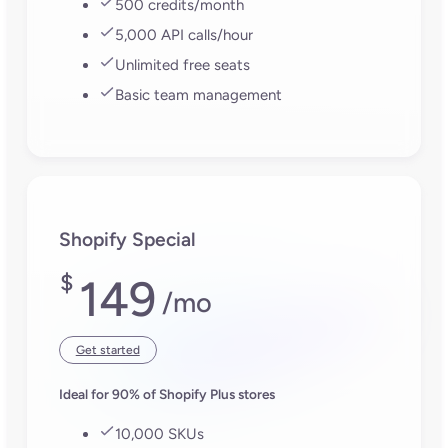
Turn your product content
into your growth engine
Download the Plytix app for Shopify
FAQs