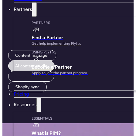
Free to use, made for growth
Good product content should be accessible for everyone.
Start with powerful out-of-the-box features and only add
what you need.
Get started