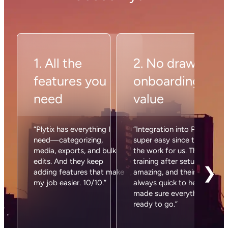
What’s the Shopify Magic
Importer?
Plytix’s Shopify Magic Importer automatically
reads all the products in your Shopify store and
brings them into your Plytix account. It detects
fields, matches data, and saves you hours of setup
time. Basically, it’s the import process without the
pain.
How do I get started with Plytix on
Shopify?