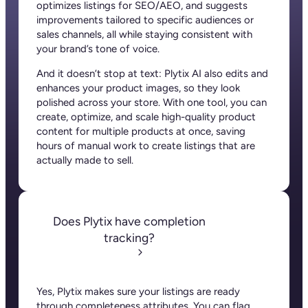
Plytix, as the data controller, will process the data you provide (full name, company
information, contact details) to generate and send you an automatic quote (pre-
contractual purposes). You have the right to object, access, rectify, erase your data,
and exercise other rights. See our
Privacy Policy
for more details.