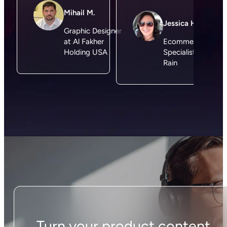
Just install the Plytix app and our magic importer
will bring in all of your data so you can start
creating better product content in no time,
without any manual setup. You can start for free
today or choose one of our plans specifically
made for Shopify merchants.
How does Plytix AI
work?
Think of Plytix AI as your personal content expert
that knows your products. It’s trained using the
best LLM for product content optimization and
works directly in the context of your products. It
references the content you already have, so
there’s no need for manual exports, copy-pasting,
or juggling multiple spreadsheets. Using this data,