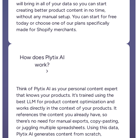
First name
Last name
Email
*
Company name
*