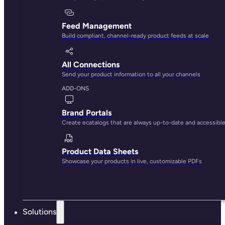
The best app for managing Shopify
product content
You don’t need multiple apps to scale your content.
Create, optimize, and sync text and media across stores
all from one place.