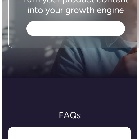
Plytix AI generates content from scratch,
optimizes listings for SEO/AEO, and suggests
improvements tailored to specific audiences or
sales channels, all while staying consistent with
your brand’s tone of voice.
And it doesn’t stop at text: Plytix AI also edits and
enhances your product images, so they look
polished across your store. With one tool, you can
create, optimize, and scale high-quality product
content for multiple products at once, saving
hours of manual work to create listings that are
actually made to sell.
Does Plytix have completion
tracking?
Yes, Plytix makes sure your listings are ready