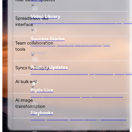
500 credits/month
5,000 API calls/hour
Unlimited free seats
Basic team management
Shopify Special
$
149
/mo
Get started
Ideal for 90% of Shopify Plus stores