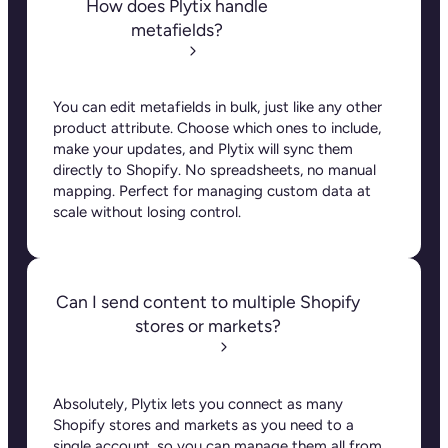
through completeness attributes. You can flag
missing fields, correct errors, and ensure that only
fully complete products are sent to your store
before they’re live (no more “oops” moments). On
top of that, you can schedule updates so that any
changes made to your products are instantly
reflected in your store. This way, your product
data stays consistent and up-to-date.
Can Plytix handle product
variants?
Yes! Plytix makes managing variants simple. Any
updates you make to a parent product
automatically flow down to its variants, so you
never have to manually copy and paste changes
across multiple products again.