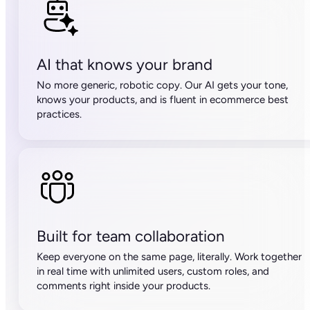
50,000 SKUs
500 credits/month
15,000 API calls/hour
Unlimited free seats
Advanced team management
Compare plans
Top 5 things customers love