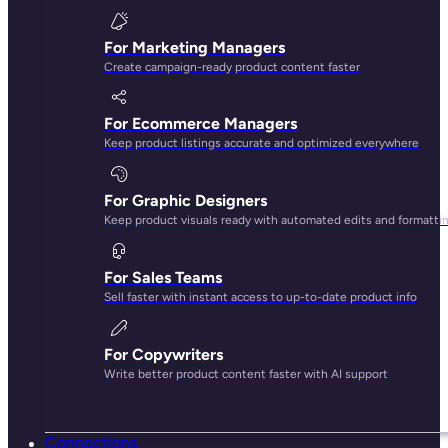
AI that knows your brand
No more generic, robotic copy. Our AI gets your tone,
knows your products, and is fluent in ecommerce best
practices.
Built for team collaboration
Keep everyone on the same page, literally. Work together
in real time with unlimited users, custom roles, and
comments right inside your products.