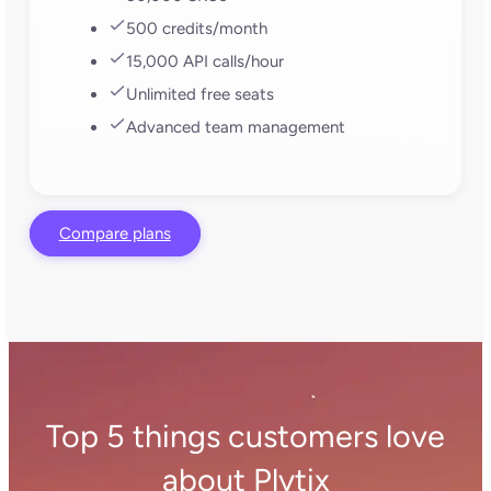
single account, so you can manage them all from
one place. You can also define exactly which
products go to which channels in each store or
market, apply custom translations for each region,
and adjust prices or currencies as needed. Update
listings once and push them live everywhere. No
toggling between dashboards or manually
repeating work for all your channels.
How does Plytix connect with
Shopify?
Plytix has a built-in direct API connection to
Shopify. This means you don’t need to do any
manual feed uploads into your store; your product
catalog flows straight into Shopify.