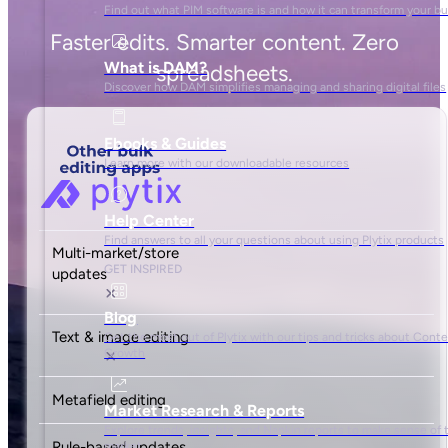
Content-led growth comes at
a cost. But it’s lower than you
think.
Standard
$
0
/mo
Get started
A perfect fit for 68% of Shopify merchants
500 SKUs