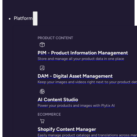
Rule-based updates
Spreadsheet-like
interface
Team collaboration
tools
Syncs to Shopify
AI bulk edit
AI image
transformation