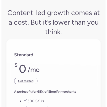
Mihail M.
Jessica Hippenste
Graphic Designer
at Al Fakher
Ecommerce
Holding USA
Specialist, Rite in 
Rain