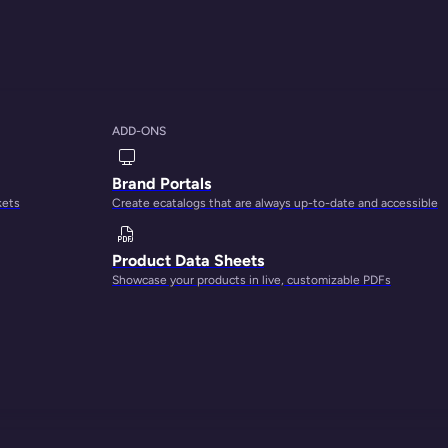
ADD-ONS
Brand Portals
kets
Create ecatalogs that are always up-to-date and accessible
 ultimate growth
Product Data Sheets
Showcase your products in live, customizable PDFs