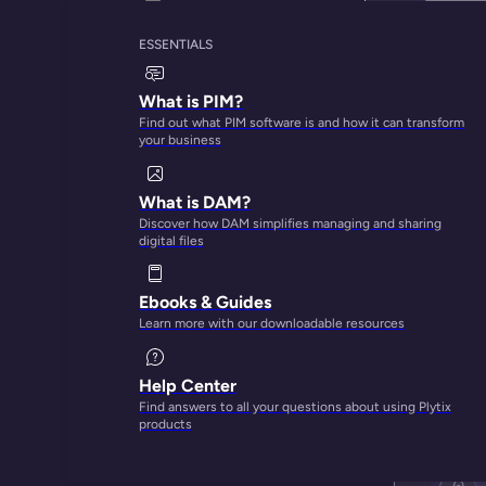
ESSENTIALS
What is PIM?
Find out what PIM software is and how it can transform
your business
What is DAM?
Discover how DAM simplifies managing and sharing
digital files
Ebooks & Guides
Learn more with our downloadable resources
Help Center
Find answers to all your questions about using Plytix
products