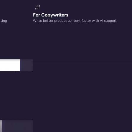
For Copywriters
tting
Write better product content faster with AI support