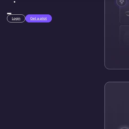
Login
Get a pilot