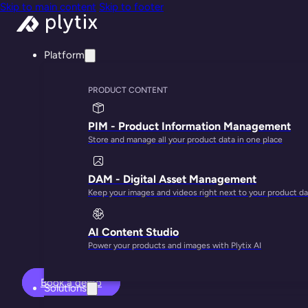
Skip to main content
Skip to footer
Platform
PRODUCT CONTENT
PIM - Product Information Management
Store and manage all your product data in one place
Turn your produ
DAM - Digital Asset Management
Keep your images and videos right next to your product da
AI Content Studio
Power your products and images with Plytix AI
Book a demo
Solutions