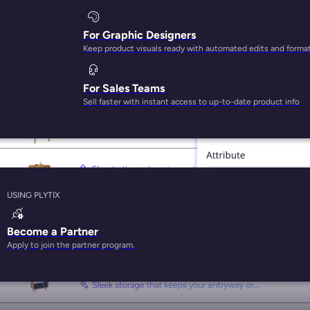
For Graphic Designers
Keep product visuals ready with automated edits and forma
BEST-IN-CLASS AI FOR PRODUCT CONTENT
For Sales Teams
Sell faster with instant access to up-to-date product info
USING PLYTIX
Become a Partner
Apply to join the partner program.