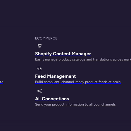
ECOMMERCE
THE PLATFORM FOR CONTENT-LED GROWTH
Shopify Content Manager
Easily manage product catalogs and translations across mar
ct content into your
Feed Management
ta
Build compliant, channel-ready product feeds at scale
engine
All Connections
Send your product information to all your channels