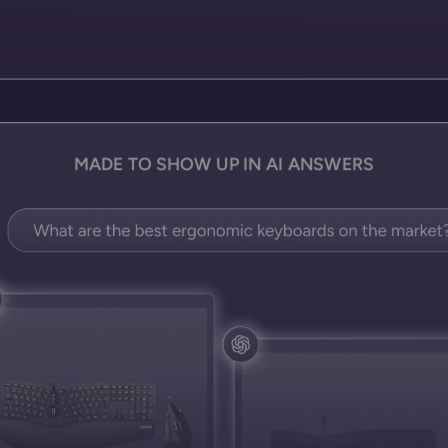
MADE TO SHOW UP IN AI ANSWERS