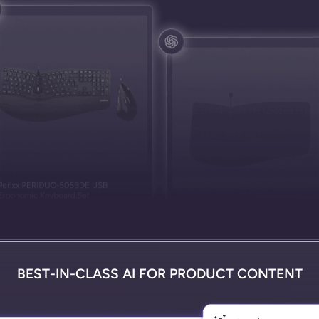
BEST-IN-CLASS AI FOR PRODUCT CONTENT