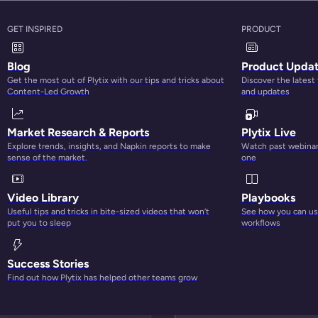
GET INSPIRED
PRODUCT
Blog
Product Upda
Get the most out of Plytix with our tips and tricks about
Discover the latest
Content-Led Growth
and updates
Market Research & Reports
Plytix Live
Explore trends, insights, and Napkin reports to make
Watch past webinars
sense of the market.
one
BETTER CONTENT, BETTER PERFORMANCE
Video Library
Playbooks
Useful tips and tricks in bite-sized videos that won’t
See how you can use
put you to sleep
workflows
Success Stories
Find out how Plytix has helped other teams grow