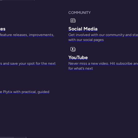
COMMUNITY
tes
Social Media
 feature releases, improvements,
Get involved with our community and sta
with our social pages
YouTube
 and save your spot for the next
Never miss a new video. Hit subscribe an
for what’s next
 Plytix with practical, guided