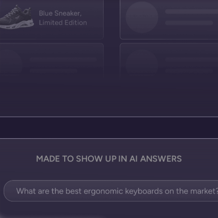
MADE TO SHOW UP IN AI ANSWERS