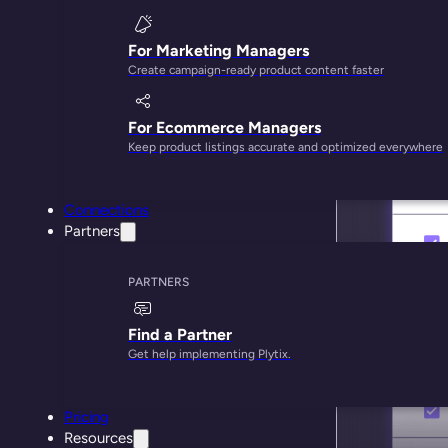
For Marketing Managers
Create campaign-ready product content faster
For Ecommerce Managers
Keep product listings accurate and optimized everywhere
Connections
Partners
PARTNERS
Find a Partner
Get help implementing Plytix.
Pricing
Resources