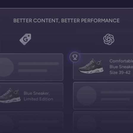
BETTER CONTENT, BETTER PERFORMANCE