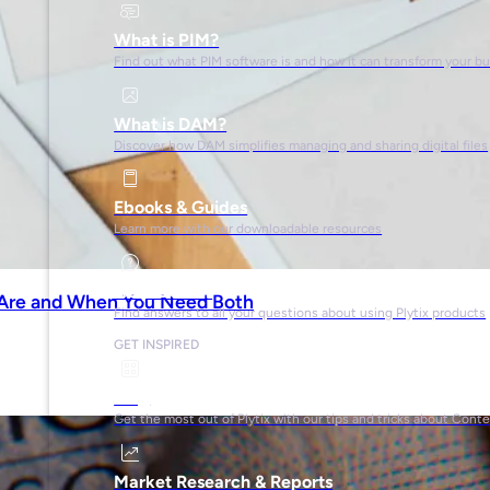
What is PIM?
Find out what PIM software is and how it can transform your b
What is DAM?
Discover how DAM simplifies managing and sharing digital files
Ebooks & Guides
Learn more with our downloadable resources
Help Center
 Are and When You Need Both
Find answers to all your questions about using Plytix products
GET INSPIRED
Blog
Get the most out of Plytix with our tips and tricks about Con
Market Research & Reports