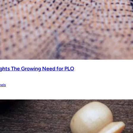
ghts The Growing Need for PLO
nels