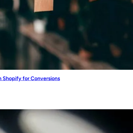
n Shopify for Conversions