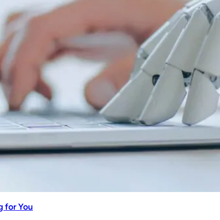
 for You