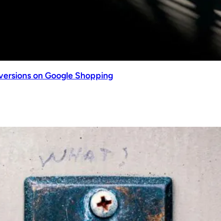
nversions on Google Shopping