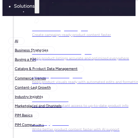
Solutions
For Marketing Managers
Create campaign-ready product content faster
AI
Business Strategies
For Ecommerce Managers
Keep product listings accurate and optimized everywhere
Buying a PIM
Catalog & Product Data Management
For Graphic Designers
Commerce Trends
Keep product visuals ready with automated edits and formatti
Content-Led Growth
Industry Insights
For Sales Teams
Sell faster with instant access to up-to-date product info
Marketplaces and Channels
PIM Basics
For Copywriters
PIM Comparisons
Write better product content faster with AI support