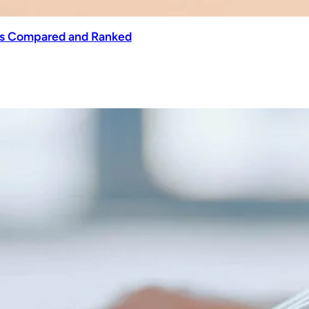
ols Compared and Ranked