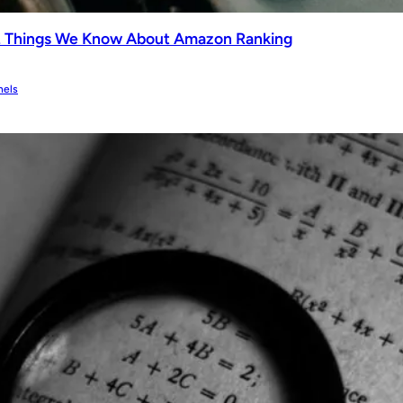
2 Things We Know About Amazon Ranking
nels