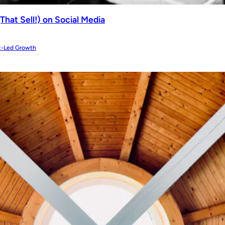
That Sell!) on Social Media
t-Led Growth