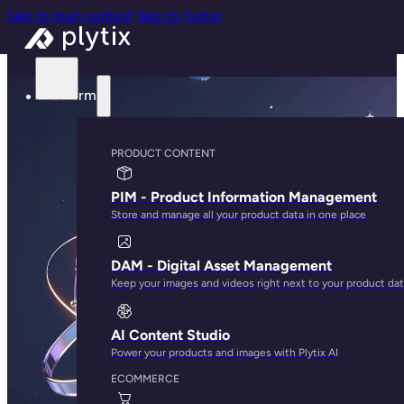
Skip to main content
Skip to footer
Platform
PRODUCT CONTENT
PIM - Product Information Management
Store and manage all your product data in one place
DAM - Digital Asset Management
Keep your images and videos right next to your product da
AI Content Studio
Power your products and images with Plytix AI
ECOMMERCE