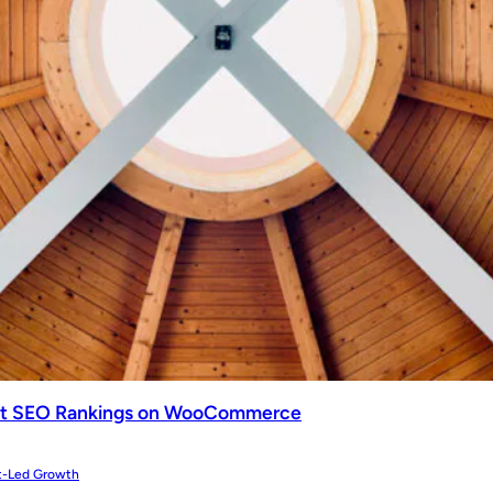
ct SEO Rankings on WooCommerce
t-Led Growth