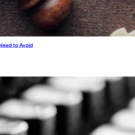
Need to Avoid