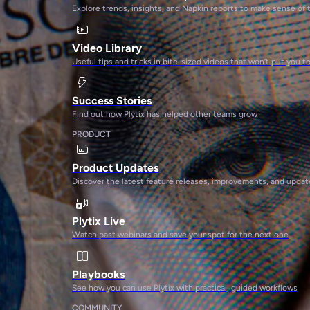
Explore trends, insights, and Napkin reports to make sense of 
Video Library
Useful tips and tricks in bite-sized videos that won’t put you t
Success Stories
Find out how Plytix has helped other teams grow
PRODUCT
Product Updates
Discover the latest feature releases, improvements, and updat
Plytix Live
Watch past webinars and save your spot for the next one
Playbooks
See how you can use Plytix with practical, guided workflows
COMMUNITY