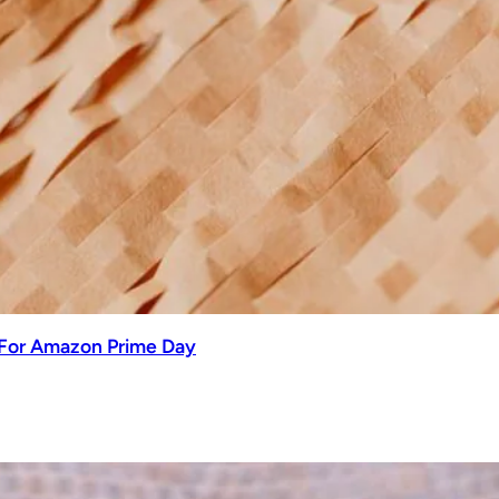
 For Amazon Prime Day