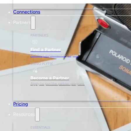
Connections
Partners
PARTNERS
Find a Partner
Get help implementing Plytix.
USING PLYTIX
Become a Partner
Apply to join the partner program.
Pricing
Resources
ESSENTIALS