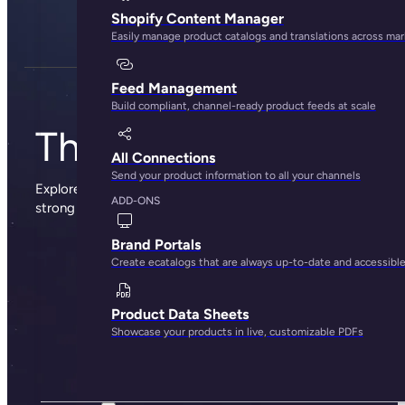
Shopify Content Manager
Easily manage product catalogs and translations across ma
Feed Management
Build compliant, channel-ready product feeds at scale
The Plytix blog
All Connections
Send your product information to all your channels
Explore sharp insights, practical advice, and the occasional
ADD-ONS
strong opinion from the people behind Plytix.
Brand Portals
Create ecatalogs that are always up-to-date and accessibl
Product Data Sheets
Showcase your products in live, customizable PDFs