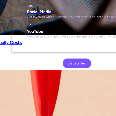
Social Media
Get involved with our community and stay up-to-date with our
YouTube
Never miss a new video. Hit subscribe and stay tuned for what’
ually Costs
Get started