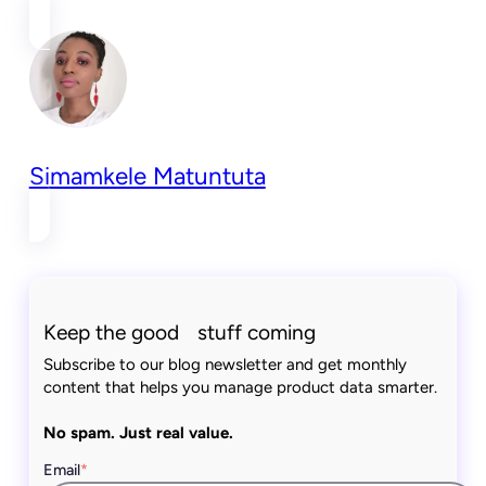
Simamkele Matuntuta
Keep the good stuff coming
Subscribe to our blog newsletter and get monthly
content that helps you manage product data smarter.
No spam. Just real value.
Email
*