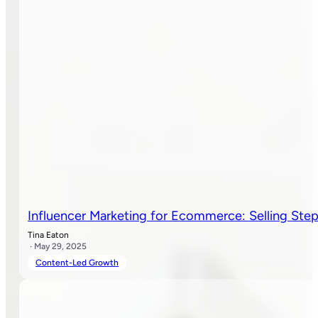
Influencer Marketing for Ecommerce: Selling Ste
Tina Eaton
· May 29, 2025
Content-Led Growth