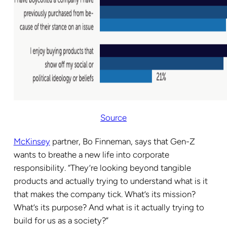
Source
McKinsey
partner, Bo Finneman, says that Gen-Z
wants to breathe a new life into corporate
responsibility. “They’re looking beyond tangible
products and actually trying to understand what is it
that makes the company tick. What’s its mission?
What’s its purpose? And what is it actually trying to
build for us as a society?”