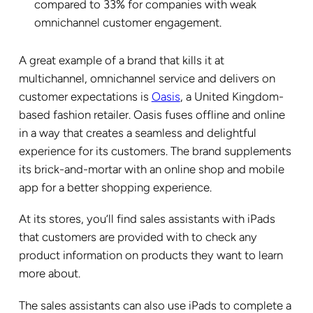
compared to 33% for companies with weak
omnichannel customer engagement.
A great example of a brand that kills it at
multichannel, omnichannel service and delivers on
customer expectations is
Oasis
, a United Kingdom-
based fashion retailer. Oasis fuses offline and online
in a way that creates a seamless and delightful
experience for its customers. The brand supplements
its brick-and-mortar with an online shop and mobile
app for a better shopping experience.
At its stores, you’ll find sales assistants with iPads
that customers are provided with to check any
product information on products they want to learn
more about.
The sales assistants can also use iPads to complete a