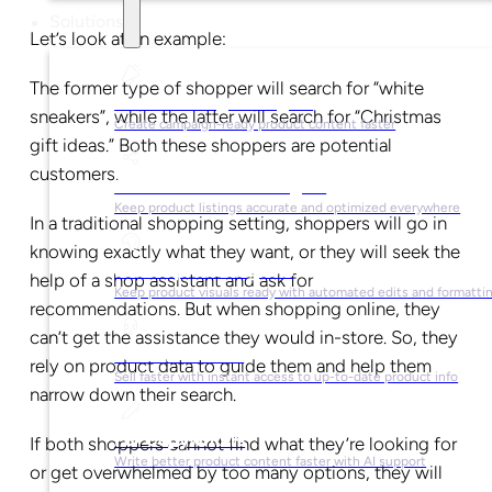
Solutions
Let’s look at an example:
The former type of shopper will search for “white
For Marketing Managers
sneakers”, while the latter will search for “Christmas
Create campaign-ready product content faster
gift ideas.” Both these shoppers are potential
customers.
For Ecommerce Managers
Keep product listings accurate and optimized everywhere
In a traditional shopping setting, shoppers will go in
knowing exactly what they want, or they will seek the
For Graphic Designers
help of a shop assistant and ask for
Keep product visuals ready with automated edits and formatti
recommendations. But when shopping online, they
can’t get the assistance they would in-store. So, they
For Sales Teams
rely on product data to guide them and help them
Sell faster with instant access to up-to-date product info
narrow down their search.
For Copywriters
If both shoppers cannot find what they’re looking for
Write better product content faster with AI support
or get overwhelmed by too many options, they will