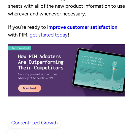
sheets with all of the new product information to use
wherever and whenever necessary.
If you’re ready to
improve customer satisfaction
with PIM
,
get started today
!
Content-Led Growth