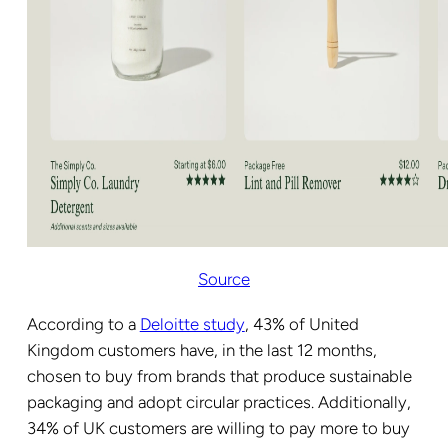
Source
According to a
Deloitte study
, 43% of United
Kingdom customers have, in the last 12 months,
chosen to buy from brands that produce sustainable
packaging and adopt circular practices. Additionally,
34% of UK customers are willing to pay more to buy