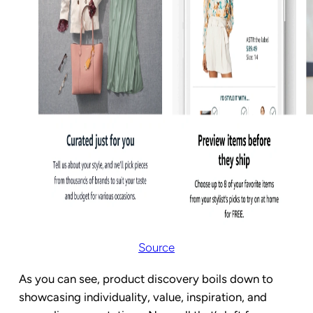
Source
As you can see, product discovery boils down to
showcasing individuality, value, inspiration, and