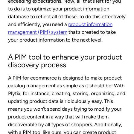
exceeding expectations. Now, all that’s left for you
to do is to optimize your product information
database to reflect all of these. To do this effectively
and efficiently, you need a
product information
management (PIM) system
that’s created to take
your product information to the next level.
A PIM tool to enhance your product
discovery process
A PIM for ecommerce is designed to make product
catalog management as simple as it should be! With
Plytix, for instance, creating, storing, organizing, and
updating product data is ridiculously easy. This
means you won’t spend days trying to modify your
product content in a way that will make them
discoverable by all types of shoppers. Additionally,
with a PIM tool like ours, you can create product