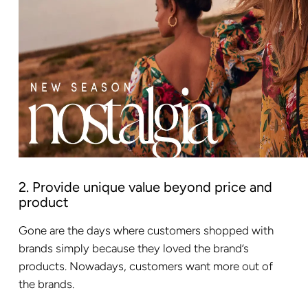
2. Provide unique value beyond price and
product
Gone are the days where customers shopped with
brands simply because they loved the brand’s
products. Nowadays, customers want more out of
the brands.