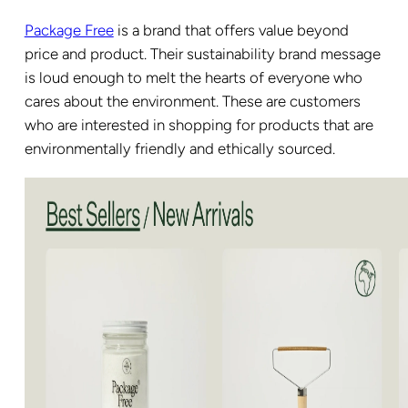
Package Free
is a brand that offers value beyond
price and product. Their sustainability brand message
is loud enough to melt the hearts of everyone who
cares about the environment. These are customers
who are interested in shopping for products that are
environmentally friendly and ethically sourced.