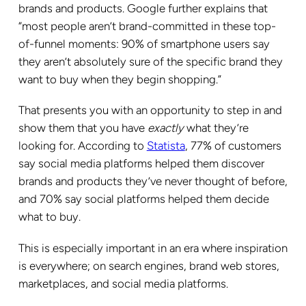
brands and products. Google further explains that
“most people aren’t brand-committed in these top-
of-funnel moments: 90% of smartphone users say
they aren’t absolutely sure of the specific brand they
want to buy when they begin shopping.”
That presents you with an opportunity to step in and
show them that you have
exactly
what they’re
looking for. According to
Statista
, 77% of customers
say social media platforms helped them discover
brands and products they’ve never thought of before,
and 70% say social platforms helped them decide
what to buy.
This is especially important in an era where inspiration
is everywhere; on search engines, brand web stores,
marketplaces, and social media platforms.