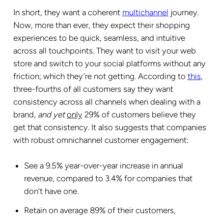
In short, they want a coherent
multichannel
journey.
Now, more than ever, they expect their shopping
experiences to be quick, seamless, and intuitive
across all touchpoints. They want to visit your web
store and switch to your social platforms without any
friction; which they’re not getting. According to
this
,
three-fourths of all customers say they want
consistency across all channels when dealing with a
brand,
and yet
only
29% of customers believe they
get that consistency. It also suggests that companies
with robust omnichannel customer engagement:
See a 9.5% year-over-year increase in annual
revenue, compared to 3.4% for companies that
don’t have one.
Retain on average 89% of their customers,