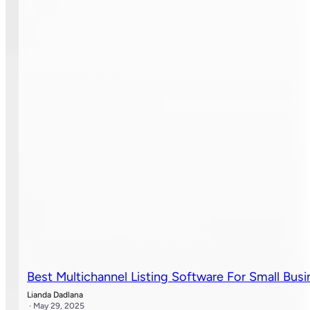
Best Multichannel Listing Software For Small Busi
Lianda Dadlana
· May 29, 2025