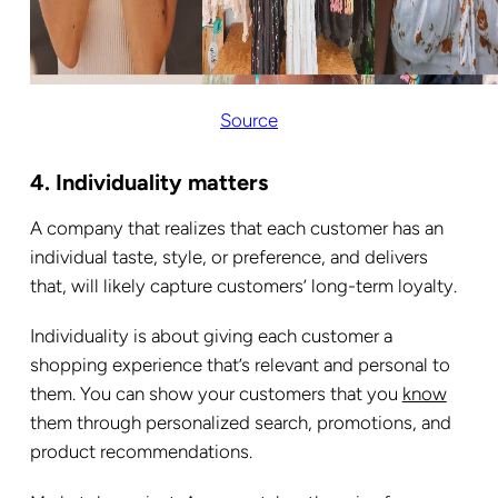
Source
4. Individuality matters
A company that realizes that each customer has an
individual taste, style, or preference, and delivers
that, will likely capture customers’ long-term loyalty.
Individuality is about giving each customer a
shopping experience that’s relevant and personal to
them. You can show your customers that you
know
them through personalized search, promotions, and
product recommendations.