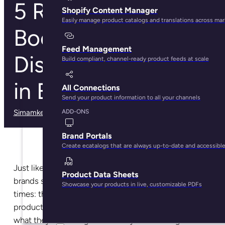
5 Relevant Ways to
Shopify Content Manager
Easily manage product catalogs and translations across ma
Boost Your Product
Feed Management
Discovery Process
Build compliant, channel-ready product feeds at scale
in Ecommerce
All Connections
Send your product information to all your channels
Simamkele Matuntuta
· May 28, 2025
ADD-ONS
Brand Portals
Create ecatalogs that are always up-to-date and accessibl
Just like in brick-and-mortar stores, ecommerce
Product Data Sheets
brands should cater to both types of shoppers at all
Showcase your products in live, customizable PDFs
times: the shopper looking for a very specific
product and the shopper that simply has an
idea
of
what they’re looking for but they’re browsing.