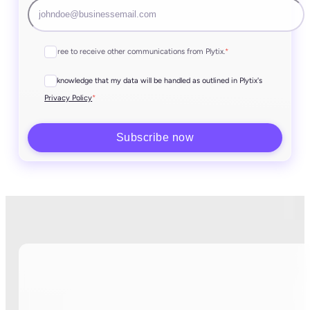
I agree to receive other communications from Plytix.
*
I acknowledge that my data will be handled as outlined in Plytix's
*
Privacy Policy