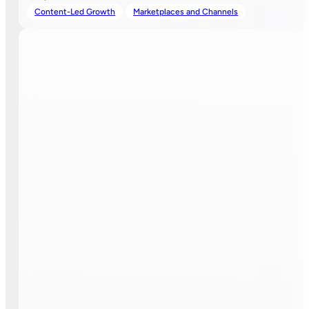
Content-Led Growth
Marketplaces and Channels