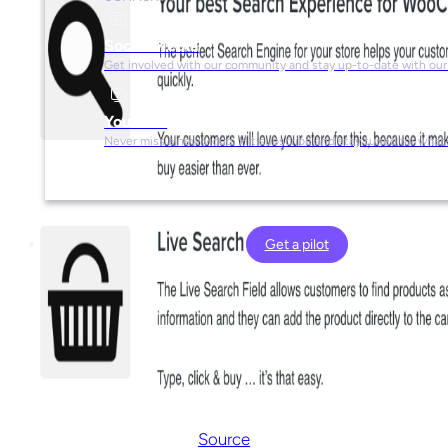
Social Media
Get involved with our community and stay up-to-date with our
YouTube
Never miss a new video. Hit subscribe and stay tuned for what’
Get a pilot
Source