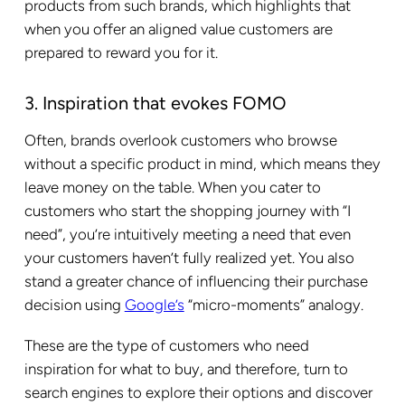
products from such brands, which highlights that
when you offer an aligned value customers are
prepared to reward you for it.
3. Inspiration that evokes FOMO
Often, brands overlook customers who browse
without a specific product in mind, which means they
leave money on the table. When you cater to
customers who start the shopping journey with “I
need”, you’re intuitively meeting a need that even
your customers haven’t fully realized yet. You also
stand a greater chance of influencing their purchase
decision using
Google’s
“micro-moments” analogy.
These are the type of customers who need
inspiration for what to buy, and therefore, turn to
search engines to explore their options and discover