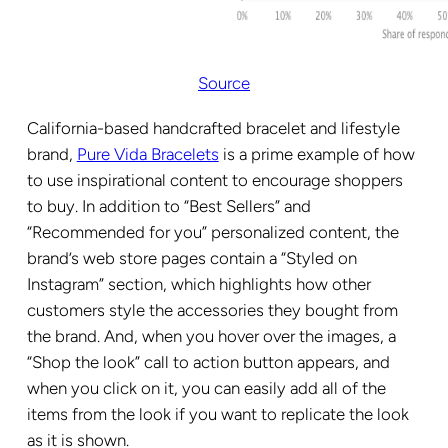
Source
California-based handcrafted bracelet and lifestyle
brand,
Pure Vida Bracelets
is a prime example of how
to use inspirational content to encourage shoppers
to buy. In addition to “Best Sellers” and
“Recommended for you” personalized content, the
brand’s web store pages contain a “Styled on
Instagram” section, which highlights how other
customers style the accessories they bought from
the brand. And, when you hover over the images, a
“Shop the look” call to action button appears, and
when you click on it, you can easily add all of the
items from the look if you want to replicate the look
as it is shown.