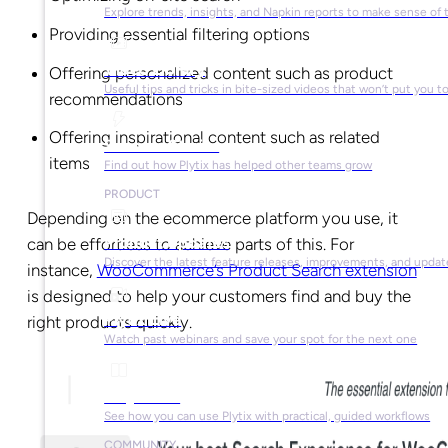
Explore trends, insights, and Napkin reports to make sense of 
Providing essential filtering options
Video Library
Offering personalized content such as product
Useful tips and tricks in bite-sized videos that won’t put you t
recommendations
Offering inspirational content such as related
Success Stories
items
Find out how Plytix has helped other teams grow
PRODUCT
Depending on the ecommerce platform you use, it
Product Updates
can be effortless to achieve parts of this. For
Discover the latest feature releases, improvements, and updat
instance,
WooCommerce’s Product Search extension
is designed to help your customers find and buy the
Plytix Live
right products quickly.
Watch past webinars and save your spot for the next one
Playbooks
See how you can use Plytix with practical, guided workflows
COMMUNITY