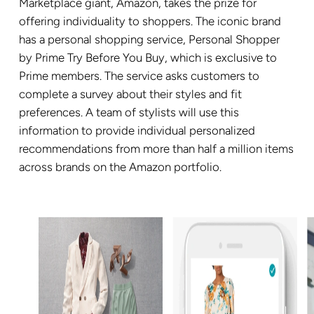
Marketplace giant, Amazon, takes the prize for
offering individuality to shoppers. The iconic brand
has a personal shopping service, Personal Shopper
by Prime Try Before You Buy, which is exclusive to
Prime members. The service asks customers to
complete a survey about their styles and fit
preferences. A team of stylists will use this
information to provide individual personalized
recommendations from more than half a million items
across brands on the Amazon portfolio.