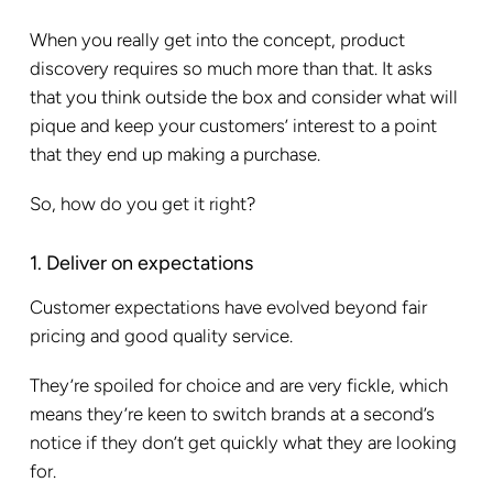
When you really get into the concept, product
discovery requires so much more than that. It asks
that you think outside the box and consider what will
pique and keep your customers’ interest to a point
that they end up making a purchase.
So, how do you get it right?
1. Deliver on expectations
Customer expectations have evolved beyond fair
pricing and good quality service.
They’re spoiled for choice and are very fickle, which
means they’re keen to switch brands at a second’s
notice if they don’t get quickly what they are looking
for.