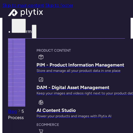
Skip to main content
Skip to footer
Platform
PRODUCT CONTENT
PIM - Product Information Management
Store and manage all your product data in one place
DAM - Digital Asset Management
Keep your images and videos right next to your product da
AI Content Studio
Blog
5 Relevant Ways to Boost Your Product Discovery
Power your products and images with Plytix AI
Process in Ecommerce
ECOMMERCE