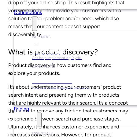
drop off your online shop. This result highlights that
you were unable to provide your customers with a
Connections
solution to their problem and/or need, which also
Partners
means that your content doesn’t support
discoverability.
PARTNERS
What is product discovery?
Find a Partner
Get help implementing Plytix.
Product discovery is how customers find and
USING PLYTIX
explore your products.
Become a Partner
It’s about understanding your customers’ product
Apply to join the partner program.
search intent and presenting them with products
that are highly relevant to their search. It’s a concept
Pricing
that aims to remove any friction that customers may
experience between search and purchase stages.
Resources
Ultimately, it enhances customer experience and
ESSENTIALS
increases conversions. However, for product