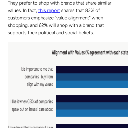
They prefer to shop with brands that share similar
values. In fact,
this report
shares that 83% of
customers emphasize “value alignment” when
shopping, and 62% will shop with a brand that
supports their political and social beliefs.