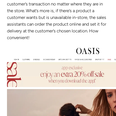
customer’s transaction no matter where they are in
the store. What’s more is, if there’s a product a
customer wants but is unavailable in-store, the sales
assistants can order the product online and set it for
delivery at the customer’s chosen location. How
convenient!