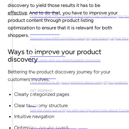
discovery to yield those results it has to be
What is PIM?
effective
. And to do that, you have to improve your
Find out what PIM software is and how it can transform your b
product content through product listing
optimization to ensure that it is relevant for both
What is DAM?
shoppers.
Discover how DAM simplifies managing and sharing digital files
Ways to improve your product
Ebooks & Guides
discovery
Learn more with our downloadable resources
Bettering the product discovery journey for your
Help Center
customers involves:
Find answers to all your questions about using Plytix products
GET INSPIRED
Clearly categorized pages
Blog
Clear taxonomy structure
Get the most out of Plytix with our tips and tricks about Con
Intuitive navigation
Market Research & Reports
Optimizing on-site search