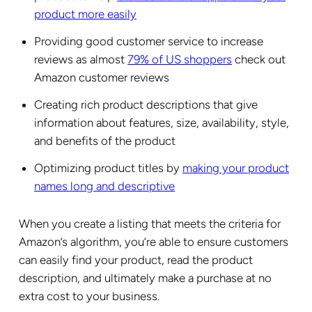
product more easily
Providing good customer service to increase
reviews as almost
79% of US shoppers
check out
Amazon customer reviews
Creating rich product descriptions that give
information about features, size, availability, style,
and benefits of the product
Optimizing product titles by
making your product
names long and descriptive
When you create a listing that meets the criteria for
Amazon’s algorithm, you’re able to ensure customers
can easily find your product, read the product
description, and ultimately make a purchase at no
extra cost to your business.