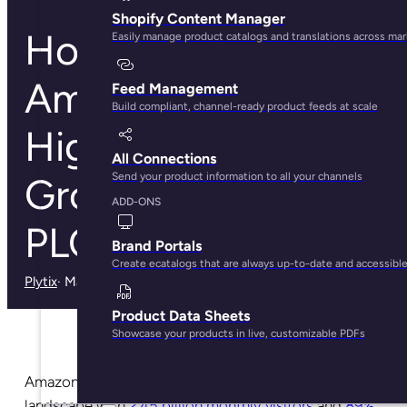
Shopify Content Manager
How The Cost of
Easily manage product catalogs and translations across ma
Amazon Ads
Feed Management
Build compliant, channel-ready product feeds at scale
Highlights The
All Connections
Send your product information to all your channels
Growing Need for
ADD-ONS
PLO
Brand Portals
Create ecatalogs that are always up-to-date and accessibl
Plytix
· May 30, 2025
Product Data Sheets
Showcase your products in live, customizable PDFs
Amazon continues to dominate the ecommerce
landscape with
2.45 billion monthly visitors
and
89%