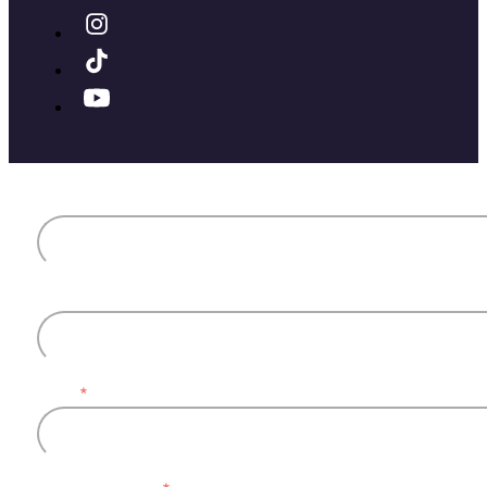
First name
Last name
Email
*