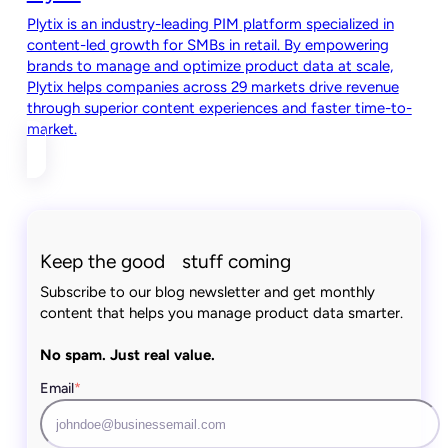
Plytix is an industry-leading PIM platform specialized in
content-led growth for SMBs in retail. By empowering
brands to manage and optimize product data at scale,
Plytix helps companies across 29 markets drive revenue
through superior content experiences and faster time-to-
market.
Keep the good stuff coming
Subscribe to our blog newsletter and get monthly
content that helps you manage product data smarter.
No spam. Just real value.
Email
*