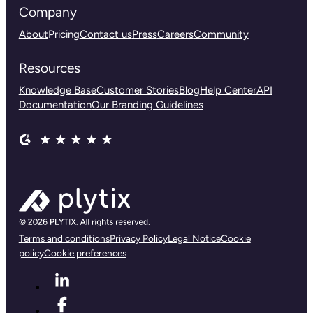
Company
About
Pricing
Contact us
Press
Careers
Community
Resources
Knowledge Base
Customer Stories
Blog
Help Center
API
Documentation
Our Branding Guidelines
Terms and conditions
Privacy Policy
Legal Notice
Cookie
policy
Cookie preferences