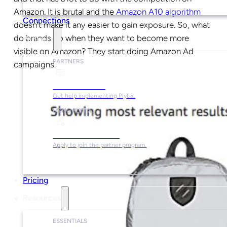
Amazon. It is brutal and the
Amazon A10 algorithm
Connections
doesn’t make it any easier to gain exposure. So, what
do brands do when they want to become more
Partners
visible on Amazon? They start doing Amazon Ad
PARTNERS
campaigns.
Find a Partner
Get help implementing Plytix.
USING PLYTIX
Become a Partner
Apply to join the partner program.
Pricing
Resources
ESSENTIALS