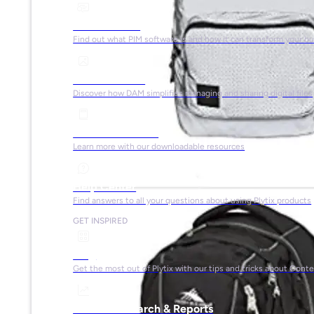
What is PIM?
Find out what PIM software is and how it can transform your b
What is DAM?
Discover how DAM simplifies managing and sharing digital files
Ebooks & Guides
Learn more with our downloadable resources
Help Center
Find answers to all your questions about using Plytix products
GET INSPIRED
Blog
Get the most out of Plytix with our tips and tricks about Con
Market Research & Reports