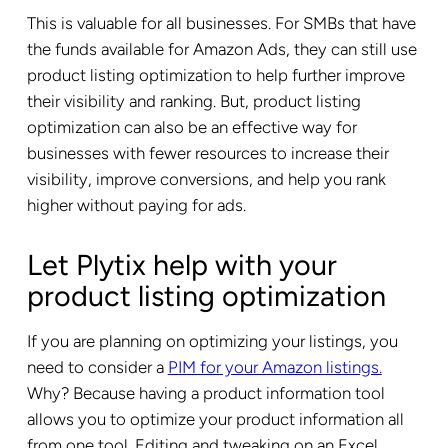
This is valuable for all businesses. For SMBs that have
the funds available for Amazon Ads, they can still use
product listing optimization to help further improve
their visibility and ranking. But, product listing
optimization can also be an effective way for
businesses with fewer resources to increase their
visibility, improve conversions, and help you rank
higher without paying for ads.
Let Plytix help with your
product listing optimization
If you are planning on optimizing your listings, you
need to consider a
PIM for your Amazon listings.
Why? Because having a product information tool
allows you to optimize your product information all
from one tool. Editing and tweaking on an Excel