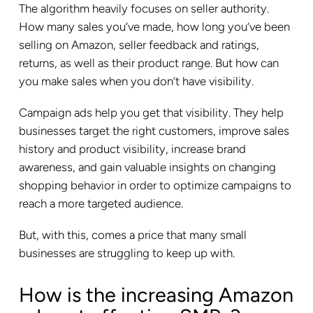
The algorithm heavily focuses on seller authority.
How many sales you’ve made, how long you’ve been
selling on Amazon, seller feedback and ratings,
returns, as well as their product range. But how can
you make sales when you don’t have visibility.
Campaign ads help you get that visibility. They help
businesses target the right customers, improve sales
history and product visibility, increase brand
awareness, and gain valuable insights on changing
shopping behavior in order to optimize campaigns to
reach a more targeted audience.
But, with this, comes a price that many small
businesses are struggling to keep up with.
How is the increasing Amazon