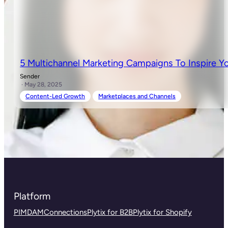
5 Multichannel Marketing Campaigns To Inspire Y
Sender
· May 28, 2025
Content-Led Growth
Marketplaces and Channels
Platform
PIM
DAM
Connections
Plytix for B2B
Plytix for Shopify