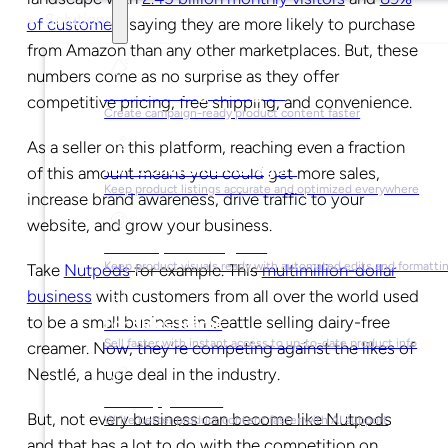
Solutions
of customers
saying they are more likely to purchase
from Amazon than any other marketplaces. But, these
numbers come as no surprise as they offer
For Marketing Managers
competitive pricing, free shipping, and convenience.
Create campaign-ready product content faster
As a seller on this platform, reaching even a fraction
For Ecommerce Managers
of this amount means you could get more sales,
Keep product listings accurate and optimized everywhere
increase brand awareness, drive traffic to your
website, and grow your business.
For Graphic Designers
Keep product visuals ready with automated edits and formatti
Take
Nutpods
for example. This
multimillion-dollar
business
with customers from all over the world used
to be a small business in Seattle selling dairy-free
For Sales Teams
Sell faster with instant access to up-to-date product info
creamer. Now, they’re competing against the likes of
Nestlé, a huge deal in the industry.
For Copywriters
But, not every business can become like Nutpods
Write better product content faster with AI support
and that has a lot to do with the competition on