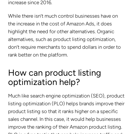
increase since 2016.
While there isn’t much control businesses have on
the increase in the cost of Amazon Ads, it does
highlight the need for other alternatives. Organic
alternatives, such as product listing optimization,
don’t require merchants to spend dollars in order to
rank better on the platform.
How can product listing
optimization help?
Much like search engine optimization (SEO), product
listing optimization (PLO) helps brands improve their
product listing so that it ranks higher on a specific
sales channel. In this case, it would help businesses
improve the ranking of their Amazon product listing.