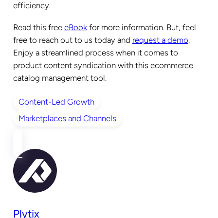
efficiency.
Read this free
eBook
for more information. But, feel
free to reach out to us today and
request a demo
.
Enjoy a streamlined process when it comes to
product content syndication with this ecommerce
catalog management tool.
Content-Led Growth
Marketplaces and Channels
Plytix