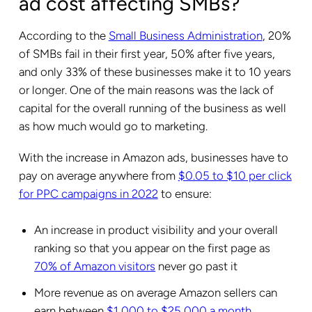
ad cost affecting SMBs?
According to the
Small Business Administration
, 20%
of SMBs fail in their first year, 50% after five years,
and only 33% of these businesses make it to 10 years
or longer. One of the main reasons was the lack of
capital for the overall running of the business as well
as how much would go to marketing.
With the increase in Amazon ads, businesses have to
pay on average anywhere from
$0.05 to $10 per click
for PPC campaigns in 2022
to ensure:
An increase in product visibility and your overall
ranking so that you appear on the first page as
70% of Amazon visitors
never go past it
More revenue as on average Amazon sellers can
earn between
$1,000 to $25,000 a month
.