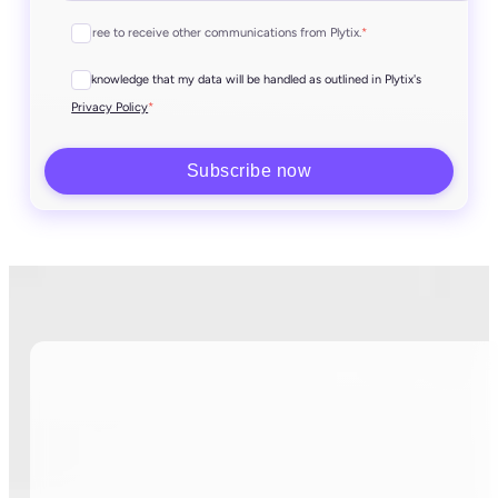
I agree to receive other communications from Plytix.
*
I acknowledge that my data will be handled as outlined in Plytix's
*
Privacy Policy