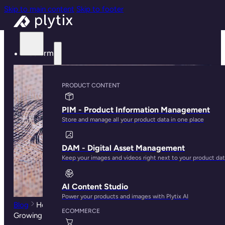
Skip to main content
Skip to footer
Platform
PRODUCT CONTENT
PIM - Product Information Management
Store and manage all your product data in one place
DAM - Digital Asset Management
Keep your images and videos right next to your product da
AI Content Studio
Power your products and images with Plytix AI
Blog
How The Cost of Amazon Ads Highlights The
ECOMMERCE
Growing Need for PLO