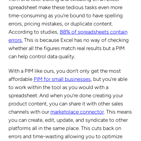
spreadsheet make these tedious tasks even more
time-consuming as you’re bound to have spelling
errors, pricing mistakes, or duplicate content.
According to studies,
88% of spreadsheets contain
errors.
This is because Excel has no way of checking
whether all the figures match real results but a PIM
can help control data quality.
With a PIM like ours, you don’t only get the most
affordable
PIM for small businesses
, but you’re able
to work within the tool as you would with a
spreadsheet. And when you’re done creating your
product content, you can share it with other sales
channels with our
marketplace connector
. This means
you can create, edit, update, and syndicate to other
platforms all in the same place. This cuts back on
errors and time-wasting allowing you to optimize