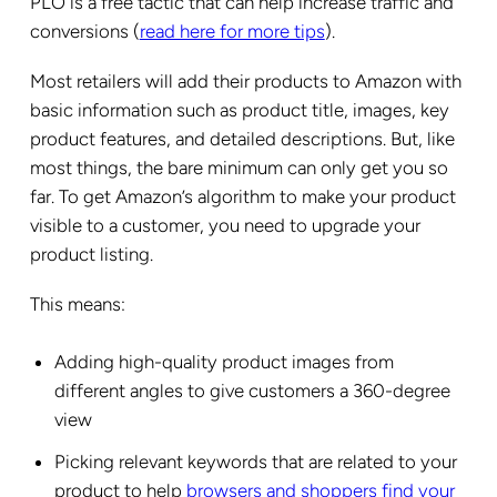
PLO is a free tactic that can help increase traffic and
conversions (
read here for more tips
).
Most retailers will add their products to Amazon with
basic information such as product title, images, key
product features, and detailed descriptions. But, like
most things, the bare minimum can only get you so
far. To get Amazon’s algorithm to make your product
visible to a customer, you need to upgrade your
product listing.
This means:
Adding high-quality product images from
different angles to give customers a 360-degree
view
Picking relevant keywords that are related to your
product to help
browsers and shoppers find your