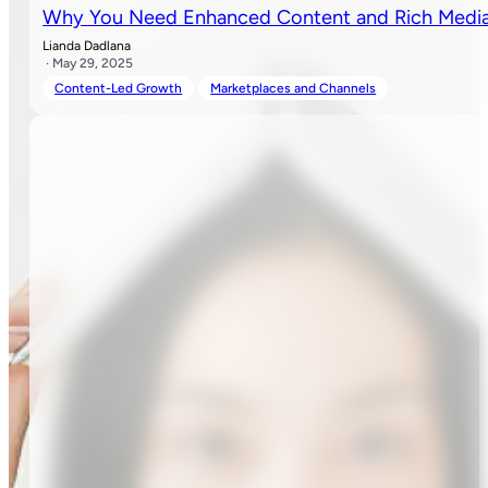
Why You Need Enhanced Content and Rich Media 
Lianda Dadlana
· May 29, 2025
Content-Led Growth
Marketplaces and Channels