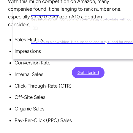
With this much competition on Amazon, many
companies found it challenging to rank number one,
Social Media
especially since the Amazon A10 algorithm
Get involved with our community and stay up-to-date with our
considers;
YouTube
Sales History
Never miss a new video. Hit subscribe and stay tuned for what’
Impressions
Conversion Rate
Get started
Internal Sales
Click-Through-Rate (CTR)
Off-Site Sales
Organic Sales
Pay-Per-Click (PPC) Sales