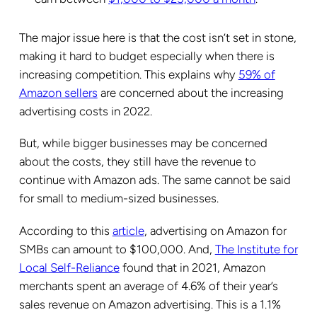
The major issue here is that the cost isn’t set in stone,
making it hard to budget especially when there is
increasing competition. This explains why
59% of
Amazon sellers
are concerned about the increasing
advertising costs in 2022.
But, while bigger businesses may be concerned
about the costs, they still have the revenue to
continue with Amazon ads. The same cannot be said
for small to medium-sized businesses.
According to this
article
, advertising on Amazon for
SMBs can amount to $100,000. And,
The Institute for
Local Self-Reliance
found that in 2021, Amazon
merchants spent an average of 4.6% of their year’s
sales revenue on Amazon advertising. This is a 1.1%