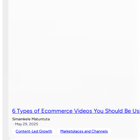
6 Types of Ecommerce Videos You Should Be Usi
Simamkele Matuntuta
· May 29, 2025
Content-Led Growth
Marketplaces and Channels