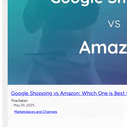
Google Shopping vs Amazon: Which One is Best f
Tina Eaton
· May 29, 2025
Marketplaces and Channels