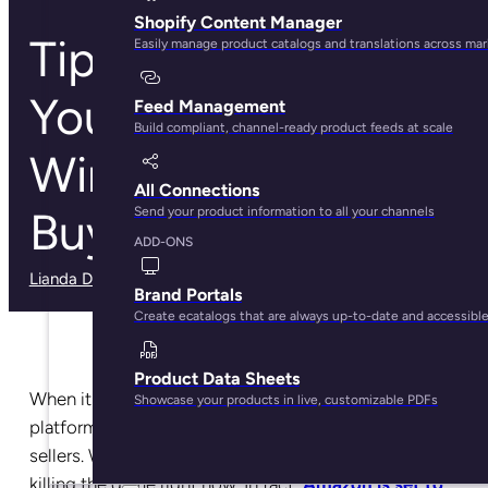
Shopify Content Manager
Tips to Improve
Easily manage product catalogs and translations across ma
Your Rankings and
Feed Management
Build compliant, channel-ready product feeds at scale
Win the Amazon
All Connections
Buy Box
Send your product information to all your channels
ADD-ONS
Lianda Dadlana
· May 30, 2025
Brand Portals
Create ecatalogs that are always up-to-date and accessibl
Product Data Sheets
When it comes to diversifying and selling on multiple
Showcase your products in live, customizable PDFs
platforms, Amazon is often the first choice for most
sellers. Why? Well, it’s not hard to see that Amazon is
killing the game right now. In fact,
Amazon is set to