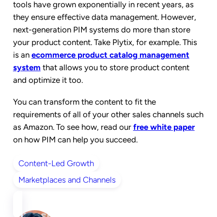
tools have grown exponentially in recent years, as
they ensure effective data management. However,
next-generation PIM systems do more than store
your product content. Take Plytix, for example. This
is an
ecommerce product catalog management
system
that allows you to store product content
and optimize it too.
You can transform the content to fit the
requirements of all of your other sales channels such
as Amazon. To see how, read our
free white paper
on how PIM can help you succeed.
Content-Led Growth
Marketplaces and Channels