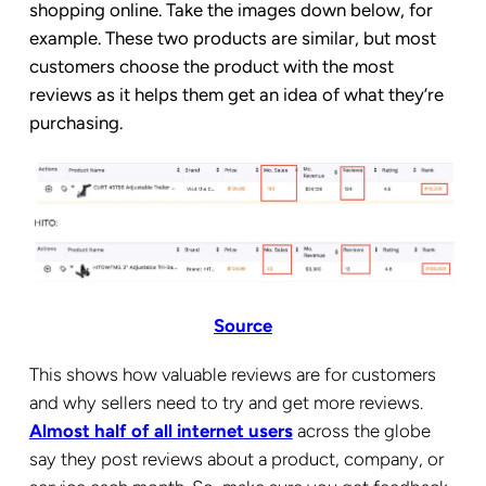
shopping online. Take the images down below, for
example. These two products are similar, but most
customers choose the product with the most
reviews as it helps them get an idea of what they’re
purchasing.
Source
This shows how valuable reviews are for customers
and why sellers need to try and get more reviews.
Almost half of all internet users
across the globe
say they post reviews about a product, company, or