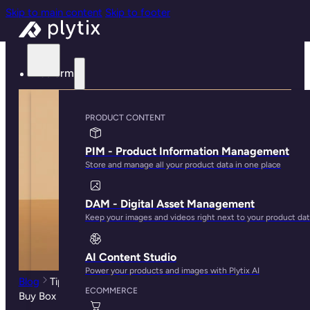
Skip to main content
Skip to footer
Platform
PRODUCT CONTENT
PIM - Product Information Management
Store and manage all your product data in one place
DAM - Digital Asset Management
Keep your images and videos right next to your product da
AI Content Studio
Power your products and images with Plytix AI
Blog
Tips to Improve Your Rankings and Win the Amazon
ECOMMERCE
Buy Box