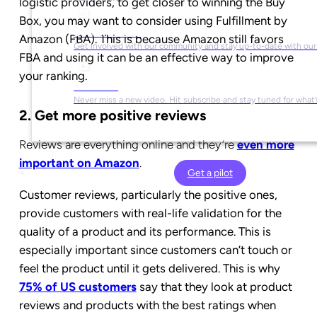
logistic providers, to get closer to winning the Buy
Box, you may want to consider using Fulfillment by
Social Media
Amazon (FBA). This is because Amazon still favors
Get involved with our community and stay up-to-date with our
FBA and using it can be an effective way to improve
your ranking.
YouTube
Never miss a new video. Hit subscribe and stay tuned for what’
2. Get more positive reviews
Reviews are everything online and they’re
even more
important on Amazon
.
Get a pilot
Customer reviews, particularly the positive ones,
provide customers with real-life validation for the
quality of a product and its performance. This is
especially important since customers can’t touch or
feel the product until it gets delivered. This is why
75% of US customers
say that they look at product
reviews and products with the best ratings when