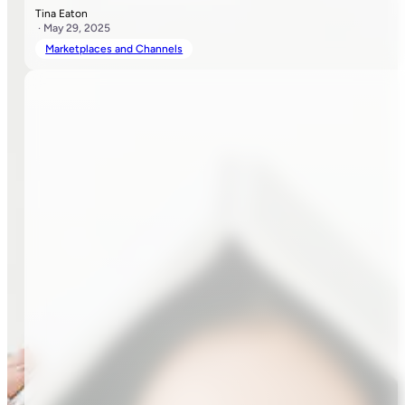
Tina Eaton
· May 29, 2025
Marketplaces and Channels