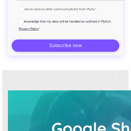
I agree to receive other communications from Plytix.
*
I acknowledge that my data will be handled as outlined in Plytix's
*
Privacy Policy