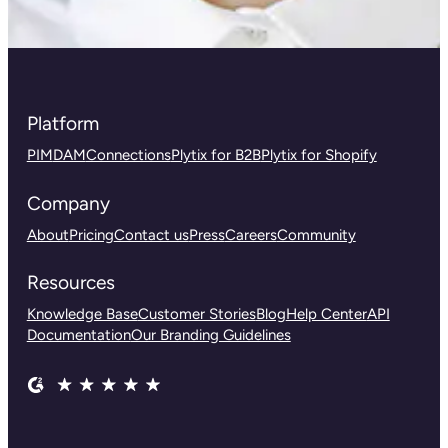
Platform
PIM
DAM
Connections
Plytix for B2B
Plytix for Shopify
Company
About
Pricing
Contact us
Press
Careers
Community
Resources
Knowledge Base
Customer Stories
Blog
Help Center
API
Documentation
Our Branding Guidelines