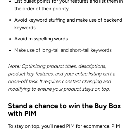
List bullet points for your features and list them in
the order of their priority.
Avoid keyword stuffing and make use of backend
keywords
Avoid misspelling words
Make use of long-tail and short-tail keywords
Note: Optimizing product titles, descriptions,
product key features, and your entire listing isn’t a
once-off task. It requires constant changing and
modifying to ensure your product stays on top.
Stand a chance to win the Buy Box
with PIM
To stay on top, you’ll need PIM for ecommerce. PIM