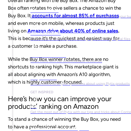
overall ranking with the Buy Box. The Amazon Buy
Box often rotates to give sellers a chance to win the
What is PIM?
Buy Box. It
accounts for almost 85% of purchases
Find out what PIM software is and how it can transform your b
and even more on mobile, whereas products just
living on
Amazon drive about 40% of online sales
.
What is DAM?
This is because it’s the quickest and easiest way for
Discover how DAM simplifies managing and sharing digital files
a customer to make a purchase.
Ebooks & Guides
While the Buy Box winner rotates, there are no
Learn more with our downloadable resources
shortcuts to ranking high. This marketplace giant is
all about aligning with Amazon’s A10 algorithm,
Help Center
which is highly customer-focused.
Find answers to all your questions about using Plytix products
GET INSPIRED
Here’s how you can improve your
products’ ranking on Amazon
Blog
Get the most out of Plytix with our tips and tricks about Con
To stand a chance of winning the Buy Box, you need
to have a professional account.
Market Research & Reports