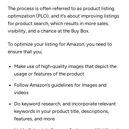
The process is often referred to as product listing
optimization (PLO), and it’s about improving listings
for product search, which results in more sales,
visibility, and a chance at the Buy Box.
To optimize your listing for Amazon, you need to
ensure that you;
Make use of high-quality images that depict the
usage or features of the product
Follow Amazon’s guidelines for images and
videos
Do keyword research, and incorporate relevant
keywords in your product title, descriptions,
features, and more