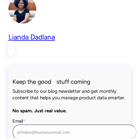
Lianda Dadlana
Keep the good stuff coming
Subscribe to our blog newsletter and get monthly
content that helps you manage product data smarter.
No spam. Just real value.
Email
*