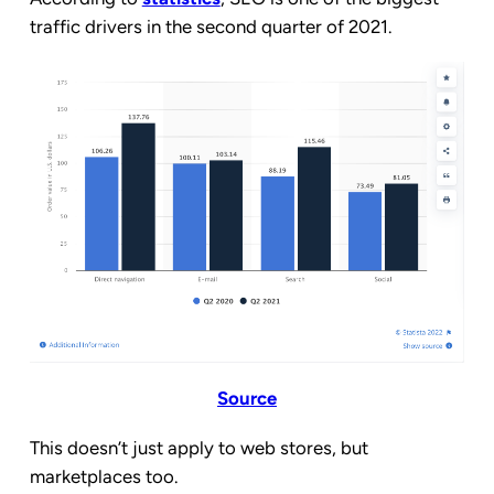
traffic drivers in the second quarter of 2021.
Source
This doesn’t just apply to web stores, but
marketplaces too.