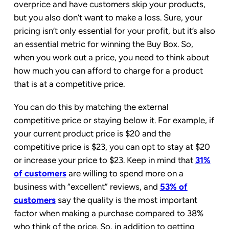
overprice and have customers skip your products,
but you also don’t want to make a loss. Sure, your
pricing isn’t only essential for your profit, but it’s also
an essential metric for winning the Buy Box. So,
when you work out a price, you need to think about
how much you can afford to charge for a product
that is at a competitive price.
You can do this by matching the external
competitive price or staying below it. For example, if
your current product price is $20 and the
competitive price is $23, you can opt to stay at $20
or increase your price to $23. Keep in mind that
31%
of customers
are willing to spend more on a
business with “excellent” reviews, and
53% of
customers
say the quality is the most important
factor when making a purchase compared to 38%
who think of the price. So, in addition to getting