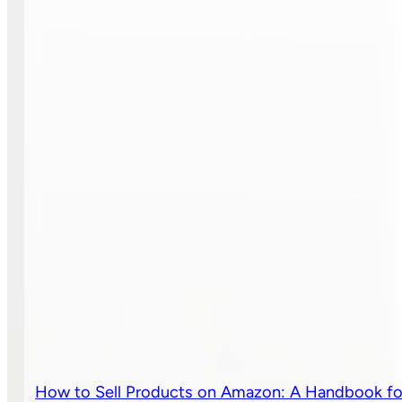
How to Sell Products on Amazon: A Handbook fo