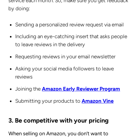
service each month. So, make sure you get feedback
by doing:
Sending a personalized review request via email
Including an eye-catching insert that asks people
to leave reviews in the delivery
Requesting reviews in your email newsletter
Asking your social media followers to leave
reviews
Joining the
Amazon Early Reviewer Program
Submitting your products to
Amazon Vine
3. Be competitive with your pricing
When selling on Amazon, you don’t want to