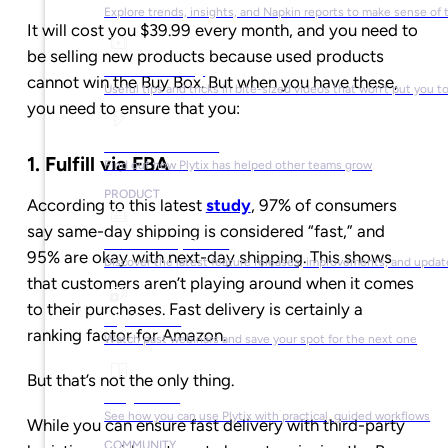
Explore trends, insights, and Napkin reports to make sense of 
It will cost you $39.99 every month, and you need to
be selling new products because used products
Video Library
cannot win the Buy Box. But when you have these,
Useful tips and tricks in bite-sized videos that won’t put you t
you need to ensure that you:
Success Stories
1. Fulfill via FBA
Find out how Plytix has helped other teams grow
PRODUCT
According to this latest
study
, 97% of consumers
say same-day shipping is considered “fast,” and
Product Updates
95% are okay with next-day shipping. This shows
Discover the latest feature releases, improvements, and updat
that customers aren’t playing around when it comes
to their purchases. Fast delivery is certainly a
Plytix Live
ranking factor for Amazon.
Watch past webinars and save your spot for the next one
But that’s not the only thing.
Playbooks
See how you can use Plytix with practical, guided workflows
While you can ensure fast delivery with third-party
COMMUNITY