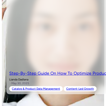
Step-By-Step Guide On How To Optimize Produc
Lianda Dadlana
· May 30, 2025
Catalog & Product Data Management
Content-Led Growth