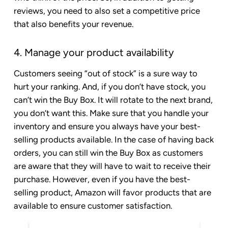
reviews, you need to also set a competitive price
that also benefits your revenue.
4. Manage your product availability
Customers seeing “out of stock” is a sure way to
hurt your ranking. And, if you don’t have stock, you
can’t win the Buy Box. It will rotate to the next brand,
you don’t want this. Make sure that you handle your
inventory and ensure you always have your best-
selling products available. In the case of having back
orders, you can still win the Buy Box as customers
are aware that they will have to wait to receive their
purchase. However, even if you have the best-
selling product, Amazon will favor products that are
available to ensure customer satisfaction.