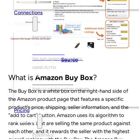
Connections
Partners
PARTNERS
Find a Partner
Source
Get help implementing Plytix.
USING PLYTIX
What is
Amazon Buy Box
?
Become a Partner
Apply to join the partner program.
The Buy Box is a white box on the right-hand side of
the Amazon product page that features a specific
product’s price, shipping, seller information, and the
Pricing
“add to cart” button. Amazon uses its algorithm to
Resources
rank sellers that are selling the same product against
each other, and it rewards the seller with the highest
ESSENTIALS