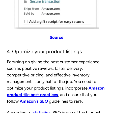
Source
4. Optimize your product listings
Focusing on giving the best customer experience
such as positive reviews, faster delivery,
competitive pricing, and effective inventory
management is only half of the job. You need to
optimize your product listings, incorporate
Amazon
product tile best practices
, and ensure that you
follow
Amazon’s SEO
guidelines to rank.
According to
statistics
, SEO is one of the biggest