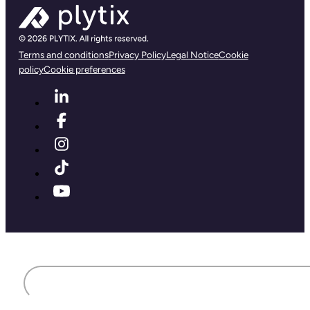
Terms and conditions
Privacy Policy
Legal Notice
Cookie
policy
Cookie preferences
First name