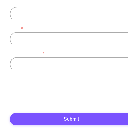
Last name
Email
*
Company name
*
Plytix, as the data controller, will process the data you provide (full name, company
information, contact details) to generate and send you an automatic quote (pre-
contractual purposes). You have the right to object, access, rectify, erase your data,
and exercise other rights. See our
Privacy Policy
for more details.