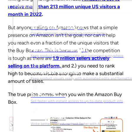
Solutions
receive more than 213 million unique US visitors a
month in 2022
.
But anyone selling on Amazon knows that a simple
For Marketing Managers
Create campaign-ready product content faster
presence on Amazon isn’t the goal, nor can it help
you reach even a fraction of the unique visitors that
For Ecommerce Managers
the Buy Box can. This is because 1.) the competition
Keep product listings accurate and optimized everywhere
is tough as there are
1.9 million sellers actively
selling on the platform,
and 2.) you need to rank
For Graphic Designers
high to become visible enough to make a substantial
Keep product visuals ready with automated edits and formatti
amount of sales.
The true prize comes when you win the Amazon Buy
For Sales Teams
Box.
Sell faster with instant access to up-to-date product info
For Copywriters
Write better product content faster with AI support