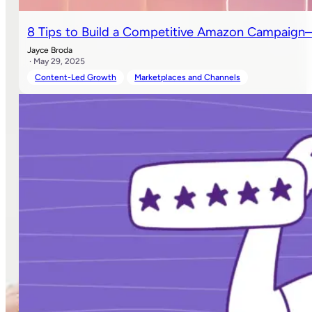
8 Tips to Build a Competitive Amazon Campaign—
Jayce Broda
· May 29, 2025
Content-Led Growth
Marketplaces and Channels