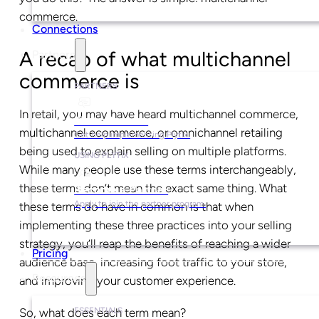
commerce.
Connections
A recap of what multichannel
Partners
commerce is
PARTNERS
In retail, you may have heard multichannel commerce,
Find a Partner
multichannel ecommerce, or omnichannel retailing
Get help implementing Plytix.
being used to explain selling on multiple platforms.
USING PLYTIX
While many people use these terms interchangeably,
these terms don’t mean the exact same thing. What
Become a Partner
Apply to join the partner program.
these terms do have in common is that when
implementing these three practices into your selling
strategy, you’ll reap the benefits of reaching a wider
Pricing
audience base, increasing foot traffic to your store,
Resources
and improving your customer experience.
ESSENTIALS
So, what does each term mean?