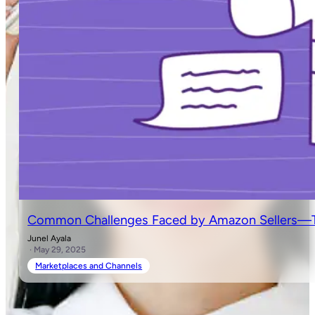
Common Challenges Faced by Amazon Sellers—Ti
Junel Ayala
· May 29, 2025
Marketplaces and Channels