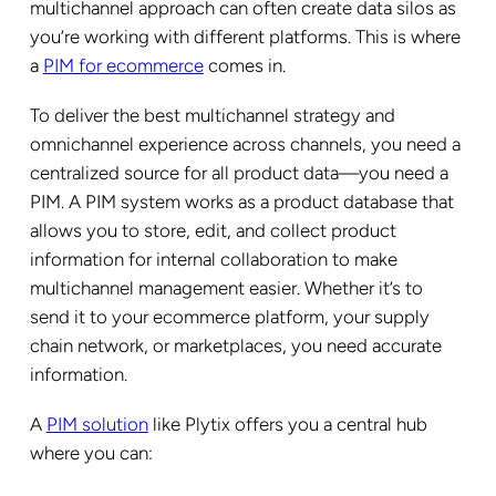
multichannel approach can often create data silos as
you’re working with different platforms. This is where
a
PIM for ecommerce
comes in.
To deliver the best multichannel strategy and
omnichannel experience across channels, you need a
centralized source for all product data—you need a
PIM. A PIM system works as a product database that
allows you to store, edit, and collect product
information for internal collaboration to make
multichannel management easier. Whether it’s to
send it to your ecommerce platform, your supply
chain network, or marketplaces, you need accurate
information.
A
PIM solution
like Plytix offers you a central hub
where you can: