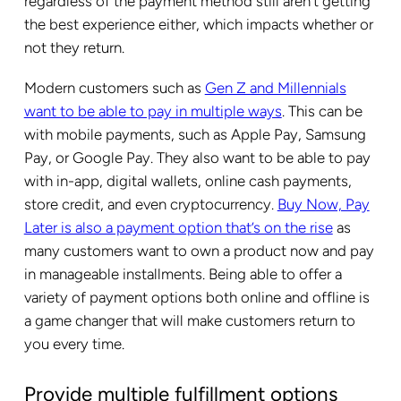
regardless of the payment method still aren’t getting
the best experience either, which impacts whether or
not they return.
Modern customers such as
Gen Z and Millennials
want to be able to pay in multiple ways
. This can be
with mobile payments, such as Apple Pay, Samsung
Pay, or Google Pay. They also want to be able to pay
with in-app, digital wallets, online cash payments,
store credit, and even cryptocurrency.
Buy Now, Pay
Later is also a payment option that’s on the rise
as
many customers want to own a product now and pay
in manageable installments. Being able to offer a
variety of payment options both online and offline is
a game changer that will make customers return to
you every time.
Provide multiple fulfillment options