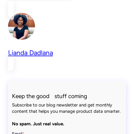
Lianda Dadlana
Keep the good stuff coming
Subscribe to our blog newsletter and get monthly
content that helps you manage product data smarter.
No spam. Just real value.
Email
*