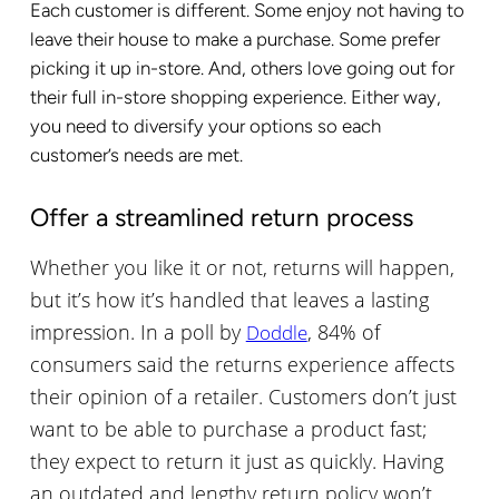
Each customer is different. Some enjoy not having to
leave their house to make a purchase. Some prefer
picking it up in-store. And, others love going out for
their full in-store shopping experience. Either way,
you need to diversify your options so each
customer’s needs are met.
Offer a streamlined return process
Whether you like it or not, returns will happen,
but it’s how it’s handled that leaves a lasting
impression. In a poll by
, 84% of
Doddle
consumers said the returns experience affects
their opinion of a retailer. Customers don’t just
want to be able to purchase a product fast;
they expect to return it just as quickly. Having
an outdated and lengthy return policy won’t