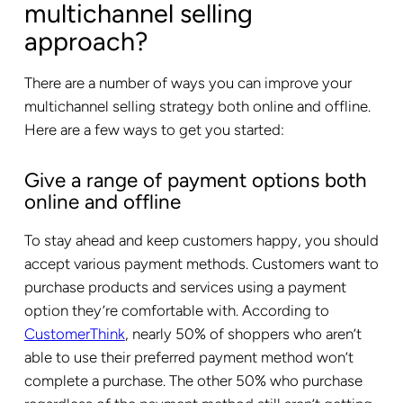
multichannel selling
approach?
There are a number of ways you can improve your
multichannel selling strategy both online and offline.
Here are a few ways to get you started:
Give a range of payment options both
online and offline
To stay ahead and keep customers happy, you should
accept various payment methods. Customers want to
purchase products and services using a payment
option they’re comfortable with. According to
CustomerThink
, nearly 50% of shoppers who aren’t
able to use their preferred payment method won’t
complete a purchase. The other 50% who purchase