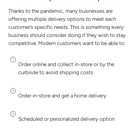
Thanks to the pandemic, many businesses are
offering multiple delivery options to meet each
customer’s specific needs. This is something every
business should consider doing if they wish to stay
competitive. Modern customers want to be able to:
Order online and collect in-store or by the
curbside to avoid shipping costs
Order in-store and get a home delivery
Scheduled or personalized delivery option