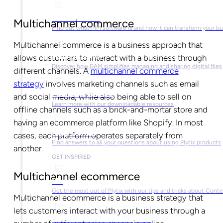
What is PIM?
Multichannel commerce
Find out what PIM software is and how it can transform your b
Multichannel commerce is a business approach that
What is DAM?
allows customers to interact with a business through
Discover how DAM simplifies managing and sharing digital files
different channels. A
multichannel commerce
strategy
involves marketing channels such as email
Ebooks & Guides
and social media, while also being able to sell on
Learn more with our downloadable resources
offline channels such as a brick-and-mortar store and
having an ecommerce platform like Shopify. In most
Help Center
cases, each platform operates separately from
Find answers to all your questions about using Plytix products
another.
GET INSPIRED
Multichannel ecommerce
Blog
Get the most out of Plytix with our tips and tricks about Con
Multichannel ecommerce is a business strategy that
lets customers interact with your business through a
Market Research & Reports