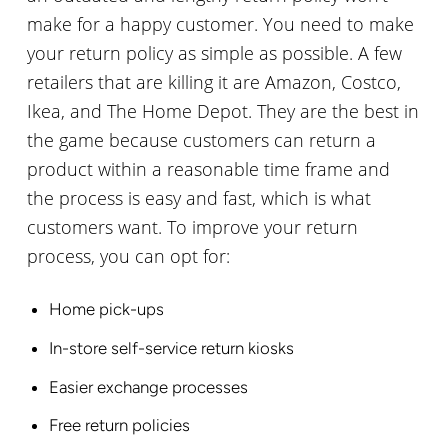
make for a happy customer. You need to make
your return policy as simple as possible. A few
retailers that are killing it are Amazon, Costco,
Ikea, and The Home Depot. They are the best in
the game because customers can return a
product within a reasonable time frame and
the process is easy and fast, which is what
customers want. To improve your return
process, you can opt for:
Home pick-ups
In-store self-service return kiosks
Easier exchange processes
Free return policies