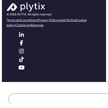
Terms and conditions
Privacy Policy
Legal Notice
Cookie
policy
Cookie preferences
First name