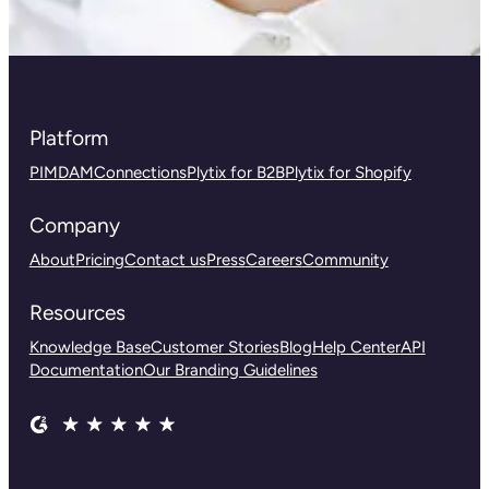
Platform
PIM
DAM
Connections
Plytix for B2B
Plytix for Shopify
Company
About
Pricing
Contact us
Press
Careers
Community
Resources
Knowledge Base
Customer Stories
Blog
Help Center
API
Documentation
Our Branding Guidelines