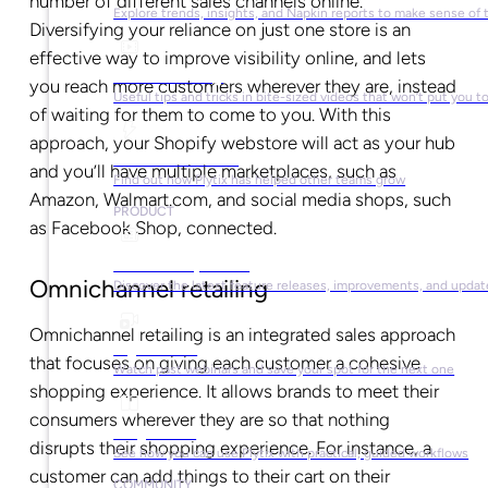
number of different sales channels online.
Explore trends, insights, and Napkin reports to make sense of 
Diversifying your reliance on just one store is an
effective way to improve visibility online, and lets
Video Library
you reach more customers wherever they are, instead
Useful tips and tricks in bite-sized videos that won’t put you t
of waiting for them to come to you. With this
approach, your Shopify webstore will act as your hub
Success Stories
and you’ll have multiple marketplaces, such as
Find out how Plytix has helped other teams grow
Amazon, Walmart.com, and social media shops, such
PRODUCT
as Facebook Shop, connected.
Product Updates
Omnichannel retailing
Discover the latest feature releases, improvements, and updat
Omnichannel retailing is an integrated sales approach
Plytix Live
that focuses on giving each customer a cohesive
Watch past webinars and save your spot for the next one
shopping experience. It allows brands to meet their
consumers wherever they are so that nothing
Playbooks
disrupts their shopping experience. For instance, a
See how you can use Plytix with practical, guided workflows
customer can add things to their cart on their
COMMUNITY