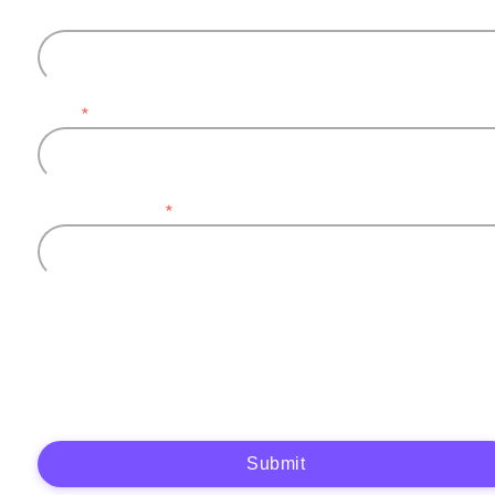
Last name
Email
*
Company name
*
Plytix, as the data controller, will process the data you provide (full name, company
information, contact details) to generate and send you an automatic quote (pre-
contractual purposes). You have the right to object, access, rectify, erase your data,
and exercise other rights. See our
Privacy Policy
for more details.