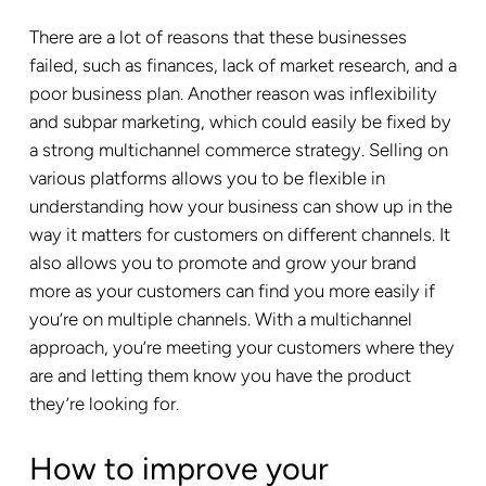
There are a lot of reasons that these businesses
failed, such as finances, lack of market research, and a
poor business plan. Another reason was inflexibility
and subpar marketing, which could easily be fixed by
a strong multichannel commerce strategy. Selling on
various platforms allows you to be flexible in
understanding how your business can show up in the
way it matters for customers on different channels. It
also allows you to promote and grow your brand
more as your customers can find you more easily if
you’re on multiple channels. With a multichannel
approach, you’re meeting your customers where they
are and letting them know you have the product
they’re looking for.
How to improve your