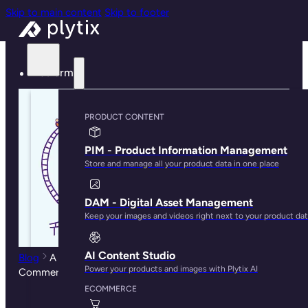
Skip to main content
Skip to footer
Platform
PRODUCT CONTENT
PIM - Product Information Management
Store and manage all your product data in one place
DAM - Digital Asset Management
Keep your images and videos right next to your product da
AI Content Studio
Blog
A Retail Rollercoaster: Why You Need Multichannel
Power your products and images with Plytix AI
Commerce Today
ECOMMERCE