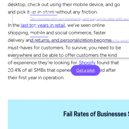
desktop, check out using their mobile device, and go
and pick it up in-store without any friction.
Social Media
Get involved with our community and stay up-to-date with our
In the
last ten years in retail
, we’ve seen online
shopping, mobile and social commerce, faster
YouTube
delivery and returns, and personalization become
Never miss a new video. Hit subscribe and stay tuned for what’
must-haves for customers. To survive, you need to be
everywhere and be able to offer customers the kind
of experience they’re looking for.
Shopify
found that
20.4% of all SMBs that opened in 2016 closed after
Get a pilot
their first year in operation.