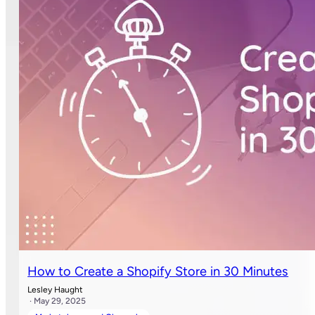
How to Create a Shopify Store in 30 Minutes
Lesley Haught
· May 29, 2025