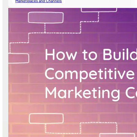
Marketplaces and Channels