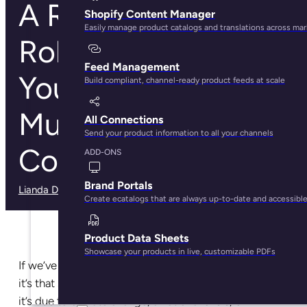
A Retail
Shopify Content Manager
Easily manage product catalogs and translations across ma
Rollercoaster: Why
Feed Management
You Need
Build compliant, channel-ready product feeds at scale
Multichannel
All Connections
Send your product information to all your channels
Commerce Today
ADD-ONS
Brand Portals
Lianda Dadlana
· May 29, 2025
Create ecatalogs that are always up-to-date and accessibl
Product Data Sheets
Showcase your products in live, customizable PDFs
If we’ve learned anything in the last couple of years,
it’s that shopping trends will always change. Whether
it’s due to climate change, a national crisis, or