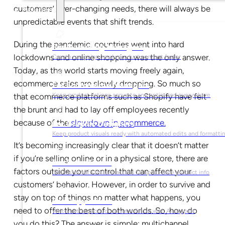
customers’ ever-changing needs, there will always be
Solutions
unpredictable events that shift trends.
During the pandemic, countries went into hard
For Marketing Managers
lockdowns and online shopping was the only answer.
Create campaign-ready product content faster
Today, as the world starts moving freely again,
ecommerce sales are slowly dropping. So much so
For Ecommerce Managers
that ecommerce platforms such as Shopify have felt
Keep product listings accurate and optimized everywhere
the brunt and had to lay off employees recently
because of the
slowdown in ecommerce.
For Graphic Designers
Keep product visuals ready with automated edits and formatti
It’s becoming increasingly clear that it doesn’t matter
if you’re selling online or in a physical store, there are
For Sales Teams
factors outside your control that can affect your
Sell faster with instant access to up-to-date product info
customers’ behavior. However, in order to survive and
stay on top of things no matter what happens, you
For Copywriters
need to offer the best of both worlds. So, how do
Write better product content faster with AI support
you do this? The answer is simple: multichannel