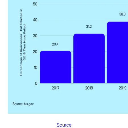
Source