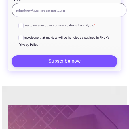
I agree to receive other communications from Plytix.
*
I acknowledge that my data will be handled as outlined in Plytix's
*
Privacy Policy