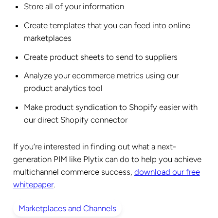
Store all of your information
Create templates that you can feed into online
marketplaces
Create product sheets to send to suppliers
Analyze your ecommerce metrics using our
product analytics tool
Make product syndication to Shopify easier with
our direct Shopify connector
If you’re interested in finding out what a next-
generation PIM like Plytix can do to help you achieve
multichannel commerce success,
download our free
whitepaper
.
Marketplaces and Channels