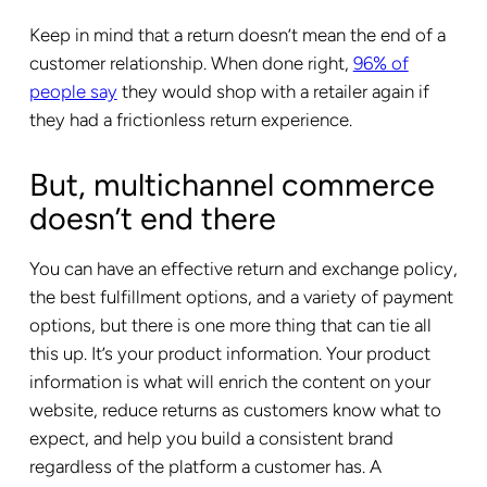
Keep in mind that a return doesn’t mean the end of a
customer relationship. When done right,
96% of
people say
they would shop with a retailer again if
they had a frictionless return experience.
But, multichannel commerce
doesn’t end there
You can have an effective return and exchange policy,
the best fulfillment options, and a variety of payment
options, but there is one more thing that can tie all
this up. It’s your product information. Your product
information is what will enrich the content on your
website, reduce returns as customers know what to
expect, and help you build a consistent brand
regardless of the platform a customer has. A