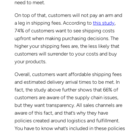
need to meet.
On top of that, customers will not pay an arm and
a leg in shipping fees. According to
this study
,
74% of customers want to see shipping costs
upfront when making purchasing decisions. The
higher your shipping fees are, the less likely that
customers will surrender to your costs and buy
your products.
Overall, customers want affordable shipping fees
and estimated delivery arrival times to be met. In
fact, the study above further shows that 66% of
customers are aware of the supply chain issues,
but they want transparency. All sales channels are
aware of this fact, and that’s why they have
policies created around logistics and fulfillment.
You have to know what’s included in these policies