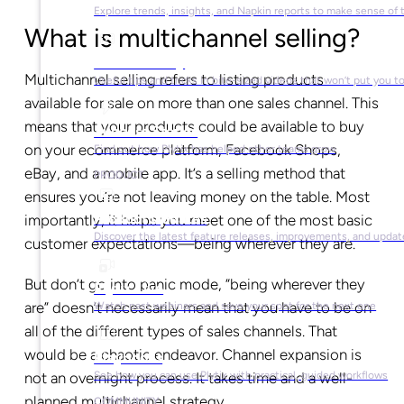
Explore trends, insights, and Napkin reports to make sense of 
What is multichannel selling?
Video Library
Multichannel selling refers to listing products
Useful tips and tricks in bite-sized videos that won’t put you t
available for sale on more than one sales channel. This
means that your products could be available to buy
Success Stories
on your ecommerce platform, Facebook Shops,
Find out how Plytix has helped other teams grow
eBay, and a mobile app. It’s a selling method that
PRODUCT
ensures you’re not leaving money on the table. Most
Product Updates
importantly, it helps you meet one of the most basic
Discover the latest feature releases, improvements, and updat
customer expectations—being wherever they are.
But don’t go into panic mode, “being wherever they
Plytix Live
are” doesn’t necessarily mean that you have to be on
Watch past webinars and save your spot for the next one
all of the different types of sales channels. That
would be a chaotic endeavor. Channel expansion is
Playbooks
See how you can use Plytix with practical, guided workflows
not an overnight process. It takes time and a well-
planned multichannel strategy.
COMMUNITY