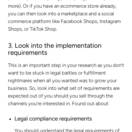
more). Or if you have an ecommerce store already,
you can then look into a marketplace and a social
commerce platform like Facebook Shops, Instagram
Shops, or TikTok Shop.
3. Look into the implementation
requirements
This is an important step in your research as you don’t
want to be stuck in legal battles or fulfillment
nightmares when all you wanted was to grow your
business. So, look into what set of requirements are
expected out of you should you sell through the
channels you’re interested in. Found out about:
Legal compliance requirements
You should understand the legal requirements of