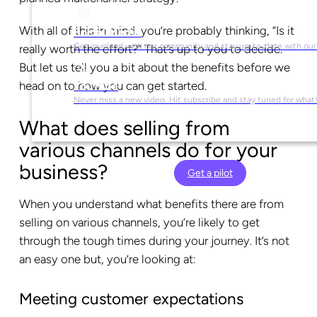
With all of this in mind, you’re probably thinking, “Is it
Social Media
Get involved with our community and stay up-to-date with our
really worth the effort?” That’s up to you to decide.
But let us tell you a bit about the benefits before we
head on to how you can get started.
YouTube
Never miss a new video. Hit subscribe and stay tuned for what’
What does selling from
various channels do for your
business?
Get a pilot
When you understand what benefits there are from
selling on various channels, you’re likely to get
through the tough times during your journey. It’s not
an easy one but, you’re looking at:
Meeting customer expectations