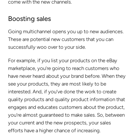
come with the new channels.
Boosting sales
Going multichannel opens you up to new audiences.
These are potential new customers that you can
successfully woo over to your side.
For example, if you list your products on the eBay
marketplace, you’re going to reach customers who
have never heard about your brand before. When they
see your products, they are most likely to be
interested. And, if you’ve done the work to create
quality products and quality product information that
engages and educates customers about the product,
you’re almost guaranteed to make sales. So, between
your current and the new prospects, your sales
efforts have a higher chance of increasing.