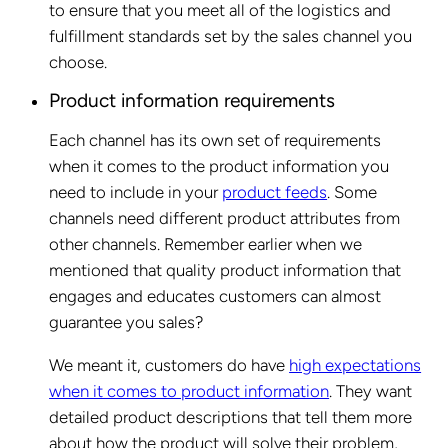
to ensure that you meet all of the logistics and
fulfillment standards set by the sales channel you
choose.
Product information requirements
Each channel has its own set of requirements
when it comes to the product information you
need to include in your
product feeds
. Some
channels need different product attributes from
other channels. Remember earlier when we
mentioned that quality product information that
engages and educates customers can almost
guarantee you sales?
We meant it, customers do have
high expectations
when it comes to product information
. They want
detailed product descriptions that tell them more
about how the product will solve their problem,