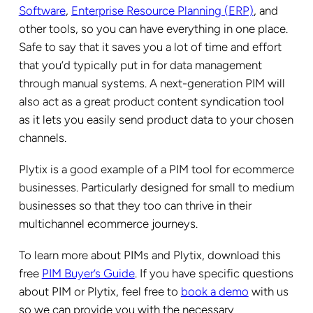
Software
,
Enterprise Resource Planning (ERP)
, and
other tools, so you can have everything in one place.
Safe to say that it saves you a lot of time and effort
that you’d typically put in for data management
through manual systems. A next-generation PIM will
also act as a great product content syndication tool
as it lets you easily send product data to your chosen
channels.
Plytix is a good example of a PIM tool for ecommerce
businesses. Particularly designed for small to medium
businesses so that they too can thrive in their
multichannel ecommerce journeys.
To learn more about PIMs and Plytix, download this
free
PIM Buyer’s Guide
. If you have specific questions
about PIM or Plytix, feel free to
book a demo
with us
so we can provide you with the necessary