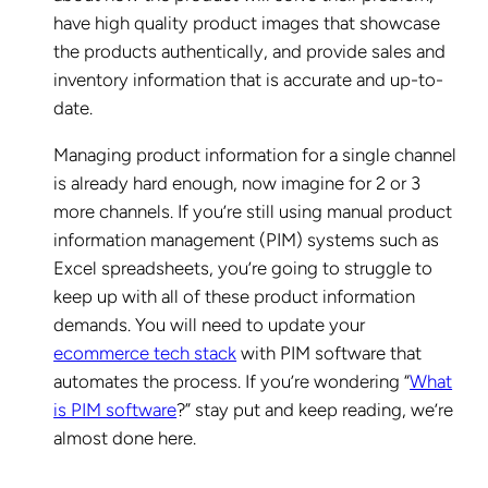
have high quality product images that showcase
the products authentically, and provide sales and
inventory information that is accurate and up-to-
date.
Managing product information for a single channel
is already hard enough, now imagine for 2 or 3
more channels. If you’re still using manual product
information management (PIM) systems such as
Excel spreadsheets, you’re going to struggle to
keep up with all of these product information
demands. You will need to update your
ecommerce tech stack
with PIM software that
automates the process. If you’re wondering “
What
is PIM software
?” stay put and keep reading, we’re
almost done here.