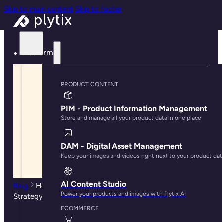
Skip to main content
Skip to footer
Platform
PRODUCT CONTENT
PIM - Product Information Management
Store and manage all your product data in one place
DAM - Digital Asset Management
Keep your images and videos right next to your product da
AI Content Studio
Blog
How to Get Started With A Multichannel Selling
Power your products and images with Plytix AI
Strategy
ECOMMERCE