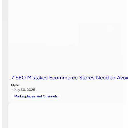
7 SEO Mistakes Ecommerce Stores Need to Avoi
Plytix
· May 30, 2025
Marketplaces and Channels