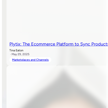
Plytix: The Ecommerce Platform to Sync Product
Tina Eaton
· May 29, 2025
Marketplaces and Channels