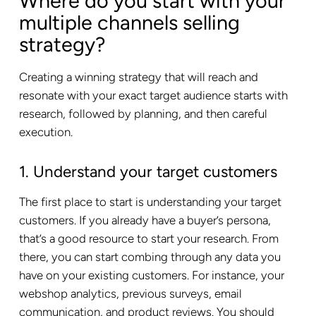
Where do you start with your
multiple channels selling
strategy?
Creating a winning strategy that will reach and
resonate with your exact target audience starts with
research, followed by planning, and then careful
execution.
1. Understand your target customers
The first place to start is understanding your target
customers. If you already have a buyer’s persona,
that’s a good resource to start your research. From
there, you can start combing through any data you
have on your existing customers. For instance, your
webshop analytics, previous surveys, email
communication, and product reviews. You should