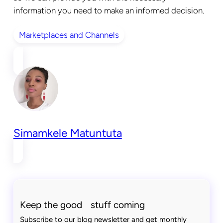
information you need to make an informed decision.
Marketplaces and Channels
Simamkele Matuntuta
Keep the good stuff coming
Subscribe to our blog newsletter and get monthly