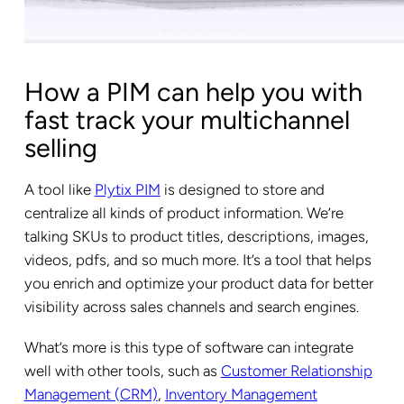
How a PIM can help you with
fast track your multichannel
selling
A tool like
Plytix PIM
is designed to store and
centralize all kinds of product information. We’re
talking SKUs to product titles, descriptions, images,
videos, pdfs, and so much more. It’s a tool that helps
you enrich and optimize your product data for better
visibility across sales channels and search engines.
What’s more is this type of software can integrate
well with other tools, such as
Customer Relationship
Management (CRM)
,
Inventory Management