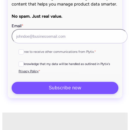
content that helps you manage product data smarter.
No spam. Just real value.
Email
*
I agree to receive other communications from Plytix.
*
I acknowledge that my data will be handled as outlined in Plytix's
*
Privacy Policy