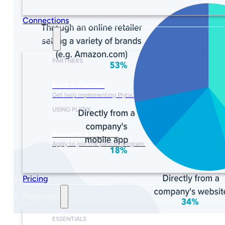
Connections
Partners
PARTNERS
Find a Partner
Get help implementing Plytix.
USING PLYTIX
Become a Partner
Apply to join the partner program.
Pricing
Resources
ESSENTIALS