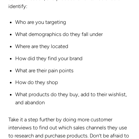
identify:
Who are you targeting
What demographics do they fall under
Where are they located
How did they find your brand
What are their pain points
How do they shop
What products do they buy, add to their wishlist,
and abandon
Take it a step further by doing more customer
interviews to find out which sales channels they use
to research and purchase products. Don’t be afraid to