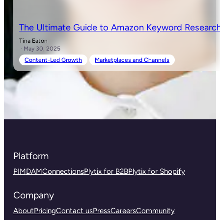
The Ultimate Guide to Amazon Keyword Research
Tina Eaton
· May 30, 2025
Content-Led Growth
Marketplaces and Channels
Platform
PIM
DAM
Connections
Plytix for B2B
Plytix for Shopify
Company
About
Pricing
Contact us
Press
Careers
Community