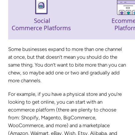
Some businesses expand to more than one channel
at once, but that doesn’t mean you should do the
same thing. You don’t want to bite more than you can
chew, so maybe add one or two and gradually add
more channels.
For example, if you have a physical store and you’re
looking to get online, you can start with an
ecommerce platform (there are plenty to choose
from: Shopify, Magento, BigCommerce,
WooCommerce, and more) and a marketplace
(Amazon, Walmart, eBay, Wish, Etsy, Alibaba, and