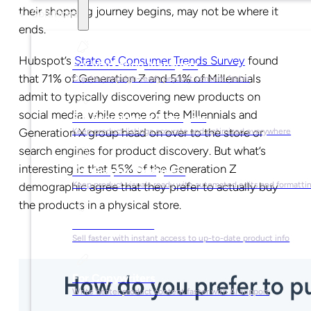
their shopping journey begins, may not be where it
Solutions
ends.
Hubspot’s
State of Consumer Trends Survey
found
For Marketing Managers
that 71% of Generation Z and 51% of Millennials
Create campaign-ready product content faster
admit to typically discovering new products on
social media, while some of the Millennials and
For Ecommerce Managers
Generation X group head on over to the store or
Keep product listings accurate and optimized everywhere
search engines for product discovery. But what’s
interesting is that 55% of the Generation Z
For Graphic Designers
Keep product visuals ready with automated edits and formatti
demographic agree that they prefer to actually buy
the products in a physical store.
For Sales Teams
Sell faster with instant access to up-to-date product info
For Copywriters
Write better product content faster with AI support