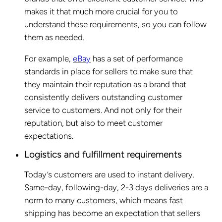
makes it that much more crucial for you to
understand these requirements, so you can follow
them as needed.
For example,
eBay
has a set of performance
standards in place for sellers to make sure that
they maintain their reputation as a brand that
consistently delivers outstanding customer
service to customers. And not only for their
reputation, but also to meet customer
expectations.
Logistics and fulfillment requirements
Today’s customers are used to instant delivery.
Same-day, following-day, 2-3 days deliveries are a
norm to many customers, which means fast
shipping has become an expectation that sellers