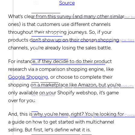
Source
What is PIM?
What’s clear from this survey (and many other similar
Find out what PIM software is and how it can transform your b
ones) is that customers use different channels
throughout their shopping journeys. So, if your
What is DAM?
products don’t show up on their chosen shopping
Discover how DAM simplifies managing and sharing digital files
channels, you’re already losing the sales battle.
Ebooks & Guides
For instance, if they decide to do their product
Learn more with our downloadable resources
research via a comparison shopping engine, like
Google Shopping
, or choose to complete their
Help Center
shopping on a marketplace like Amazon, but you’re
Find answers to all your questions about using Plytix products
only available on your Shopify webshop, it’s game
GET INSPIRED
over for you.
Blog
And, this is why you’re here, right? You’re looking for
Get the most out of Plytix with our tips and tricks about Con
a guide on how to get started with multichannel
selling. But first, let’s define what it is.
Market Research & Reports