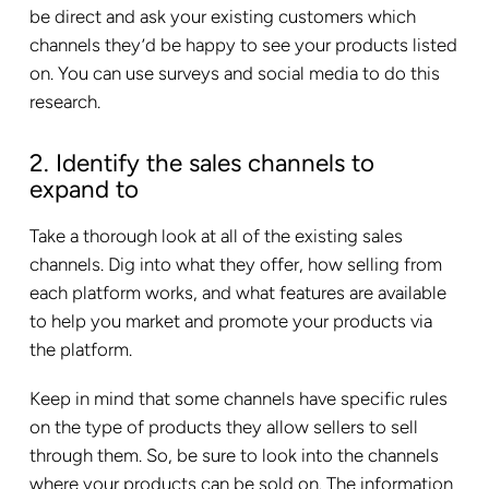
be direct and ask your existing customers which
channels they’d be happy to see your products listed
on. You can use surveys and social media to do this
research.
2. Identify the sales channels to
expand to
Take a thorough look at all of the existing sales
channels. Dig into what they offer, how selling from
each platform works, and what features are available
to help you market and promote your products via
the platform.
Keep in mind that some channels have specific rules
on the type of products they allow sellers to sell
through them. So, be sure to look into the channels
where your products can be sold on. The information