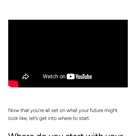
Now that you’re all set on what your future might
look like, let’s get into where to start.