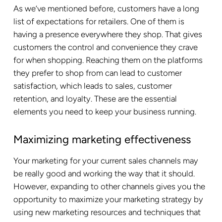
As we’ve mentioned before, customers have a long
list of expectations for retailers. One of them is
having a presence everywhere they shop. That gives
customers the control and convenience they crave
for when shopping. Reaching them on the platforms
they prefer to shop from can lead to customer
satisfaction, which leads to sales, customer
retention, and loyalty. These are the essential
elements you need to keep your business running.
Maximizing marketing effectiveness
Your marketing for your current sales channels may
be really good and working the way that it should.
However, expanding to other channels gives you the
opportunity to maximize your marketing strategy by
using new marketing resources and techniques that