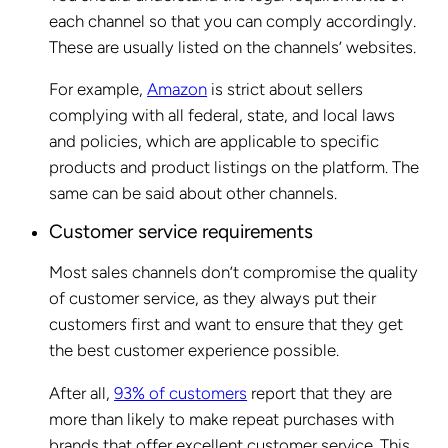
each channel so that you can comply accordingly.
These are usually listed on the channels’ websites.
For example,
Amazon
is strict about sellers
complying with all federal, state, and local laws
and policies, which are applicable to specific
products and product listings on the platform. The
same can be said about other channels.
Customer service requirements
Most sales channels don’t compromise the quality
of customer service, as they always put their
customers first and want to ensure that they get
the best customer experience possible.
After all,
93% of customers
report that they are
more than likely to make repeat purchases with
brands that offer excellent customer service. This