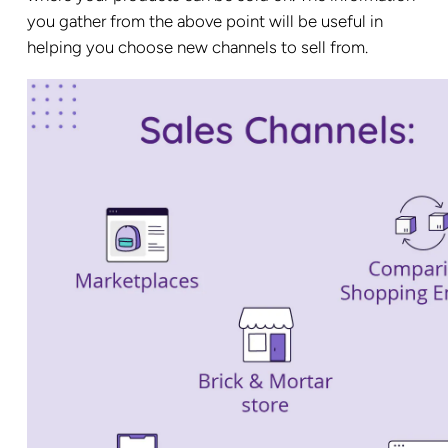
you gather from the above point will be useful in
helping you choose new channels to sell from.