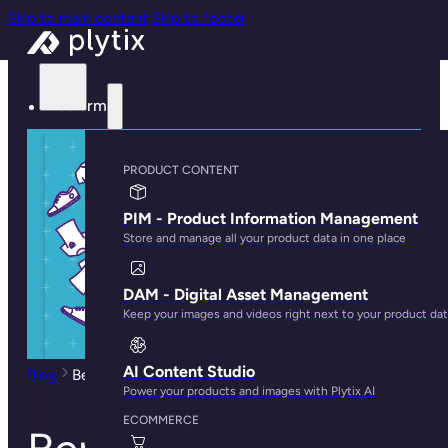
Skip to main content
Skip to footer
Platform
PRODUCT CONTENT
PIM - Product Information Management
Store and manage all your product data in one place
DAM - Digital Asset Management
Keep your images and videos right next to your product da
AI Content Studio
Blog
Benefits of Product Categorization in Ecommerce
Power your products and images with Plytix AI
ECOMMERCE