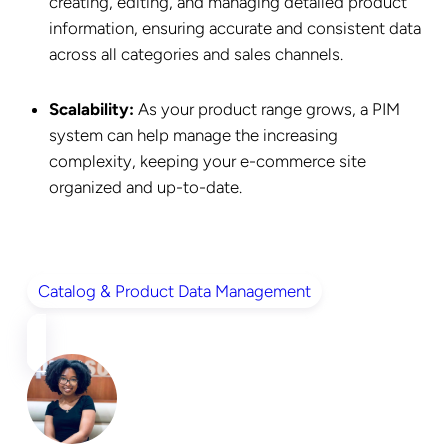
creating, editing, and managing detailed product
information, ensuring accurate and consistent data
across all categories and sales channels.
Scalability:
As your product range grows, a PIM
system can help manage the increasing
complexity, keeping your e-commerce site
organized and up-to-date.
Catalog & Product Data Management