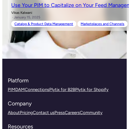
Use Your PIM to Capitalize on Your Feed Manag
Vikas Kalwani
· January 15, 2025
Catalog & Product Data Management
Marketplaces and Channels
Platform
PIM
DAM
Connections
Plytix for B2B
Plytix for Shopify
Company
About
Pricing
Contact us
Press
Careers
Community
Resources