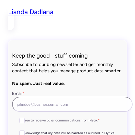
Lianda Dadlana
Keep the good stuff coming
Subscribe to our blog newsletter and get monthly
content that helps you manage product data smarter.
No spam. Just real value.
Email
*
I agree to receive other communications from Plytix.
*
I acknowledge that my data will be handled as outlined in Plytix's