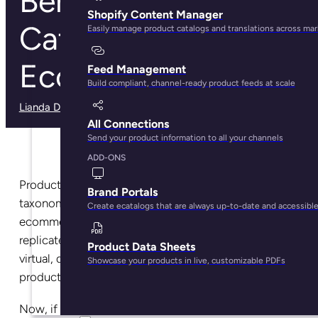
Benefits of Product
Shopify Content Manager
Categorization in
Easily manage product catalogs and translations across ma
Ecommerce
Feed Management
Build compliant, channel-ready product feeds at scale
Lianda Dadlana
· December 4, 2024
All Connections
Send your product information to all your channels
ADD-ONS
Product categorization, also known as product
Brand Portals
taxonomy, helps customers navigate your
Create ecatalogs that are always up-to-date and accessibl
ecommerce store with ease. It’s a technique used to
replicate a physical in-store experience by creating a
Product Data Sheets
virtual, digital aisle that leads customers to the
Showcase your products in live, customizable PDFs
product they wish to purchase.
Now, if you think of product categorization like that,