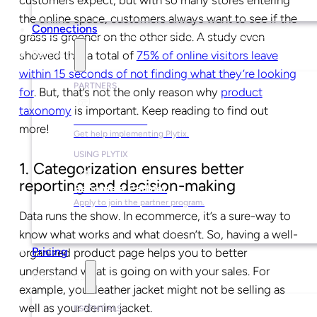
customers expect, but with so many stores entering
the online space, customers always want to see if the
Connections
grass is greener on the other side. A study even
Partners
showed that a total of
75% of online visitors leave
within 15 seconds of not finding what they’re looking
PARTNERS
for
. But, that’s not the only reason why
product
taxonomy
is important. Keep reading to find out
Find a Partner
more!
Get help implementing Plytix.
USING PLYTIX
1. Categorization ensures better
reporting and decision-making
Become a Partner
Apply to join the partner program.
Data runs the show. In ecommerce, it’s a sure-way to
know what works and what doesn’t. So, having a well-
Pricing
organized product page helps you to better
understand what is going on with your sales. For
Resources
example, your leather jacket might not be selling as
well as your denim jacket.
ESSENTIALS