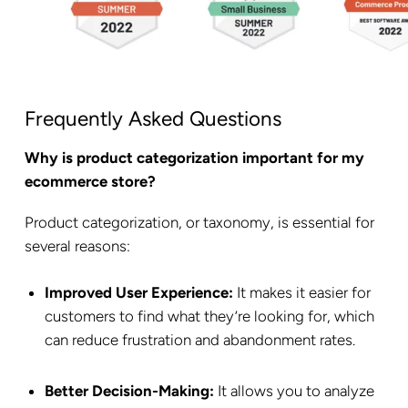
Frequently Asked Questions
Why is product categorization important for my
ecommerce store?
Product categorization, or taxonomy, is essential for
several reasons:
Improved User Experience:
It makes it easier for
customers to find what they’re looking for, which
can reduce frustration and abandonment rates.
Better Decision-Making:
It allows you to analyze