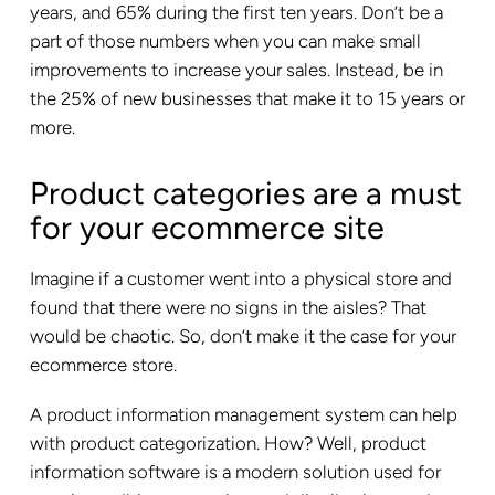
years, and 65% during the first ten years. Don’t be a
part of those numbers when you can make small
improvements to increase your sales. Instead, be in
the 25% of new businesses that make it to 15 years or
more.
Product categories are a must
for your ecommerce site
Imagine if a customer went into a physical store and
found that there were no signs in the aisles? That
would be chaotic. So, don’t make it the case for your
ecommerce store.
A product information management system can help
with product categorization. How? Well, product
information software is a modern solution used for