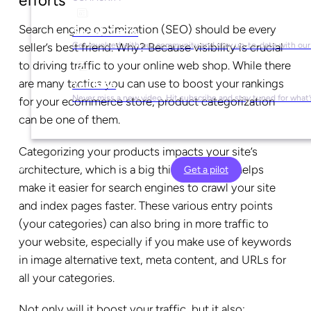
efforts
Search engine optimization (SEO) should be every
Social Media
Get involved with our community and stay up-to-date with our
seller’s best friend. Why? Because visibility is crucial
to driving traffic to your online web shop. While there
are many tactics you can use to boost your rankings
YouTube
Never miss a new video. Hit subscribe and stay tuned for what’
for your ecommerce store, product categorization
can be one of them.
Categorizing your products impacts your site’s
architecture, which is a big thing in SEO. It helps
Get a pilot
make it easier for search engines to crawl your site
and index pages faster. These various entry points
(your categories) can also bring in more traffic to
your website, especially if you make use of keywords
in image alternative text, meta content, and URLs for
all your categories.
Not only will it boost your traffic, but it also: