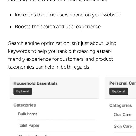
Increases the time users spend on your website
Boosts the search and user experience
Search engine optimization isn’t just about using
keywords to help you rank but creating a user-
friendly experience for customers, and product
taxonomies can help in both regards.