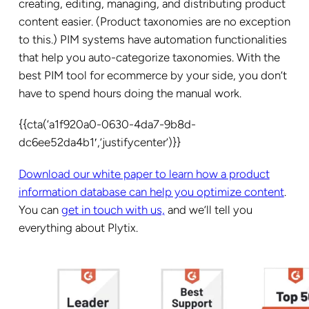
creating, editing, managing, and distributing product
content easier. (Product taxonomies are no exception
to this.) PIM systems have automation functionalities
that help you auto-categorize taxonomies. With the
best PIM tool for ecommerce by your side, you don’t
have to spend hours doing the manual work.
{{cta(‘a1f920a0-0630-4da7-9b8d-
dc6ee52da4b1′,’justifycenter’)}}
Download our white paper to learn how a product
information database can help you optimize content
.
You can
get in touch with us,
and we’ll tell you
everything about Plytix.