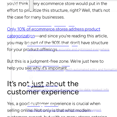
you’d think every ecommerce store would put in the
Solutions
effort to prioritize this structure, right? Well, that’s not
the case for many businesses.
For Marketing Managers
Only 10% of ecommerce stores address product
Create campaign-ready product content faster
categorization
—and since you’re reading this article,
you may be part of the 90% that don’t have structure
For Ecommerce Managers
for your product offerings.
Keep product listings accurate and optimized everywhere
But this is a judgment-free zone. We’re just here to
For Graphic Designers
help you see why it’s important.
Keep product visuals ready with automated edits and formatti
It’s not
just
about the
For Sales Teams
customer experience
Sell faster with instant access to up-to-date product info
Yes, a good customer experience is crucial when
For Copywriters
selling online. Not only is that what modern
Write better product content faster with AI support