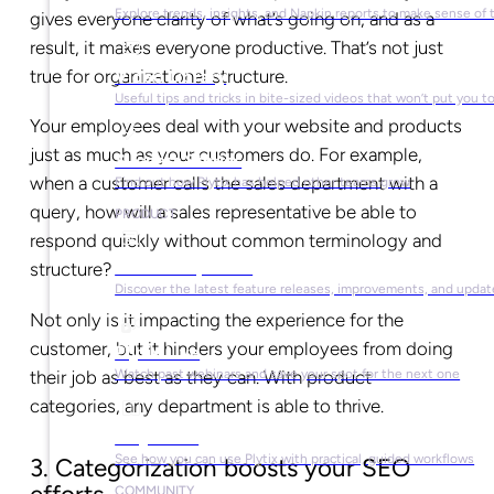
Explore trends, insights, and Napkin reports to make sense of 
gives everyone clarity of what’s going on, and as a
result, it makes everyone productive. That’s not just
true for organizational structure.
Video Library
Useful tips and tricks in bite-sized videos that won’t put you t
Your employees deal with your website and products
just as much as your customers do. For example,
Success Stories
when a customer calls the sales department with a
Find out how Plytix has helped other teams grow
query, how will a sales representative be able to
PRODUCT
respond quickly without common terminology and
Product Updates
structure?
Discover the latest feature releases, improvements, and updat
Not only is it impacting the experience for the
customer, but it hinders your employees from doing
Plytix Live
their job as best as they can. With product
Watch past webinars and save your spot for the next one
categories, any department is able to thrive.
Playbooks
See how you can use Plytix with practical, guided workflows
3. Categorization boosts your SEO
COMMUNITY