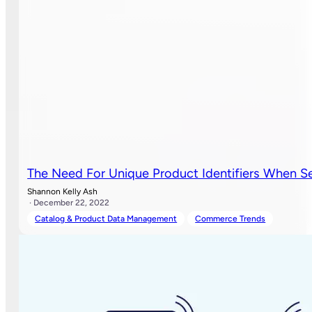
The Need For Unique Product Identifiers When Se
Shannon Kelly Ash
· December 22, 2022
Catalog & Product Data Management
Commerce Trends