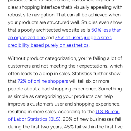
clear shopping interface that’s visually appealing with
robust site navigation. That can all be achieved when
your products are structured well. Studies even show
that a poorly architected website sells
50% less than
an organized one
and
75% of users judge a site’s
credibility based purely on aesthetics
.
Without product categorization, you’re failing a lot of
customers and not meeting their expectations, which
often leads to a drop in sales. Statistics further show
that
72% of online shoppers
will tell six or more
people about a bad shopping experience. Something
as simple as categorizing your products can help
improve a customer’s user and shopping experience,
resulting in more sales. According to the
U.S. Bureau
of Labor Statistics (BLS)
, 20% of new businesses fail
during the first two years, 45% fail within the first five