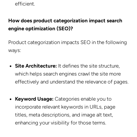
efficient.
How does product categorization impact search
engine optimization (SEO)?
Product categorization impacts SEO in the following
ways:
Site Architecture:
It defines the site structure,
which helps search engines crawl the site more
effectively and understand the relevance of pages.
Keyword Usage:
Categories enable you to
incorporate relevant keywords in URLs, page
titles, meta descriptions, and image alt text,
enhancing your visibility for those terms.