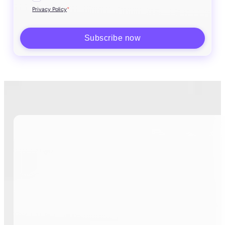
*
Privacy Policy