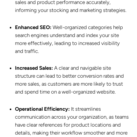
sales and product performance accurately,
informing your stocking and marketing strategies.
Enhanced SEO:
Well-organized categories help
search engines understand and index your site
more effectively, leading to increased visibility
and traffic.
Increased Sales:
A clear and navigable site
structure can lead to better conversion rates and
more sales, as customers are more likely to trust
and spend time on a well-organized website.
Operational Efficiency:
It streamlines
communication across your organization, as teams
have clear references for product locations and
details, making their workflow smoother and more