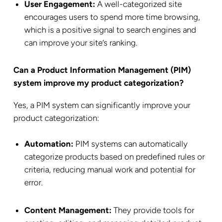
User Engagement:
A well-categorized site
encourages users to spend more time browsing,
which is a positive signal to search engines and
can improve your site’s ranking.
Can a Product Information Management (PIM)
system improve my product categorization?
Yes, a PIM system can significantly improve your
product categorization:
Automation:
PIM systems can automatically
categorize products based on predefined rules or
criteria, reducing manual work and potential for
error.
Content Management:
They provide tools for