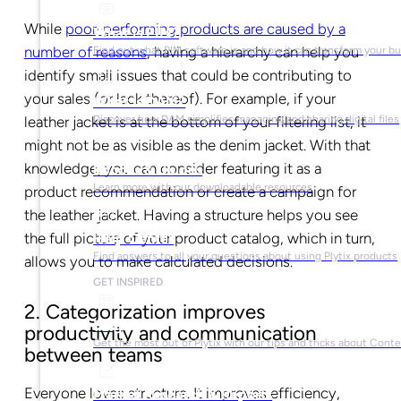
While
poor-performing products are caused by a
What is PIM?
number of reasons
, having a hierarchy can help you
Find out what PIM software is and how it can transform your b
identify small issues that could be contributing to
your sales (or lack thereof). For example, if your
What is DAM?
Discover how DAM simplifies managing and sharing digital files
leather jacket is at the bottom of your filtering list, it
might not be as visible as the denim jacket. With that
knowledge, you can consider featuring it as a
Ebooks & Guides
Learn more with our downloadable resources
product recommendation or create a campaign for
the leather jacket. Having a structure helps you see
the full picture of your product catalog, which in turn,
Help Center
Find answers to all your questions about using Plytix products
allows you to make calculated decisions.
GET INSPIRED
2. Categorization improves
Blog
productivity and communication
Get the most out of Plytix with our tips and tricks about Con
between teams
Everyone loves structure. It improves efficiency,
Market Research & Reports