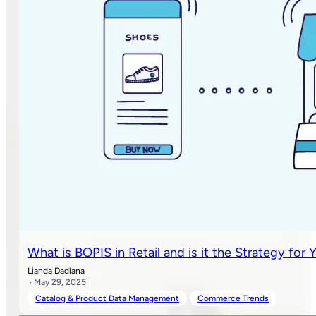
What is BOPIS in Retail and is it the Strategy for 
Lianda Dadlana
· May 29, 2025
Catalog & Product Data Management
Commerce Trends