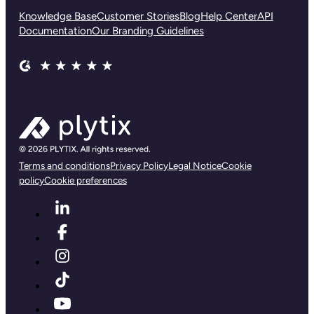
Knowledge Base
Customer Stories
Blog
Help Center
API
Documentation
Our Branding Guidelines
Terms and conditions
Privacy Policy
Legal Notice
Cookie
policy
Cookie preferences