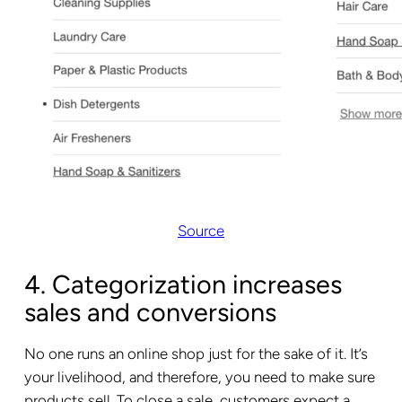
Source
4. Categorization increases
sales and conversions
No one runs an online shop just for the sake of it. It’s
your livelihood, and therefore, you need to make sure
products sell. To close a sale, customers expect a