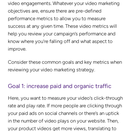
video engagements. Whatever your video marketing
objectives are, ensure there are pre-defined
performance metrics to allow you to measure
success at any given time. These video metrics will
help you review your campaign’s performance and
know where you’re falling off and what aspect to
improve.
Consider these common goals and key metrics when
reviewing your video marketing strategy.
Goal 1: increase paid and organic traffic
Here, you want to measure your video’s click-through
rate and play rate. If more people are clicking through
your paid ads on social channels or there’s an uptick
in the number of video plays on your website. Then,
your product videos get more views, translating to