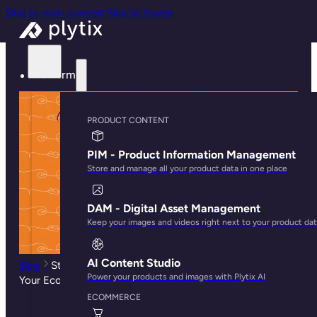
Skip to main content
Skip to footer
Platform
PRODUCT CONTENT
PIM - Product Information Management
Store and manage all your product data in one place
DAM - Digital Asset Management
Keep your images and videos right next to your product da
AI Content Studio
Blog
Steps to Create a Video Marketing Strategy for
Power your products and images with Plytix AI
Your Ecommerce Store
ECOMMERCE