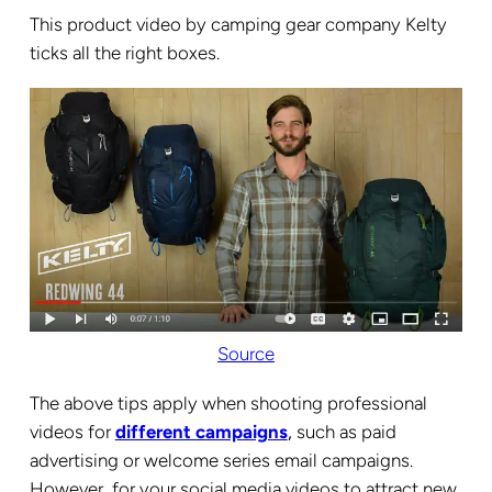
This product video by camping gear company Kelty
ticks all the right boxes.
Source
The above tips apply when shooting professional
videos for
different campaigns
,
such as paid
advertising or welcome series email campaigns.
However, for your social media videos to attract new