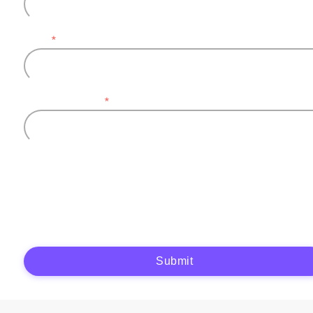
Email
*
Company name
*
Plytix, as the data controller, will process the data you provide (full name, company
information, contact details) to generate and send you an automatic quote (pre-
contractual purposes). You have the right to object, access, rectify, erase your data,
and exercise other rights. See our
Privacy Policy
for more details.