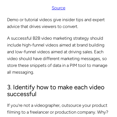
Source
Demo or tutorial videos give insider tips and expert
advice that drives viewers to convert.
A successful B2B video marketing strategy should
include high-funnel videos aimed at brand building
and low-funnel videos aimed at driving sales. Each
video should have different marketing messages, so
store these snippets of data in a PIM tool to manage
all messaging.
3
Identify how to make each video
.
successful
If you’re not a videographer, outsource your product
filming to a freelancer or production company. Why?