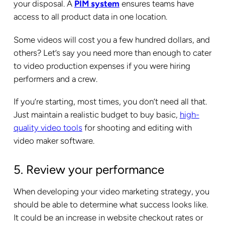
your disposal. A
PIM system
ensures teams have
access to all product data in one location.
Some videos will cost you a few hundred dollars, and
others? Let’s say you need more than enough to cater
to video production expenses if you were hiring
performers and a crew.
If you’re starting, most times, you don’t need all that.
Just maintain a realistic budget to buy basic,
high-
quality video tools
for shooting and editing with
video maker software.
5. Review your performance
When developing your video marketing strategy, you
should be able to determine what success looks like.
It could be an increase in website checkout rates or