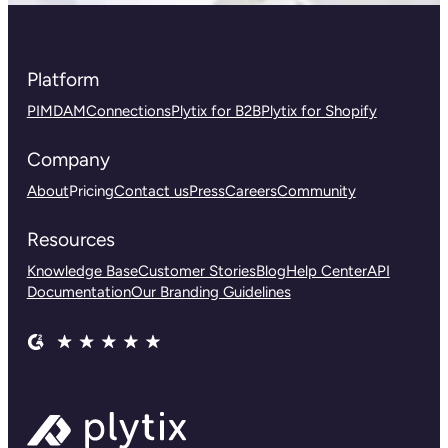
Platform
PIM
DAM
Connections
Plytix for B2B
Plytix for Shopify
Company
About
Pricing
Contact us
Press
Careers
Community
Resources
Knowledge Base
Customer Stories
Blog
Help Center
API
Documentation
Our Branding Guidelines