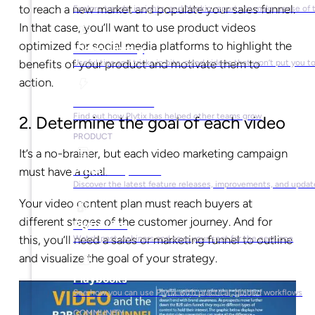
to reach a new market and populate your sales funnel.
Explore trends, insights, and Napkin reports to make sense of 
In that case, you’ll want to use product videos
optimized for social media platforms to highlight the
Video Library
benefits of your product and motivate them to
Useful tips and tricks in bite-sized videos that won’t put you t
action.
Success Stories
Find out how Plytix has helped other teams grow
2. Determine the goal of each video
PRODUCT
It’s a no-brainer, but each video marketing campaign
Product Updates
must have a goal.
Discover the latest feature releases, improvements, and updat
Your video content plan must reach buyers at
different stages of the customer journey. And for
Plytix Live
this, you’ll need a sales or marketing funnel to outline
Watch past webinars and save your spot for the next one
and visualize the goal of your strategy.
Playbooks
See how you can use Plytix with practical, guided workflows
COMMUNITY