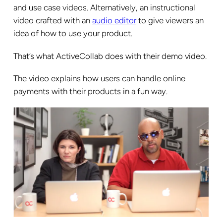
and use case videos. Alternatively, an instructional
video crafted with an
audio editor
to give viewers an
idea of how to use your product.
That’s what ActiveCollab does with their demo video.
The video explains how users can handle online
payments with their products in a fun way.