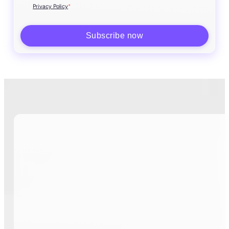
*
Privacy Policy