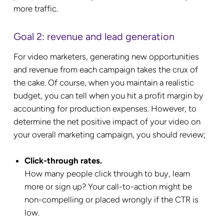
more traffic.
Goal 2: revenue and lead generation
For video marketers, generating new opportunities
and revenue from each campaign takes the crux of
the cake. Of course, when you maintain a realistic
budget, you can tell when you hit a profit margin by
accounting for production expenses. However, to
determine the net positive impact of your video on
your overall marketing campaign, you should review;
Click-through rates.
How many people click through to buy, learn
more or sign up? Your call-to-action might be
non-compelling or placed wrongly if the CTR is
low.