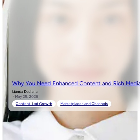
Why You Need Enhanced Content and Rich Media 
Lianda Dadlana
· May 29, 2025
Content-Led Growth
Marketplaces and Channels