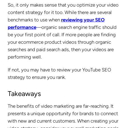
So, it only makes sense that you optimize your video
content strategy for it too. While there are several
benchmarks to use when
reviewing your SEO
performance
—organic search engine traffic should
be your first point of call. If more people are finding
your ecommerce product videos through organic
searches and paid search ads, then your videos are
performing well.
If not, you may have to review your YouTube SEO
strategy to ensure you rank.
Takeaways
The benefits of video marketing are far-reaching. It
presents a unique opportunity for brands to connect
with new and current customers. When creating your