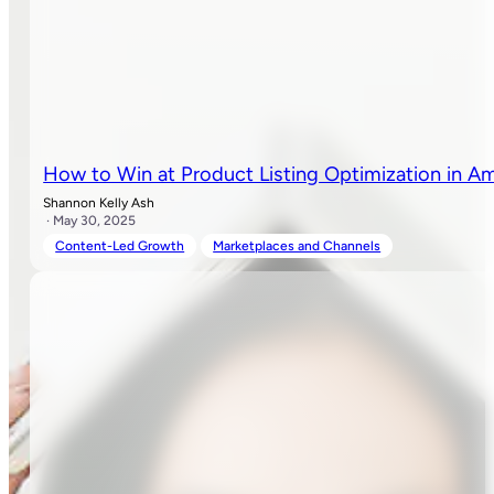
How to Win at Product Listing Optimization in A
Shannon Kelly Ash
· May 30, 2025
Content-Led Growth
Marketplaces and Channels