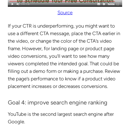
Source
If your CTR is underperforming, you might want to
use a different CTA message, place the CTA earlier in
the video, or change the color of the CTA’s video
frame. However, for landing page or product page
video conversions, you’ll want to see how many
viewers completed the intended goal. That could be
filling out a demo form or making a purchase. Review
the page’s performance to know if a product video
placement increases or decreases conversions.
Goal 4: improve search engine ranking
YouTube is the second largest search engine after
Google.