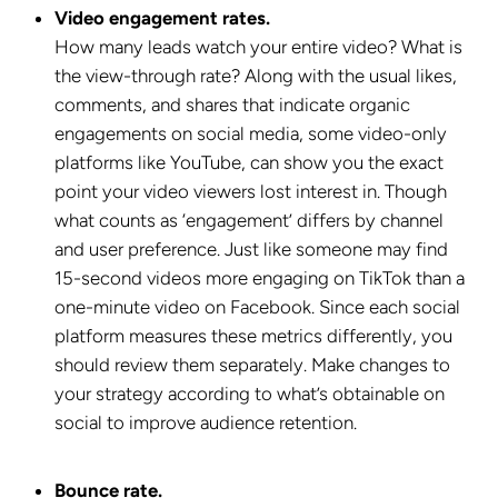
Video engagement rates.
How many leads watch your entire video? What is
the view-through rate? Along with the usual likes,
comments, and shares that indicate organic
engagements on social media, some video-only
platforms like YouTube, can show you the exact
point your video viewers lost interest in. Though
what counts as ‘engagement’ differs by channel
and user preference. Just like someone may find
15-second videos more engaging on TikTok than a
one-minute video on Facebook. Since each social
platform measures these metrics differently, you
should review them separately. Make changes to
your strategy according to what’s obtainable on
social to improve audience retention.
Bounce rate.