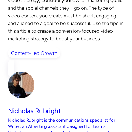
video strategy, consider your overall marketing goals
and the social channels they’ll go on. The type of
video content you create must be short, engaging,
and aligned to a goal to be successful. Use the tips in
this article to create a conversion-focused video
marketing strategy to boost your business.
Content-Led Growth
Nicholas Rubright
Nicholas Rubright is the communications specialist for
Writer, an AI writing assistant designed for teams.