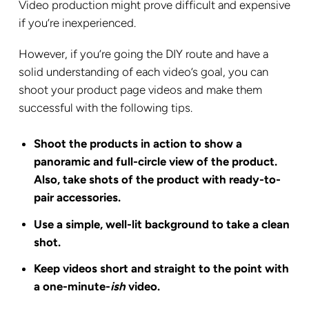
Video production might prove difficult and expensive
if you’re inexperienced.
However, if you’re going the DIY route and have a
solid understanding of each video’s goal, you can
shoot your product page videos and make them
successful with the following tips.
Shoot the products in action to show a
panoramic and full-circle view of the product.
Also, take shots of the product with ready-to-
pair accessories.
Use a simple, well-lit background to take a clean
shot.
Keep videos short and straight to the point with
a one-minute-
ish
video.