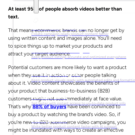
Solutions
At least 95% of people absorb videos better than
text.
For Marketing Managers
That means ecommerce brands can no longer get by
Create campaign-ready product content faster
using written content and images alone. You’ll need
to spice things up to market your products and
For Ecommerce Managers
attract your target audience.
Keep product listings accurate and optimized everywhere
Potential customers are more likely to want a product
For Graphic Designers
when they see it in action or other people talking
Keep product visuals ready with automated edits and formatti
about it. Video content showcases the benefits of
your product that business-to-business (B2B)
For Sales Teams
customers might not see immediately at face value.
Sell faster with instant access to up-to-date product info
That’s why
88% of buyers
have been convinced to
buy a product by watching the brand’s video. So, if
For Copywriters
you’re new to B2B ecommerce video campaigns, you
Write better product content faster with AI support
might be inundated with ways to create an effective