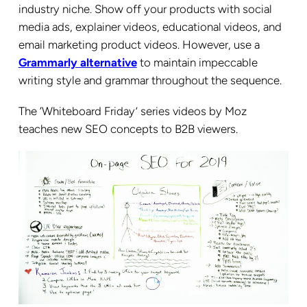
industry niche. Show off your products with social
media ads, explainer videos, educational videos, and
email marketing product videos. However, use a
Grammarly alternative
to maintain impeccable
writing style and grammar throughout the sequence.
The ‘Whiteboard Friday’ series videos by Moz
teaches new SEO concepts to B2B viewers.