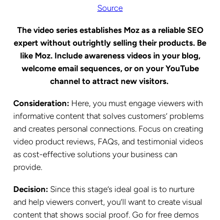
Source
The video series establishes Moz as a reliable SEO
expert without outrightly selling their products. Be
like Moz. Include awareness videos in your blog,
welcome email sequences, or on your YouTube
channel to attract new visitors.
Consideration:
Here, you must engage viewers with
informative content that solves customers’ problems
and creates personal connections. Focus on creating
video product reviews, FAQs, and testimonial videos
as cost-effective solutions your business can
provide.
Decision:
Since this stage’s ideal goal is to nurture
and help viewers convert, you’ll want to create visual
content that shows social proof. Go for free demos