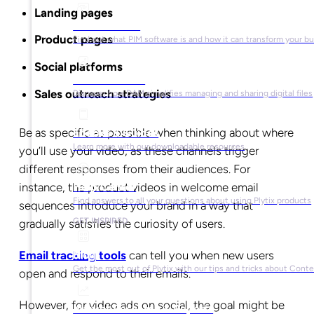
Landing pages
What is PIM?
Product pages
Find out what PIM software is and how it can transform your b
Social platforms
What is DAM?
Sales outreach strategies
Discover how DAM simplifies managing and sharing digital files
Be as specific as possible when thinking about where
Ebooks & Guides
Learn more with our downloadable resources
you’ll use your video, as these channels trigger
different responses from their audiences. For
instance, the product videos in welcome email
Help Center
Find answers to all your questions about using Plytix products
sequences introduce your brand in a way that
GET INSPIRED
gradually satisfies the curiosity of users.
Email tracking tools
can tell you when new users
Blog
Get the most out of Plytix with our tips and tricks about Con
open and respond to their emails.
However, for video ads on social, the goal might be
Market Research & Reports