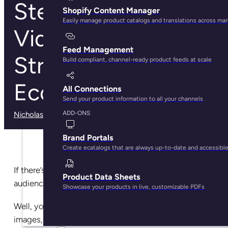
Steps to Create a
Shopify Content Manager
Easily manage product catalogs and translations across ma
Video Marketing
Feed Management
Strategy for Your
Build compliant, channel-ready product feeds at scale
Ecommerce Store
All Connections
Send your product information to all your channels
ADD-ONS
Nicholas Rubright
· December 11, 2024
Brand Portals
Create ecatalogs that are always up-to-date and accessibl
If there’s a surefire way to captivate even the laziest
Product Data Sheets
audience in seconds, it’s probably video.
Showcase your products in live, customizable PDFs
Well, you can make a case for high-quality product
images, but that’s not enough.