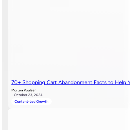
70+ Shopping Cart Abandonment Facts to Help Y
Morten Poulsen
· October 23, 2024
Content-Led Growth