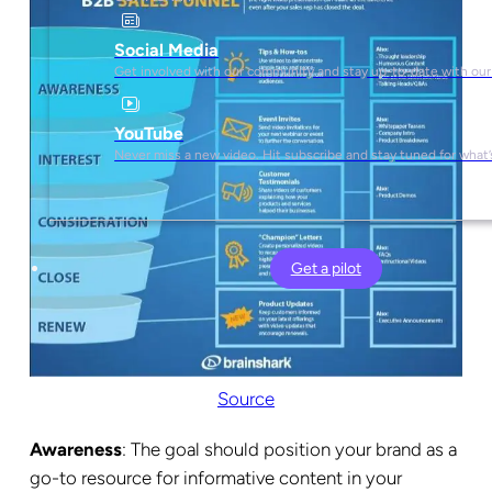
Social Media
Get involved with our community and stay up-to-date with our
YouTube
Never miss a new video. Hit subscribe and stay tuned for what’
Get a pilot
Source
Awareness
: The goal should position your brand as a
go-to resource for informative content in your