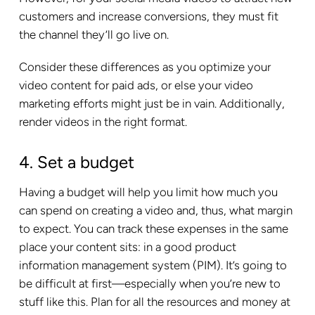
customers and increase conversions, they must fit
the channel they’ll go live on.
Consider these differences as you optimize your
video content for paid ads, or else your video
marketing efforts might just be in vain. Additionally,
render videos in the right format.
4. Set a budget
Having a budget will help you limit how much you
can spend on creating a video and, thus, what margin
to expect. You can track these expenses in the same
place your content sits: in a good product
information management system (PIM). It’s going to
be difficult at first—especially when you’re new to
stuff like this. Plan for all the resources and money at