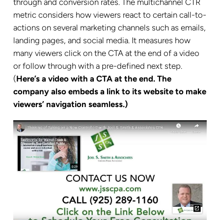
through and conversion rates. The multichannel CTR
metric considers how viewers react to certain call-to-
actions on several marketing channels such as emails,
landing pages, and social media. It measures how
many viewers click on the CTA at the end of a video
or follow through with a pre-defined next step.
(
Here’s a video with a CTA at the end. The
company also embeds a link to its website to make
viewers’ navigation seamless.)