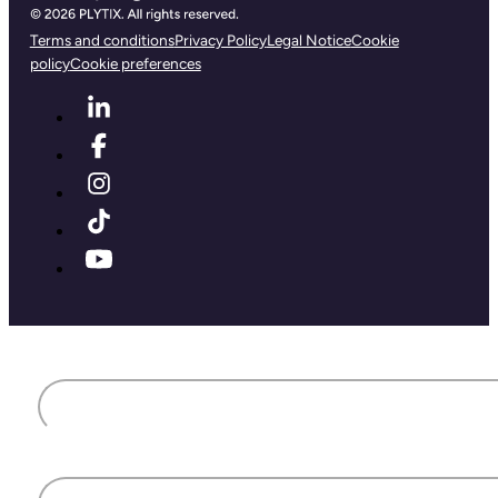
Terms and conditions
Privacy Policy
Legal Notice
Cookie
policy
Cookie preferences
First name
Last name