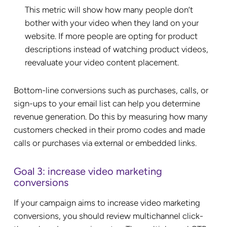
This metric will show how many people don’t
bother with your video when they land on your
website. If more people are opting for product
descriptions instead of watching product videos,
reevaluate your video content placement.
Bottom-line conversions such as purchases, calls, or
sign-ups to your email list can help you determine
revenue generation. Do this by measuring how many
customers checked in their promo codes and made
calls or purchases via external or embedded links.
Goal 3: increase video marketing
conversions
If your campaign aims to increase video marketing
conversions, you should review multichannel click-