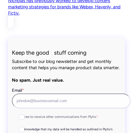
Nicholas has previously worked to develop content
marketing strategies for brands like Webex, Havenly, and
Fictiv.
Keep the good stuff coming
Subscribe to our blog newsletter and get monthly
content that helps you manage product data smarter.
No spam. Just real value.
Email
*
I agree to receive other communications from Plytix.
*
I acknowledge that my data will be handled as outlined in Plytix's