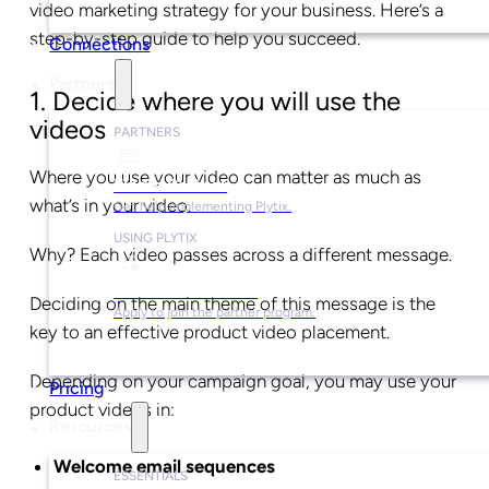
video marketing strategy for your business. Here’s a
step-by-step guide to help you succeed.
Connections
Partners
1. Decide where you will use the
videos
PARTNERS
Where you use your video can matter as much as
Find a Partner
what’s in your video.
Get help implementing Plytix.
USING PLYTIX
Why? Each video passes across a different message.
Become a Partner
Deciding on the main theme of this message is the
Apply to join the partner program.
key to an effective product video placement.
Depending on your campaign goal, you may use your
Pricing
product videos in:
Resources
Welcome email sequences
ESSENTIALS