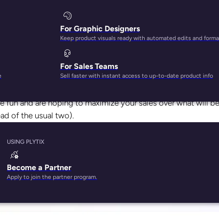
For Graphic Designers
Keep product visuals ready with automated edits and forma
For Sales Teams
mbers all over the world are busy putting together wishlist
e
Sell faster with instant access to up-to-date product info
down the best deals possible.
he fun and are hoping to maximize your sales over what will b
ad of the usual two).
roven to be a major win for businesses selling on Amazon. In 2
USING PLYTIX
nd involved over 180 million shoppers
. And it’s not just big
 of which are small and medium-sized businesses)
sold more t
Become a Partner
Apply to join the partner program.