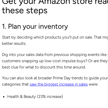
Get your Amazon store read
these steps
1. Plan your inventory
Start by deciding which products you’ll put on sale. That m
better results.
Dig into your sales data from previous shopping events like 
customers snapping up low-cost impulse buys? Or are they w
best clue for what to discount this time around.
You can also look at broader Prime Day trends to guide you
categories that
saw the biggest increase in sales
were:
Health & Beauty (23% increase)