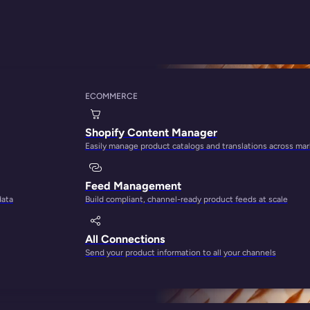
y
ECOMMERCE
epare Your Store F
Shopify Content Manager
Easily manage product catalogs and translations across ma
Feed Management
data
Build compliant, channel-ready product feeds at scale
All Connections
Send your product information to all your channels