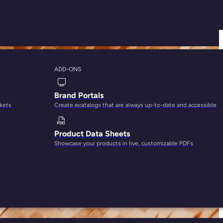
ADD-ONS
or Amazon Prime
Brand Portals
rkets
Create ecatalogs that are always up-to-date and accessible
Product Data Sheets
Showcase your products in live, customizable PDFs