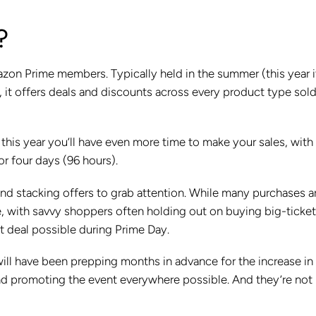
?
zon Prime members. Typically held in the summer (this year it
, it offers deals and discounts across every product type sol
 this year you’ll have even more time to make your sales, with
r four days (96 hours).
and stacking offers to grab attention. While many purchases a
re, with savvy shoppers often holding out on buying big-ticket
t deal possible during Prime Day.
will have been prepping months in advance for the increase in 
d promoting the event everywhere possible. And they’re not