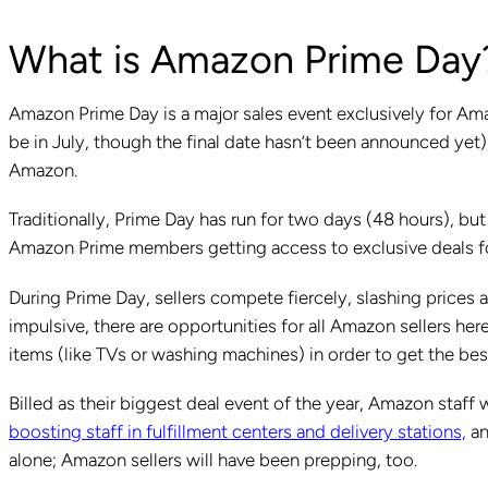
What is Amazon Prime Day
Amazon Prime Day is a major sales event exclusively for Ama
be in July, though the final date hasn’t been announced yet)
Amazon.
Traditionally, Prime Day has run for two days (48 hours), but
Amazon Prime members getting access to exclusive deals fo
During Prime Day, sellers compete fiercely, slashing prices 
impulsive, there are opportunities for all Amazon sellers he
items (like TVs or washing machines) in order to get the bes
Billed as their biggest deal event of the year, Amazon staff 
boosting staff in fulfillment centers and delivery stations,
an
alone; Amazon sellers will have been prepping, too.