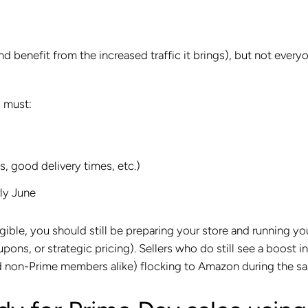
 benefit from the increased traffic it brings), but not every
u must:
s, good delivery times, etc.)
ly June
ible, you should still be preparing your store and running yo
ons, or strategic pricing). Sellers who do still see a boost in
nd non-Prime members alike) flocking to Amazon during the sa