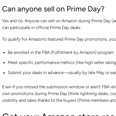
Can anyone sell on Prime Day?
Yes and no. Anyone can sell on Amazon during Prime Day (and
can participate in official Prime Day deals.
To qualify for Amazon’s featured Prime Day promotions, yo
Be enrolled in the FBA (Fulfillment by Amazon) program
Meet specific performance metrics (like high seller rating
Submit your deals in advance—usually by late May or ear
Even if you missed the submission window or aren’t FBA-elig
own promotions during Prime Day (think lightning deals, coup
visibility and sales thanks to the buyers (Prime members a