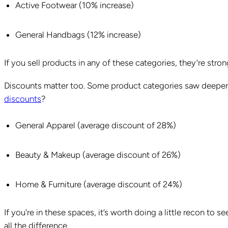
Active Footwear (10% increase)
General Handbags (12% increase)
If you sell products in any of these categories, they’re str
Discounts matter too. Some product categories saw deeper
discounts
?
General Apparel (average discount of 28%)
Beauty & Makeup (average discount of 26%)
Home & Furniture (average discount of 24%)
If you're in these spaces, it’s worth doing a little recon to
all the difference.