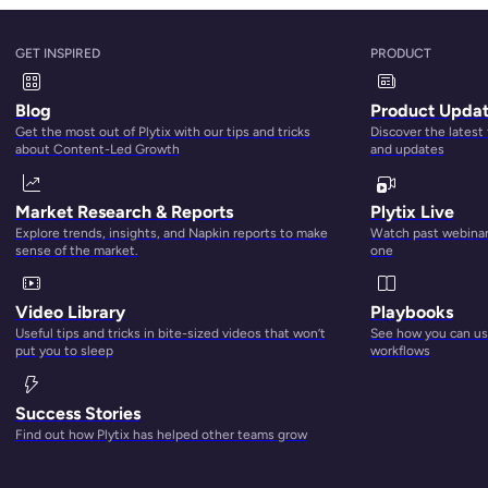
GET INSPIRED
PRODUCT
Blog
Product Upda
Get the most out of Plytix with our tips and tricks
Discover the latest
about Content-Led Growth
and updates
Market Research & Reports
Plytix Live
Explore trends, insights, and Napkin reports to make
Watch past webinars
sense of the market.
one
Video Library
Playbooks
Useful tips and tricks in bite-sized videos that won’t
See how you can use
put you to sleep
workflows
Success Stories
Find out how Plytix has helped other teams grow