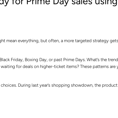
y for Prime Day sales using
ight mean everything, but often, a more targeted strategy get
Black Friday, Boxing Day, or past Prime Days. What’s the tren
aiting for deals on higher-ticket items? These patterns are 
r choices. During last year’s shopping showdown, the product