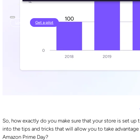
Login
Get a pilot
So, how exactly do you make sure that your store is set up t
into the tips and tricks that will allow you to take advantage
Amazon Prime Day?