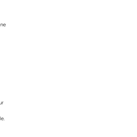
one
ur
le.