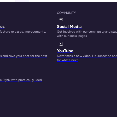
COMMUNITY
tes
Social Media
 feature releases, improvements,
Get involved with our community and sta
with our social pages
YouTube
 and save your spot for the next
Never miss a new video. Hit subscribe an
for what’s next
 Plytix with practical, guided