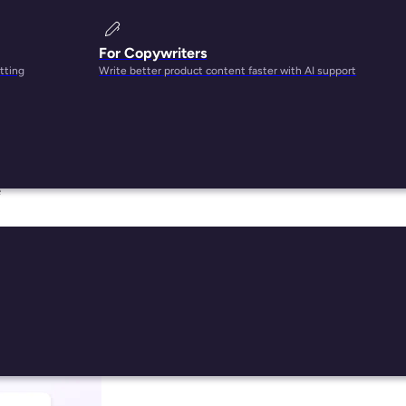
For Copywriters
tting
Write better product content faster with AI support
s,
e
024
han