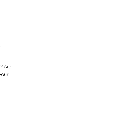
s
d? Are
your