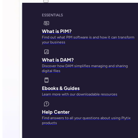
ESSENTIALS
What is PIM?
Find out what PIM software is and how it can transform
your business
What is DAM?
Discover how DAM simplifies managing and sharing
digital files
Ebooks & Guides
Learn more with our downloadable resources
Help Center
Find answers to all your questions about using Plytix
products