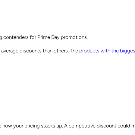
ong contenders for Prime Day promotions.
 average discounts than others. The
products with the bigges
 see how your pricing stacks up. A competitive discount could 