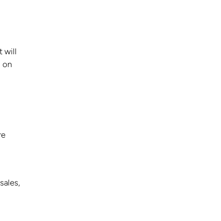
 will
d on
re
sales,