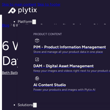
Skip to main content
Skip to footer
Platform
Blog
6 Ways You Can Prepare Your Store For Amazon Prime Da
PRODUCT CONTENT
6 Ways You Can Pr
PIM - Product Information Management
Store and manage all your product data in one place
Day
DAM - Digital Asset Management
Keep your images and videos right next to your product 
Beth Batley
· June 13, 2025
AI Content Studio
Power your products and images with Plytix AI
Solutions