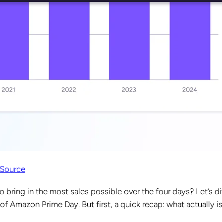
Source
o bring in the most sales possible over the four days? Let’s d
 of Amazon Prime Day. But first, a quick recap: what actually i