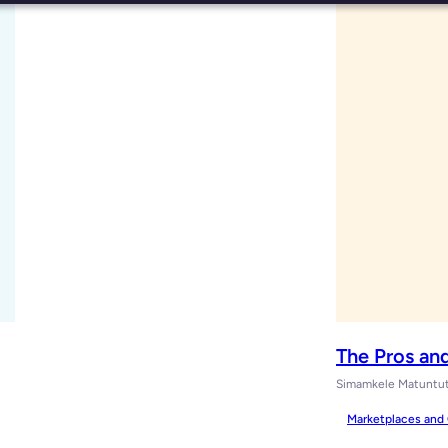
The Pros an
Simamkele Matuntu
Marketplaces and