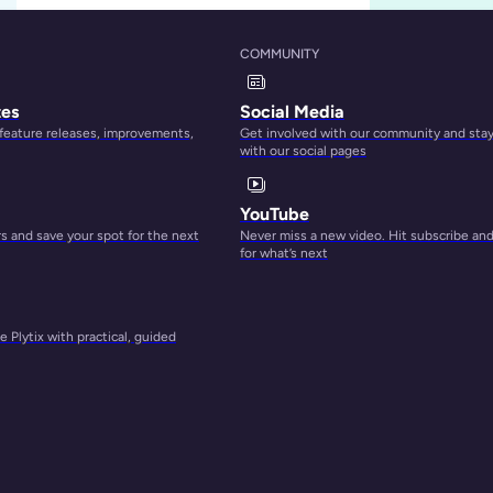
COMMUNITY
tes
Social Media
 feature releases, improvements,
Get involved with our community and sta
with our social pages
A Guide to P
YouTube
Simamkele Matuntu
 and save your spot for the next
Never miss a new video. Hit subscribe an
for what’s next
Catalog & Produc
 Plytix with practical, guided