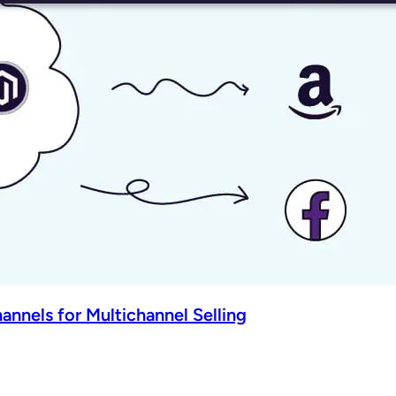
nnels for Multichannel Selling