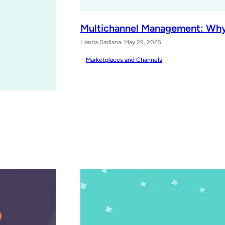
Multichannel Management: Why
Lianda Dadlana
· May 29, 2025
Marketplaces and Channels