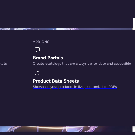
ADD-ONS
Brand Portals
rkets
Create ecatalogs that are always up-to-date and accessible
Product Data Sheets
Showcase your products in live, customizable PDFs