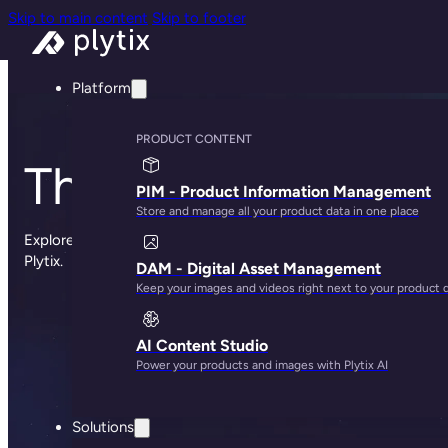
Skip to main content
Skip to footer
Platform
PRODUCT CONTENT
The Plytix blog
PIM - Product Information Management
Store and manage all your product data in one place
Explore sharp insights, practical advice, and the occasional st
Plytix.
DAM - Digital Asset Management
Keep your images and videos right next to your product 
AI Content Studio
Power your products and images with Plytix AI
Solutions