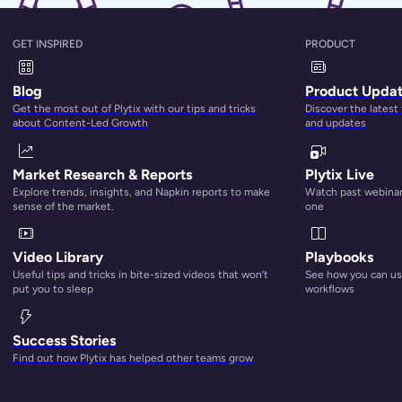
GET INSPIRED
PRODUCT
Blog
Product Upda
Get the most out of Plytix with our tips and tricks
Discover the latest
about Content-Led Growth
and updates
ou Need Multichannel Commerce Today
Market Research & Reports
Plytix Live
Explore trends, insights, and Napkin reports to make
Watch past webinars
sense of the market.
one
Video Library
Playbooks
Useful tips and tricks in bite-sized videos that won’t
See how you can use
put you to sleep
workflows
Success Stories
Find out how Plytix has helped other teams grow