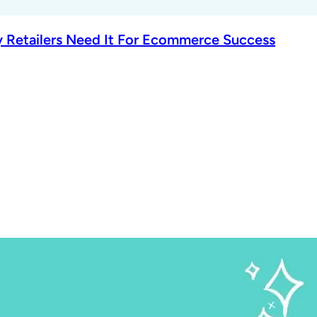
 Retailers Need It For Ecommerce Success