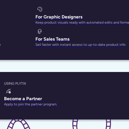
For Graphic Designers
Keep product visuals ready with automated edits and forma
For Sales Teams
e
Sell faster with instant access to up-to-date product info
USING PLYTIX
Become a Partner
Apply to join the partner program.