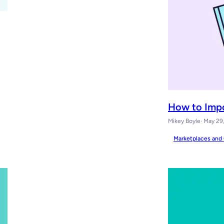
How to Imp
Mikey Boyle
· May 29
Marketplaces and