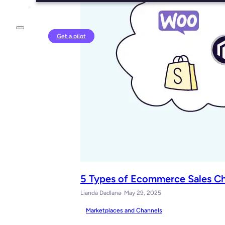
Login
Get a pilot
5 Types of Ecommerce Sales Cha
Lianda Dadlana
· May 29, 2025
Marketplaces and Channels