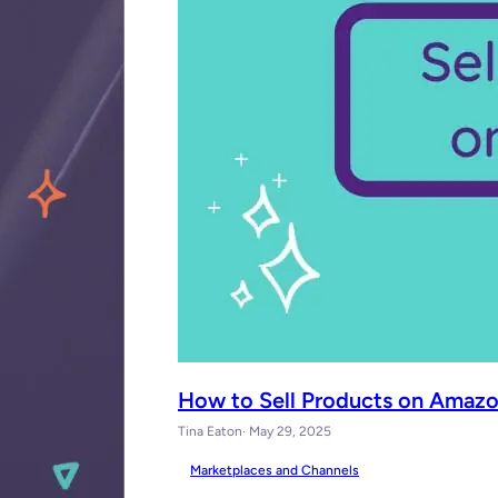
How to Sell Products on Amazo
Tina Eaton
· May 29, 2025
Marketplaces and Channels