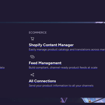
ECOMMERCE
Shopify Content Manager
Easily manage product catalogs and translations across ma
rong opinion from the people behind
Feed Management
data
Build compliant, channel-ready product feeds at scale
All Connections
Send your product information to all your channels