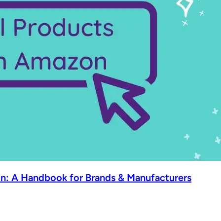
n: A Handbook for Brands & Manufacturers