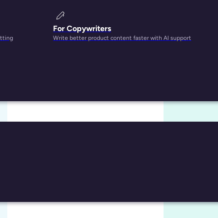
For Copywriters
tting
Write better product content faster with AI support