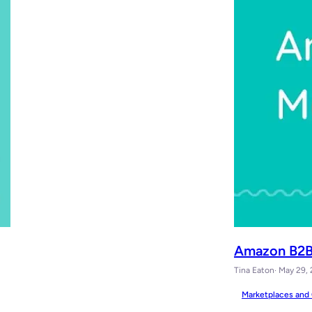
Amazon B2B 
Tina Eaton
· May 29,
Marketplaces and