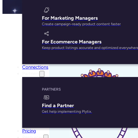
For Marketing Managers
Create campaign-ready product content faster
For Ecommerce Managers
Keep product listings accurate and optimized everywher
Connections
Partners
PARTNERS
Find a Partner
Get help implementing Plytix.
Pricing
Resources