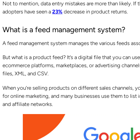
Not to mention, data entry mistakes are more than likely. If 
adopters have seen a
23%
decrease in product returns.
What is a feed management system?
A feed management system manages the various feeds asso
But what is a product feed? It’s a digital file that you can u
ecommerce platforms, marketplaces, or advertising channels. 
files, XML, and CSV.
When you’re selling products on different sales channels, y
for online marketing, and many businesses use them to list
and affiliate networks.