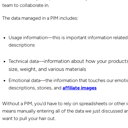
team to collaborate
i
n.
The data managed in a PIM includes:
Usage information—this is important information related
descriptions
nformation about how your products 
Technical data—i
size, weight, and various materials
Emotional data—the information that touches our emotions
descriptions, stories, and
affiliate images
Without a PIM, you’d have to rely on spreadsheets or other i
means manually entering all of the data we just discussed 
want to pull your hair out.