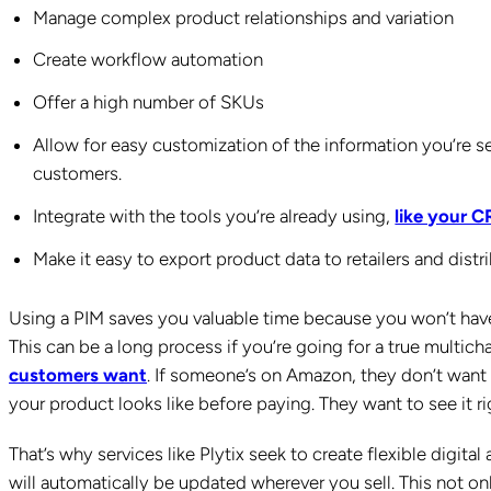
Manage complex product relationships and variation
Create workflow automation
Offer a high number of SKUs
Allow for easy customization of the information you’re 
customers.
Integrate with the tools you’re already using,
like your 
Make it easy to export product data to retailers and distri
Using a PIM saves you valuable time because you won’t have 
This can be a long process if you’re going for a true multic
customers want
. If someone’s on Amazon, they don’t want
your product looks like before paying. They want to see it 
That’s why services like Plytix seek to create flexible digit
will automatically be updated wherever you sell. This not only