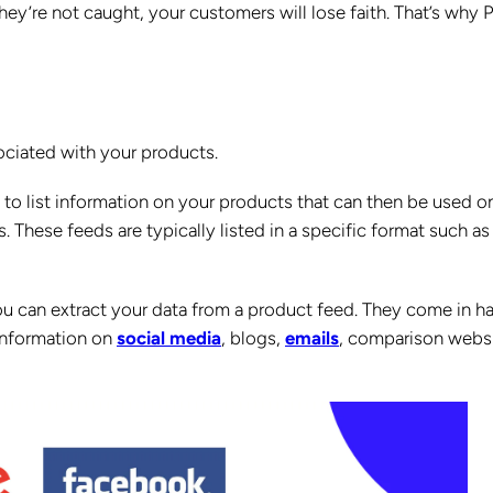
they’re not caught, your customers will lose faith. That’s why 
ciated with your products.
se to list information on your products that can then be used o
These feeds are typically listed in a specific format such as
ou can extract your data from a product feed. They come in h
 information on
social media
, blogs,
emails
, comparison websi