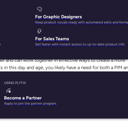
For Graphic Designers
Keep product visuals ready with automated edits and forma
For Sales Teams
anagement systems are the same things. That’s only because
e
Sell faster with instant access to up-to-date product info
her and can work together in effective ways to create a more
s in this day and age, you likely have a need for both a PIM a
eed management system by pairing it with
Plytix PIM.
USING PLYTIX
e between PIM solutions and feed management systems. If yo
oing to explain how these two solutions differ from one anothe
Become a Partner
Apply to join the partner program.