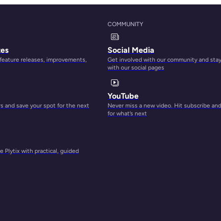
long
COMMUNITY
tes
Social Media
 feature releases, improvements,
Get involved with our community and sta
with our social pages
YouTube
 and save your spot for the next
Never miss a new video. Hit subscribe an
for what’s next
 Plytix with practical, guided