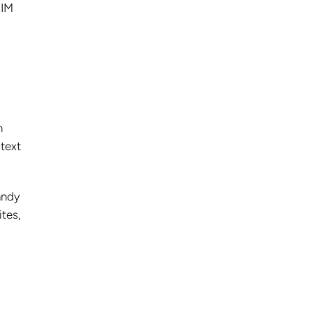
PIM
n
 text
andy
tes,