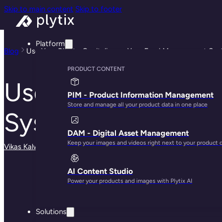
Skip to main content
Skip to footer
Platform
Blog
Use Your PIM to Capitalize on Your Feed Management Sy
PRODUCT CONTENT
Use Your PIM to C
PIM - Product Information Management
Store and manage all your product data in one place
System
DAM - Digital Asset Management
Keep your images and videos right next to your product 
Vikas Kalwani
· January 15, 2025
AI Content Studio
Power your products and images with Plytix AI
Solutions