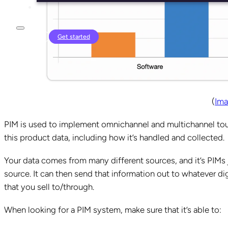
Login
Get started
(
Ima
PIM is used to implement omnichannel and multichannel touch
this product data, including how it’s handled and collected.
Your data comes from many different sources, and it’s PIMs 
source. It can then send that information out to whatever dig
that you sell to/through.
When looking for a PIM system, make sure that it’s able to: