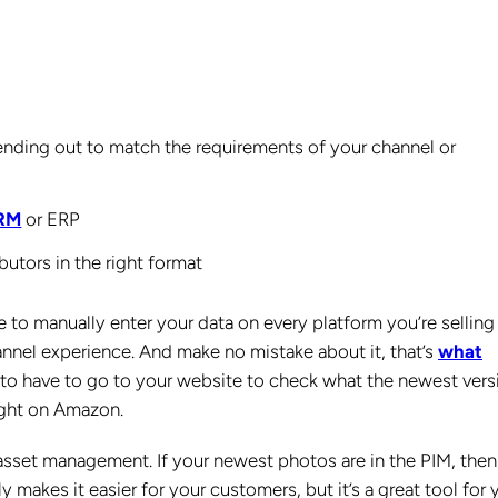
sending out to match the requirements of your channel or
CRM
or ERP
butors in the right format
to manually enter your data on every platform you’re selling
hannel experience. And make no mistake about it, that’s
what
 to have to go to your website to check what the newest vers
right on Amazon.
al asset management. If your newest photos are in the PIM, the
 makes it easier for your customers, but it’s a great tool for 