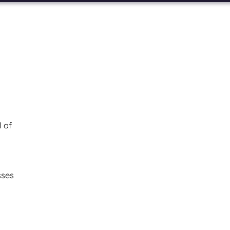
l of
sses