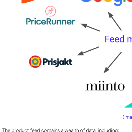
(
Ima
The product feed contains a wealth of data, including: