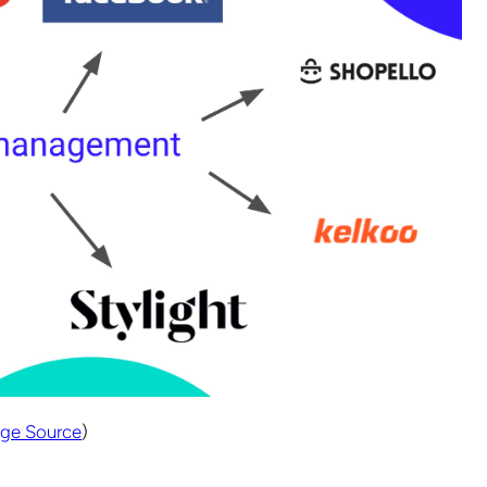
ge Source
)