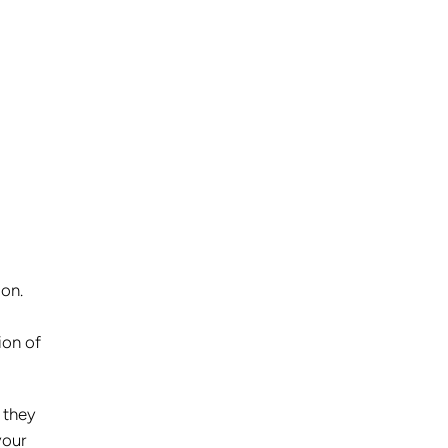
 on.
ion of
n they
your