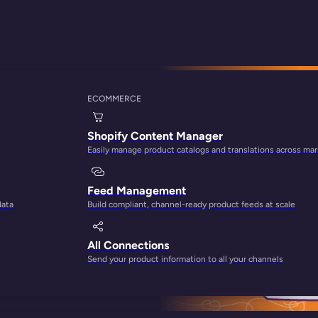
stem
ECOMMERCE
apitalize on Your 
Shopify Content Manager
Easily manage product catalogs and translations across ma
Feed Management
data
Build compliant, channel-ready product feeds at scale
All Connections
Send your product information to all your channels