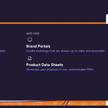
ADD-ONS
Feed Management
Brand Portals
rkets
Create ecatalogs that are always up-to-date and accessible
Product Data Sheets
Showcase your products in live, customizable PDFs