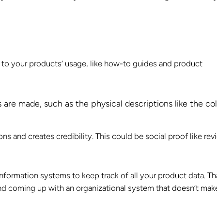
 to your products’ usage, like how-to guides and product
are made, such as the physical descriptions like the col
 and creates credibility. This could be social proof like rev
nformation systems to keep track of all your product data. Th
and coming up with an organizational system that doesn’t mak