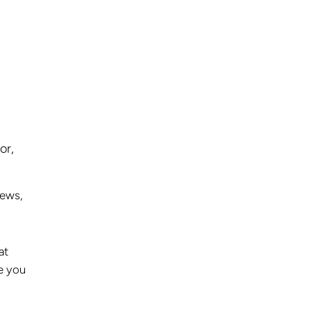
or,
iews,
at
e you