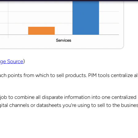
ge Source
)
 points from which to sell products. PIM tools centralize al
job to combine all disparate information into one centralized
ital channels or datasheets you’re using to sell to the busine