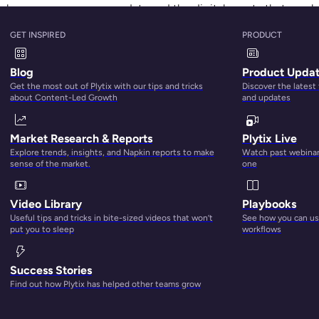
ails how you manage your data and the digital assets that go a
both the B2B and B2C sectors, with the expected market size
GET INSPIRED
PRODUCT
Blog
Product Upda
n, that’s some explosive growth.
Get the most out of Plytix with our tips and tricks
Discover the latest
about Content-Led Growth
and updates
Market Research & Reports
Plytix Live
Explore trends, insights, and Napkin reports to make
Watch past webinars
sense of the market.
one
Video Library
Playbooks
Useful tips and tricks in bite-sized videos that won’t
See how you can use
put you to sleep
workflows
Success Stories
Find out how Plytix has helped other teams grow