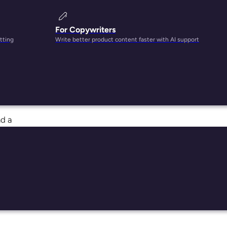
For Copywriters
tting
Write better product content faster with AI support
 they
nd a
u’re
r and