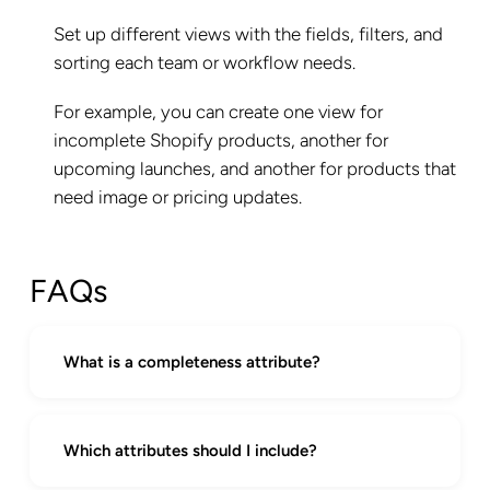
Set up different views with the fields, filters, and
sorting each team or workflow needs.
For example, you can create one view for
incomplete Shopify products, another for
upcoming launches, and another for products that
need image or pricing updates.
FAQs
What is a completeness attribute?
A completeness attribute lets you define
which fields are required for products to be
Which attributes should I include?
considered ready. Then, it autogenerates a