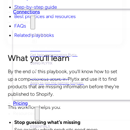
Step-by-step guide
Connections
Best practices and resources
Partners
FAQs
Related playbooks
PARTNERS
Find a Partner
Get help implementing Plytix.
What you’ll learn
USING PLYTIX
By the end of this playbook, you’ll know how to set
Become a Partner
up a completeness score in Plytix and use it to find
Apply to join the partner program.
products that are missing information before they're
published to Shopify.
Pricing
This workflow helps you:
Resources
Stop guessing what’s missing
ESSENTIALS
See exactly which products need more