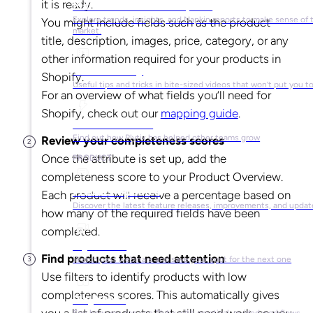
it is ready.
Market Research & Reports
Explore trends, insights, and Napkin reports to make sense of 
You might include fields such as the product
market.
title, description, images, price, category, or any
other information required for your products in
Video Library
Shopify.
Useful tips and tricks in bite-sized videos that won’t put you t
For an overview of what fields you’ll need for
Shopify, check out our
mapping guide
.
Success Stories
Find out how Plytix has helped other teams grow
Review your completeness scores
Once the attribute is set up, add the
PRODUCT
completeness score to your Product Overview.
Product Updates
Each product will receive a percentage based on
Discover the latest feature releases, improvements, and updat
how many of the required fields have been
completed.
Plytix Live
Find products that need attention
Watch past webinars and save your spot for the next one
Use filters to identify products with low
completeness scores. This automatically gives
Playbooks
you a list of products that still need work, so you
See how you can use Plytix with practical, guided workflows