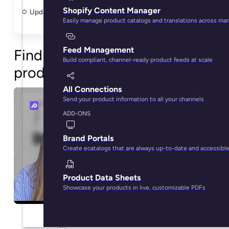
Shopify Content Manager
Update Shopify products in bulk without spreadsheets
Easily manage product catalogs and translations across ma
Feed Management
Find content gaps before
Build compliant, channel-ready product feeds at scale
products go live
All Connections
Send your product information to all your channels
ADD-ONS
Brand Portals
Create ecatalogs that are always up-to-date and accessibl
Product Data Sheets
Showcase your products in live, customizable PDFs