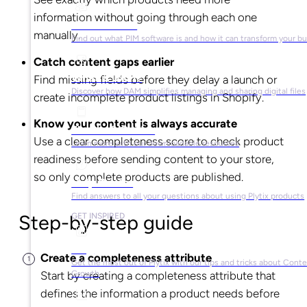
information without going through each one
What is PIM?
manually.
Find out what PIM software is and how it can transform your b
Catch content gaps earlier
What is DAM?
Find missing fields before they delay a launch or
Discover how DAM simplifies managing and sharing digital files
create incomplete product listings in Shopify.
Know your content is always accurate
Ebooks & Guides
Use a clear completeness score to check product
Learn more with our downloadable resources
readiness before sending content to your store,
so only complete products are published.
Help Center
Find answers to all your questions about using Plytix products
Step-by-step guide
GET INSPIRED
Blog
Create a completeness attribute
Get the most out of Plytix with our tips and tricks about Cont
Growth
Start by creating a completeness attribute that
defines the information a product needs before