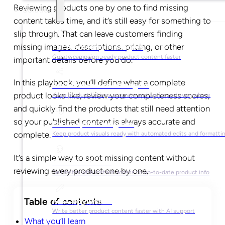
Reviewing products one by one to find missing
Solutions
content takes time, and it’s still easy for something to
slip through. That can leave customers finding
missing images, descriptions, pricing, or other
For Marketing Managers
Create campaign-ready product content faster
important details before you do.
In this playbook, you’ll define what a complete
For Ecommerce Managers
product looks like, review your completeness scores,
Keep product listings accurate and optimized everywhere
and quickly find the products that still need attention
so your published content is always accurate and
For Graphic Designers
complete.
Keep product visuals ready with automated edits and formatti
It’s a simple way to spot missing content without
For Sales Teams
reviewing every product one by one.
Sell faster with instant access to up-to-date product info
For Copywriters
Write better product content faster with AI support
What you’ll learn