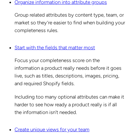
Organize information into attribute groups
Group related attributes by content type, team, or
market so they’re easier to find when building your
completeness rules.
Start with the fields that matter most
Focus your completeness score on the
information a product really needs before it goes
live, such as titles, descriptions, images, pricing,
and required Shopify fields.
Including too many optional attributes can make it
harder to see how ready a product really is if all
the information isn't needed.
Create unique views for your team