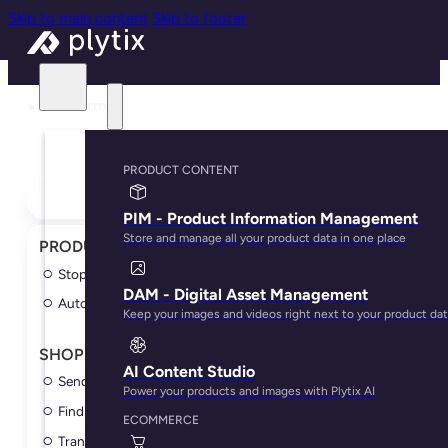
Skip to main content
Skip to footer
Platform
PRODUCT CONTENT
← Explore all playbooks
PIM - Product Information Management
Store and manage all your product data in one place
PRODUCT CONTENT
►
Stop updating variants manually
DAM - Digital Asset Management
Automatically link images to products
Keep your images and videos right next to your product da
SHOPIFY
►
AI Content Studio
Send your first Plytix edit to Shopify
Power your products and images with Plytix AI
Find content gaps before products go live
ECOMMERCE
Translate product content for Shopify markets with AI