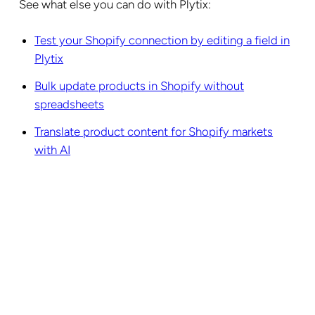
See what else you can do with Plytix:
Test your Shopify connection by editing a field in
Plytix
Bulk update products in Shopify without
spreadsheets
Translate product content for Shopify markets
with AI