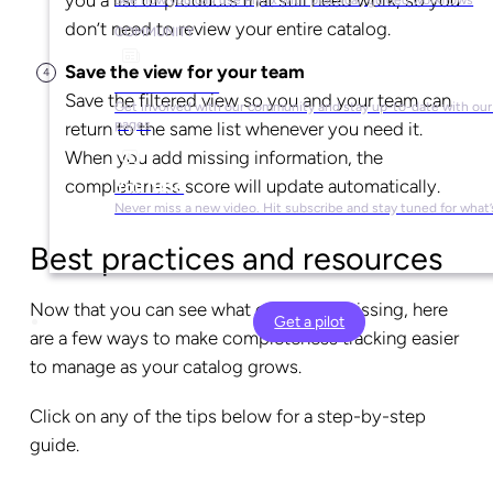
don’t need to review your entire catalog.
COMMUNITY
Save the view for your team
Social Media
Save the filtered view so you and your team can
Get involved with our community and stay up-to-date with our 
pages
return to the same list whenever you need it.
When you add missing information, the
completeness score will update automatically.
YouTube
Never miss a new video. Hit subscribe and stay tuned for what’
Best practices and resources
Now that you can see what content is missing, here
Get a pilot
are a few ways to make completeness tracking easier
to manage as your catalog grows.
Click on any of the tips below for a step-by-step
guide.