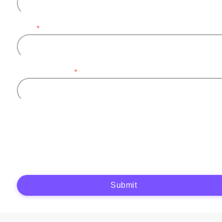
Email
*
Company name
*
Plytix, as the data controller, will process the data you provide (full name, company
information, contact details) to generate and send you an automatic quote (pre-
contractual purposes). You have the right to object, access, rectify, erase your data,
and exercise other rights. See our
Privacy Policy
for more details.