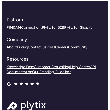
Platform
PIM
DAM
Connections
Plytix for B2B
Plytix for Shopify
Company
About
Pricing
Contact us
Press
Careers
Community
Resources
Knowledge Base
Customer Stories
Blog
Help Center
API
Documentation
Our Branding Guidelines