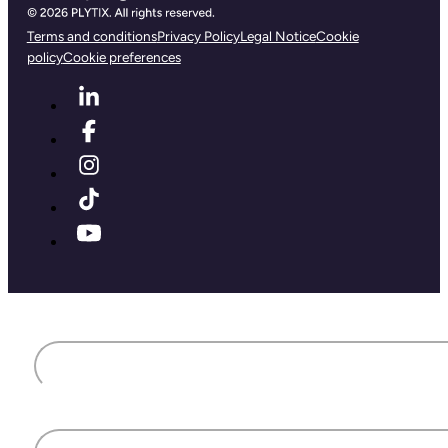
Terms and conditions
Privacy Policy
Legal Notice
Cookie
policy
Cookie preferences
First name
Last name