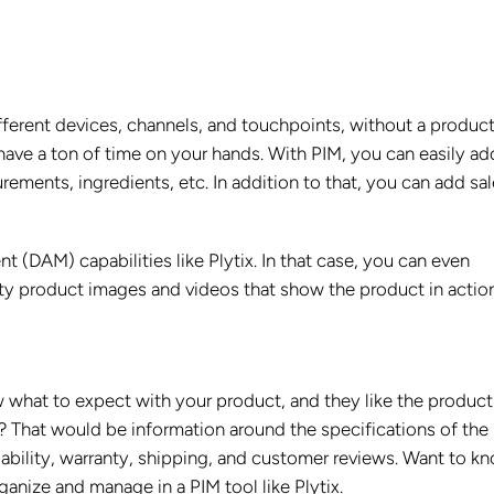
ifferent devices, channels, and touchpoints, without a produc
have a ton of time on your hands. With PIM, you can easily ad
rements, ingredients, etc. In addition to that, you can add sa
(DAM) capabilities like Plytix. In that case, you can even
y product images and videos that show the product in action
what to expect with your product, and they like the product
 That would be information around the specifications of the
lability, warranty, shipping, and customer reviews. Want to k
ganize and manage in a PIM tool like Plytix.