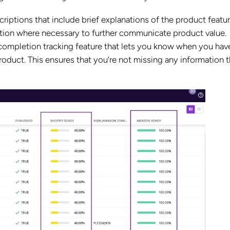
riptions that include brief explanations of the product featu
tion where necessary to further communicate product value.
a completion tracking feature that lets you know when you hav
oduct. This ensures that you’re not missing any information t