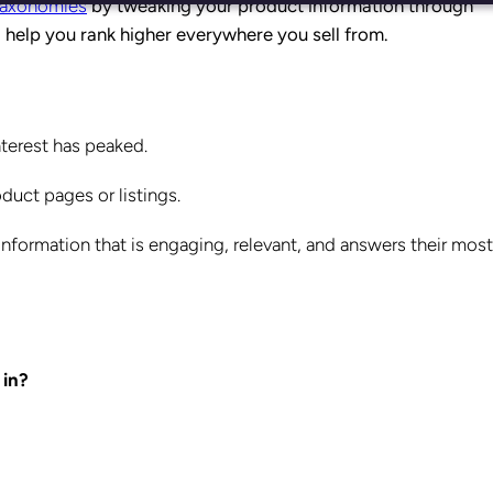
 taxonomies
by tweaking your product information through
l help you rank higher everywhere you sell from.
terest has peaked.
uct pages or listings.
nformation that is engaging, relevant, and answers their most
 in?