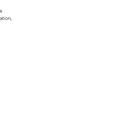
a
ation,