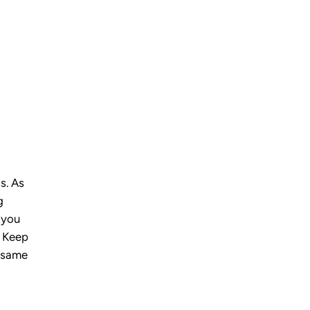
s. As
g
 you
. Keep
e same