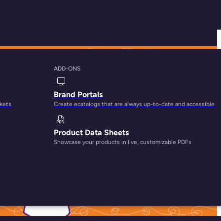
ADD-ONS
Customer Journey
Brand Portals
rkets
Create ecatalogs that are always up-to-date and accessible
Product Data Sheets
Showcase your products in live, customizable PDFs