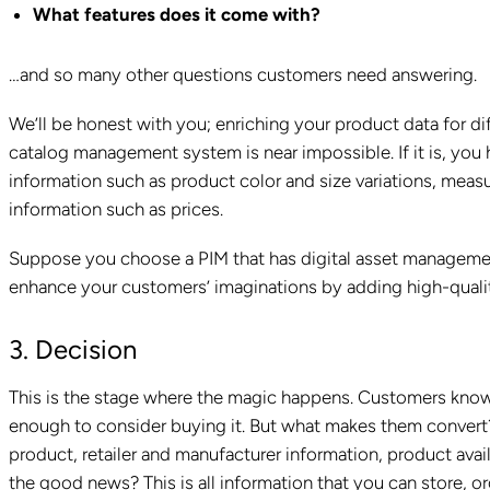
What features does it come with?
…and so many other questions customers need answering.
We’ll be honest with you; enriching your product data for d
catalog management system is near impossible. If it is, you 
information such as product color and size variations, measu
information such as prices.
Suppose you choose a PIM that has digital asset management 
enhance your customers’ imaginations by adding high-qualit
3. Decision
This is the stage where the magic happens. Customers know 
enough to consider buying it. But what makes them convert?
product, retailer and manufacturer information, product avai
the good news? This is all information that you can store, or