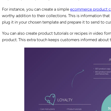
For instance, you can create a simple
ecommerce product c
worthy addition to their collections. This is information that 
plug it in your chosen template and prepare it to send to c
You can also create product tutorials or recipes in video for
product. This extra touch keeps customers informed about th