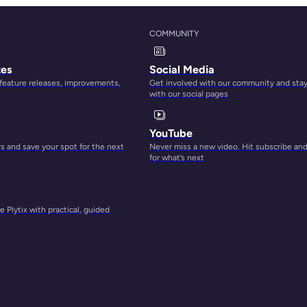
COMMUNITY
r
tion
tes
Social Media
up to
 feature releases, improvements,
Get involved with our community and sta
with our social pages
YouTube
 and save your spot for the next
Never miss a new video. Hit subscribe an
for what’s next
t via
 Plytix with practical, guided
earch
ntent
for