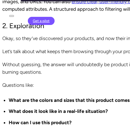
images, and URLs. You can also
ensure clear, user-friendly
computed attributes. A structured approach to filtering wil
Login
Get a pilot
2. Exploration
Okay, so they’ve discovered your products, and now their in
Let’s talk about what keeps them browsing through your prod
Without guessing, the answer will undoubtedly be product i
burning questions.
Questions like:
What are the colors and sizes that this product comes
What does it look like in a real-life situation?
How can I use this product?