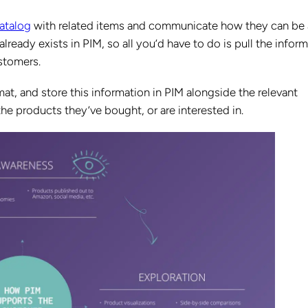
atalog
with related items and communicate how they can be 
already exists in PIM, so all you’d have to do is pull the inform
ustomers.
mat, and store this information in PIM alongside the relevant
e products they’ve bought, or are interested in.