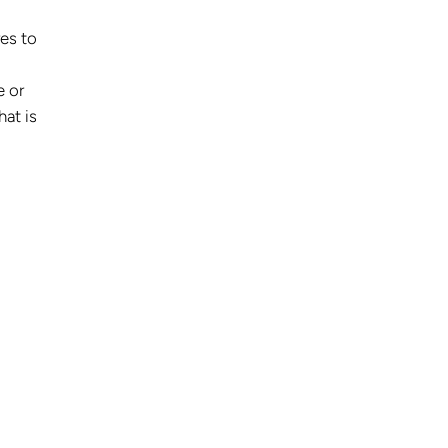
res to
e or
hat is