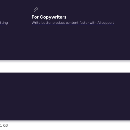
For Copywriters
tting
Write better product content faster with AI support
nd up
,
t
ls has
tely,
, as