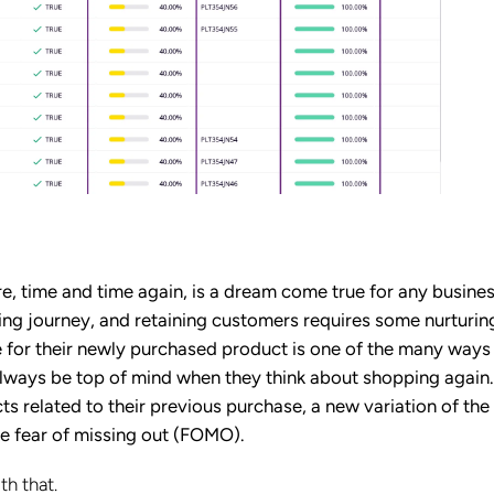
 time and time again, is a dream come true for any busines
g journey, and retaining customers requires some nurturin
 for their newly purchased product is one of the many ways
always be top of mind when they think about shopping again
s related to their previous purchase, a new variation of th
he fear of missing out (FOMO).
h that.