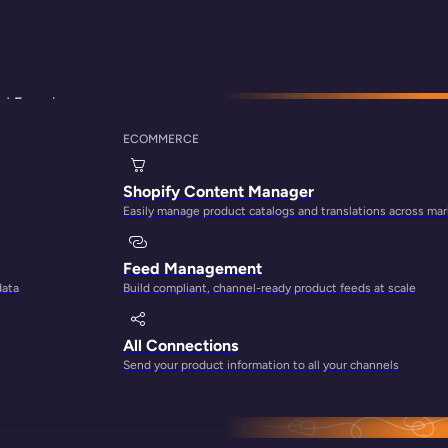
d Experience
ECOMMERCE
 Can Support Your 
Shopify Content Manager
Easily manage product catalogs and translations across ma
Feed Management
data
Build compliant, channel-ready product feeds at scale
All Connections
Send your product information to all your channels