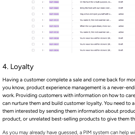
4. Loyalty
Having a customer complete a sale and come back for more,
you know, product experience management is a never-endin
work. Providing customers with information on how to care
can nurture them and build customer loyalty. You need to 
them interested by sending them information about product
product, or unrelated best-selling products to give them t
As you may already have guessed, a PIM system can help wit