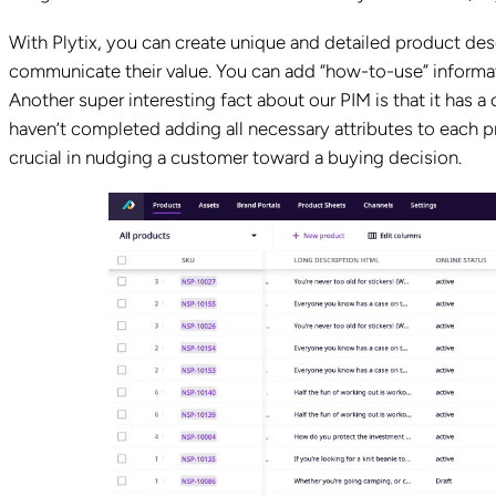
With Plytix, you can create unique and detailed product desc
communicate their value. You can add “how-to-use” informa
Another super interesting fact about our PIM is that it has 
haven’t completed adding all necessary attributes to each pr
crucial in nudging a customer toward a buying decision.