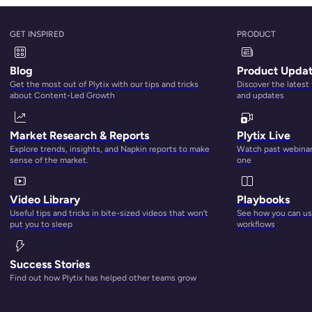
GET INSPIRED
PRODUCT
n you have to spend your days manually updating hundreds (
o
ross dozens of platforms — all while hoping that the informa
Blog
Product Upda
 THE FINAL_Leslie’s changes X2” spreadsheet is is
actually
Get the most out of Plytix with our tips and tricks
Discover the latest
ement
can rescue you and save you from your miseries.
about Content-Led Growth
and updates
customer journey:
Market Research & Reports
Plytix Live
Explore trends, insights, and Napkin reports to make
Watch past webinars
sense of the market.
one
ducts. The big question here is:
how
do they discover you? Is i
Video Library
Playbooks
al media, a search engine, or listings on marketplaces?
Useful tips and tricks in bite-sized videos that won’t
See how you can use
put you to sleep
workflows
ion remains the number one reason for the discovery. With s
 speaks to your search engine optimization (SEO) and
product
Success Stories
you have a PIM tool, you’re able to optimize your product co
Find out how Plytix has helped other teams grow
t titles, descriptions, meta descriptions, tags, “alt-text” 