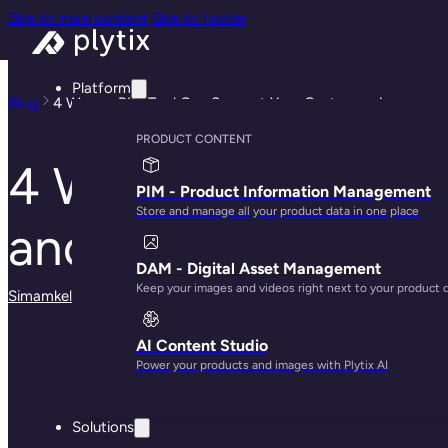
Skip to main content
Skip to footer
Platform
Blog
4 Ways a PIM Tool Can Support Your Customer Journey an
PRODUCT CONTENT
4 Ways a PIM Tool
PIM - Product Information Management
Store and manage all your product data in one place
and Experience
DAM - Digital Asset Management
Keep your images and videos right next to your product 
Simamkele Matuntuta
· May 29, 2025
AI Content Studio
Power your products and images with Plytix AI
Solutions