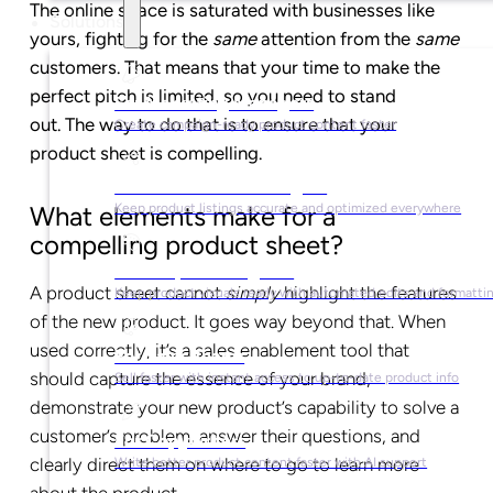
The online space is saturated with businesses like
Solutions
yours, fighting for the
same
attention from the
same
customers. That means that your time to make the
perfect pitch is limited, so you need to stand
For Marketing Managers
out. The way to do that is to ensure that your
Create campaign-ready product content faster
product sheet is compelling.
For Ecommerce Managers
What elements make for a
Keep product listings accurate and optimized everywhere
compelling product sheet?
For Graphic Designers
A product sheet cannot
simply
highlight the features
Keep product visuals ready with automated edits and formatti
of the new product. It goes way beyond that. When
used correctly, it’s a sales enablement tool that
For Sales Teams
should capture the essence of your brand,
Sell faster with instant access to up-to-date product info
demonstrate your new product’s capability to solve a
customer’s problem, answer their questions, and
For Copywriters
clearly direct them on where to go to learn more
Write better product content faster with AI support
about the product.