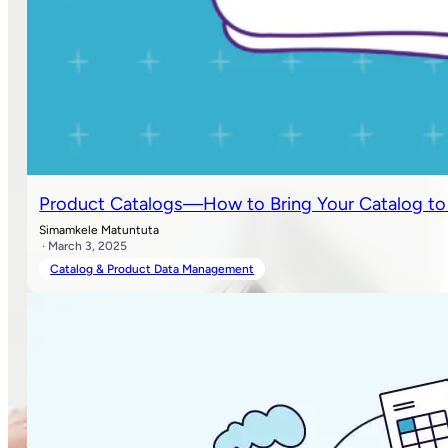
Product Catalogs—How to Bring Your Catalog to Lif
Simamkele Matuntuta
· March 3, 2025
Catalog & Product Data Management