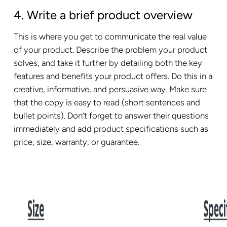
4. Write a brief product overview
This is where you get to communicate the real value
of your product. Describe the problem your product
solves, and take it further by detailing both the key
features and benefits your product offers. Do this in a
creative, informative, and persuasive way. Make sure
that the copy is easy to read (short sentences and
bullet points). Don’t forget to answer their questions
immediately and add product specifications such as
price, size, warranty, or guarantee.