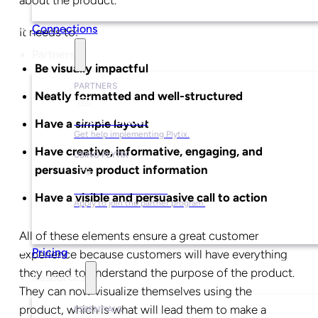
Connections
It needs to:
Partners
Be visually impactful
PARTNERS
Neatly formatted and well-structured
Find a Partner
Have a simple layout
Get help implementing Plytix.
Have creative, informative, engaging, and
USING PLYTIX
persuasive product information
Become a Partner
Have a visible and persuasive call to action
Apply to join the partner program.
All of these elements ensure a great customer
Pricing
experience because customers will have everything
they need to understand the purpose of the product.
Resources
They can now visualize themselves using the
product, which is what will lead them to make a
ESSENTIALS