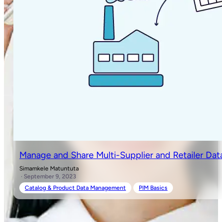
Manage and Share Multi-Supplier and Retailer Dat
Simamkele Matuntuta
· September 9, 2023
Catalog & Product Data Management
PIM Basics