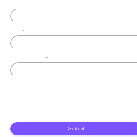
Last name
Email
*
Company name
*
Plytix, as the data controller, will process the data you provide (full name, company
information, contact details) to generate and send you an automatic quote (pre-
contractual purposes). You have the right to object, access, rectify, erase your data,
and exercise other rights. See our
Privacy Policy
for more details.