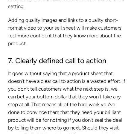
setting.
Adding quality images and links to a quality short-
format video to your sell sheet will make customers
feel more confident that they know more about the
product.
7. Clearly defined call to action
It goes without saying that a product sheet that
doesn’t have a clear call to action is a wasted effort. If
you don’t tell customers what the next step is, we
can bet your bottom dollar that they won’t take any
step at all. That means all of the hard work you’ve
done to convince them that they need your brilliant
product will be for nothing if you don’t seal the deal
by telling them where to go next. Should they visit