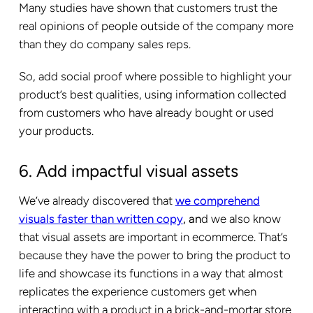
Many studies have shown that customers trust the
real opinions of people outside of the company more
than they do company sales reps.
So, add social proof where possible to highlight your
product’s best qualities, using information collected
from customers who have already bought or used
your products.
6. Add impactful visual assets
We’ve already discovered that
we comprehend
visuals faster than written copy
, an
d we also know
that visual assets are important in ecommerce. That’s
because they have the power to bring the product to
life and showcase its functions in a way that almost
replicates the experience customers get when
interacting with a product in a brick-and-mortar store