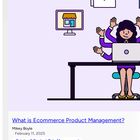
What is Ecommerce Product Management?
Mikey Boyle
· February 11, 2025