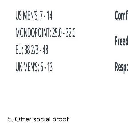
5. Offer social proof