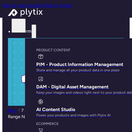
Skip to main content
Skip to footer
Platform
PRODUCT CONTENT
PIM - Product Information Management
Store and manage all your product data in one place
DAM - Digital Asset Management
Keep your images and videos right next to your product da
AI Content Studio
Blog
7 Sell Sheet Tactics to Get Your New Product
Power your products and images with Plytix AI
Range Noticed
ECOMMERCE