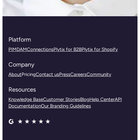
Platform
PIM
DAM
Connections
Plytix for B2B
Plytix for Shopify
Company
About
Pricing
Contact us
Press
Careers
Community
Resources
Knowledge Base
Customer Stories
Blog
Help Center
API
Documentation
Our Branding Guidelines