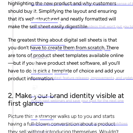
highlighting the new product and why customers
Explore trends, insights, and Napkin reports to make sense of 
should buy it. Simplifying the layout and ensuring
that it’s well-structured and neatly formatted will
Video Library
make the sell sheet easily digestible.
Useful tips and tricks in bite-sized videos that won’t put you t
The greatest thing about digital sell sheets is that
Success Stories
you don’t have to create them from scratch. There
Find out how Plytix has helped other teams grow
are tons of product sheet templates available online
PRODUCT
—b
ut if you have product sheet software, all you’ll
have to do is pick a template of choice and add your
Product Updates
product information.
Discover the latest feature releases, improvements, and updat
2. Make your brand identity visible at
Plytix Live
Watch past webinars and save your spot for the next one
first glance
Picture this: a stranger walks up to you and starts
Playbooks
having a full-blown conversation about a product
See how you can use Plytix with practical, guided workflows
they sell without introducing themselves. Wouldn’t
COMMUNITY