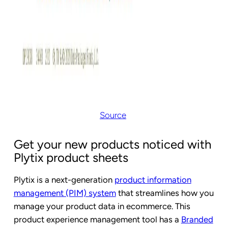
Source
Get your new products noticed with
Plytix product sheets
Plytix is a next-generation
product information
management (PIM) system
that streamlines how you
manage your product data in ecommerce. This
product experience management tool has a
Branded