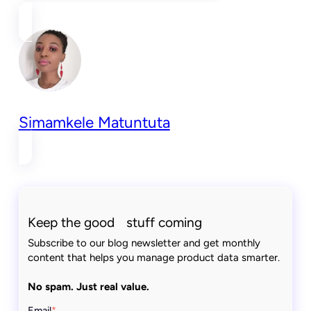
Simamkele Matuntuta
Keep the good stuff coming
Subscribe to our blog newsletter and get monthly
content that helps you manage product data smarter.
No spam. Just real value.
Email
*