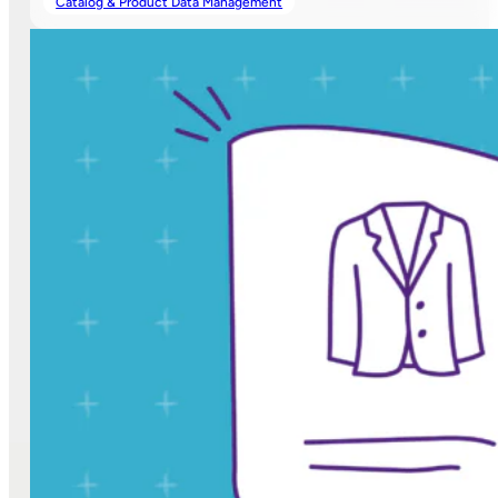
Catalog & Product Data Management