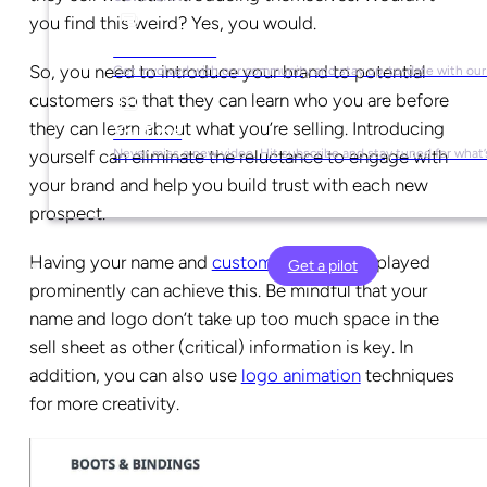
you find this weird? Yes, you would.
Social Media
So, you need to introduce your brand to potential
Get involved with our community and stay up-to-date with our
customers so that they can learn who you are before
they can learn about what you’re selling. Introducing
YouTube
yourself can eliminate the reluctance to engage with
Never miss a new video. Hit subscribe and stay tuned for what’
your brand and help you build trust with each new
prospect.
Having your name and
customized logo
displayed
Get a pilot
prominently can achieve this. Be mindful that your
name and logo don’t take up too much space in the
sell sheet as other (critical) information is key. In
addition, you can also use
logo animation
techniques
for more creativity.