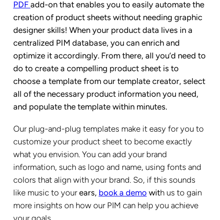
PDF
add-on that enables you to easily automate the
creation of product sheets without needing graphic
designer skills! When your product data lives in a
centralized PIM database, you can enrich and
optimize it accordingly. From there, all you’d need to
do to create a compelling product sheet is to
choose a template from our template creator, select
all of the necessary product information you need,
and populate the template within minutes.
Our plug-and-plug templates make it easy for you to
customize your product sheet to become exactly
what you envision. You can add your brand
information, such as logo and name, using fonts and
colors that align with your brand. So, if this sounds
like music to your
ears,
book a demo
wit
h us to gain
more insights on how our PIM can help you achieve
your goals.