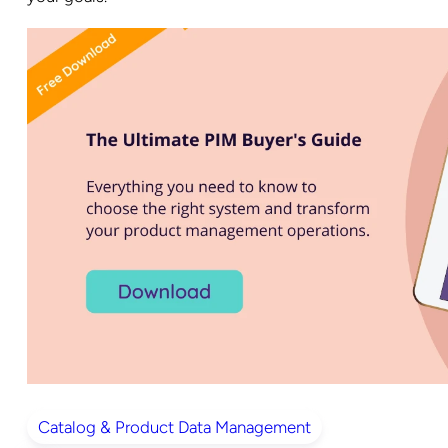
Catalog & Product Data Management