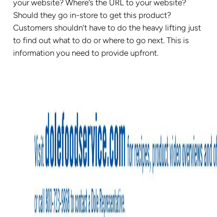
your website? Where’s the URL to your website?
Should they go in-store to get this product?
Customers shouldn’t have to do the heavy lifting just
to find out what to do or where to go next. This is
information you need to provide upfront.