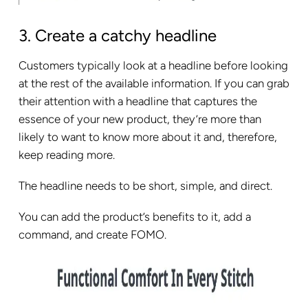
3. Create a catchy headline
Customers typically look at a headline before looking
at the rest of the available information. If you can grab
their attention with a headline that captures the
essence of your new product, they’re more than
likely to want to know more about it and, therefore,
keep reading more.
The headline needs to be short, simple, and direct.
You can add the product’s benefits to it, add a
command, and create FOMO.