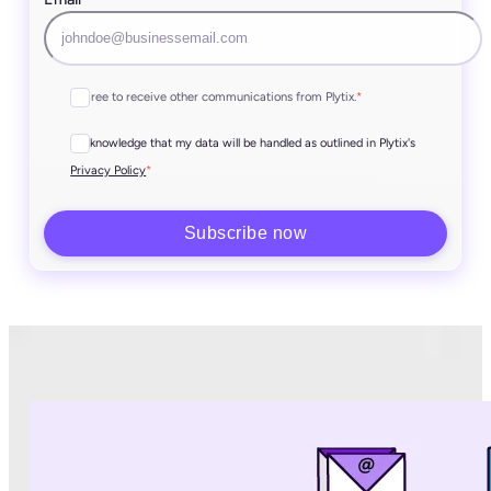
I agree to receive other communications from Plytix.
*
I acknowledge that my data will be handled as outlined in Plytix's
*
Privacy Policy