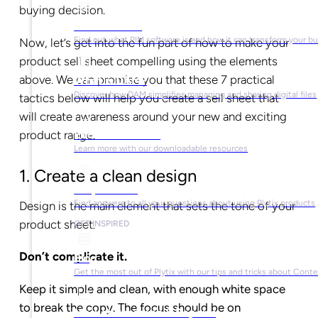
buying decision.
What is PIM?
Find out what PIM software is and how it can transform your b
Now, let’s get into the fun part of how to make your
product sell sheet compelling using the elements
above. We can promise you that these 7 practical
What is DAM?
Discover how DAM simplifies managing and sharing digital files
tactics below will help you create a sell sheet that
will create awareness around your new and exciting
product range.
Ebooks & Guides
Learn more with our downloadable resources
1. Create a clean design
Help Center
Find answers to all your questions about using Plytix products
Design is the main element that sets the tone of your
product sheet.
GET INSPIRED
Don’t complicate it.
Blog
Get the most out of Plytix with our tips and tricks about Con
Keep it simple and clean, with enough white space
to break the copy. The focus should be on
Market Research & Reports