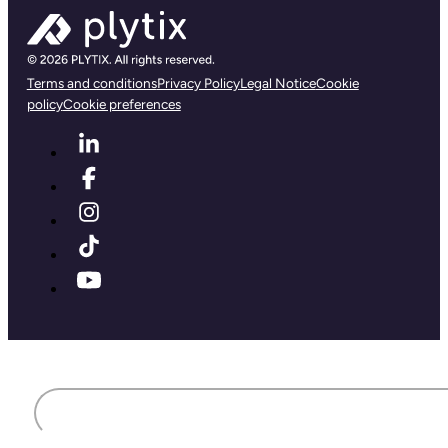
Terms and conditions
Privacy Policy
Legal Notice
Cookie
policy
Cookie preferences
First name