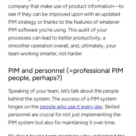
company that make use of product information—to
see if they can be improved upon with an updated
PIM strategy or thanks to the features of whatever
PIM software you’re using. This audit of your
processes can lead to better productivity, a
smoother operation overall, and, ultimately, your
team working smarter, not harder.
PIM and personnel (=professional PIM
people, perhaps?)
Speaking of your team, let’s talk about the people
behind the system. The success of a PIM system
hinges on the
people who use it every day
. Skilled
personnel are crucial for not just implementing the
PIM system but also for maintaining it over time.