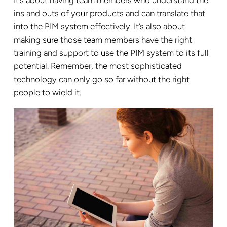
It’s about having team members who understand the
ins and outs of your products and can translate that
into the PIM system effectively. It’s also about
making sure those team members have the right
training and support to use the PIM system to its full
potential. Remember, the most sophisticated
technology can only go so far without the right
people to wield it.