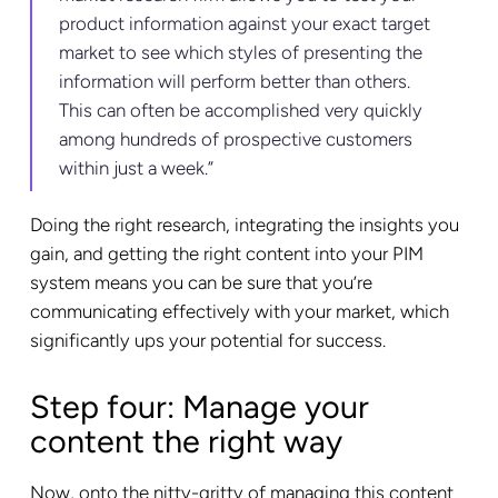
product information against your exact target
market to see which styles of presenting the
information will perform better than others.
This can often be accomplished very quickly
among hundreds of prospective customers
within just a week.”
Doing the right research, integrating the insights you
gain, and getting the right content into your PIM
system means you can be sure that you’re
communicating effectively with your market, which
significantly ups your potential for success.
Step four: Manage your
content the right way
Now, onto the nitty-gritty of managing this content