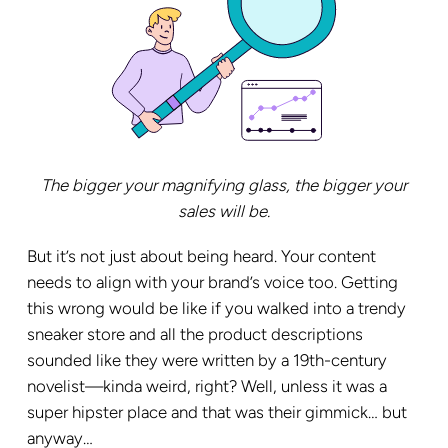
The bigger your magnifying glass, the bigger your
sales will be.
But it’s not just about being heard. Your content
needs to align with your brand’s voice too. Getting
this wrong would be like if you walked into a trendy
sneaker store and all the product descriptions
sounded like they were written by a 19th-century
novelist—kinda weird, right? Well, unless it was a
super hipster place and that was their gimmick… but
anyway…