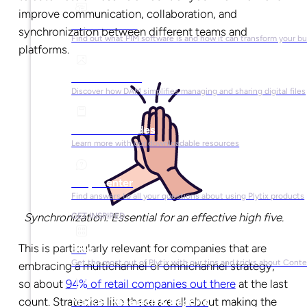
improve communication, collaboration, and
What is PIM?
synchronization between different teams and
Find out what PIM software is and how it can transform your b
platforms.
What is DAM?
Discover how DAM simplifies managing and sharing digital files
Ebooks & Guides
Learn more with our downloadable resources
Help Center
Find answers to all your questions about using Plytix products
Synchronization: Essential for an effective high five.
GET INSPIRED
This is particularly relevant for companies that are
Blog
Get the most out of Plytix with our tips and tricks about Con
embracing a multichannel or omnichannel strategy,
so about
94% of retail companies out there
at the last
count. Strategies like these are all about making the
Market Research & Reports