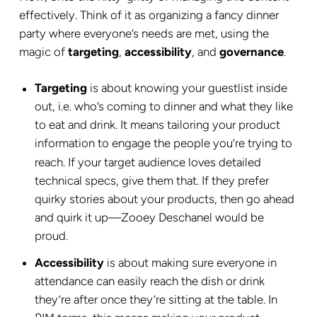
effectively. Think of it as organizing a fancy dinner
party where everyone’s needs are met, using the
magic of
targeting
,
accessibility
, and
governance
.
Targeting
is about knowing your guestlist inside
out, i.e. who’s coming to dinner and what they like
to eat and drink. It means tailoring your product
information to engage the people you’re trying to
reach. If your target audience loves detailed
technical specs, give them that. If they prefer
quirky stories about your products, then go ahead
and quirk it up—Zooey Deschanel would be
proud.
Accessibility
is about making sure everyone in
attendance can easily reach the dish or drink
they’re after once they’re sitting at the table. In