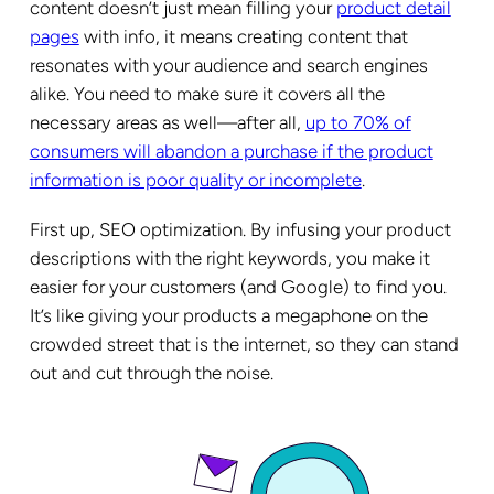
content doesn’t just mean filling your
product detail
pages
with info, it means creating content that
resonates with your audience and search engines
alike. You need to make sure it covers all the
necessary areas as well—after all,
up to 70% of
consumers will abandon a purchase if the product
information is poor quality or incomplete
.
First up, SEO optimization. By infusing your product
descriptions with the right keywords, you make it
easier for your customers (and Google) to find you.
It’s like giving your products a megaphone on the
crowded street that is the internet, so they can stand
out and cut through the noise.