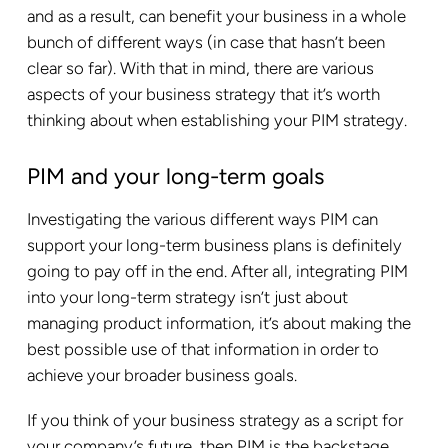
and as a result, can benefit your business in a whole
bunch of different ways (in case that hasn’t been
clear so far). With that in mind, there are various
aspects of your business strategy that it’s worth
thinking about when establishing your PIM strategy.
PIM and your long-term goals
Investigating the various different ways PIM can
support your long-term business plans is definitely
going to pay off in the end. After all, integrating PIM
into your long-term strategy isn’t just about
managing product information, it’s about making the
best possible use of that information in order to
achieve your broader business goals.
If you think of your business strategy as a script for
your company’s future, then PIM is the backstage