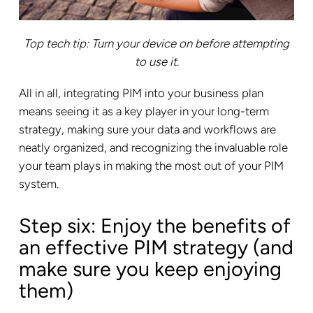
Top tech tip: Turn your device on before attempting
to use it.
All in all, integrating PIM into your business plan
means seeing it as a key player in your long-term
strategy, making sure your data and workflows are
neatly organized, and recognizing the invaluable role
your team plays in making the most out of your PIM
system.
Step six: Enjoy the benefits of
an effective PIM strategy (and
make sure you keep enjoying
them)