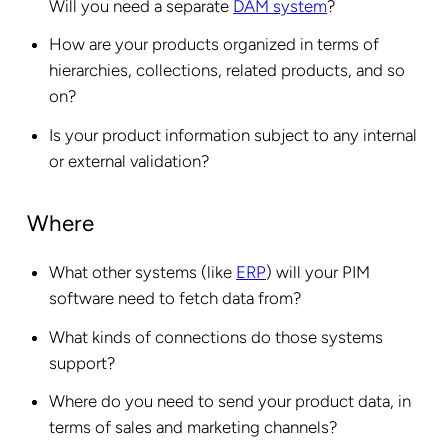
Will you need a separate
DAM system
?
How are your products organized in terms of
hierarchies, collections, related products, and so
on?
Is your product information subject to any internal
or external validation?
Where
What other systems (like
ERP
) will your PIM
software need to fetch data from?
What kinds of connections do those systems
support?
Where do you need to send your product data, in
terms of sales and marketing channels?