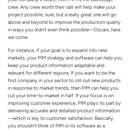
crew. Any crew worth their salt will help make your
project possible, sure, but a really great one will go
above and beyond to improve the production quality
in ways you didn’t even think possible—Oscars, here
we come.
For instance, if your goal is to expand into new
markets, your PIM strategy and software can help you
keep your product information adaptable and
relevant for different regions. If you want to be the
first company in your sector to roll out new products
in response to market trends, then PIM can help you
cut your time-to-market in half. If your focus is on
improving customer experience, PIM plays its part by
delivering accurate and detailed product information
—which is key to customer satisfaction. Basically,
you shouldn’t think of PIM or its software as a