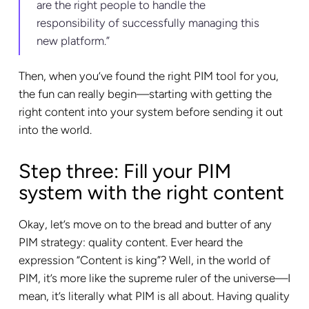
are the right people to handle the
responsibility of successfully managing this
new platform.”
Then, when you’ve found the right PIM tool for you,
the fun can really begin—starting with getting the
right content into your system before sending it out
into the world.
Step three: Fill your PIM
system with the right content
Okay, let’s move on to the bread and butter of any
PIM strategy: quality content. Ever heard the
expression “Content is king”? Well, in the world of
PIM, it’s more like the supreme ruler of the universe—I
mean, it’s literally what PIM is all about. Having quality