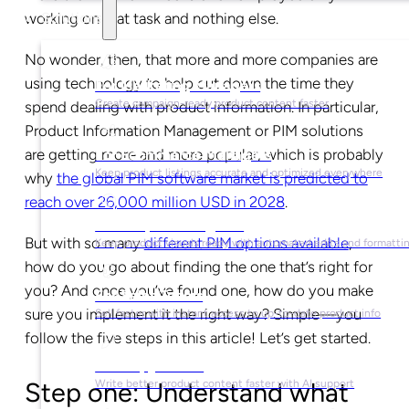
working on that task and nothing else.
Solutions
No wonder, then, that more and more companies are
using technology to help cut down the time they
For Marketing Managers
Create campaign-ready product content faster
spend dealing with product information. In particular,
Product Information Management or PIM solutions
are getting more and more popular, which is probably
For Ecommerce Managers
Keep product listings accurate and optimized everywhere
why
the global PIM software market is predicted to
reach over 26,000 million USD in 2028
.
For Graphic Designers
But with so many
different PIM options available
,
Keep product visuals ready with automated edits and formatti
how do you go about finding the one that’s right for
you? And once you’ve found one, how do you make
For Sales Teams
sure you implement it the right way? Simple—you
Sell faster with instant access to up-to-date product info
follow the five steps in this article! Let’s get started.
For Copywriters
Write better product content faster with AI support
Step one: Understand what