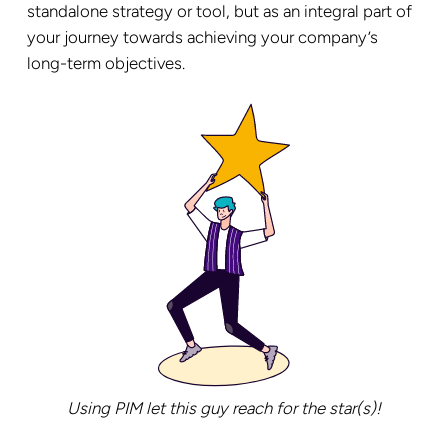
standalone strategy or tool, but as an integral part of
your journey towards achieving your company’s
long-term objectives.
Using PIM let this guy reach for the star(s)!