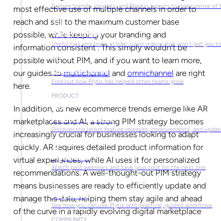
Explore trends, insights, and Napkin reports to make sense of 
most effective use of multiple channels in order to
reach and sell to the maximum customer base
Video Library
possible, while keeping your branding and
Useful tips and tricks in bite-sized videos that won’t put you t
information consistent . This simply wouldn’t be
possible without PIM, and if you want to learn more,
Success Stories
our guides to
multichannel
and
omnichannel
are right
Find out how Plytix has helped other teams grow
here.
PRODUCT
In addition, as new ecommerce trends emerge like AR
Product Updates
marketplaces and AI, a strong PIM strategy becomes
Discover the latest feature releases, improvements, and updat
increasingly crucial for businesses looking to adapt
quickly. AR requires detailed product information for
Plytix Live
virtual experiences, while AI uses it for personalized
Watch past webinars and save your spot for the next one
recommendations. A well-thought-out PIM strategy
means businesses are ready to efficiently update and
Playbooks
manage this data, helping them stay agile and ahead
See how you can use Plytix with practical, guided workflows
of the curve in a rapidly evolving digital marketplace
COMMUNITY