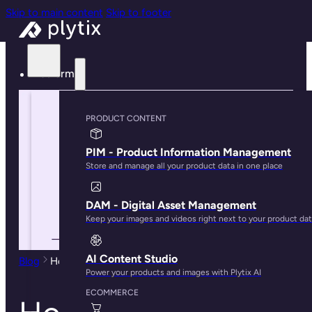
Skip to main content
Skip to footer
Platform
PRODUCT CONTENT
PIM - Product Information Management
Store and manage all your product data in one place
DAM - Digital Asset Management
Keep your images and videos right next to your product da
AI Content Studio
Blog
How To Build an Effective PIM Strategy in 2024
Power your products and images with Plytix AI
ECOMMERCE