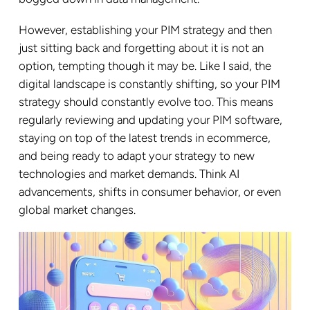
However, establishing your PIM strategy and then
just sitting back and forgetting about it is not an
option, tempting though it may be. Like I said, the
digital landscape is constantly shifting, so your PIM
strategy should constantly evolve too. This means
regularly reviewing and updating your PIM software,
staying on top of the latest trends in ecommerce,
and being ready to adapt your strategy to new
technologies and market demands. Think AI
advancements, shifts in consumer behavior, or even
global market changes.