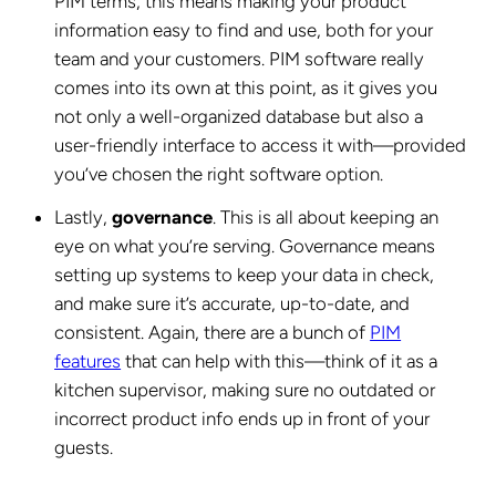
PIM terms, this means making your product
information easy to find and use, both for your
team and your customers. PIM software really
comes into its own at this point, as it gives you
not only a well-organized database but also a
user-friendly interface to access it with—provided
you’ve chosen the right software option.
Lastly,
governance
. This is all about keeping an
eye on what you’re serving. Governance means
setting up systems to keep your data in check,
and make sure it’s accurate, up-to-date, and
consistent. Again, there are a bunch of
PIM
features
that can help with this—think of it as a
kitchen supervisor, making sure no outdated or
incorrect product info ends up in front of your
guests.