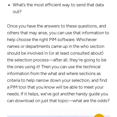
What’s the most efficient way to send that data
out?
Once you have the answers to these questions, and
others that may arise, you can use that information to
help choose the right PIM software. Whichever
names or departments came up in the who section
should be involved in (or at least consulted about)
the selection process—after all, they’re going to be
the ones using it! Then you can use the technical
information from the what and where sections as
criteria to help narrow down your selection, and find
a PIM tool that you know will be able to meet your
needs. If it helps, we’ve got another handy guide you
can download on just that topic—what are the odds?