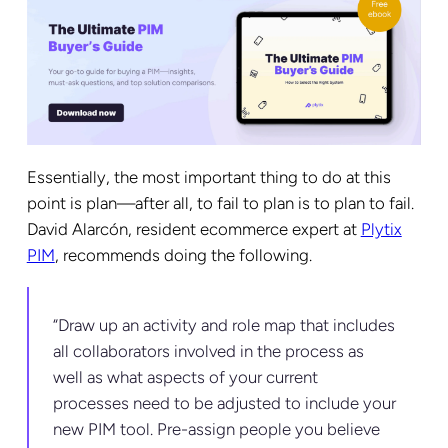
Essentially, the most important thing to do at this
point is plan—after all, to fail to plan is to plan to fail.
David Alarcón, resident ecommerce expert at
Plytix
PIM
, recommends doing the following.
“Draw up an activity and role map that includes
all collaborators involved in the process as
well as what aspects of your current
processes need to be adjusted to include your
new PIM tool. Pre-assign people you believe