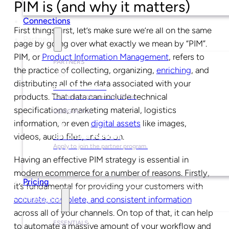
PIM is (and why it matters)
Connections
First things first, let’s make sure we’re all on the same
Partners
page by going over what exactly we mean by “PIM”.
PIM, or
Product Information Management
, refers to
PARTNERS
the practice of collecting, organizing,
enriching
, and
distributing all of the data associated with your
Find a Partner
products. That data can include technical
Get help implementing Plytix.
specifications, marketing material, logistics
USING PLYTIX
information, or even
digital assets
like images,
videos, audio files, and so on.
Become a Partner
Apply to join the partner program.
Having an effective PIM strategy is essential in
modern ecommerce for a number of reasons. Firstly,
Pricing
it’s fundamental for providing your customers with
accurate, complete, and consistent information
Resources
across all of your channels. On top of that, it can help
ESSENTIALS
to automate a massive amount of your workflow and