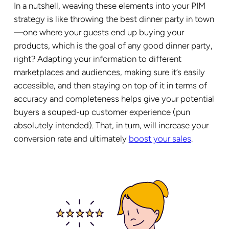
In a nutshell, weaving these elements into your PIM
strategy is like throwing the best dinner party in town
—one where your guests end up buying your
products, which is the goal of any good dinner party,
right? Adapting your information to different
marketplaces and audiences, making sure it’s easily
accessible, and then staying on top of it in terms of
accuracy and completeness helps give your potential
buyers a souped-up customer experience (pun
absolutely intended). That, in turn, will increase your
conversion rate and ultimately
boost your sales
.