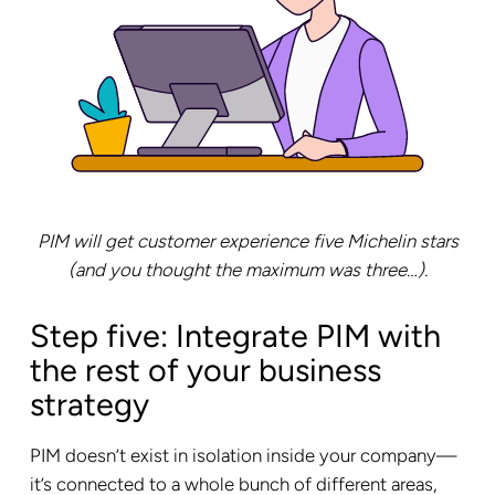
PIM will get customer experience five Michelin stars
(and you thought the maximum was three…).
Step five: Integrate PIM with
the rest of your business
strategy
PIM doesn’t exist in isolation inside your company—
it’s connected to a whole bunch of different areas,