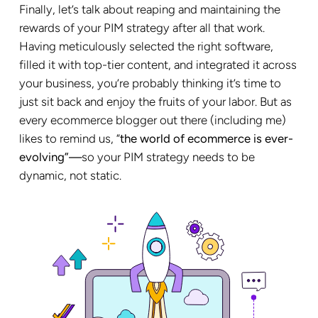
Finally, let’s talk about reaping and maintaining the
rewards of your PIM strategy after all that work.
Having meticulously selected the right software,
filled it with top-tier content, and integrated it across
your business, you’re probably thinking it’s time to
just sit back and enjoy the fruits of your labor. But as
every ecommerce blogger out there (including me)
likes to remind us, “
the world of ecommerce is ever-
evolving”—
so your PIM strategy needs to be
dynamic, not static.