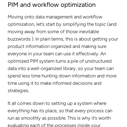
PIM and workflow optimization
Moving onto data management and workflow
optimization, let’s start by simplifying the topic (and
moving away from some of those inevitable
buzzwords ). In plain terms, this is about getting your
product information organized and making sure
everyone in your team can use it effectively. An
optimized PIM system turns a pile of unstructured
data into a well-organized library, so your team can
spend less time hunting down information and more
time using it to make informed decisions and
strategies.
It all comes down to setting up a system where
everything has its place, so that every process can
run as smoothly as possible. This is why it’s worth
evaluating each of the processes inside your