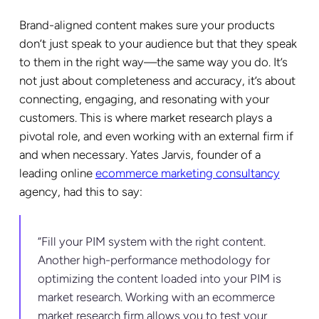
Brand-aligned content makes sure your products
don’t just speak to your audience but that they speak
to them in the right way—the same way you do. It’s
not just about completeness and accuracy, it’s about
connecting, engaging, and resonating with your
customers. This is where market research plays a
pivotal role, and even working with an external firm if
and when necessary. Yates Jarvis, founder of a
leading online
ecommerce marketing consultancy
agency, had this to say:
“Fill your PIM system with the right content.
Another high-performance methodology for
optimizing the content loaded into your PIM is
market research. Working with an ecommerce
market research firm allows you to test your