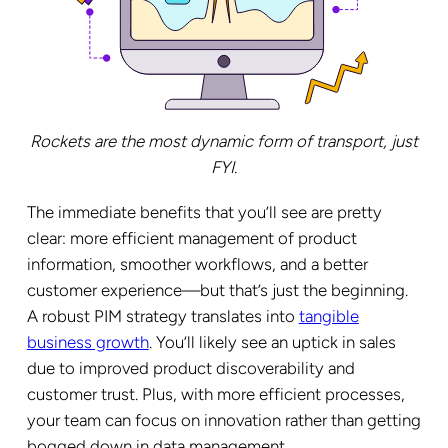
Rockets are the most dynamic form of transport, just
FYI.
The immediate benefits that you’ll see are pretty
clear: more efficient management of product
information, smoother workflows, and a better
customer experience—but that’s just the beginning.
A robust PIM strategy translates into
tangible
business growth
. You’ll likely see an uptick in sales
due to improved product discoverability and
customer trust. Plus, with more efficient processes,
your team can focus on innovation rather than getting
bogged down in data management.