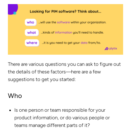
There are various questions you can ask to figure out
the details of these factors—here are a few
suggestions to get you started:
Who
Is one person or team responsible for your
product information, or do various people or
teams manage different parts of it?