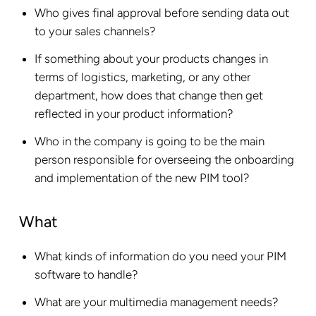
Who gives final approval before sending data out
to your sales channels?
If something about your products changes in
terms of logistics, marketing, or any other
department, how does that change then get
reflected in your product information?
Who in the company is going to be the main
person responsible for overseeing the onboarding
and implementation of the new PIM tool?
What
What kinds of information do you need your PIM
software to handle?
What are your multimedia management needs?