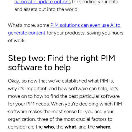
automatic update options
for sending your data
and assets out into the world.
What’s more, some
PIM solutions can even use AI to
generate content
for your products, saving you hours
of work.
Step two: Find the right PIM
software to help
Okay, so now that we’ve established what PIM is,
why it’s important, and how software can help, let’s
move on to how to find the best particular software
for your PIM needs. When you’re deciding which PIM
software makes the most sense for you and your
organization, three of the most crucial factors to
consider are the
who
, the
what
, and the
where
.