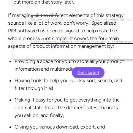
—but more on that story later.
Social Media
If managing all the different elements of this strategy
Get involved with our community and stay up-to-date with our
sounds like a lot of work, don’t worry! Specialized
PIM software has been designed to help make the
YouTube
whole process a lot simpler. It covers the four main
Never miss a new video. Hit subscribe and stay tuned for what’
aspects of product information management by:
Providing a space for you to store all your product
information and multimedia in one place
Get started
Having tools to help you quickly sort, search, and
filter through it all
Making it easy for you to get everything into the
optimal state for all the different sales channels
you sell on, and finally,
Giving you various download, export, and