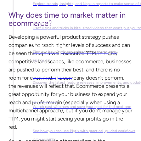
Explore trends, insights, and Napkin reports to make sense of 
Why does time to market matter in
ecommerce?
Video Library
Useful tips and tricks in bite-sized videos that won’t put you t
Developing a powerful product strategy pushes
companies to reach higher levels of success and can
Success Stories
Find out how Plytix has helped other teams grow
be seen through a well-executed TTM. In highly
competitive landscapes, like ecommerce, businesses
PRODUCT
are pushed to perform their best, and there is no
Product Updates
room for error. And, if a company doesn’t perform,
Discover the latest feature releases, improvements, and updat
the revenues will reflect that. Ecommerce presents a
great opportunity for your business to expand your
Plytix Live
reach and profit margin (especially when using a
Watch past webinars and save your spot for the next one
multichannel approach), but if you don’t manage your
TTM, you might start seeing your profits go in the
Playbooks
red.
See how you can use Plytix with practical, guided workflows
COMMUNITY