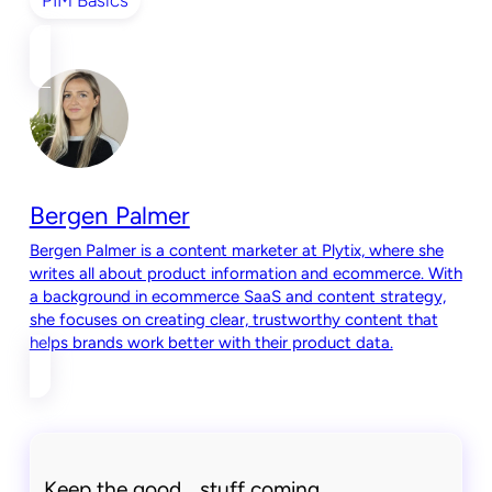
Bergen Palmer
Bergen Palmer is a content marketer at Plytix, where she
writes all about product information and ecommerce. With
a background in ecommerce SaaS and content strategy,
she focuses on creating clear, trustworthy content that
helps brands work better with their product data.
Keep the good stuff coming