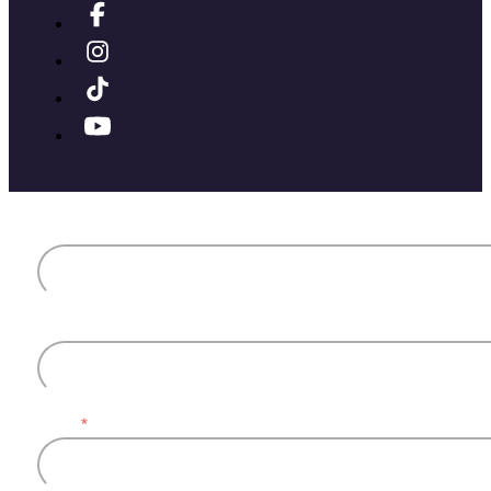
First name
Last name
Email
*