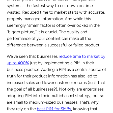
system is the fastest way to cut down on time
wasted. Reduced time to market starts with accurate,
properly managed information. And while this
seemingly “small” factor is often overlooked in the
“bigger picture,” it is crucial.
The quality and
performance of your content
can make all the
difference between a successful or failed product.
We’ve seen that businesses
reduce time to market by
up to 400%
just by implementing a PIM in their
business practice. Adding a PIM as a central source of
truth for their product information has also led to
increased sales and lower customer returns (isn’t that
the goal of all businesses?). Not only are enterprises
adopting PIM into their multichannel strategy, but so
are small to medium-sized businesses. That’s why
they rely on the
best PIM for SMBs
, knowing that