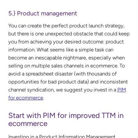
5.) Product management
You can create the perfect product launch strategy,
but there is one unexpected obstacle that could keep
you from achieving your desired outcome: product
information. What seems like a simple task can
become an inescapable nightmare, especially when
selling on multiple sales channels in ecommerce. To
avoid a spreadsheet disaster (with thousands of
opportunities for bad product data) and inconsistent
channel syndication, we suggest you invest in a
PIM
for ecommerce
.
Start with PIM for improved TTM in
ecommerce
Investing in a Product Information Management