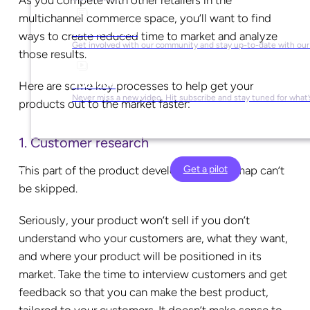
As you compete with other retailers in the
multichannel commerce space, you’ll want to find
Social Media
ways to create reduced time to market and analyze
Get involved with our community and stay up-to-date with our
those results.
YouTube
Here are some key processes to help get your
Never miss a new video. Hit subscribe and stay tuned for what’
products out to the market faster:
1. Customer research
Get a pilot
This part of the product development roadmap can’t
be skipped.
Seriously, your product won’t sell if you don’t
understand who your customers are, what they want,
and where your product will be positioned in its
market. Take the time to interview customers and get
feedback so that you can make the best product,
tailored to your customers. It doesn’t make sense to