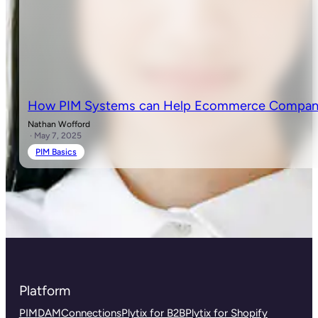
How PIM Systems can Help Ecommerce Companie
Nathan Wofford
· May 7, 2025
PIM Basics
Platform
PIM
DAM
Connections
Plytix for B2B
Plytix for Shopify