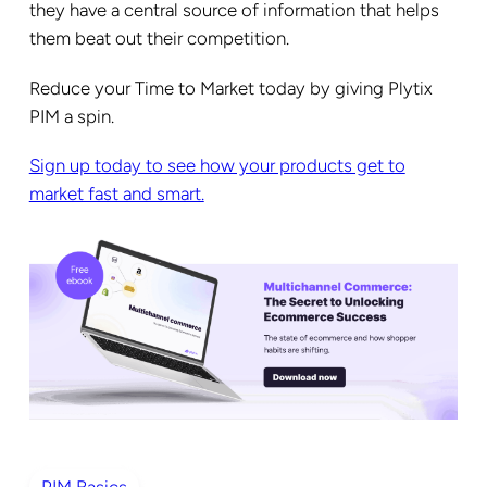
they have a central source of information that helps
them beat out their competition.
Reduce your Time to Market today by giving Plytix
PIM a spin.
Sign up today to see how your products get to
market fast and smart.
PIM Basics