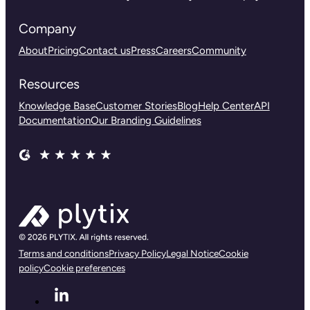
Company
About
Pricing
Contact us
Press
Careers
Community
Resources
Knowledge Base
Customer Stories
Blog
Help Center
API
Documentation
Our Branding Guidelines
Terms and conditions
Privacy Policy
Legal Notice
Cookie
policy
Cookie preferences