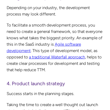
Depending on your industry, the development
process may look different.
To facilitate a smooth development process, you
need to create a general framework, so that everyone
knows what takes the biggest priority. An example of
this in the SaaS industry is
Agile software
development
. This type of development model, as
opposed to
a traditional Waterfall approach
, helps to
create clear processes for development and testing
that help reduce TTM.
4. Product launch strategy
Success starts in the planning stages.
Taking the time to create a well thought out launch