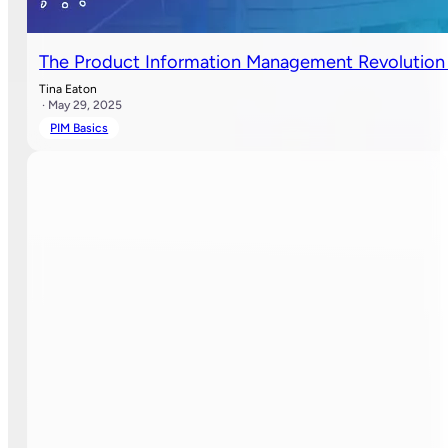
The Product Information Management Revolution 
Tina Eaton
· May 29, 2025
PIM Basics