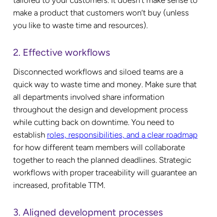
make a product that customers won’t buy (unless
you like to waste time and resources).
2. Effective workflows
Disconnected workflows and siloed teams are a
quick way to waste time and money. Make sure that
all departments involved share information
throughout the design and development process
while cutting back on downtime. You need to
establish
roles, responsibilities, and a clear roadmap
for how different team members will collaborate
together to reach the planned deadlines. Strategic
workflows with proper traceability will guarantee an
increased, profitable TTM.
3. Aligned development processes