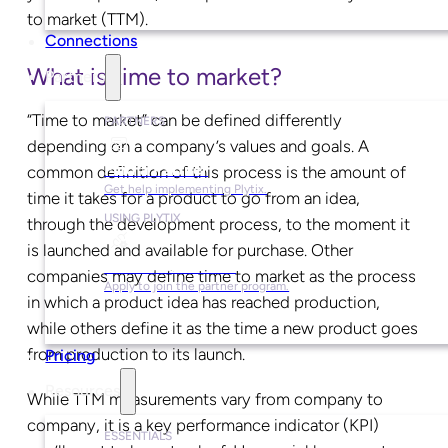
to market (TTM).
Connections
What is time to market?
Partners
“Time to market” can be defined differently
PARTNERS
depending on a company’s values and goals. A
Find a Partner
common definition of this process is the amount of
Get help implementing Plytix.
time it takes for a product to go from an idea,
USING PLYTIX
through the development process, to the moment it
is launched and available for purchase. Other
Become a Partner
companies may define time to market as the process
Apply to join the partner program.
in which a product idea has reached production,
while others define it as the time a new product goes
from production to its launch.
Pricing
Resources
While TTM measurements vary from company to
company, it is a key performance indicator (KPI)
ESSENTIALS