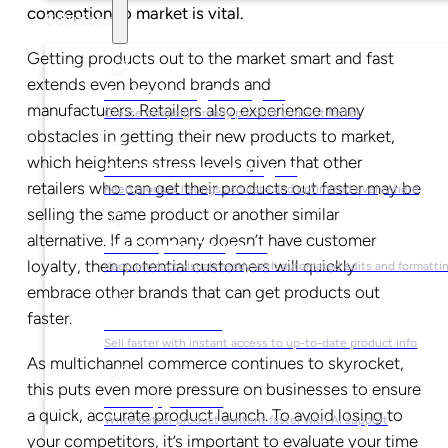
conception to market is vital.
Solutions
Getting products out to the market smart and fast
extends even beyond brands and
For Marketing Managers
manufacturers. Retailers also experience many
Create campaign-ready product content faster
obstacles in getting their new products to market,
which heightens stress levels given that other
For Ecommerce Managers
retailers who can get their products out faster may be
Keep product listings accurate and optimized everywhere
selling the same product or another similar
alternative. If a company doesn’t have customer
For Graphic Designers
loyalty, then potential customers will quickly
Keep product visuals ready with automated edits and formatti
embrace other brands that can get products out
faster.
For Sales Teams
Sell faster with instant access to up-to-date product info
As multichannel commerce continues to skyrocket
,
this puts even more pressure on businesses to ensure
For Copywriters
a quick, accurate product launch. To avoid losing to
Write better product content faster with AI support
your competitors, it’s important to evaluate your time