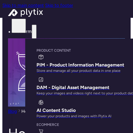
Skip to main content
Skip to footer
Platform
PRODUCT CONTENT
PIM - Product Information Management
Store and manage all your product data in one place
DAM - Digital Asset Management
Keep your images and videos right next to your product da
AI Content Studio
Blog
How to Reduce Time to Market for New Products
Power your products and images with Plytix AI
ECOMMERCE