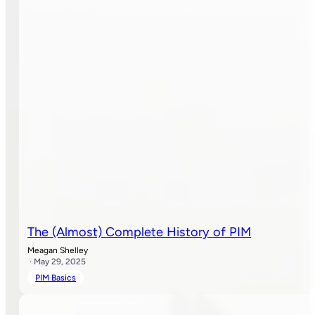
The (Almost) Complete History of PIM
Meagan Shelley
· May 29, 2025
PIM Basics