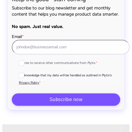
Subscribe to our blog newsletter and get monthly
content that helps you manage product data smarter.
No spam. Just real value.
Email
*
I agree to receive other communications from Plytix.
*
I acknowledge that my data will be handled as outlined in Plytix's
*
Privacy Policy