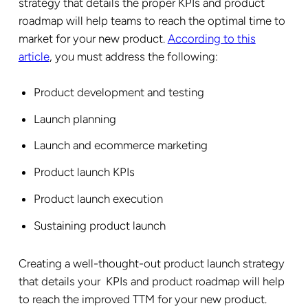
strategy that details the proper KPIs and product
roadmap will help teams to reach the optimal time to
market for your new product.
According to this
article
, you must address the following:
Product development and testing
Launch planning
Launch and ecommerce marketing
Product launch KPIs
Product launch execution
Sustaining product launch
Creating a well-thought-out product launch strategy
that details your KPIs and product roadmap will help
to reach the improved TTM for your new product.