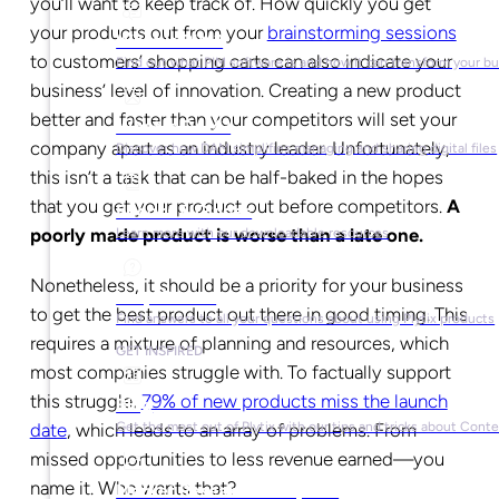
you’ll want to keep track of. How quickly you get
your products out from your
brainstorming sessions
What is PIM?
to customers’ shopping carts can also indicate your
Find out what PIM software is and how it can transform your b
business’ level of innovation. Creating a new product
better and faster than your competitors will set your
What is DAM?
company apart as an industry leader. Unfortunately,
Discover how DAM simplifies managing and sharing digital files
this isn’t a task that can be half-baked in the hopes
that you get your product out before competitors.
A
Ebooks & Guides
poorly made product is worse than a late one.
Learn more with our downloadable resources
Nonetheless, it should be a priority for your business
Help Center
to get the best product out there in good timing. This
Find answers to all your questions about using Plytix products
requires a mixture of planning and resources, which
GET INSPIRED
most companies struggle with. To factually support
this struggle,
79% of new products miss the launch
Blog
Get the most out of Plytix with our tips and tricks about Con
date
, which leads to an array of problems. From
missed opportunities to less revenue earned
—
you
name it. Who wants that?
Market Research & Reports