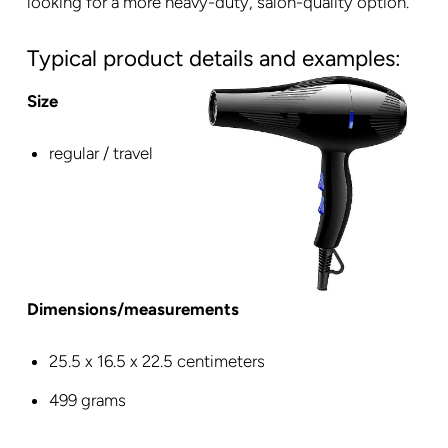
looking for a more heavy-duty, salon-quality option.
Typical product details and examples:
Size
regular / travel
Dimensions/measurements
‎25.5 x 16.5 x 22.5 centimeters
499 grams