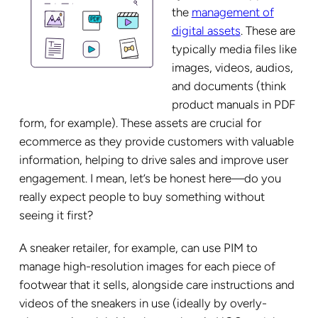
the
management of
digital assets
. These are
typically media files like
images, videos, audios,
and documents (think
product manuals in PDF
form, for example). These assets are crucial for
ecommerce as they provide customers with valuable
information, helping to drive sales and improve user
engagement. I mean, let’s be honest here—do you
really expect people to buy something without
seeing it first?
A sneaker retailer, for example, can use PIM to
manage high-resolution images for each piece of
footwear that it sells, alongside care instructions and
videos of the sneakers in use (ideally by overly-