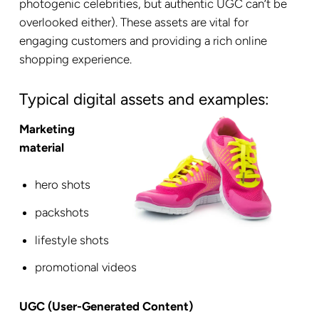
photogenic celebrities, but authentic UGC can’t be
overlooked either). These assets are vital for
engaging customers and providing a rich online
shopping experience.
Typical digital assets and examples:
Marketing
material
hero shots
packshots
lifestyle shots
promotional videos
UGC (User-Generated Content)