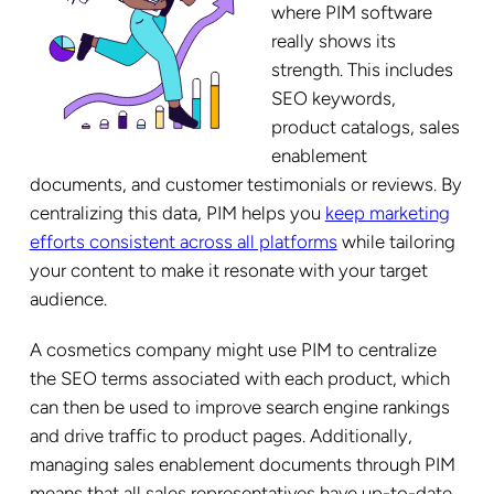
where PIM software
really shows its
strength. This includes
SEO keywords,
product catalogs, sales
enablement
documents, and customer testimonials or reviews. By
centralizing this data, PIM helps you
keep marketing
efforts consistent across all platforms
while tailoring
your content to make it resonate with your target
audience.
A cosmetics company might use PIM to centralize
the SEO terms associated with each product, which
can then be used to improve search engine rankings
and drive traffic to product pages. Additionally,
managing sales enablement documents through PIM
means that all sales representatives have up-to-date