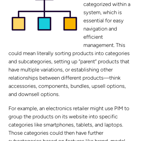
categorized within a
system, which is
essential for easy
navigation and
efficient
management. This
could mean literally sorting products into categories
and subcategories, setting up “parent” products that
have multiple variations, or establishing other
relationships between different products—think
accessories, components, bundles, upsell options,
and downsell options.
For example, an electronics retailer might use PIM to
group the products on its website into specific
categories like smartphones, tablets, and laptops.
Those categories could then have further
subcategories based on features like brand, model,