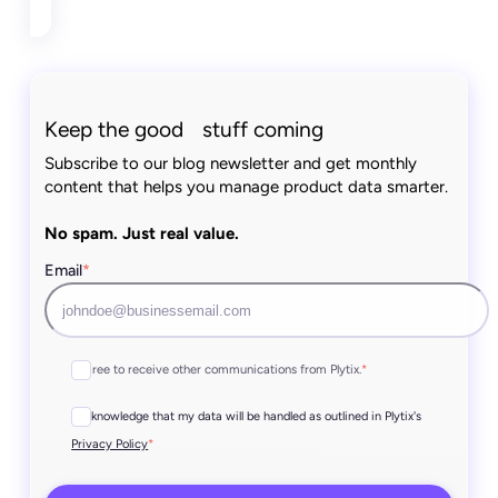
Keep the good stuff coming
Subscribe to our blog newsletter and get monthly
content that helps you manage product data smarter.
No spam. Just real value.
Email
*
I agree to receive other communications from Plytix.
*
I acknowledge that my data will be handled as outlined in Plytix's
*
Privacy Policy