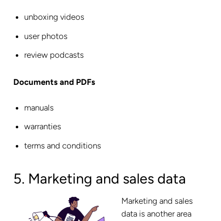
unboxing videos
user photos
review podcasts
Documents and PDFs
manuals
warranties
terms and conditions
5. Marketing and sales data
Marketing and sales
data is another area