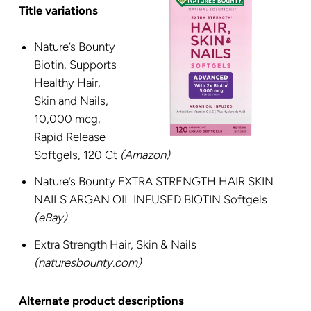
Title variations
Nature’s Bounty
Biotin, Supports
Healthy Hair,
Skin and Nails,
10,000 mcg,
Rapid Release
Softgels, 120 Ct
(Amazon)
Nature’s Bounty EXTRA STRENGTH HAIR SKIN
NAILS ARGAN OIL INFUSED BIOTIN Softgels
(eBay)
Extra Strength Hair, Skin & Nails
(naturesbounty.com)
Alternate product descriptions