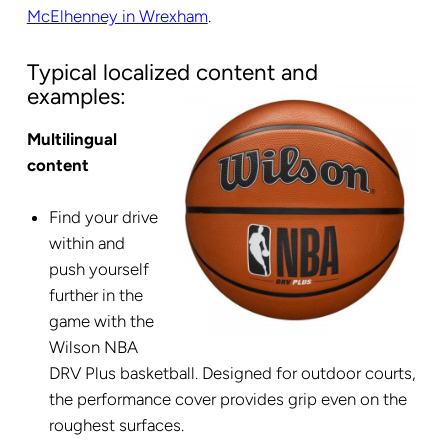
McElhenney in Wrexham
.
Typical localized content and
examples:
Multilingual
content
Find your drive
within and
push yourself
further in the
game with the
Wilson NBA
DRV Plus basketball. Designed for outdoor courts,
the performance cover provides grip even on the
roughest surfaces.