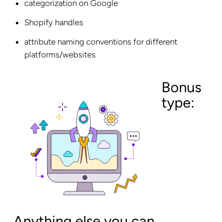
categorization on Google
Shopify handles
attribute naming conventions for different
platforms/websites
Bonus
type:
Anything else you can