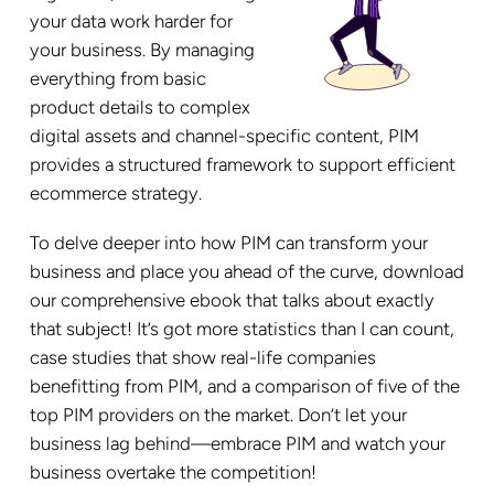
your data work harder for
your business. By managing
everything from basic
product details to complex
digital assets and channel-specific content, PIM
provides a structured framework to support efficient
ecommerce strategy.
To delve deeper into how PIM can transform your
business and place you ahead of the curve, download
our comprehensive ebook that talks about exactly
that subject! It’s got more statistics than I can count,
case studies that show real-life companies
benefitting from PIM, and a comparison of five of the
top PIM providers on the market. Don’t let your
business lag behind—embrace PIM and watch your
business overtake the competition!