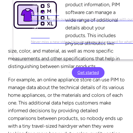
product information, PIM
software can manage a
Social Media
wide range of additional
Get involved with our community and stay up-to-date with our
details about your
products. This includes
YouTube
Never miss a new video. Hit subscribe and stay tuned for what’
physical attributes like
size, color, and material, as well as more specific
measurements and other specifications that help in
distinguishing between similar products.
Get started
For example, an online appliance store can use PIM to
manage data about the technical details of its various
home appliances, or the materials and colors of each
one. This additional data helps customers make
informed decisions by providing detailed
comparisons between products, so nobody ends up
with a tiny travel-sized hairdryer when they were