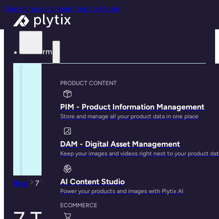
Skip to main content
Skip to footer
Platform
PRODUCT CONTENT
PIM - Product Information Management
Store and manage all your product data in one place
DAM - Digital Asset Management
Keep your images and videos right next to your product da
AI Content Studio
Blog
7 Types of Data You Can Store in a PIM Tool
Power your products and images with Plytix AI
ECOMMERCE