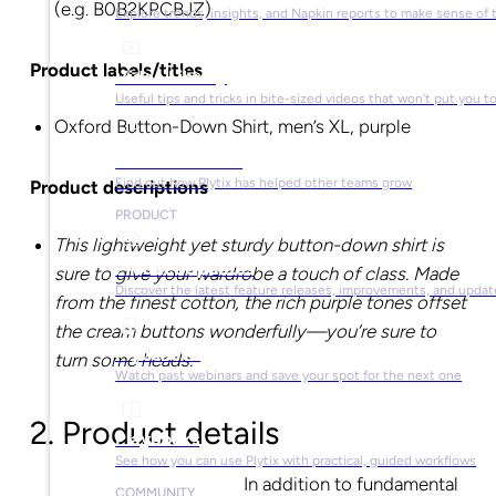
(e.g. B0B2KPCBJZ)
Explore trends, insights, and Napkin reports to make sense of 
Product labels/titles
Video Library
Useful tips and tricks in bite-sized videos that won’t put you t
Oxford Button-Down Shirt, men’s XL, purple
Success Stories
Find out how Plytix has helped other teams grow
Product descriptions
PRODUCT
This lightweight yet sturdy button-down shirt is
Product Updates
sure to give your wardrobe a touch of class. Made
Discover the latest feature releases, improvements, and updat
from the finest cotton, the rich purple tones offset
the cream buttons wonderfully—you’re sure to
Plytix Live
turn some heads.
Watch past webinars and save your spot for the next one
2. Product details
Playbooks
See how you can use Plytix with practical, guided workflows
In addition to fundamental
COMMUNITY