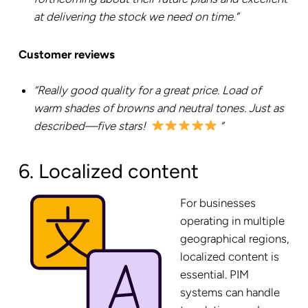
at delivering the stock we need on time.”
Customer reviews
“Really good quality for a great price. Load of
warm shades of browns and neutral tones. Just as
described—five stars!
“
6. Localized content
For businesses
operating in multiple
geographical regions,
localized content is
essential. PIM
systems can handle