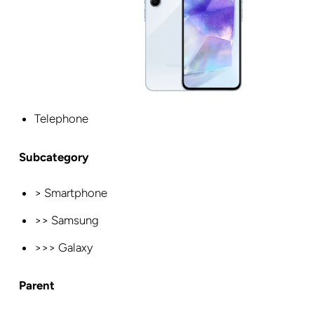
Telephone
Subcategory
> Smartphone
>> Samsung
>>> Galaxy
Parent