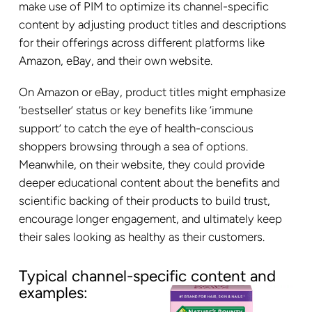
make use of PIM to optimize its channel-specific
content by adjusting product titles and descriptions
for their offerings across different platforms like
Amazon, eBay, and their own website.
On Amazon or eBay, product titles might emphasize
‘bestseller’ status or key benefits like ‘immune
support’ to catch the eye of health-conscious
shoppers browsing through a sea of options.
Meanwhile, on their website, they could provide
deeper educational content about the benefits and
scientific backing of their products to build trust,
encourage longer engagement, and ultimately keep
their sales looking as healthy as their customers.
Typical channel-specific content and
examples: