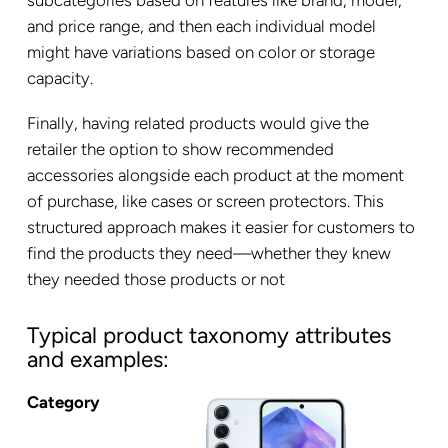
and price range, and then each individual model
might have variations based on color or storage
capacity.
Finally, having related products would give the
retailer the option to show recommended
accessories alongside each product at the moment
of purchase, like cases or screen protectors. This
structured approach makes it easier for customers to
find the products they need—whether they knew
they needed those products or not
Typical product taxonomy attributes
and examples:
Category