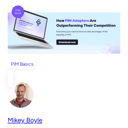
PIM Basics
Mikey Boyle