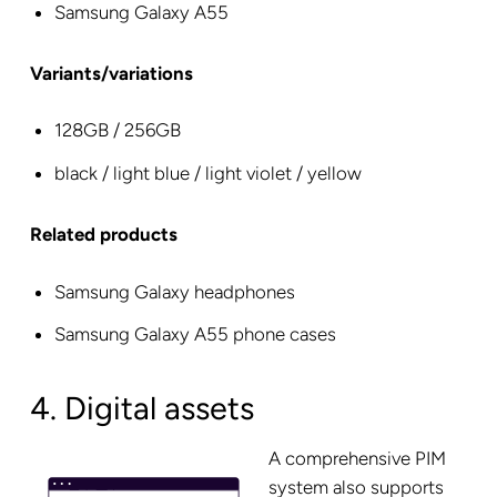
Samsung Galaxy A55
Variants/variations
128GB / 256GB
black / light blue / light violet / yellow
Related products
Samsung Galaxy headphones
Samsung Galaxy A55 phone cases
4. Digital assets
A comprehensive PIM
system also supports