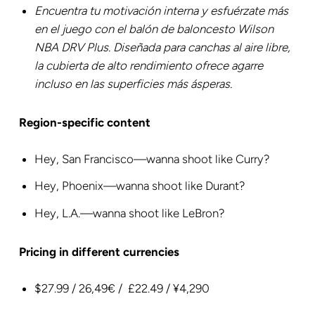
Encuentra tu motivación interna y esfuérzate más
en el juego con el balón de baloncesto Wilson
NBA DRV Plus. Diseñada para canchas al aire libre,
la cubierta de alto rendimiento ofrece agarre
incluso en las superficies más ásperas.
Region-specific content
‎Hey, San Francisco—wanna shoot like Curry?
Hey, Phoenix—wanna shoot like Durant?
Hey, L.A.—wanna shoot like LeBron?
Pricing in different currencies
$27.99 / 26,49€ / £22.49 / ¥4,290