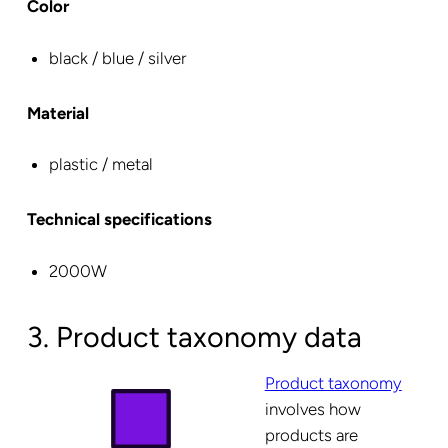
Color
black / blue / silver
Material
plastic / metal
Technical specifications
2000W
3. Product taxonomy data
Product taxonomy
involves how
products are