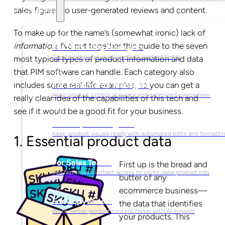
sales figures to user-generated reviews and content.
Solutions
To make up for the name’s (somewhat ironic) lack of
information
, I’ve put together this guide to the seven
For Marketing Managers
Create campaign-ready product content faster
most typical types of product information and data
that PIM software can handle. Each category also
includes some real-life examples, so you can get a
For Ecommerce Managers
Keep product listings accurate and optimized everywhere
really clear idea of the capabilities of this tech and
see if it would be a good fit for your business.
For Graphic Designers
Keep product visuals ready with automated edits and formatti
1. Essential product data
For Sales Teams
First up is the bread and
Sell faster with instant access to up-to-date product info
butter of any
ecommerce business—
For Copywriters
the data that identifies
Write better product content faster with AI support
your products. This