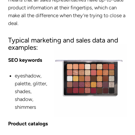
product information at their fingertips, which can
make all the difference when they’re trying to close a
deal.
Typical marketing and sales data and
examples:
SEO keywords
eyeshadow,
palette, glitter,
shades,
shadow,
shimmers
Product catalogs