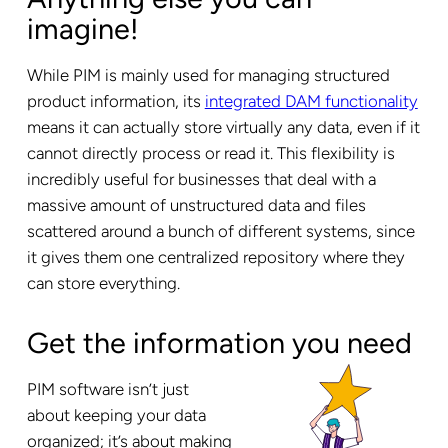
imagine!
While PIM is mainly used for managing structured
product information, its
integrated DAM functionality
means it can actually store virtually any data, even if it
cannot directly process or read it. This flexibility is
incredibly useful for businesses that deal with a
massive amount of unstructured data and files
scattered around a bunch of different systems, since
it gives them one centralized repository where they
can store everything.
Get the information you need
PIM software isn’t just
about keeping your data
organized; it’s about making