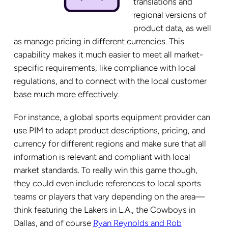
translations and
regional versions of
product data, as well
as manage pricing in different currencies. This
capability makes it much easier to meet all market-
specific requirements, like compliance with local
regulations, and to connect with the local customer
base much more effectively.
For instance, a global sports equipment provider can
use PIM to adapt product descriptions, pricing, and
currency for different regions and make sure that all
information is relevant and compliant with local
market standards. To really win this game though,
they could even include references to local sports
teams or players that vary depending on the area—
think featuring the Lakers in L.A., the Cowboys in
Dallas, and of course
Ryan Reynolds and Rob