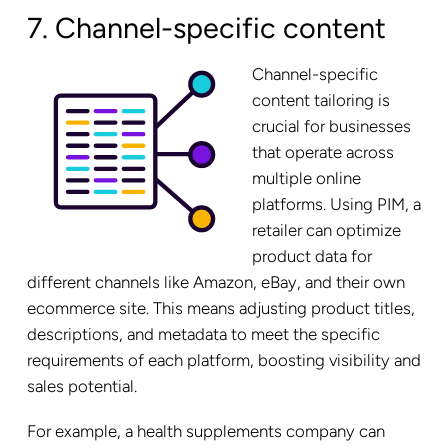
7. Channel-specific content
Channel-specific
content tailoring is
crucial for businesses
that operate across
multiple online
platforms. Using PIM, a
retailer can optimize
product data for
different channels like Amazon, eBay, and their own
ecommerce site. This means adjusting product titles,
descriptions, and metadata to meet the specific
requirements of each platform, boosting visibility and
sales potential.
For example, a health supplements company can