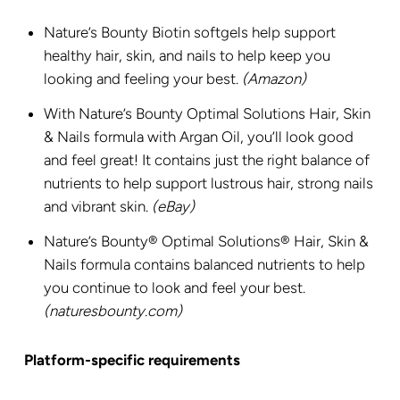
Nature’s Bounty Biotin softgels help support
healthy hair, skin, and nails to help keep you
looking and feeling your best.
(Amazon)
With Nature’s Bounty Optimal Solutions Hair, Skin
& Nails formula with Argan Oil, you’ll look good
and feel great! It contains just the right balance of
nutrients to help support lustrous hair, strong nails
and vibrant skin.
(eBay)
Nature’s Bounty® Optimal Solutions® Hair, Skin &
Nails formula contains balanced nutrients to help
you continue to look and feel your best.
(naturesbounty.com)
Platform-specific requirements