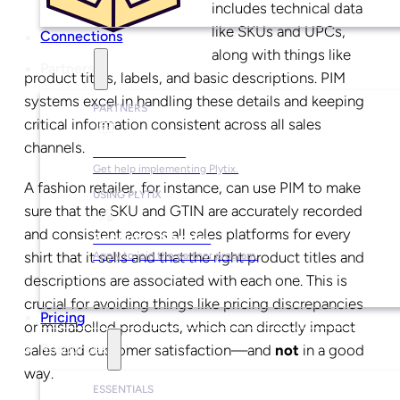
includes technical data
like SKUs and UPCs,
Connections
along with things like
Partners
product titles, labels, and basic descriptions. PIM
systems excel in handling these details and keeping
PARTNERS
critical information consistent across all sales
channels.
Find a Partner
Get help implementing Plytix.
A fashion retailer, for instance, can use PIM to make
USING PLYTIX
sure that the SKU and GTIN are accurately recorded
and consistent across all sales platforms for every
Become a Partner
shirt that it sells and that the right product titles and
Apply to join the partner program.
descriptions are associated with each one. This is
crucial for avoiding things like pricing discrepancies
Pricing
or mislabelled products, which can directly impact
sales and customer satisfaction—and
not
in a good
Resources
way.
ESSENTIALS