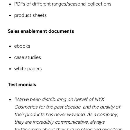
PDFs of different ranges/seasonal collections
product sheets
Sales enablement documents
ebooks
case studies
white papers
Testimonials
“We’ve been distributing on behalf of NYX
Cosmetics for the past decade, and the quality of
their products has never wavered. As a company,
they are incredibly communicative, always
forthcoming about their future plans and excellent