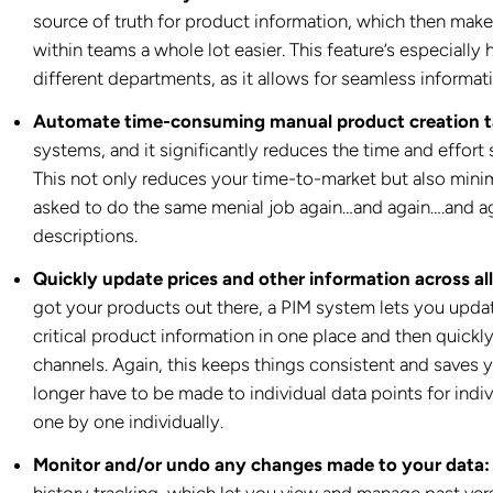
source of truth for product information, which then ma
within teams a whole lot easier. This feature’s especially
different departments, as it allows for seamless informat
Automate time-consuming manual product creation t
systems, and it significantly reduces the time and effort
This not only reduces your time-to-market but also minimi
asked to do the same menial job again…and again….and ag
descriptions.
Quickly update prices and other information across all
got your products out there, a PIM system lets you updat
critical product information in one place and then quickly
channels. Again, this keeps things consistent and saves 
longer have to be made to individual data points for indi
one by one individually.
Monitor and/or undo any changes made to your data:
history tracking, which let you view and manage past vers