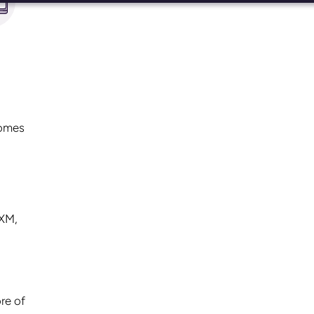
comes
PXM,
ore of