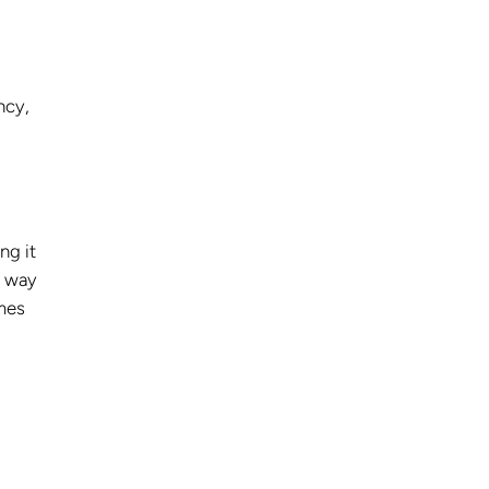
ncy,
ng it
e way
omes