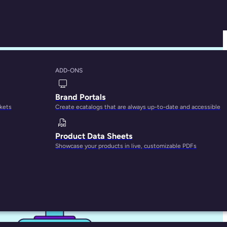
ADD-ONS
 Know
Brand Portals
rkets
Create ecatalogs that are always up-to-date and accessible
Product Data Sheets
Showcase your products in live, customizable PDFs