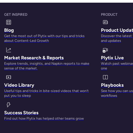
?
GET INSPIRED
PRODUCT
 Management
refers to the practice of getting all the informat
Blog
Product Upda
rganized in one central hub, checking it for accuracy and
Get the most out of Plytix with our tips and tricks
Discover the latest
d then distributing it to everywhere that you sell. There’s al
about Content-Led Growth
and updates
ware
designed to help you with this, which often has
Digital A
alities included as well. This lets you store and organize thing
Market Research & Reports
Plytix Live
ideos, audios, and other files in the same system as your pr
Explore trends, insights, and Napkin reports to make
Watch past webinars
sense of the market.
one
Video Library
Playbooks
Useful tips and tricks in bite-sized videos that won’t
See how you can use
put you to sleep
workflows
hese benefits to the next
personalized experience for
Success Stories
ncounter your product on.
Find out how Plytix has helped other teams grow
nichannel business