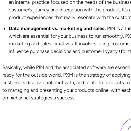
an internal practice focused on the needs of the busines
customer’s journey and interaction with the product. It’s
product experiences that really resonate with the custom
Data management vs. marketing and sales:
PIM is a fu
which are essential for your business to run smoothly. PX
marketing and sales initiatives. It involves using custome
influence purchase decisions and customer loyalty (for the
Basically, while PIM and the associated software are essenti
ready for the outside world, PXM is the strategy of applying
customers discover, interact with, and relate to products t
to managing and presenting your products online, with each
omnichannel strategies a success.