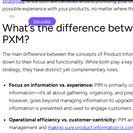
strategies
, since both are centered around providing your c
possible experience with your products, no matter where th
Login
Get a pilot
What’s the difference bet
PXM?
The main difference between the concepts of Product In
down to their focus and functionality. While both play a k
strategy, they have distinct yet complementary roles.
Focus on information vs. experience:
PIM is primarily 
information—it’s all about gathering, organizing, and prep
however, goes beyond managing information to upgrading
information is presented and used to engage customers a
Operational efficiency vs. customer-centricity:
PIM aim
management and
making sure product information is con