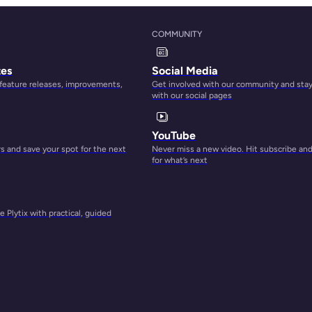
COMMUNITY
ion
tes
Social Media
 feature releases, improvements,
Get involved with our community and sta
so
with our social pages
sset
s like
YouTube
oduct
 and save your spot for the next
Never miss a new video. Hit subscribe an
for what’s next
 Plytix with practical, guided