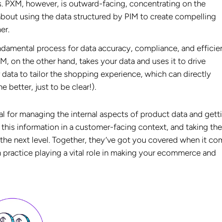
s. PXM, however, is outward-facing, concentrating on the
 about using the data structured by PIM to create compelling
er.
ndamental process for data accuracy, compliance, and efficie
M, on the other hand, takes your data and uses it to drive
r data to tailor the shopping experience, which can directly
 better, just to be clear!).
al for managing the internal aspects of product data and getti
 this information in a customer-facing context, and taking th
o the next level. Together, they’ve got you covered when it c
 practice playing a vital role in making your ecommerce and