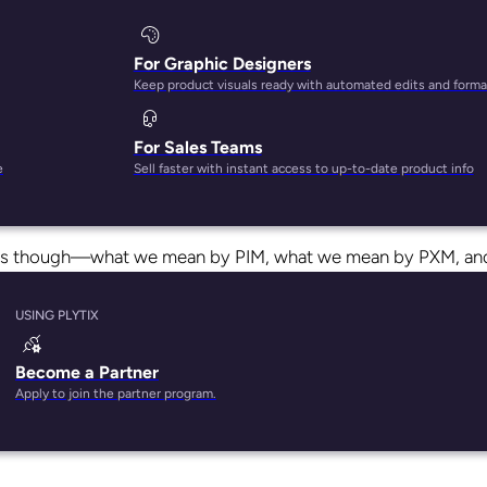
For Graphic Designers
Keep product visuals ready with automated edits and forma
For Sales Teams
rms get mixed up on a pretty regular basis, which is understan
e
Sell faster with instant access to up-to-date product info
we’ve got all the answers—even for the grammar questions, jus
 terms though—what we mean by PIM, what we mean by PXM, an
USING PLYTIX
Become a Partner
Apply to join the partner program.
nagement, while PXM stands for Product Experience Managemen
they both directly affect (and effect, for that matter) custom