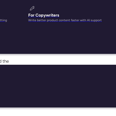
For Copywriters
tting
Write better product content faster with AI support
dable
t
d the
t.
ers