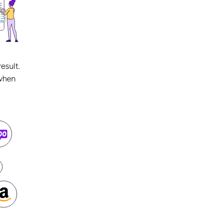
esult.
 when