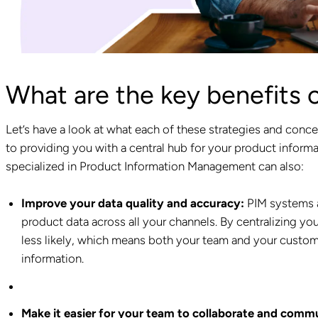
What are the key benefits 
Let’s have a look at what each of these strategies and conce
to providing you with a central hub for your product informa
specialized in Product Information Management can also:
Improve your data quality and accuracy:
PIM systems a
product data across all your channels. By centralizing y
less likely, which means both your team and your custom
information.
Make it easier for your team to collaborate and comm