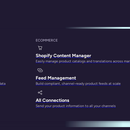
ECOMMERCE
thing You Need To
Shopify Content Manager
Easily manage product catalogs and translations across ma
Feed Management
data
Build compliant, channel-ready product feeds at scale
All Connections
Send your product information to all your channels