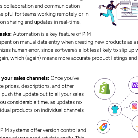
kes collaboration and communication
 helpful for teams working remotely or in
ion sharing and updates in real-time.
asks:
Automation is a key feature of PIM
 spent on manual data entry when creating new products as a r
zes human error, since software’s a lot less likely to slip up
ain, which (again) means more accurate product listings and
 your sales channels:
Once you’ve
e prices, descriptions, and other
 push the update out to all your sales
you considerable time, as updates no
vidual products on individual channels
PIM systems offer version control and
ions of your product data easily. This