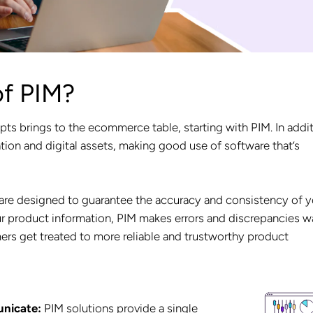
of PIM?
pts brings to the ecommerce table, starting with PIM. In addi
tion and digital assets, making good use of software that’s
re designed to guarantee the accuracy and consistency of y
our product information, PIM makes errors and discrepancies 
ers get treated to more reliable and trustworthy product
unicate:
PIM solutions provide a single