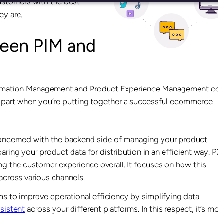
ustomers with the best
ey are.
ween PIM and
formation Management and Product Experience Management 
ey part when you’re putting together a successful ecommerce
concerned with the backend side of managing your product
aring your product data for distribution in an efficient way. 
 the customer experience overall. It focuses on how this
cross various channels.
s to improve operational efficiency by simplifying data
sistent
across your different platforms. In this respect, it’s m