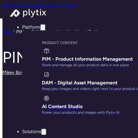
Skip to main content
Skip to footer
Platform
Blog
PIM vs PXM: Everything You Need To Know
PRODUCT CONTENT
PIM vs PXM: Every
PIM - Product Information Management
Store and manage all your product data in one place
Mikey Boyle
· May 29, 2025
DAM - Digital Asset Management
Keep your images and videos right next to your product 
AI Content Studio
Power your products and images with Plytix AI
Solutions