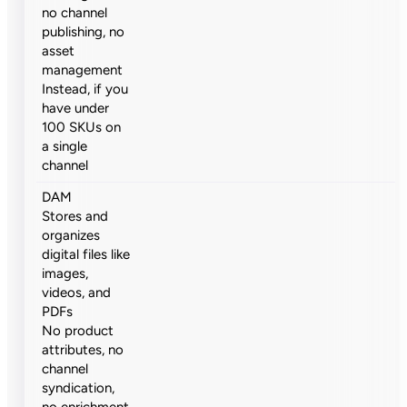
no channel
publishing, no
asset
management
Instead, if you
have under
100 SKUs on
a single
channel
DAM
Stores and
organizes
digital files like
images,
videos, and
PDFs
No product
attributes, no
channel
syndication,
no enrichment