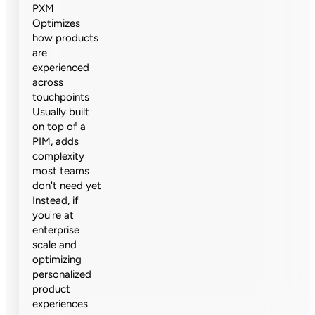
PXM
Optimizes
how products
are
experienced
across
touchpoints
Usually built
on top of a
PIM, adds
complexity
most teams
don't need yet
Instead, if
you're at
enterprise
scale and
optimizing
personalized
product
experiences