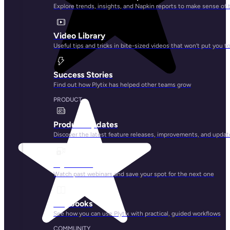
Explore trends, insights, and Napkin reports to make sense of 
Video Library
Useful tips and tricks in bite-sized videos that won’t put you t
Success Stories
Find out how Plytix has helped other teams grow
PRODUCT
Product Updates
Discover the latest feature releases, improvements, and updat
Plytix Live
Watch past webinars and save your spot for the next one
Playbooks
See how you can use Plytix with practical, guided workflows
COMMUNITY