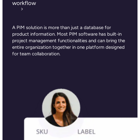
workflow
A PIM solution is more than just a database for
product information. Most PIM software has built-in
project management functionalities and can bring the
entire organization together in one platform designed
for team collaboration.