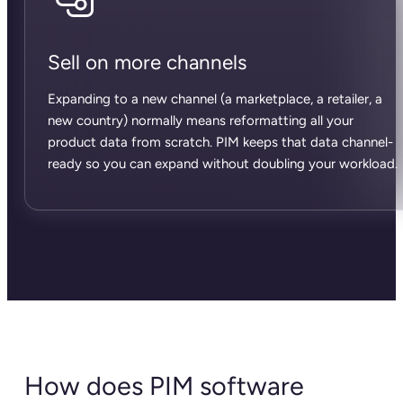
Sell on more channels
Expanding to a new channel (a marketplace, a retailer, a
new country) normally means reformatting all your
product data from scratch. PIM keeps that data channel-
ready so you can expand without doubling your workload.
How does PIM software