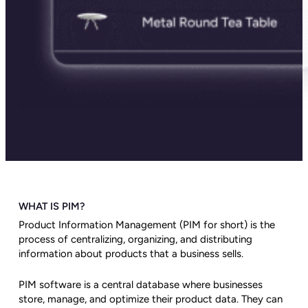
WHAT IS PIM?
Product Information Management (PIM for short) is the
process of centralizing, organizing, and distributing
information about products that a business sells.
PIM software is a central database where businesses
store, manage, and optimize their product data. They can