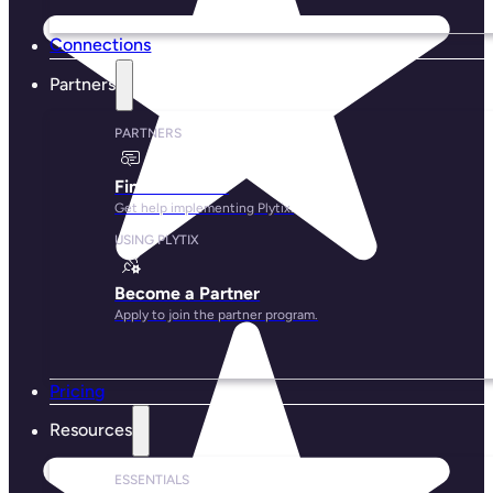
Connections
Partners
PARTNERS
Find a Partner
Get help implementing Plytix.
USING PLYTIX
Become a Partner
Apply to join the partner program.
Pricing
Resources
ESSENTIALS