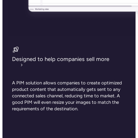
Designed to help companies sell more
A PIM solution allows companies to create optimized
product content that automatically gets sent to any
connected sales channel, reducing time to market. A
good PIM will even resize your images to match the
requirements of the destination.