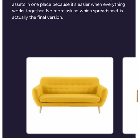
assets in one place because it’s easier when everything
works together. No more asking which spreadsheet is
actually the final version.