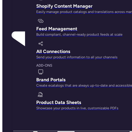
Shopify Content Manager
Easily manage product catalogs and translations across ma
Feed Management
Build compliant, channel-ready product feeds at scale
All Connections
Send your product information to all your channels
ADD-ONS
Brand Portals
Create ecatalogs that are always up-to-date and accessibl
Product Data Sheets
Showcase your products in live, customizable PDFs