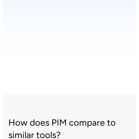
How does PIM compare to
similar tools?