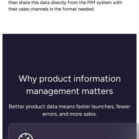
then share this data directly from the PIM system with
their sales channels in the format needed.
Why product information
management matters
Better product data means faster launches, fewer
errors, and more sales.