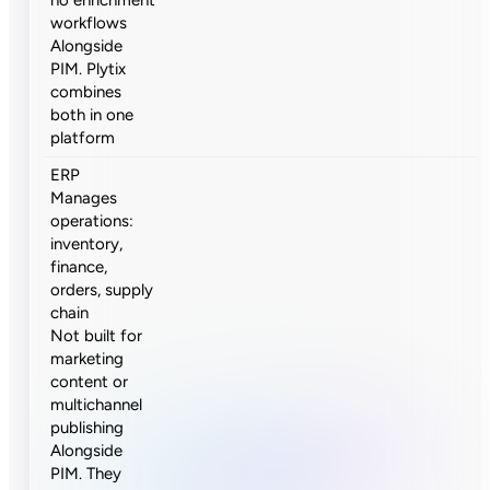
workflows
Alongside
PIM. Plytix
combines
both in one
platform
ERP
Manages
operations:
inventory,
finance,
orders, supply
chain
Not built for
marketing
content or
multichannel
publishing
Alongside
PIM. They