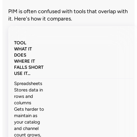
PIM is often confused with tools that overlap with
it. Here's how it compares.
TOOL
WHAT IT
DOES
WHERE IT
FALLS SHORT
USE IT...
Spreadsheets
Stores data in
rows and
columns
Gets harder to
maintain as
your catalog
and channel
count grows,