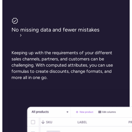
No missing data and fewer mistakes
Keeping up with the requirements of your different
sales channels, partners, and customers can be
challenging. With computed attributes, you can use
formulas to create discounts, change formats, and
more all in one go.