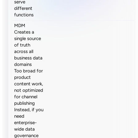
serve
different
functions
MDM
Creates a
single source
of truth
across all
business data
domains
Too broad for
product
content work,
not optimized
for channel
publishing
Instead, if you
need
enterprise-
wide data
governance