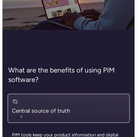
What are the benefits of using PIM
software?
Central source of truth
PIM tools keep your product information and digital