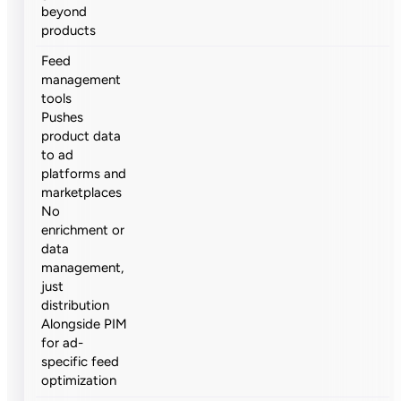
beyond
products
Feed
management
tools
Pushes
product data
to ad
platforms and
marketplaces
No
enrichment or
data
management,
just
distribution
Alongside PIM
for ad-
specific feed
optimization