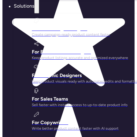
Solutions
For Marketing Managers
Create campaign-ready product content faster
For Ecommerce Managers
Keep product listings accurate and optimized everywhere
For Graphic Designers
Keep product visuals ready with automated edits and formatti
For Sales Teams
Sell faster with instant access to up-to-date product info
For Copywriters
Write better product content faster with AI support