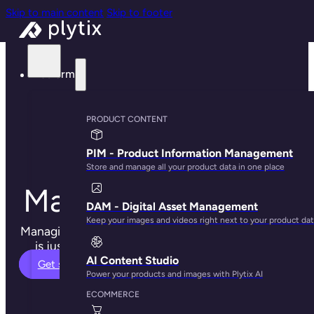
Skip to main content
Skip to footer
Platform
Product
PRODUCT CONTENT
Information
PIM - Product Information Management
Store and manage all your product data in one place
Management (PIM)
DAM - Digital Asset Management
Keep your images and videos right next to your product da
Managing your product content and digital assets
is just easier when using Plytix PIM software.
AI Content Studio
Get started
Power your products and images with Plytix AI
ECOMMERCE