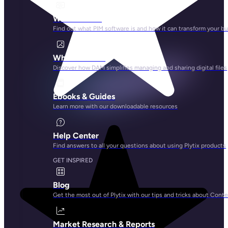
What is PIM?
Find out what PIM software is and how it can transform your b
What is DAM?
Discover how DAM simplifies managing and sharing digital files
Ebooks & Guides
Learn more with our downloadable resources
Help Center
Find answers to all your questions about using Plytix products
GET INSPIRED
Blog
Get the most out of Plytix with our tips and tricks about Con
Market Research & Reports