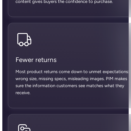
content gives buyers the confidence to purchase.
Fewer returns
Most product returns come down to unmet expectations:
wrong size, missing specs, misleading images. PIM makes
sure the information customers see matches what they
receive.