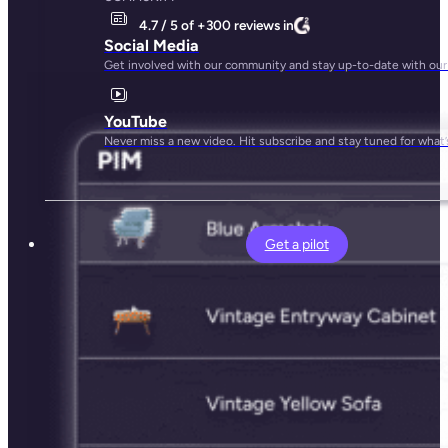
4.7 / 5 of +300 reviews in
Social Media
Get involved with our community and stay up-to-date with our
YouTube
Never miss a new video. Hit subscribe and stay tuned for what’
Get a pilot