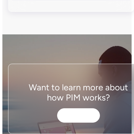
Want to learn more about
how PIM works?
Get started