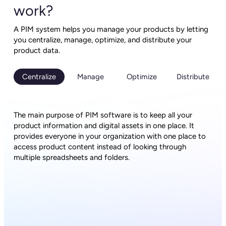
work?
A PIM system helps you manage your products by letting
you centralize, manage, optimize, and distribute your
product data.
Centralize
Manage
Optimize
Distribute
The main purpose of PIM software is to keep all your
product information and digital assets in one place. It
provides everyone in your organization with one place to
access product content instead of looking through
multiple spreadsheets and folders.