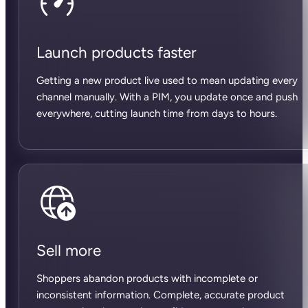
Launch products faster
Getting a new product live used to mean updating every
channel manually. With a PIM, you update once and push
everywhere, cutting launch time from days to hours.
Sell more
Shoppers abandon products with incomplete or
inconsistent information. Complete, accurate product