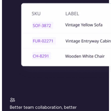
Better team collaboration, better