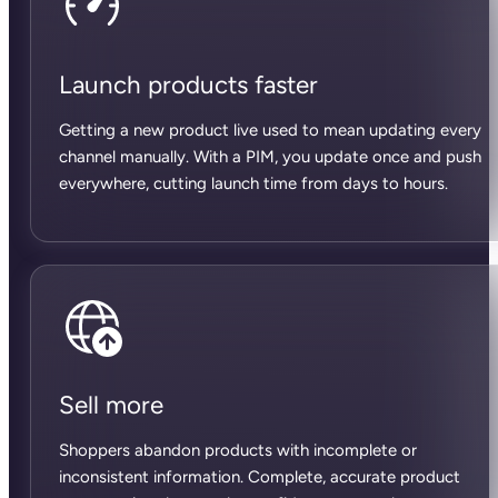
Launch products faster
Getting a new product live used to mean updating every
channel manually. With a PIM, you update once and push
everywhere, cutting launch time from days to hours.
Sell more
Shoppers abandon products with incomplete or
inconsistent information. Complete, accurate product