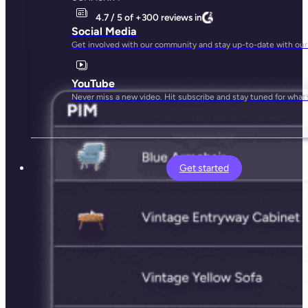
4.7 / 5 of +300 reviews in
Social Media
Get involved with our community and stay up-to-date with our
YouTube
Never miss a new video. Hit subscribe and stay tuned for what’
Get started