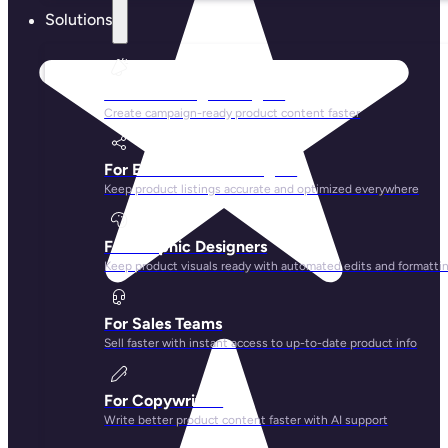
Solutions
For Marketing Managers
Create campaign-ready product content faster
For Ecommerce Managers
Keep product listings accurate and optimized everywhere
For Graphic Designers
Keep product visuals ready with automated edits and formatti
For Sales Teams
Sell faster with instant access to up-to-date product info
For Copywriters
Write better product content faster with AI support