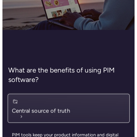
What are the benefits of using PIM
software?
Central source of truth
PIM tools keep your product information and digital