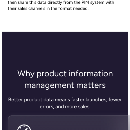
then share this data directly from the PIM system with
their sales channels in the format needed.
Why product information
management matters
Better product data means faster launches, fewer
errors, and more sales.