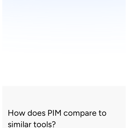
How does PIM compare to
similar tools?