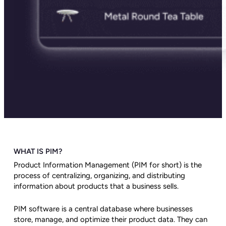
WHAT IS PIM?
Product Information Management (PIM for short) is the
process of centralizing, organizing, and distributing
information about products that a business sells.
PIM software is a central database where businesses
store, manage, and optimize their product data. They can