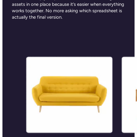
assets in one place because it’s easier when everything
works together. No more asking which spreadsheet is
actually the final version.