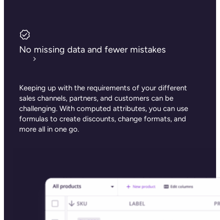
No missing data and fewer mistakes
Keeping up with the requirements of your different
sales channels, partners, and customers can be
challenging. With computed attributes, you can use
formulas to create discounts, change formats, and
more all in one go.