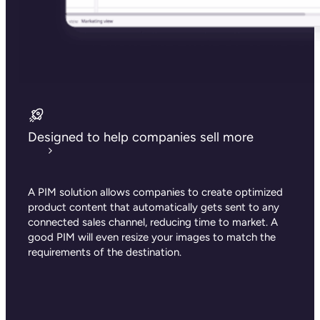
Designed to help companies sell more
A PIM solution allows companies to create optimized
product content that automatically gets sent to any
connected sales channel, reducing time to market. A
good PIM will even resize your images to match the
requirements of the destination.