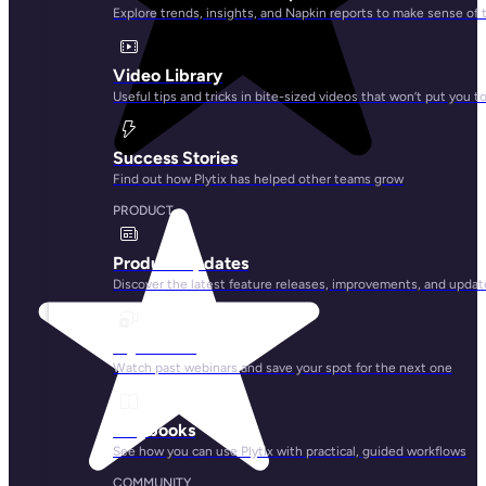
Explore trends, insights, and Napkin reports to make sense of 
Video Library
Useful tips and tricks in bite-sized videos that won’t put you t
Success Stories
Find out how Plytix has helped other teams grow
PRODUCT
Product Updates
Discover the latest feature releases, improvements, and updat
Plytix Live
Watch past webinars and save your spot for the next one
Playbooks
See how you can use Plytix with practical, guided workflows
COMMUNITY