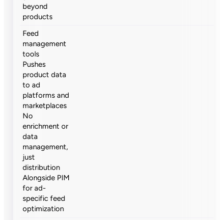
beyond
products
Feed
management
tools
Pushes
product data
to ad
platforms and
marketplaces
No
enrichment or
data
management,
just
distribution
Alongside PIM
for ad-
specific feed
optimization