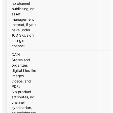
no channel
publishing, no
asset
management
Instead, if you
have under
100 SKUs on
a single
channel
DAM
Stores and
organizes
digital files like
images,
videos, and
PDFs
No product
attributes, no
channel
syndication,
no enrichment