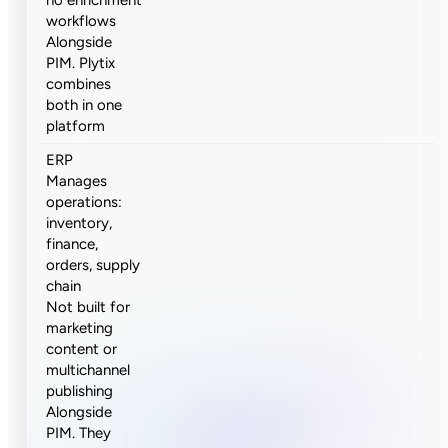
workflows
Alongside
PIM. Plytix
combines
both in one
platform
ERP
Manages
operations:
inventory,
finance,
orders, supply
chain
Not built for
marketing
content or
multichannel
publishing
Alongside
PIM. They