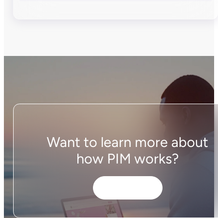
Want to learn more about
how PIM works?
Get started