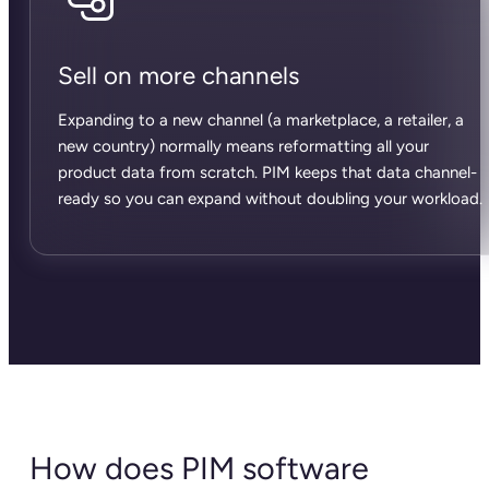
Sell on more channels
Expanding to a new channel (a marketplace, a retailer, a
new country) normally means reformatting all your
product data from scratch. PIM keeps that data channel-
ready so you can expand without doubling your workload.
How does PIM software