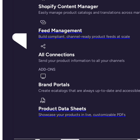
Shopify Content Manager
Easily manage product catalogs and translations across ma
Feed Management
Build compliant, channel-ready product feeds at scale
All Connections
Send your product information to all your channels
ADD-ONS
Brand Portals
Create ecatalogs that are always up-to-date and accessibl
Product Data Sheets
Showcase your products in live, customizable PDFs