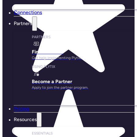
Connections
Partners
PARTNERS
Find a Partner
Get help implementing Plytix.
USING PLYTIX
Become a Partner
Apply to join the partner program.
Pricing
Resources
ESSENTIALS