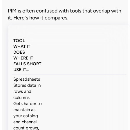
PIM is often confused with tools that overlap with
it. Here's how it compares.
TOOL
WHAT IT
DOES
WHERE IT
FALLS SHORT
USE IT...
Spreadsheets
Stores data in
rows and
columns
Gets harder to
maintain as
your catalog
and channel
count grows,