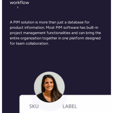
workflow
A PIM solution is more than just a database for
product information. Most PIM software has built-in
project management functionalities and can bring the
entire organization together in one platform designed
for team collaboration.