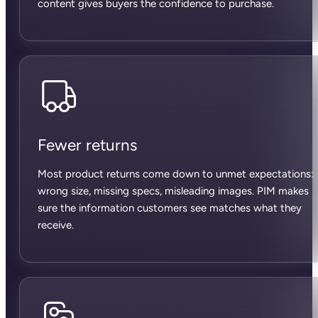
content gives buyers the confidence to purchase.
Fewer returns
Most product returns come down to unmet expectations:
wrong size, missing specs, misleading images. PIM makes
sure the information customers see matches what they
receive.