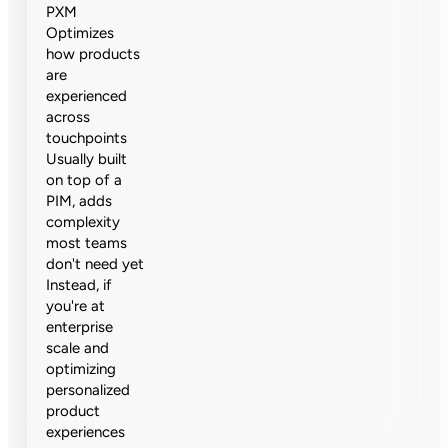
PXM
Optimizes
how products
are
experienced
across
touchpoints
Usually built
on top of a
PIM, adds
complexity
most teams
don't need yet
Instead, if
you're at
enterprise
scale and
optimizing
personalized
product
experiences