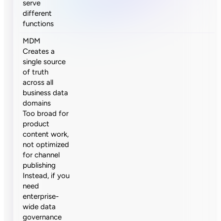
serve
different
functions
MDM
Creates a
single source
of truth
across all
business data
domains
Too broad for
product
content work,
not optimized
for channel
publishing
Instead, if you
need
enterprise-
wide data
governance