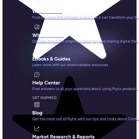
What is PIM?
Find out what PIM software is and how it can transform your b
What is DAM?
Discover how DAM simplifies managing and sharing digital files
Ebooks & Guides
Learn more with our downloadable resources
Help Center
Find answers to all your questions about using Plytix products
GET INSPIRED
Blog
Get the most out of Plytix with our tips and tricks about Con
Market Research & Reports