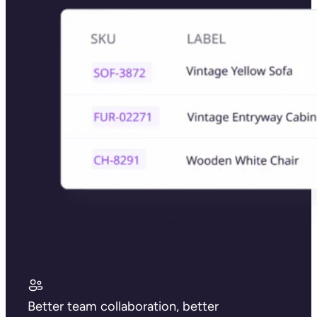
Better team collaboration, better