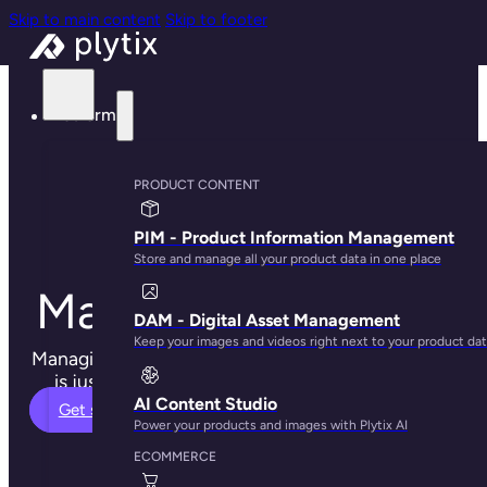
Skip to main content
Skip to footer
Platform
Product
PRODUCT CONTENT
Information
PIM - Product Information Management
Store and manage all your product data in one place
Management (PIM)
DAM - Digital Asset Management
Keep your images and videos right next to your product da
Managing your product content and digital assets
is just easier when using Plytix PIM software.
AI Content Studio
Get started
Power your products and images with Plytix AI
ECOMMERCE