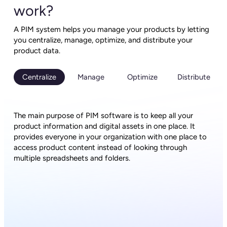
work?
A PIM system helps you manage your products by letting
you centralize, manage, optimize, and distribute your
product data.
Centralize
Manage
Optimize
Distribute
The main purpose of PIM software is to keep all your
product information and digital assets in one place. It
provides everyone in your organization with one place to
access product content instead of looking through
multiple spreadsheets and folders.