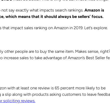
 not say exactly what impacts search rankings.
Amazon is
e, which means that it should always be sellers’ focus.
ors that impact sales ranking on Amazon in 2019. Let’s explore.
y other people are to buy the same item. Makes sense, right
o increase sales to take advantage of Amazon’s Best Seller fe
on with at least one review is 65 percent more likely to be
 a slip along with products asking customers to leave feedb
r soliciting reviews.