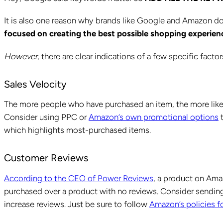
It is also one reason why brands like Google and Amazon do
focused on creating the best possible shopping experienc
However
, there are clear indications of a few specific fact
Sales Velocity
The more people who have purchased an item, the more likel
Consider using PPC or
Amazon’s own promotional options
t
which highlights most-purchased items.
Customer Reviews
According to the CEO of Power Reviews
, a product on Amaz
purchased over a product with no reviews. Consider sending
increase reviews. Just be sure to follow
Amazon’s policies fo