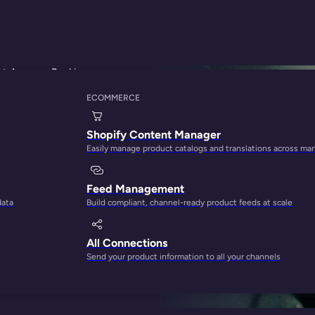
ut Amazon Ranking
ECOMMERCE
thm Teardown: 12 
Shopify Content Manager
Easily manage product catalogs and translations across ma
king
Feed Management
data
Build compliant, channel-ready product feeds at scale
All Connections
Send your product information to all your channels