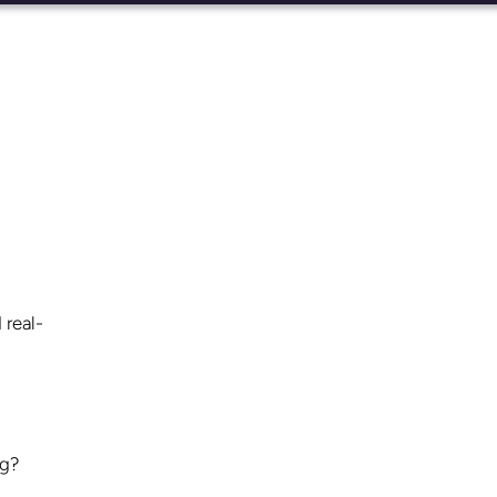
 real-
ng?