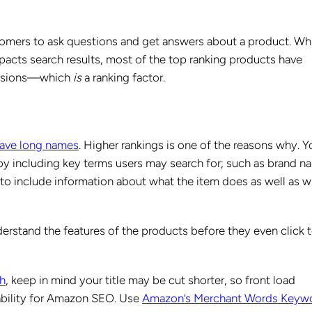
omers to ask questions and get answers about a product. Wh
pacts search results, most of the top ranking products have
versions—which
is
a ranking factor.
ave long names
. Higher rankings is one of the reasons why. Y
 by including key terms users may search for; such as brand n
e to include information about what the item does as well as w
derstand the features of the products before they even click 
th
, keep in mind your title may be cut shorter, so front load
ability for Amazon SEO. Use
Amazon’s Merchant Words Keyw