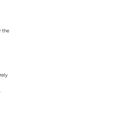
r the
rely
.