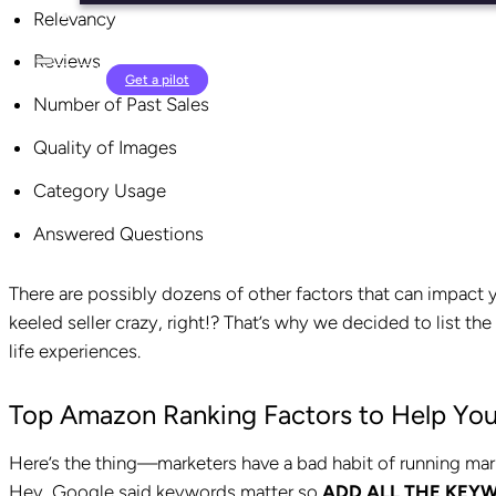
Relevancy
Reviews
Login
Get a pilot
Number of Past Sales
Quality of Images
Category Usage
Answered Questions
There are possibly dozens of other factors that can impact 
keeled seller crazy, right!? That’s why we decided to list t
life experiences.
Top Amazon Ranking Factors to Help You
Here’s the thing—marketers have a bad habit of running ma
Hey, Google said keywords matter so
ADD
ALL THE KEY