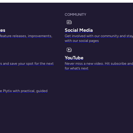
COMMUNITY
s to
tes
Social Media
 feature releases, improvements,
Get involved with our community and sta
with our social pages
YouTube
 and save your spot for the next
Never miss a new video. Hit subscribe an
dea
for what’s next
 Plytix with practical, guided