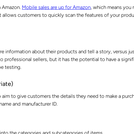
on Amazon.
Mobile sales are up for Amazon
, which means you 
t allows customers to quickly scan the features of your produ
e information about their products and tell a story, versus ju
 to professional sellers, but it has the potential to have a signi
be testing.
iate)
o aim to give customers the details they need to make a purc
 name and manufacturer ID.
into the categories and subcategories of items.