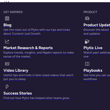
orithm
GET INSPIRED
PRODUCT
k Google) that uses a broad range of direct and indirect factor
purchase. In simpler terms, A9 is what powers Amazon’s little
Blog
Product Upda
ke using data from hundreds of thousands of queries and
Get the most out of Plytix with our tips and tricks
Discover the latest
about Content-Led Growth
and updates
hm in 2019?
Market Research & Reports
Plytix Live
Explore trends, insights, and Napkin reports to make
Watch past webinars
tor that influences A9. But, we do have a pretty darn good i
sense of the market.
one
w factors that impact Amazon ranking include:
Video Library
Playbooks
Useful tips and tricks in bite-sized videos that won’t
See how you can use
put you to sleep
workflows
Success Stories
Find out how Plytix has helped other teams grow