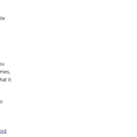
ile
ou
ames,
hat it
to
ord