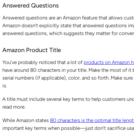
Answered Questions
Answered questions are an Amazon feature that allows cust
Amazon doesn’t explicitly state that answered questions im
answered questions, which suggests they matter for con
Amazon Product Title
You’ve probably noticed that a lot of
products on Amazon h
have around 80 characters in your title. Make the most of it
serial numbers (if applicable), color, and so forth. Make sur
is.
A title must include several key terms to help customers un
read more.
While Amazon states
80 characters is the optimal title leng
important key terms when possible—just don’t sacrifice us