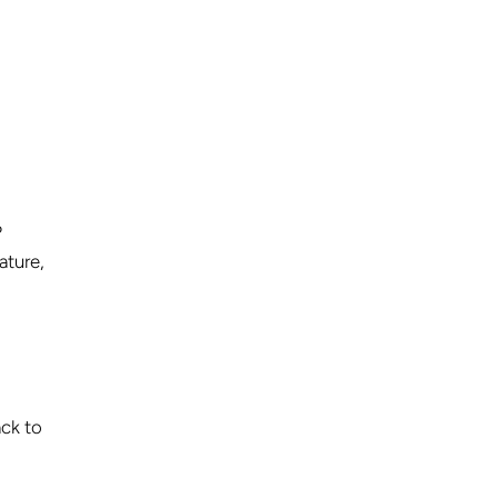
?
ature,
ack to