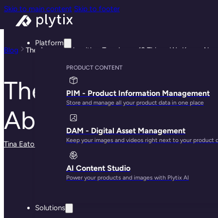
Skip to main content
Skip to footer
Platform
Blog
The Amazon Algorithm Teardown: 12 Things We Know Abo
PRODUCT CONTENT
The Amazon Algori
PIM - Product Information Management
Store and manage all your product data in one place
About Amazon Ran
DAM - Digital Asset Management
Keep your images and videos right next to your product 
Tina Eaton
· May 30, 2025
AI Content Studio
Power your products and images with Plytix AI
Solutions