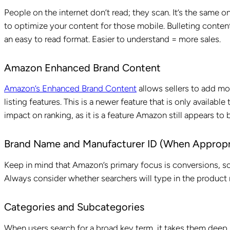
People on the internet don’t read; they scan. It’s the same 
to optimize your content for those mobile. Bulleting conten
an easy to read format. Easier to understand = more sales.
Amazon Enhanced Brand Content
Amazon’s Enhanced Brand Content
allows sellers to add mor
listing features. This is a newer feature that is only available
impact on ranking, as it is a feature Amazon still appears to 
Brand Name and Manufacturer ID (When Appropr
Keep in mind that Amazon’s primary focus is conversions, s
Always consider whether searchers will type in the product
Categories and Subcategories
When users search for a broad key term, it takes them deep 