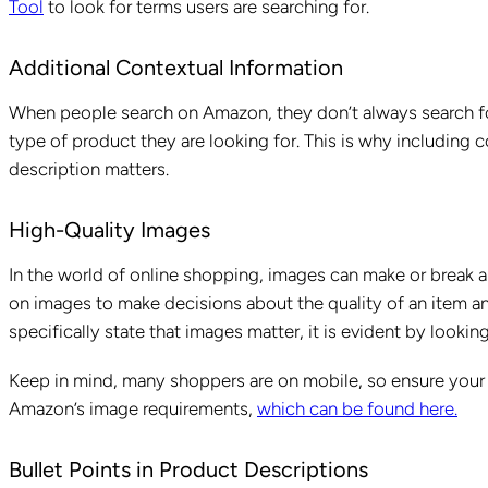
Tool
to look for terms users are searching for.
Additional Contextual Information
When people search on Amazon, they don’t always search for
type of product they are looking for. This is why including c
description matters.
High-Quality Images
In the world of online shopping, images can make or break a
on images to make decisions about the quality of an item an
specifically state that images matter, it is evident by looki
Keep in mind, many shoppers are on mobile, so ensure you
Amazon’s image requirements,
which can be found here.
Bullet Points in Product Descriptions