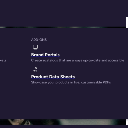
ADD-ONS
Things We Know
Brand Portals
rkets
Create ecatalogs that are always up-to-date and accessible
Product Data Sheets
Showcase your products in live, customizable PDFs