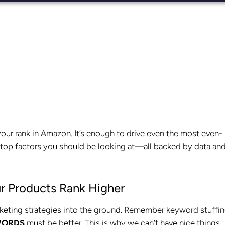
your rank in Amazon. It’s enough to drive even the most even-
he top factors you should be looking at—all backed by data and
r Products Rank Higher
rketing strategies into the ground. Remember keyword stuffi
WORDS
must be better. This is why we can’t have nice things.