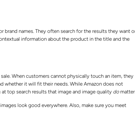
 brand names. They often search for the results they want o
ontextual information about the product in the title and the
 sale. When customers cannot physically touch an item, they 
d whether it will fit their needs. While Amazon does not
ng at top search results that image and image quality
do
matter
r images look good everywhere. Also, make sure you meet