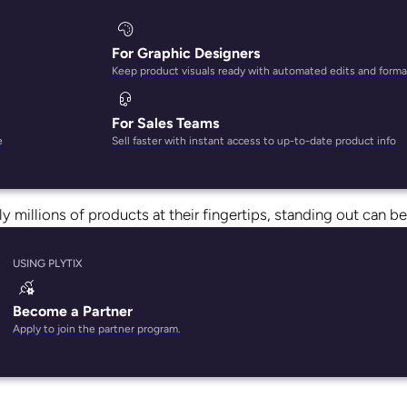
For Graphic Designers
Keep product visuals ready with automated edits and forma
For Sales Teams
i, Amazon is responsible for
one in every three sales
made in
e
Sell faster with instant access to up-to-date product info
ive opportunity for ecommerce stores—but it also means you
 millions of products at their fingertips, standing out can be
USING PLYTIX
redict what factors will encourage a shopper to click that “A
sure your products show up at the top of the pack?
Become a Partner
Apply to join the partner program.
nk products. The problem? Amazon doesn’t actually tell markete