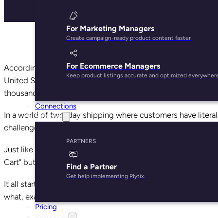
For Marketing Managers
Create campaign-ready product content faster
For Ecommerce Managers
According to the product and pricing data analysts at 360p
Keep product listings accurate and optimized everywher
United States. Selling items on Amazon represents a mass
thousands of competitors vying for customers’ attention.
Connections
In a world of two-day shipping where customers have literally
Partners
challenge.
PARTNERS
Just like Google, Amazon uses massive amounts of data to p
Cart” button. How do you, as an ecommerce store owner, en
Find a Partner
Get help implementing Plytix.
It all starts with A9, the nifty algorithm Amazon uses to ra
what, exactly, impacts ranking.
Pricing
Resources