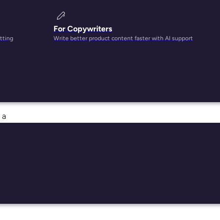
For Copywriters
tting
Write better product content faster with AI support
 the
 have
 a
dd to
rs