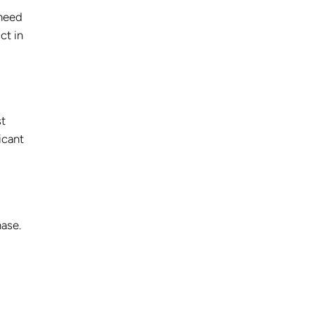
need
ct in
st
ficant
hase.