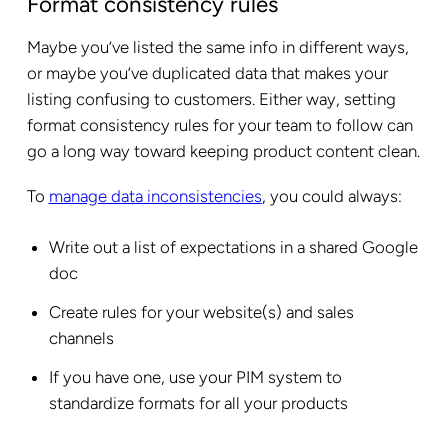
Format consistency rules
Maybe you’ve listed the same info in different ways,
or maybe you’ve duplicated data that makes your
listing confusing to customers. Either way, setting
format consistency rules for your team to follow can
go a long way toward keeping product content clean.
To
manage data inconsistencies
, you could always:
Write out a list of expectations in a shared Google
doc
Create rules for your website(s) and sales
channels
If you have one, use your PIM system to
standardize formats for all your products