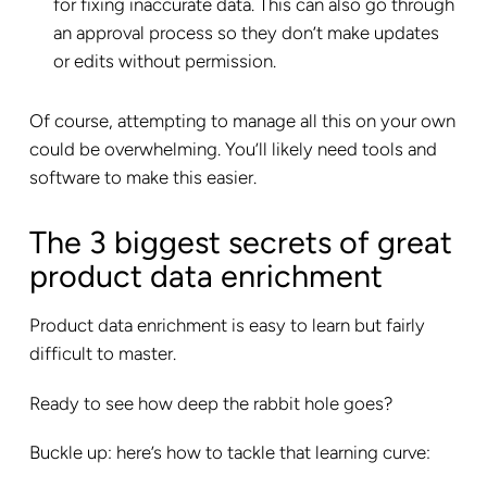
for fixing inaccurate data. This can also go through
an approval process so they don’t make updates
or edits without permission.
Of course, attempting to manage all this on your own
could be overwhelming. You’ll likely need tools and
software to make this easier.
The 3 biggest secrets of great
product data enrichment
Product data enrichment is easy to learn but fairly
difficult to master.
Ready to see how deep the rabbit hole goes?
Buckle up: here’s how to tackle that learning curve: