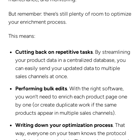
But remember: there’s still plenty of room to optimize
your enrichment process.
This means:
Cutting back on repetitive tasks
. By streamlining
your product data in a centralized database, you
can easily send your updated data to multiple
sales channels at once.
Performing bulk edits
. With the right software,
you won’t need to enrich each product page one
by one (or create duplicate work if the same
products appear in multiple sales channels).
Writing down your optimization process
. That
way, everyone on your team knows the protocol