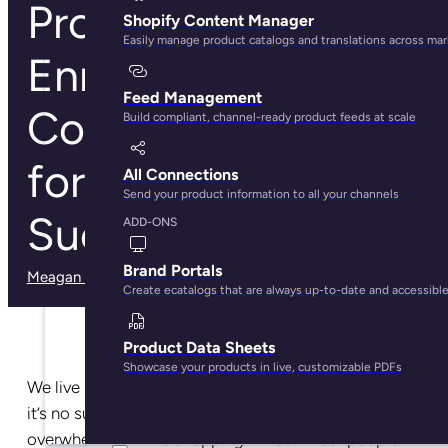
Product Data
Shopify Content Manager
Easily manage product catalogs and translations across ma
Enrichment:
Feed Management
Complete Guide
Build compliant, channel-ready product feeds at scale
for Ecommerce
All Connections
Send your product information to all your channels
Success
ADD-ONS
Brand Portals
Meagan Shelley
· May 29, 2025
Create ecatalogs that are always up-to-date and accessibl
Product Data Sheets
Showcase your products in live, customizable PDFs
We live in a world of
30.7 million online stores
—so
it’s no surprise that
73% of consumers
feel
overwhelmed while shopping. Three in four people