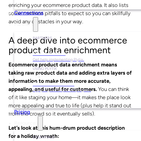
enriching your ecommerce product data. It also lists
Connections
some common pitfalls to expect so you can skillfully
avoid any obstacles in your way.
Partners
A deep dive into ecommerce
PARTNERS
product data enrichment
Find a Partner
Get help implementing Plytix.
Ecommerce product data enrichment means
USING PLYTIX
taking raw product data and adding extra layers of
information to make them more accurate,
Become a Partner
appealing, and useful for customers.
You can think
Apply to join the partner program.
of it like staging your home—it makes the place look
more appealing and true to life (plus help it stand out
Pricing
from the crowd so it eventually sells).
Resources
Let’s look at this hum-drum product description
for a holiday wreath:
ESSENTIALS