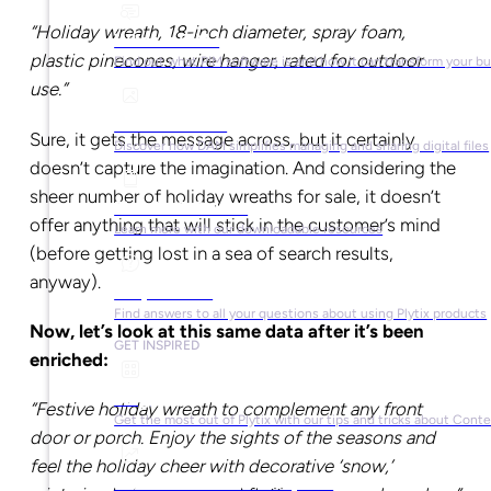
“Holiday wreath, 18-inch diameter, spray foam,
What is PIM?
plastic pinecones, wire hanger, rated for outdoor
Find out what PIM software is and how it can transform your b
use.”
What is DAM?
Sure, it gets the message across, but it certainly
Discover how DAM simplifies managing and sharing digital files
doesn’t capture the imagination. And considering the
sheer number of holiday wreaths for sale, it doesn’t
Ebooks & Guides
offer anything that will stick in the customer’s mind
Learn more with our downloadable resources
(before getting lost in a sea of search results,
anyway).
Help Center
Find answers to all your questions about using Plytix products
Now, let’s look at this same data after it’s been
GET INSPIRED
enriched:
Blog
“Festive holiday wreath to complement any front
Get the most out of Plytix with our tips and tricks about Con
door or porch. Enjoy the sights of the seasons and
feel the holiday cheer with decorative ‘snow,’
Market Research & Reports