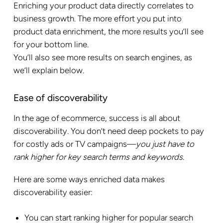
Enriching your product data directly correlates to
business growth. The more effort you put into
product data enrichment, the more results you’ll see
for your bottom line.
You’ll also see more results on search engines, as
we’ll explain below.
Ease of discoverability
In the age of ecommerce, success is all about
discoverability. You don’t need deep pockets to pay
for costly ads or TV campaigns—
you just have to
rank higher for key search terms and keywords
.
Here are some ways enriched data makes
discoverability easier:
You can start ranking higher for popular search