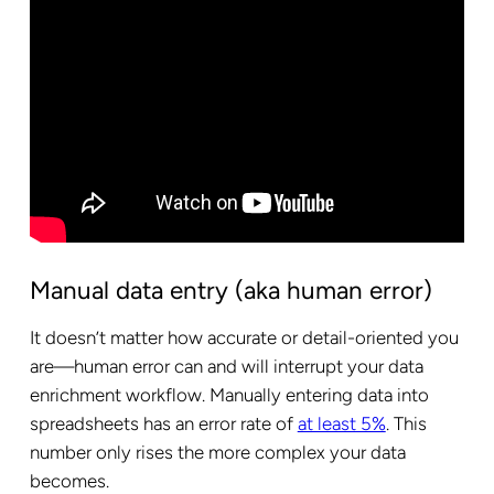
Manual data entry (aka human error)
It doesn’t matter how accurate or detail-oriented you
are—human error can and will interrupt your data
enrichment workflow. Manually entering data into
spreadsheets has an error rate of
at least 5%
. This
number only rises the more complex your data
becomes.