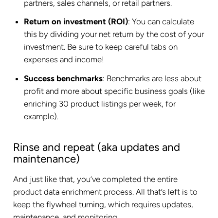
partners, sales channels, or retail partners.
Return on investment (ROI)
: You can calculate
this by dividing your net return by the cost of your
investment. Be sure to keep careful tabs on
expenses and income!
Success benchmarks
: Benchmarks are less about
profit and more about specific business goals (like
enriching 30 product listings per week, for
example).
Rinse and repeat (aka updates and
maintenance)
And just like that, you’ve completed the entire
product data enrichment process. All that’s left is to
keep the flywheel turning, which requires updates,
maintenance, and monitoring.