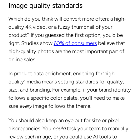
Image quality standards
Which do you think will convert more often: a high-
quality 4K video, or a fuzzy thumbnail of your
product? If you guessed the first option, you’d be
right. Studies show
60% of consumers
believe that
high-quality photos are the most important part of
online sales.
In product data enrichment, enriching for ‘high
quality’ media means setting standards for quality,
size, and branding. For example, if your brand identity
follows a specific color palate, you’ll need to make
sure
every
image follows the theme.
You should also keep an eye out for size or pixel
discrepancies. You
could
task your team to manually
review each image, or you could use AI tools to