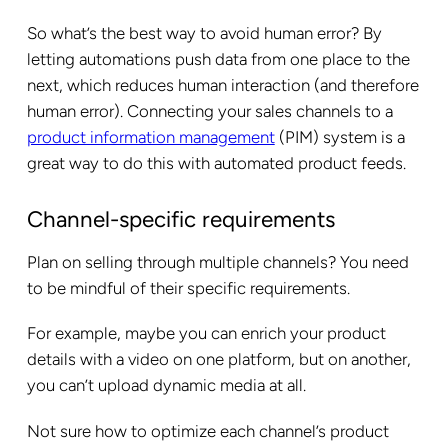
So what’s the best way to avoid human error? By
letting automations push data from one place to the
next, which reduces human interaction (and therefore
human error). Connecting your sales channels to a
product information management
(PIM) system is a
great way to do this with automated product feeds.
Channel-specific requirements
Plan on selling through multiple channels? You need
to be mindful of their specific requirements.
For example, maybe you can enrich your product
details with a video on one platform, but on another,
you can’t upload dynamic media at all.
Not sure how to optimize each channel’s product