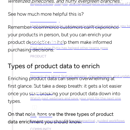
winterized pinecones, and fluffy evergreen branches.”
Explore trends, insights, and Napkin reports to make sense of 
See how much more helpful this is?
Video Library
Useful tips and tricks in bite-sized videos that won’t put you t
Remember: ecommerce customers can’t experience
your products in person, but you can enrich your
product description to help them make informed
Success Stories
Find out how Plytix has helped other teams grow
purchasing decisions.
PRODUCT
Types of product data to enrich
Product Updates
Discover the latest feature releases, improvements, and updat
Enriching product data can seem overwhelming at
first glance. But take a deep breath: it gets a lot easier
Plytix Live
once you start breaking your product data down into
Watch past webinars and save your spot for the next one
types.
On that note, here are the three types of product
Playbooks
See how you can use Plytix with practical, guided workflows
data enrichment you should know:
COMMUNITY