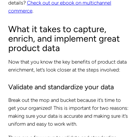
details?
Check out our ebook on multichannel
commerce
.
What it takes to capture,
enrich, and implement great
product data
Now that you know the key benefits of product data
enrichment, let’s look closer at the steps involved:
Validate and standardize your data
Break out the mop and bucket because it’s time to
get your organized! This is important for two reasons:
making sure your data is accurate and making sure it’s
uniform and easy to work with.