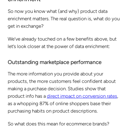
So now you know what (and why) product data
enrichment matters. The real question is, what do you
get in exchange?
We’ve already touched on a few benefits above, but
let’s look closer at the power of data enrichment:
Outstanding marketplace performance
The more information you provide about your
products, the more customers feel confident about
making a purchase decision. Studies show that
product info has a
direct impact on conversion rates
,
as a whopping 87% of online shoppers base their
purchasing habits on product descriptions.
So what does this mean for ecommerce brands?