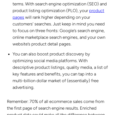
terms. With search engine optimization (SEO) and
product listing optimization (PLO), your
product
pages
will rank higher depending on your
customers’ searches. Just keep in mind you need
to focus on three fronts: Google’s search engine,
online marketplace search engines, and your own
website’s product detail pages.
You can also boost product discovery by
optimizing social media platforms. With
descriptive product listings, quality media, a list of
key features and benefits, you can tap into a
multi-billion dollar market of (essentially) free
advertising.
Remember: 70% of all ecommerce sales come from
the first page of search engine results. Enriched
product data could make all the difference between