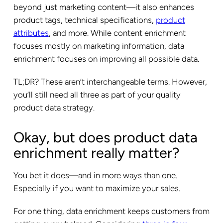
beyond just marketing content—it also enhances
product tags, technical specifications,
product
attributes
, and more. While content enrichment
focuses mostly on marketing information, data
enrichment focuses on improving all possible data.
TL;DR? These aren’t interchangeable terms. However,
you’ll still need all three as part of your quality
product data strategy.
Okay, but does product data
enrichment really matter?
You bet it does—and in more ways than one.
Especially if you want to maximize your sales.
For one thing, data enrichment keeps customers from