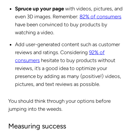
Spruce up your page
with videos, pictures, and
even 3D images. Remember:
82% of consumers
have been convinced to buy products by
watching a video.
Add user-generated content such as customer
reviews and ratings. Considering
92% of
consumers
hesitate to buy products without
reviews, it’s a good idea to optimize your
presence by adding as many (positive!) videos,
pictures, and text reviews as possible.
You should think through your options before
jumping into the weeds.
Measuring success