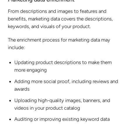
From descriptions and images to features and
benefits, marketing data covers the descriptions,
keywords, and visuals of your product.
The enrichment process for marketing data may
include:
Updating product descriptions to make them
more engaging
Adding more social proof, including reviews and
awards
Uploading high-quality images, banners, and
videos in your product catalog
Auditing or improving existing keyword data