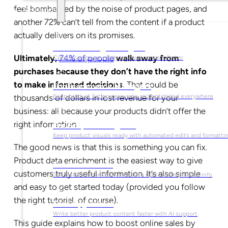
feel bombarded by the noise of product pages, and
Solutions
another 72% can’t tell from the content if a product
actually delivers on its promises.
For Marketing Managers
Ultimately,
74% of people
walk away from
Create campaign-ready product content faster
purchases because they don’t have the right info
to make informed decisions.
That could be
For Ecommerce Managers
thousands of dollars in lost revenue for your
Keep product listings accurate and optimized everywhere
business: all because your products didn’t offer the
right information.
For Graphic Designers
Keep product visuals ready with automated edits and formatti
The good news is that this is something you can fix.
Product data enrichment is the easiest way to give
For Sales Teams
customers truly useful information. It’s also simple
Sell faster with instant access to up-to-date product info
and easy to get started today (provided you follow
the right tutorial, of course).
For Copywriters
Write better product content faster with AI support
This guide explains how to boost online sales by