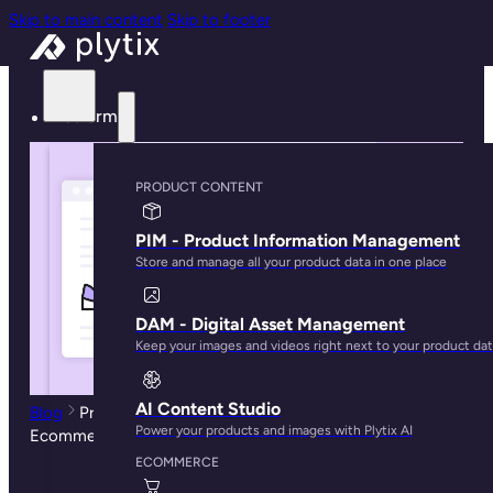
Skip to main content
Skip to footer
Platform
PRODUCT CONTENT
PIM - Product Information Management
Store and manage all your product data in one place
DAM - Digital Asset Management
Keep your images and videos right next to your product da
AI Content Studio
Blog
Product Data Enrichment: Complete Guide for
Power your products and images with Plytix AI
Ecommerce Success
ECOMMERCE