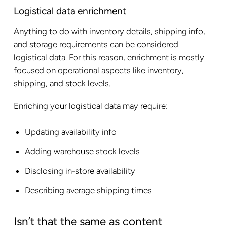
Logistical data enrichment
Anything to do with inventory details, shipping info,
and storage requirements can be considered
logistical data. For this reason, enrichment is mostly
focused on operational aspects like inventory,
shipping, and stock levels.
Enriching your logistical data may require:
Updating availability info
Adding warehouse stock levels
Disclosing in-store availability
Describing average shipping times
Isn’t that the same as content