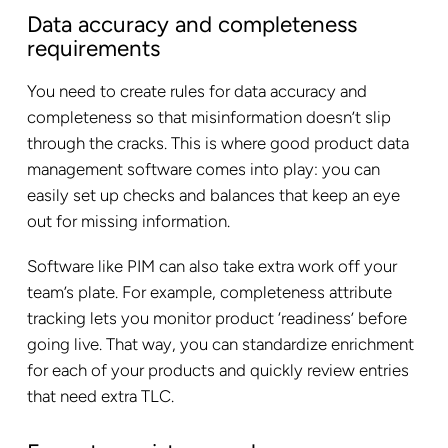
Data accuracy and completeness
requirements
You need to create rules for data accuracy and
completeness so that misinformation doesn’t slip
through the cracks. This is where good product data
management software comes into play: you can
easily set up checks and balances that keep an eye
out for missing information.
Software like PIM can also take extra work off your
team’s plate. For example, completeness attribute
tracking lets you monitor product ‘readiness’ before
going live. That way, you can standardize enrichment
for each of your products and quickly review entries
that need extra TLC.