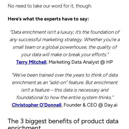
No need to take our word for it, though.
Here’s what the experts have to say:
“Data enrichment isn’t a luxury; it’s the foundation of
any successful marketing strategy. Whether you’re a
small team or a global powerhouse, the quality of
your data will make or break your efforts.”
Terry Mitchell
, Marketing Data Analyst @ HP
“We’ve been trained over the years to think of data
enrichment as an “add-on” feature. But enrichment
isn’t a feature – this data is necessary and
foundational to how the entire system thinks.”
Christopher O’Donnell
, Founder & CEO @ Day.ai
The 3 biggest benefits of product data
enrichment