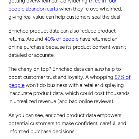
getting overwhelmed. Considering
three in four
people abandon carts
when they’re overwhelmed,
giving real value can help customers seal the deal.
Enriched product data can also reduce product
returns. Around
40% of people
have returned an
online purchase because its product content wasn’t
detailed or accurate.
The cherry on top? Enriched data can
also
help to
boost customer trust and loyalty. A whopping
87% of
people
won’t do business with a retailer displaying
inaccurate product data, which could cost thousands
in unrealized revenue (and bad online reviews).
As you can see, enriched product data empowers
potential customers to make confident, careful, and
informed purchase decisions.