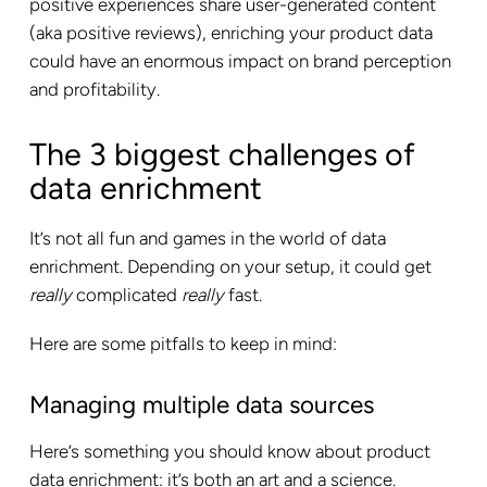
positive experiences share user-generated content
(aka positive reviews), enriching your product data
could have an enormous impact on brand perception
and profitability.
The 3 biggest challenges of
data enrichment
It’s not all fun and games in the world of data
enrichment. Depending on your setup, it could get
really
complicated
really
fast.
Here are some pitfalls to keep in mind:
Managing multiple data sources
Here’s something you should know about product
data enrichment: it’s both an art and a science.