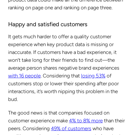
ranking on page one and ranking on page three.
Happy and satisfied customers
It gets much harder to offer a quality customer
experience when key product data is missing or
inaccurate. If customers have a bad experience, it
won’t take long for their friends to find out—the
average person shares negative brand experiences
with 16 people
. Considering that
losing 53%
of
customers stop or lower their spending after poor
interactions, it’s worth nipping this problem in the
bud.
The good news is that companies focused on
customer experience make
4% to 8% more
than their
peers. Considering
49% of customers
who have