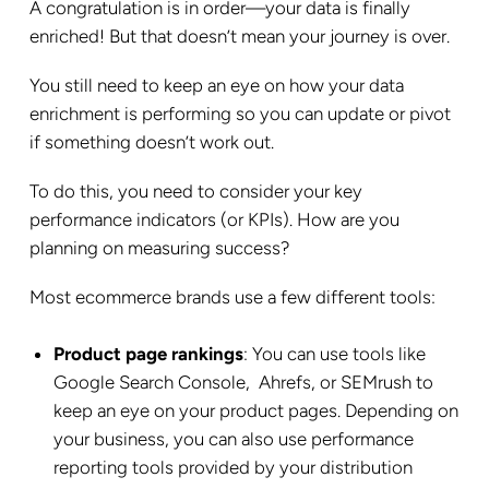
A congratulation is in order—your data is finally
enriched! But that doesn’t mean your journey is over.
You still need to keep an eye on how your data
enrichment is performing so you can update or pivot
if something doesn’t work out.
To do this, you need to consider your key
performance indicators (or KPIs). How are you
planning on measuring success?
Most ecommerce brands use a few different tools:
Product page rankings
: You can use tools like
Google Search Console, Ahrefs, or SEMrush to
keep an eye on your product pages. Depending on
your business, you can also use performance
reporting tools provided by your distribution