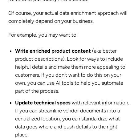
Of course, your actual data enrichment approach will
completely depend on your business.
For example, you may want to:
Write enriched product content
(aka better
product descriptions). Look for ways to include
helpful details and make them more appealing to
customers. If you don’t want to do this on your
own, you can use AI tools to help you automate
part of the process.
Update technical specs
with relevant information.
If you can streamline vendor documents into a
centralized location, you can standardize what
data goes where and push details to the right
place..