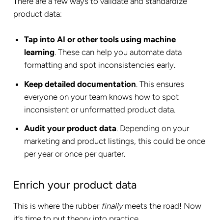
There are a few ways to validate and standardize
product data:
Tap into AI or other tools using machine
learning
. These can help you automate data
formatting and spot inconsistencies early.
Keep detailed documentation
. This ensures
everyone on your team knows how to spot
inconsistent or unformatted product data.
Audit your product data
. Depending on your
marketing and product listings, this could be once
per year or once per quarter.
Enrich your product data
This is where the rubber
finally
meets the road! Now
it’s time to put theory into practice.