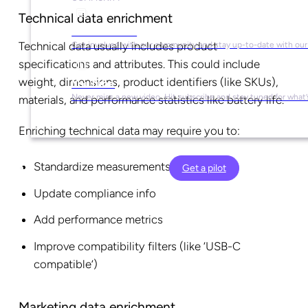
Technical data enrichment
Social Media
Technical data usually includes product
Get involved with our community and stay up-to-date with our
specifications and attributes. This could include
weight, dimensions, product identifiers (like SKUs),
YouTube
Never miss a new video. Hit subscribe and stay tuned for what’
materials, and performance statistics like battery life.
Enriching technical data may require you to:
Standardize measurements
Get a pilot
Update compliance info
Add performance metrics
Improve compatibility filters (like ‘USB-C
compatible’)
Marketing data enrichment