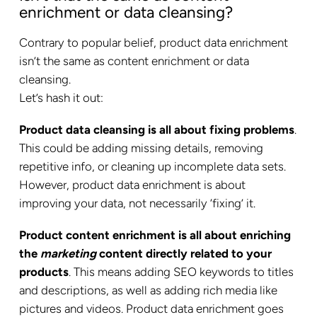
enrichment or data cleansing?
Contrary to popular belief, product data enrichment
isn’t the same as content enrichment or data
cleansing.
Let’s hash it out:
Product data cleansing is all about fixing problems
.
This could be adding missing details, removing
repetitive info, or cleaning up incomplete data sets.
However, product data enrichment is about
improving your data, not necessarily ‘fixing’ it.
Product content enrichment is all about enriching
the
marketing
content directly related to your
products
. This means adding SEO keywords to titles
and descriptions, as well as adding rich media like
pictures and videos. Product data enrichment goes