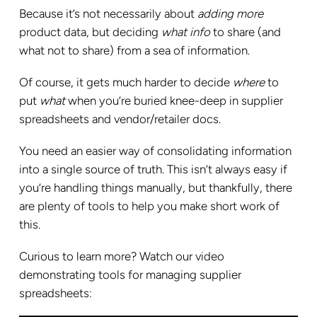
Because it’s not necessarily about
adding more
product data, but deciding
what
info
to share (and
what not to share) from a sea of information.
Of course, it gets much harder to decide
where
to
put
what
when you’re buried knee-deep in supplier
spreadsheets and vendor/retailer docs.
You need an easier way of consolidating information
into a single source of truth. This isn’t always easy if
you’re handling things manually, but thankfully, there
are plenty of tools to help you make short work of
this.
Curious to learn more? Watch our video
demonstrating tools for managing supplier
spreadsheets: