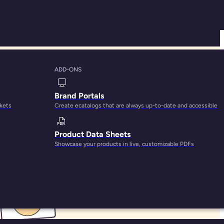
ADD-ONS
tices
Brand Portals
rkets
Create ecatalogs that are always up-to-date and accessible
Product Data Sheets
Showcase your products in live, customizable PDFs