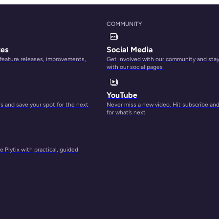
COMMUNITY
tes
Social Media
 feature releases, improvements,
Get involved with our community and sta
with our social pages
YouTube
 and save your spot for the next
Never miss a new video. Hit subscribe an
for what’s next
cted
 Plytix with practical, guided
ent.