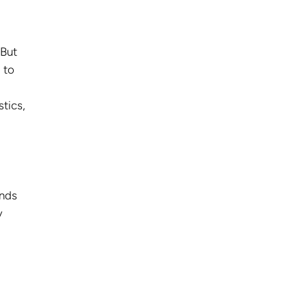
 But
 to
stics,
ands
y