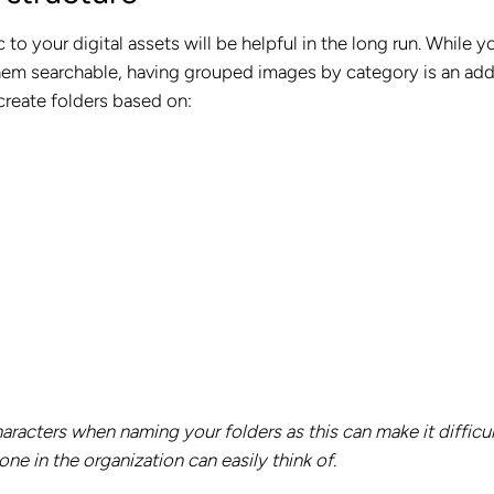
 to your digital assets will be helpful in the long run. While yo
them searchable, having grouped images by category is an ad
 create folders based on:
aracters when naming your folders as this can make it difficul
one in the organization can easily think of.