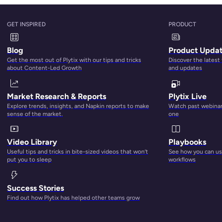
GET INSPIRED
PRODUCT
Blog
Product Upda
Get the most out of Plytix with our tips and tricks
Discover the latest
about Content-Led Growth
and updates
Market Research & Reports
Plytix Live
Explore trends, insights, and Napkin reports to make
Watch past webinars
sense of the market.
one
ed a central location where you can easily find what you’re
Video Library
Playbooks
e comes in. According to this report,
DAM solutions are proje
Useful tips and tricks in bite-sized videos that won’t
See how you can use
turned to cloud storage dedicated to digital media managem
put you to sleep
workflows
ging as studies show that
70% of DAM implementations fail
.
Success Stories
Find out how Plytix has helped other teams grow
ns fail?