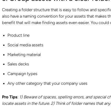
Creating a folder structure that is easy to follow and specific
also have a naming convention for your assets that makes 
benefit that will make finding assets even easier. You could
Product line
Social media assets
Marketing material
Sales decks
Campaign types
Any other category that your company uses
Pro Tips
:
1)
Beware of spaces, spelling errors, and special ch
locate assets in the future. 2) Think of folder names that any