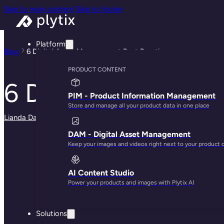
Skip to main content
Skip to footer
Platform
Blog
6 Digital Asset Management Best Practices
PRODUCT CONTENT
6 Digital Asset Ma
PIM - Product Information Management
Store and manage all your product data in one place
Lianda Dadlana
· May 29, 2025
DAM - Digital Asset Management
Keep your images and videos right next to your product 
AI Content Studio
Power your products and images with Plytix AI
Solutions