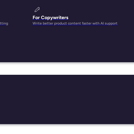
For Copywriters
tting
Write better product content faster with AI support
rs,
it
sets.