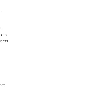
e,
ets
sets
ssets
hat