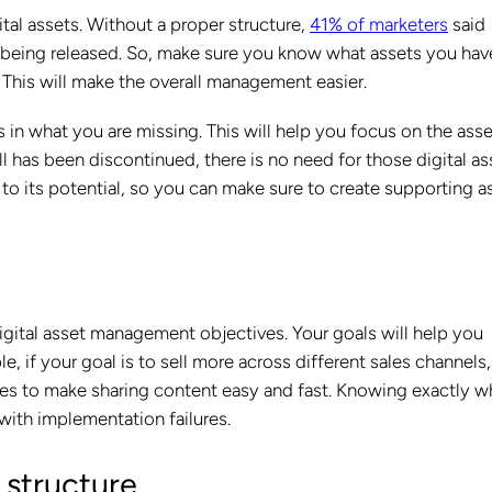
ital assets. Without a proper structure,
41% of marketers
said
ls being released. So, make sure you know what assets you hav
This will make the overall management easier.
 in what you are missing. This will help you focus on the ass
ll has been discontinued, there is no need for those digital as
 to its potential, so you can make sure to create supporting a
gital asset management objectives. Your goals will help you
 if your goal is to sell more across different sales channels,
ures to make sharing content easy and fast. Knowing exactly w
with implementation failures.
 structure