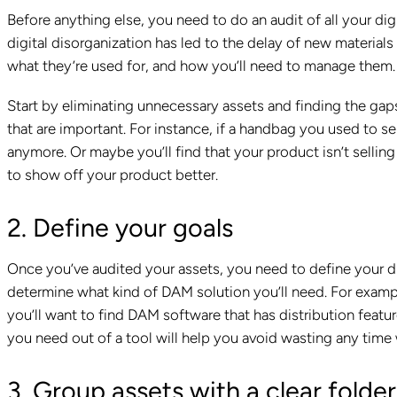
Before anything else, you need to do an audit of all your dig
digital disorganization has led to the delay of new materia
what they’re used for, and how you’ll need to manage them. 
Start by eliminating unnecessary assets and finding the gaps
that are important. For instance, if a handbag you used to se
anymore. Or maybe you’ll find that your product isn’t selling
to show off your product better.
2. Define your goals
Once you’ve audited your assets, you need to define your di
determine what kind of DAM solution you’ll need. For example,
you’ll want to find DAM software that has distribution feat
you need out of a tool will help you avoid wasting any time 
3. Group assets with a clear folder