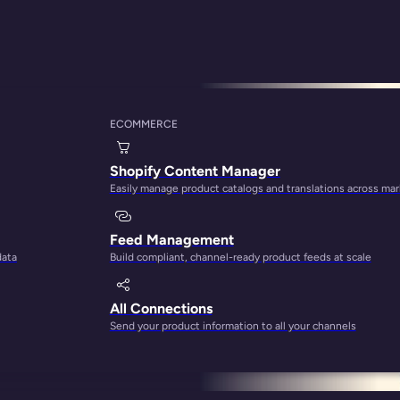
ECOMMERCE
nagement Best Prac
Shopify Content Manager
Easily manage product catalogs and translations across ma
Feed Management
data
Build compliant, channel-ready product feeds at scale
All Connections
Send your product information to all your channels