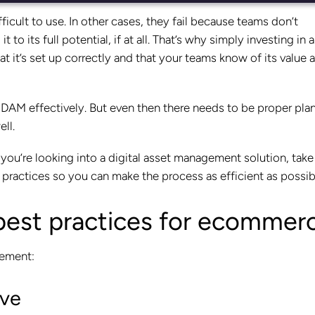
fficult to use. In other cases, they fail because teams don’t
to its full potential, if at all. That’s why simply investing in
hat it’s set up correctly and that your teams know of its value 
 a DAM effectively. But even then there needs to be proper pla
ell.
ou’re looking into a digital asset management solution, take
practices so you can make the process as efficient as possib
best practices for ecommer
gement:
ave