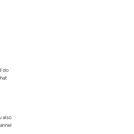
d do
what
u also
hannel