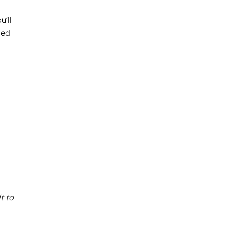
u’ll
ded
t to