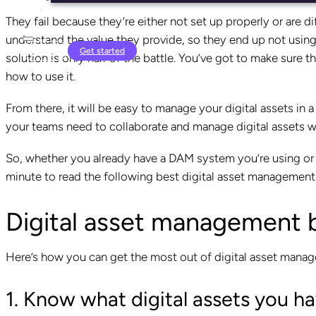
They fail because they’re either not set up properly or are di
understand the value they provide, so they end up not using it 
Login
Get started
solution is only half of the battle. You’ve got to make sure t
how to use it.
From there, it will be easy to manage your digital assets in
your teams need to collaborate and manage digital assets w
So, whether you already have a DAM system you’re using or y
minute to read the following best digital asset management 
Digital asset management 
Here’s how you can get the most out of digital asset mana
1. Know what digital assets you h