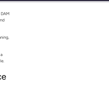
 a DAM
and
nning,
 a
le.
ce