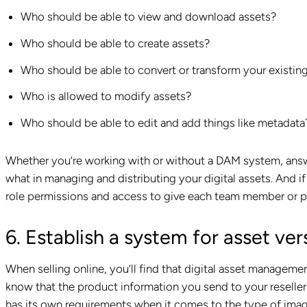
Who should be able to view and download assets?
Who should be able to create assets?
Who should be able to convert or transform your existin
Who is allowed to modify assets?
Who should be able to edit and add things like metadata
Whether you’re working with or without a DAM system, ans
what in managing and distributing your digital assets. And 
role permissions and access to give each team member or p
6. Establish a system for asset ver
When selling online, you’ll find that digital asset manageme
know that the product information you send to your reseller
has its own requirements when it comes to the type of imag