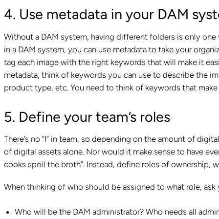
4. Use metadata in your DAM sys
Without a DAM system, having different folders is only one w
in a DAM system, you can use metadata to take your organiza
tag each image with the right keywords that will make it ea
metadata, think of keywords you can use to describe the imag
product type, etc. You need to think of keywords that make
5. Define your team’s roles
There’s no “I” in team, so depending on the amount of digit
of digital assets alone. Nor would it make sense to have e
cooks spoil the broth”. Instead, define roles of ownershi
When thinking of who should be assigned to what role, ask 
Who will be the DAM administrator? Who needs all admini