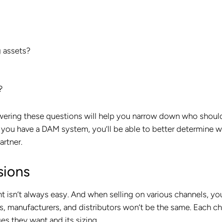
g assets?
?
wering these questions will help you narrow down who shoul
if you have a DAM system, you’ll be able to better determine 
artner.
sions
nt isn’t always easy. And when selling on various channels, yo
s, manufacturers, and distributors won’t be the same. Each c
es they want and its sizing.