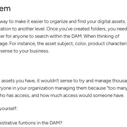
tem
ay to make it easier to organize and find your digital assets.
tion to another level. Once you’ve created folders, you need
sier for anyone to search within the DAM. When thinking of
e. For instance, the asset subject, color, product characteri
 sense to your business.
al assets you have, it wouldn’t sense to try and manage thous
veryone in your organization managing them because “too man
p, who has access, and how much access would someone have.
yourself:
strative funtions in the DAM?