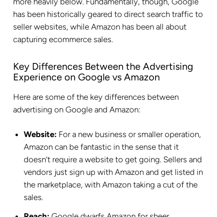
more heavily below. Fundamentally, though, Google
has been historically geared to direct search traffic to
seller websites, while Amazon has been all about
capturing ecommerce sales.
Key Differences Between the Advertising
Experience on Google vs Amazon
Here are some of the key differences between
advertising on Google and Amazon:
Website:
For a new business or smaller operation,
Amazon can be fantastic in the sense that it
doesn’t require a website to get going. Sellers and
vendors just sign up with Amazon and get listed in
the marketplace, with Amazon taking a cut of the
sales.
Reach:
Google dwarfs Amazon for sheer