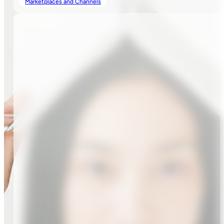
Marketplaces and Channels