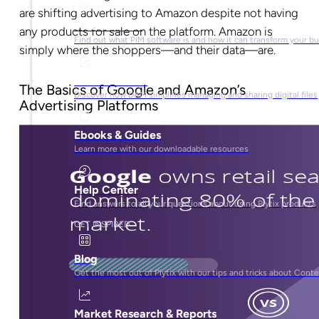
are shifting advertising to Amazon despite not having
What is PIM?
any products for sale on the platform. Amazon is
Find out what PIM software is and how it can transform your b
simply where the shoppers—and their data—are.
What is DAM?
The Basics of Google and Amazon’s
Discover how DAM simplifies managing and sharing digital files
Advertising Platforms
Ebooks & Guides
Learn more with our downloadable resources
Help Center
Find answers to all your questions about using Plytix products
GET INSPIRED
Blog
Get the most out of Plytix with our tips and tricks about Con
Market Research & Reports