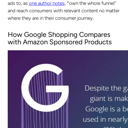
ads to, as
one author notes
, “‘own the whole funnel”
and reach consumers with relevant content no matter
where they are in their consumer journey.
How Google Shopping Compares
with Amazon Sponsored Products