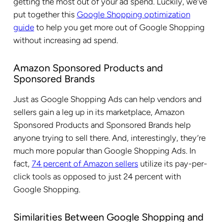
getting the most out of your ad spend. Luckily, we’ve
put together this
Google Shopping optimization
guide
to help you get more out of Google Shopping
without increasing ad spend.
Amazon Sponsored Products and
Sponsored Brands
Just as Google Shopping Ads can help vendors and
sellers gain a leg up in its marketplace, Amazon
Sponsored Products and Sponsored Brands help
anyone trying to sell there. And, interestingly, they’re
much more popular than Google Shopping Ads. In
fact,
74 percent of Amazon sellers
utilize its pay-per-
click tools as opposed to just 24 percent with
Google Shopping.
Similarities Between Google Shopping and