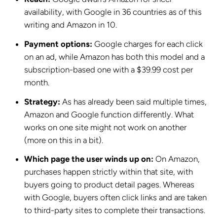
availability, with Google in 36 countries as of this
writing and Amazon in 10.
Payment options:
Google charges for each click
on an ad, while Amazon has both this model and a
subscription-based one with a $39.99 cost per
month.
Strategy:
As has already been said multiple times,
Amazon and Google function differently. What
works on one site might not work on another
(more on this in a bit).
Which page the user winds up on:
On Amazon,
purchases happen strictly within that site, with
buyers going to product detail pages. Whereas
with Google, buyers often click links and are taken
to third-party sites to complete their transactions.