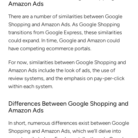
Amazon Ads
There are a number of similarities between Google
Shopping and Amazon Ads. As Google Shopping
transitions from Google Express, these similarities
could expand. In time, Google and Amazon could
have competing ecommerce portals.
For now, similarities between Google Shopping and
Amazon Ads include the look of ads, the use of
review systems, and the emphasis on pay-per-click
within each system.
Differences Between Google Shopping and
Amazon Ads
In short, numerous differences exist between Google
Shopping and Amazon Ads, which we’ll delve into