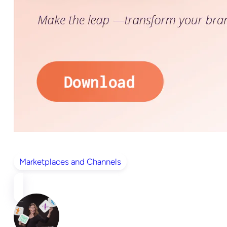
Marketplaces and Channels