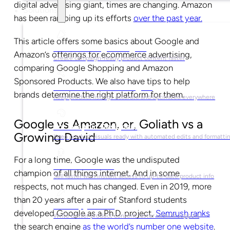
digital advertising giant, times are changing. Amazon
Solutions
has been ramping up its efforts
over the past year.
This article offers some basics about Google and
For Marketing Managers
Amazon’s offerings for ecommerce advertising,
Create campaign-ready product content faster
comparing Google Shopping and Amazon
Sponsored Products. We also have tips to help
For Ecommerce Managers
brands determine the right platform for them.
Keep product listings accurate and optimized everywhere
Google vs Amazon, or, Goliath vs a
For Graphic Designers
Growing David
Keep product visuals ready with automated edits and formatti
For a long time, Google was the undisputed
For Sales Teams
champion of all things internet. And in some
Sell faster with instant access to up-to-date product info
respects, not much has changed. Even in 2019, more
than 20 years after a pair of Stanford students
For Copywriters
developed Google as a Ph.D. project,
Semrush ranks
Write better product content faster with AI support
the search engine
as the world’s number one website
.