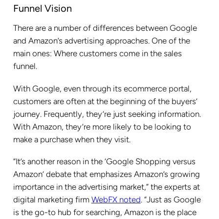
Funnel Vision
There are a number of differences between Google
and Amazon’s advertising approaches. One of the
main ones: Where customers come in the sales
funnel.
With Google, even through its ecommerce portal,
customers are often at the beginning of the buyers’
journey. Frequently, they’re just seeking information.
With Amazon, they’re more likely to be looking to
make a purchase when they visit.
“It’s another reason in the ‘Google Shopping versus
Amazon’ debate that emphasizes Amazon’s growing
importance in the advertising market,” the experts at
digital marketing firm
WebFX noted
. “Just as Google
is the go-to hub for searching, Amazon is the place