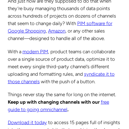
And just how are they supposed to do that when
they’re busy managing thousands of data points
across hundreds of projects on dozens of channels
that seem to change daily? With
PIM software for
Google Shopping
,
Amazon
, or any other sales
channel—designed to handle all of the above.
With a
modern PIM
, product teams can collaborate
over a single source of product data, optimize it to
meet every single third-party channel’s different
uploading and formatting rules, and
syndicate it to
those channels
with the push of a button.
Things never stay the same for long on the internet.
Keep up with changing channels with our
free
guide to going omnichannel
.
Download it today
to access 15 pages full of insights