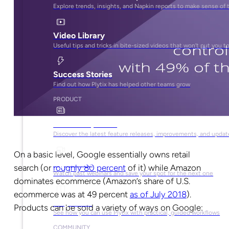
Explore trends, insights, and Napkin reports to make sense of 
Video Library
Useful tips and tricks in bite-sized videos that won’t put you t
Success Stories
Find out how Plytix has helped other teams grow
PRODUCT
Product Updates
Discover the latest feature releases, improvements, and updat
On a basic level, Google essentially owns retail
Plytix Live
search (or
roughly 80 percent
of it) while Amazon
Watch past webinars and save your spot for the next one
dominates ecommerce (Amazon’s share of U.S.
ecommerce was at 49 percent
as of July 2018
).
Playbooks
Products can be sold a variety of ways on Google:
See how you can use Plytix with practical, guided workflows
COMMUNITY