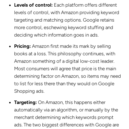
Levels of control:
Each platform offers different
levels of control, with Amazon providing keyword
targeting and matching options. Google retains
more control, eschewing keyword stuffing and
deciding which information goes in ads.
Pricing:
Amazon first made its mark by selling
books at a loss. This philosophy continues, with
Amazon something of a digital low-cost leader.
Most consumers will agree that price is the main
determining factor on Amazon, so items may need
to list for less there than they would on Google
Shopping ads.
Targeting:
On Amazon, this happens either
automatically via an algorithm, or manually by the
merchant determining which keywords prompt
ads. The two biggest differences with Google are