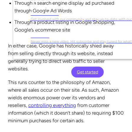
Through a search engine display ad purchased
through Google Ad Words
Social Media
Get involved with our community and stay up-to-date with our
Through a product listing in Google Shopping,
Google’s ecommerce site
YouTube
Never miss a new video. Hit subscribe and stay tuned for what’
In either case, Google has historically shied away
from selling directly through its website, instead
generally trying to direct web traffic to seller
websites.
Get started
This runs counter to the philosophy of Amazon,
where all sales occur on their site. As such, Amazon
wields enormous power over its vendors and
resellers,
controlling everything
from customer
information (which it doesn’t share) to requiring $100
minimum purchases for certain ads.