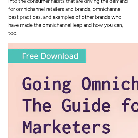
into the consumer habits that are driving the demand
for omnichannel retailers and brands, omnichannel
best practices, and examples of other brands who
have made the omnichannel leap and how you can,
too.