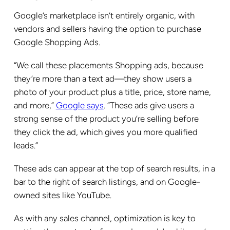
Google’s marketplace isn’t entirely organic, with
vendors and sellers having the option to purchase
Google Shopping Ads.
“We call these placements Shopping ads, because
they’re more than a text ad—they show users a
photo of your product plus a title, price, store name,
and more,”
Google says
. “These ads give users a
strong sense of the product you’re selling before
they click the ad, which gives you more qualified
leads.”
These ads can appear at the top of search results, in a
bar to the right of search listings, and on Google-
owned sites like YouTube.
As with any sales channel, optimization is key to