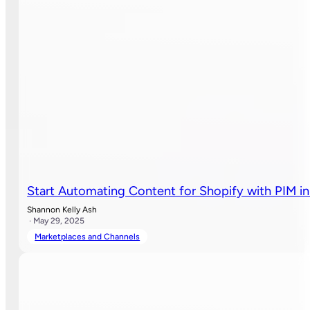
Start Automating Content for Shopify with PIM in
Shannon Kelly Ash
· May 29, 2025
Marketplaces and Channels