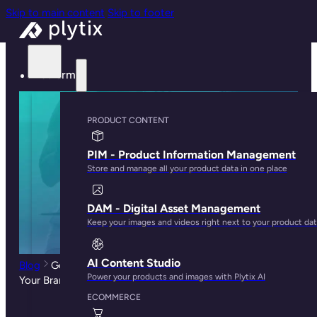
Skip to main content
Skip to footer
Platform
PRODUCT CONTENT
PIM - Product Information Management
Store and manage all your product data in one place
DAM - Digital Asset Management
Keep your images and videos right next to your product da
AI Content Studio
Blog
Google Shopping vs Amazon: Which One is Best for
Power your products and images with Plytix AI
Your Brand?
ECOMMERCE