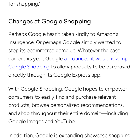
for shopping.”
Changes at Google Shopping
Perhaps Google hasn’t taken kindly to Amazon’s
insurgence. Or perhaps Google simply wanted to
step its ecommerce game up. Whatever the case,
earlier this year, Google
announced it would revamp
Google Shopping
to allow products to be purchased
directly through its Google Express app.
With Google Shopping, Google hopes to empower
consumers to easily find and purchase relevant
products, browse personalized recommendations,
and shop throughout their entire domain—including
Google Images and YouTube.
In addition, Google is expanding showcase shopping