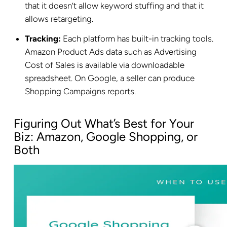
that it doesn’t allow keyword stuffing and that it
allows retargeting.
Tracking:
Each platform has built-in tracking tools.
Amazon Product Ads data such as Advertising
Cost of Sales is available via downloadable
spreadsheet. On Google, a seller can produce
Shopping Campaigns reports.
Figuring Out What’s Best for Your
Biz: Amazon, Google Shopping, or
Both