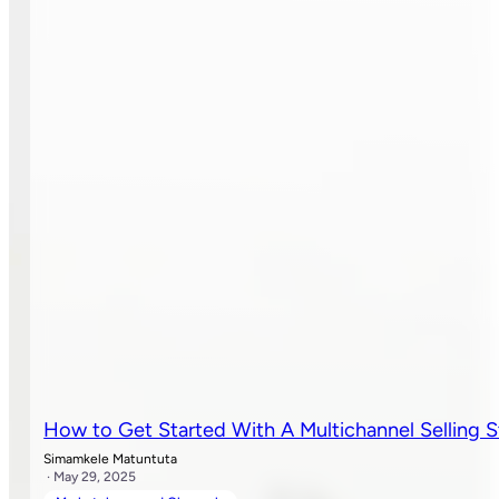
How to Get Started With A Multichannel Selling S
Simamkele Matuntuta
· May 29, 2025