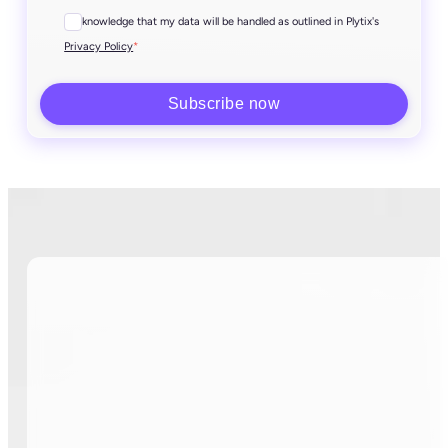
I acknowledge that my data will be handled as outlined in Plytix's
*
Privacy Policy