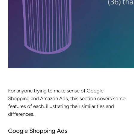
For anyone trying to make sense of Google
Shopping and Amazon Ads, this section covers some
features of each, illustrating their similarities and
differences.
Google Shopping Ads