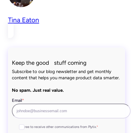
Tina Eaton
Keep the good stuff coming
Subscribe to our blog newsletter and get monthly
content that helps you manage product data smarter.
No spam. Just real value.
Email
*
I agree to receive other communications from Plytix.
*