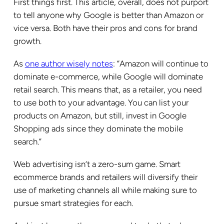
First things first. This article, overall, does not purport
to tell anyone why Google is better than Amazon or
vice versa. Both have their pros and cons for brand
growth.
As
one author wisely notes
: “Amazon will continue to
dominate e-commerce, while Google will dominate
retail search. This means that, as a retailer, you need
to use both to your advantage. You can list your
products on Amazon, but still, invest in Google
Shopping ads since they dominate the mobile
search.”
Web advertising isn’t a zero-sum game. Smart
ecommerce brands and retailers will diversify their
use of marketing channels all while making sure to
pursue smart strategies for each.