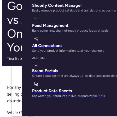
Google Shopping
Shopify Content Manager
Easily manage product catalogs and translations across ma
vs Amazon: Which
Feed Management
One is Best for
Build compliant, channel-ready product feeds at scale
Your Brand?
All Connections
Send your product information to all your channels
Tina Eaton
· May 29, 2025
ADD-ONS
Brand Portals
Create ecatalogs that are always up-to-date and accessibl
For any online brand or retailer, choosing between
Product Data Sheets
selling on Google or selling on Amazon can be a
Showcase your products in live, customizable PDFs
daunting task.
While Google has historically been considered
the