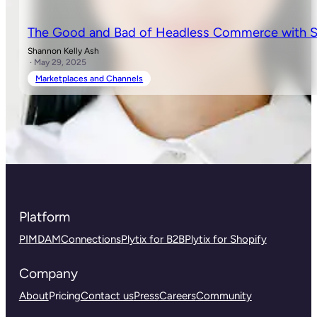
The Good and Bad of Headless Commerce with S
Shannon Kelly Ash
· May 29, 2025
Marketplaces and Channels
Platform
PIM
DAM
Connections
Plytix for B2B
Plytix for Shopify
Company
About
Pricing
Contact us
Press
Careers
Community