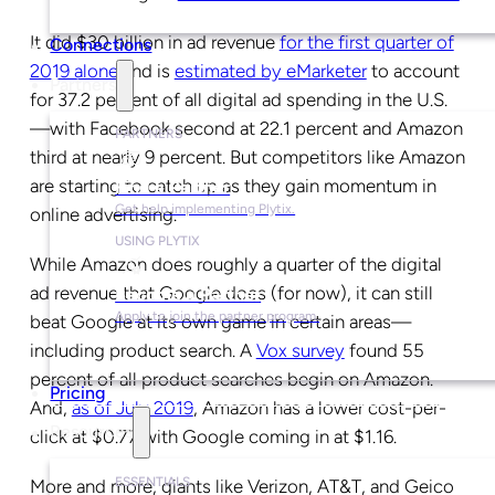
It did $30 billion in ad revenue
for the first quarter of
Connections
2019 alone
and is
estimated by eMarketer
to account
Partners
for 37.2 percent of all digital ad spending in the U.S.
—with Facebook second at 22.1 percent and Amazon
PARTNERS
third at nearly 9 percent. But competitors like Amazon
are starting to catch up as they gain momentum in
Find a Partner
Get help implementing Plytix.
online advertising.
USING PLYTIX
While Amazon does roughly a quarter of the digital
ad revenue that Google does (for now), it can still
Become a Partner
Apply to join the partner program.
beat Google at its own game in certain areas—
including product search. A
Vox survey
found 55
percent of all product searches begin on Amazon.
Pricing
And,
as of July 2019
, Amazon has a lower cost-per-
Resources
click at $0.77 with Google coming in at $1.16.
ESSENTIALS
More and more, giants like Verizon, AT&T, and Geico