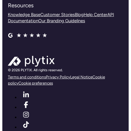
Resources
Knowledge Base
Customer Stories
Blog
Help Center
API
Documentation
Our Branding Guidelines
Terms and conditions
Privacy Policy
Legal Notice
Cookie
policy
Cookie preferences