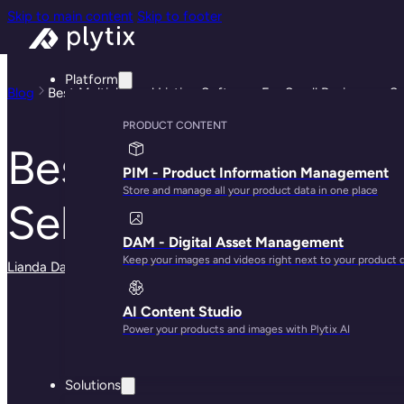
Skip to main content
Skip to footer
Platform
Blog
Best Multichannel Listing Software For Small Businesses Se
PRODUCT CONTENT
Best Multichannel 
PIM - Product Information Management
Store and manage all your product data in one place
Selling on Shopify
DAM - Digital Asset Management
Keep your images and videos right next to your product 
Lianda Dadlana
· May 29, 2025
AI Content Studio
Power your products and images with Plytix AI
Solutions