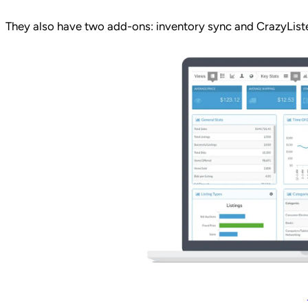
They also have two add-ons: inventory sync and CrazyListe