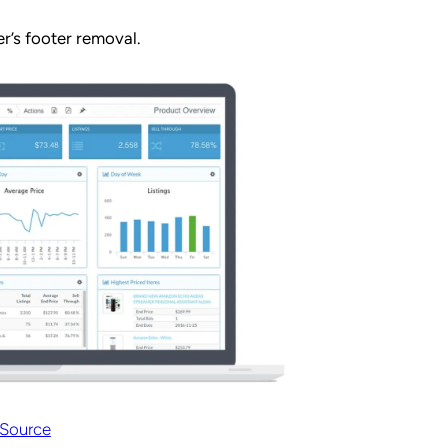
r’s footer removal.
Source