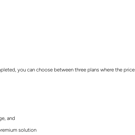
ompleted, you can choose between three plans where the price
ge, and
 premium solution