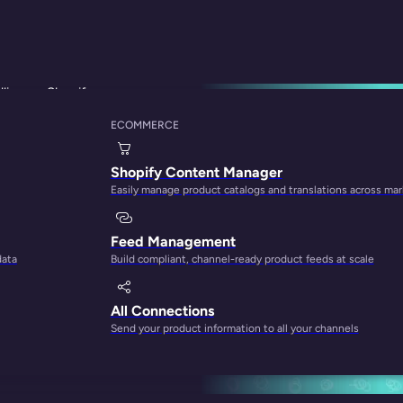
lling on Shopify
ECOMMERCE
Listing Software Fo
Shopify Content Manager
Easily manage product catalogs and translations across ma
Feed Management
data
Build compliant, channel-ready product feeds at scale
All Connections
Send your product information to all your channels