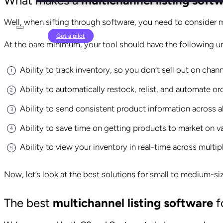
What makes a
multichannel listing soft
Well, when sifting through software, you need to consider m
Login
Get a pilot
At the bare minimum, your tool should have the following u
Ability to track inventory, so you don’t sell out on chan
Ability to automatically restock, relist, and automate 
Ability to send consistent
product information
across al
Ability to save time on getting products to market on v
Ability to view your inventory in real-time across mult
Now, let’s look at the best solutions for small to medium-
The best
multichannel listing software
f