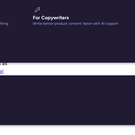
For Copywriters
tting
Write better product content faster with AI support
s as
el