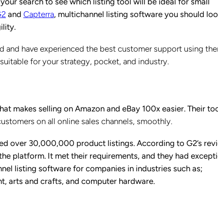
r search to see which listing tool will be ideal for small
G2
and
Capterra
, multichannel listing software you should lo
ility.
ied and have experienced the best customer support using the
e suitable for your strategy, pocket, and industry.
that makes selling on Amazon and eBay 100x easier. Their too
customers on all online sales channels, smoothly.
 over 30,000,000 product listings. According to G2’s rev
he platform. It met their requirements, and they had except
nel listing software for companies in industries such as;
t, arts and crafts, and computer hardware.