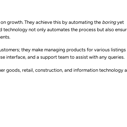
us on growth. They achieve this by automating the
boring
yet
red technology not only automates the process but also ensu
ments.
 customers; they make managing products for various listings
se interface, and a support team to assist with any queries.
mer goods, retail, construction, and information technology 