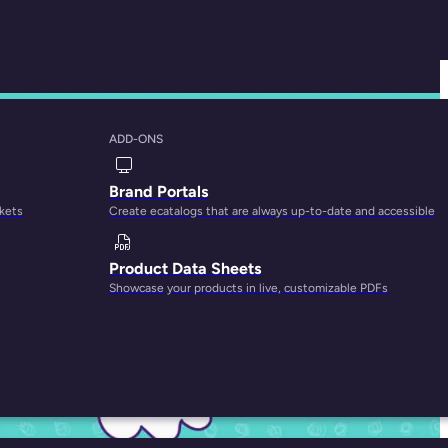
ADD-ONS
r Small Businesses
Brand Portals
rkets
Create ecatalogs that are always up-to-date and accessible
Product Data Sheets
Showcase your products in live, customizable PDFs