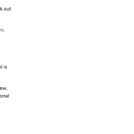
ok out
m.
l is
iew,
ional