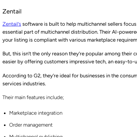
Zentail
Zentail’s
software is built to help multichannel sellers foc
essential part of multichannel distribution. Their AI-powe
your listing is compliant with various marketplace require
But, this isn’t the only reason they’re popular among their
easier by offering customers impressive tech, an easy-to-u
According to G2, they’re ideal for businesses in the consu
services industries.
Their main features include;
Marketplace integration
Order management
Multichannel publishing