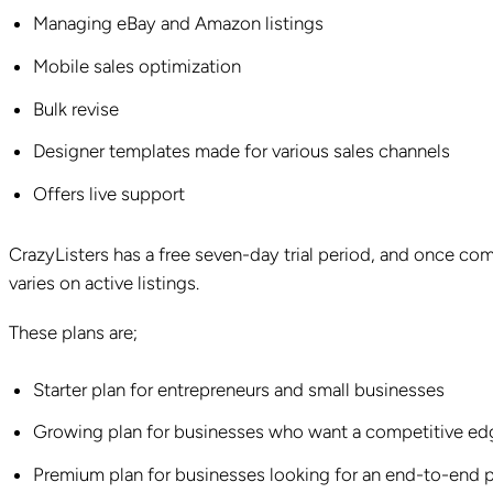
Managing eBay and Amazon listings
Mobile sales optimization
Bulk revise
Designer templates made for various sales channels
Offers live support
CrazyListers has a free seven-day trial period, and once c
varies on active listings.
These plans are;
Starter plan for entrepreneurs and small businesses
Growing plan for businesses who want a competitive ed
Premium plan for businesses looking for an end-to-end