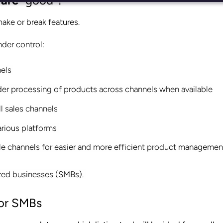
ware
“good”?
ake or break features.
nder control:
nels
order processing of products across channels when available
l sales channels
arious platforms
iple channels for easier and more efficient product managemen
sized businesses (SMBs).
or SMBs