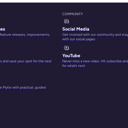
COMMUNITY
tes
Social Media
 feature releases, improvements,
Get involved with our community and sta
with our social pages
YouTube
 and save your spot for the next
Never miss a new video. Hit subscribe an
for what’s next
 Plytix with practical, guided
s
st