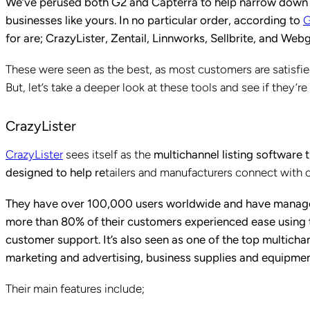
We’ve perused both G2 and Capterra to help narrow down you
businesses like yours. In no particular order, according to
for are; CrazyLister, Zentail, Linnworks, Sellbrite, and Webg
These were seen as the best, as most customers are satisf
But, let’s take a deeper look at these tools and see if they’r
CrazyLister
CrazyLister
sees itself as the
multichannel listing software 
designed to help re
tailers and manufacturers connect with 
They have over 100,000 users worldwide and have managed
more than 80% of their customers experienced ease using t
customer support. It’s also seen as one of the top multichan
marketing and advertising, business supplies and equipmen
Their main features include;