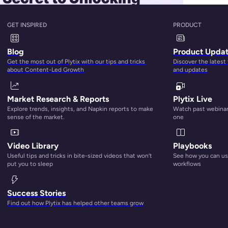
GET INSPIRED
PRODUCT
Blog
Product Upda
Get the most out of Plytix with our tips and tricks
Discover the latest
about Content-Led Growth
and updates
Market Research & Reports
Plytix Live
Explore trends, insights, and Napkin reports to make
Watch past webinars
sense of the market.
one
Video Library
Playbooks
Useful tips and tricks in bite-sized videos that won’t
See how you can use
e can pose a number of challenges. Many of these challenge
put you to sleep
workflows
listing software. So, in your quest for the best multichannel
 on the market. But fear no more! We’re here to unpack the mo
Success Stories
Find out how Plytix has helped other teams grow